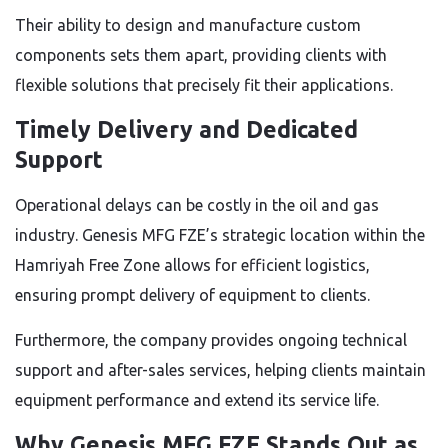
Their ability to design and manufacture custom
components sets them apart, providing clients with
flexible solutions that precisely fit their applications.
Timely Delivery and Dedicated
Support
Operational delays can be costly in the oil and gas
industry. Genesis MFG FZE’s strategic location within the
Hamriyah Free Zone allows for efficient logistics,
ensuring prompt delivery of equipment to clients.
Furthermore, the company provides ongoing technical
support and after-sales services, helping clients maintain
equipment performance and extend its service life.
Why Genesis MFG FZE Stands Out as