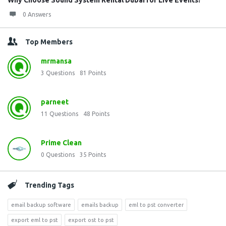
Why Choose Sound System Rental Dubai for Live Events?
0 Answers
Top Members
mrmansa
3
Questions
81
Points
parneet
11
Questions
48
Points
Prime Clean
0
Questions
35
Points
Trending Tags
email backup software
emails backup
eml to pst converter
export eml to pst
export ost to pst