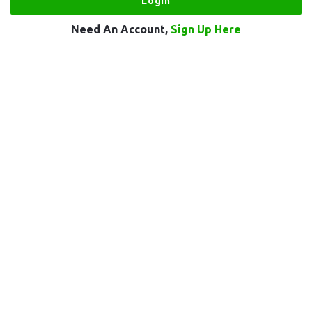
Need An Account,
Sign Up Here