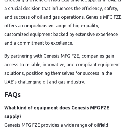
a crucial decision that influences the efficiency, safety,
and success of oil and gas operations. Genesis MFG FZE
offers a comprehensive range of high-quality,
customized equipment backed by extensive experience
and a commitment to excellence.
By partnering with Genesis MFG FZE, companies gain
access to reliable, innovative, and compliant equipment
solutions, positioning themselves for success in the
UAE’s challenging oil and gas industry.
FAQs
What kind of equipment does Genesis MFG FZE
supply?
Genesis MFG FZE provides a wide range of oilfield