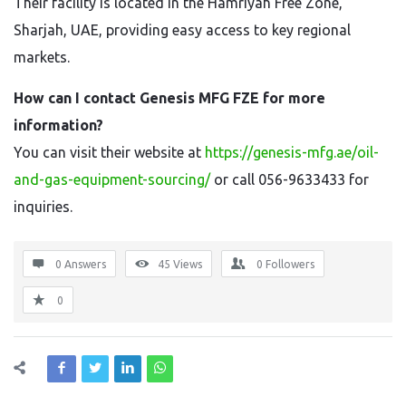
Their facility is located in the Hamriyah Free Zone,
Sharjah, UAE, providing easy access to key regional
markets.
How can I contact Genesis MFG FZE for more
information?
You can visit their website at
https://genesis-mfg.ae/oil-
and-gas-equipment-sourcing/
or call 056-9633433 for
inquiries.
0 Answers
45
Views
0
Followers
0