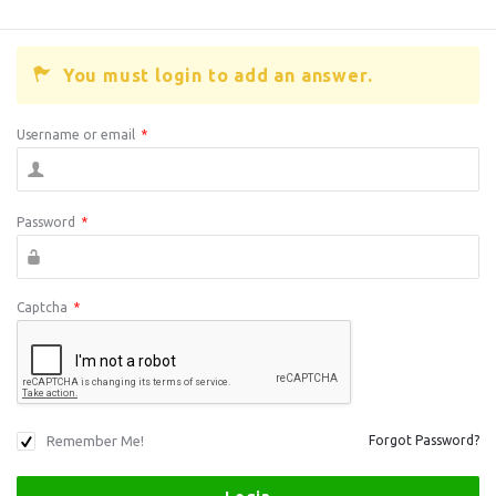
You must login to add an answer.
Username or email
*
Password
*
Captcha
*
Remember Me!
Forgot Password?