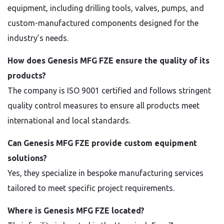
equipment, including drilling tools, valves, pumps, and
custom-manufactured components designed for the
industry’s needs.
How does Genesis MFG FZE ensure the quality of its
products?
The company is ISO 9001 certified and follows stringent
quality control measures to ensure all products meet
international and local standards.
Can Genesis MFG FZE provide custom equipment
solutions?
Yes, they specialize in bespoke manufacturing services
tailored to meet specific project requirements.
Where is Genesis MFG FZE located?