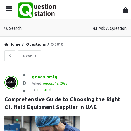
Que
Sta
Search
Ask A Question
Home
/
Questions
/
Q 3010
Next
Question
genesismfg
0
Station
Asked:
August 12, 2025
In:
Industrial
Latest
Comprehensive Guide to Choosing the Right 
Questions
Oil field Equipment Supplier in UAE