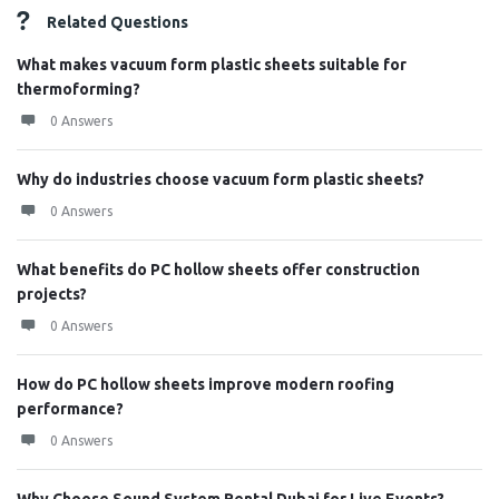
Related Questions
What makes vacuum form plastic sheets suitable for
thermoforming?
0 Answers
Why do industries choose vacuum form plastic sheets?
0 Answers
What benefits do PC hollow sheets offer construction
projects?
0 Answers
How do PC hollow sheets improve modern roofing
performance?
0 Answers