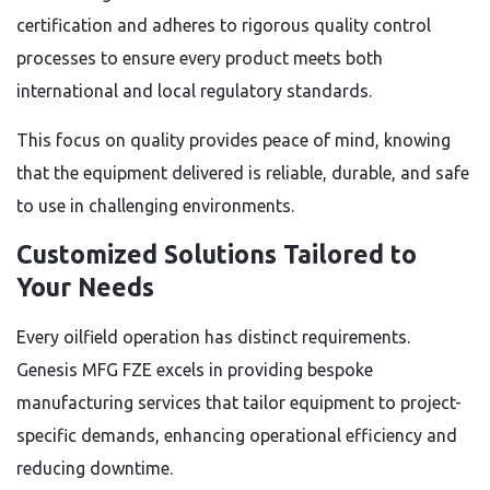
certification and adheres to rigorous quality control
processes to ensure every product meets both
international and local regulatory standards.
This focus on quality provides peace of mind, knowing
that the equipment delivered is reliable, durable, and safe
to use in challenging environments.
Customized Solutions Tailored to
Your Needs
Every oilfield operation has distinct requirements.
Genesis MFG FZE excels in providing bespoke
manufacturing services that tailor equipment to project-
specific demands, enhancing operational efficiency and
reducing downtime.