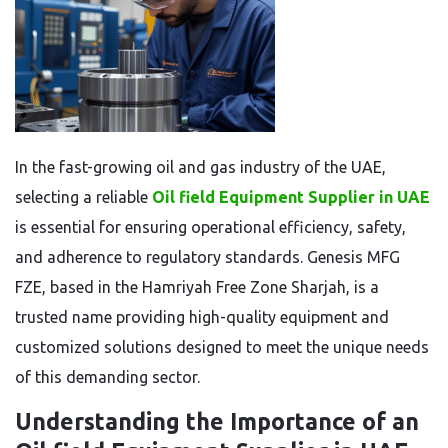
In the fast-growing oil and gas industry of the UAE,
selecting a reliable
Oil field Equipment Supplier in UAE
is essential for ensuring operational efficiency, safety,
and adherence to regulatory standards. Genesis MFG
FZE, based in the Hamriyah Free Zone Sharjah, is a
trusted name providing high-quality equipment and
customized solutions designed to meet the unique needs
of this demanding sector.
Understanding the Importance of an