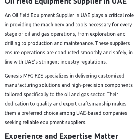
Oil field Equipment Supplier in UAE
An Oil field Equipment Supplier in UAE plays a critical role
in providing the machinery and tools necessary for every
stage of oil and gas operations, from exploration and
drilling to production and maintenance. These suppliers
ensure operations are conducted smoothly and safely, in
line with UAE’s stringent industry regulations.
Genesis MFG FZE specializes in delivering customized
manufacturing solutions and high-precision components
tailored specifically to the oil and gas sector. Their
dedication to quality and expert craftsmanship makes
them a preferred choice among UAE-based companies
seeking reliable equipment suppliers.
Experience and Expertise Matter