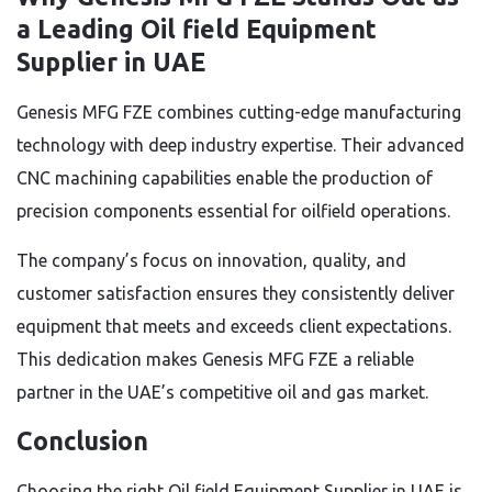
a Leading Oil field Equipment
Supplier in UAE
Genesis MFG FZE combines cutting-edge manufacturing
technology with deep industry expertise. Their advanced
CNC machining capabilities enable the production of
precision components essential for oilfield operations.
The company’s focus on innovation, quality, and
customer satisfaction ensures they consistently deliver
equipment that meets and exceeds client expectations.
This dedication makes Genesis MFG FZE a reliable
partner in the UAE’s competitive oil and gas market.
Conclusion
Choosing the right Oil field Equipment Supplier in UAE is