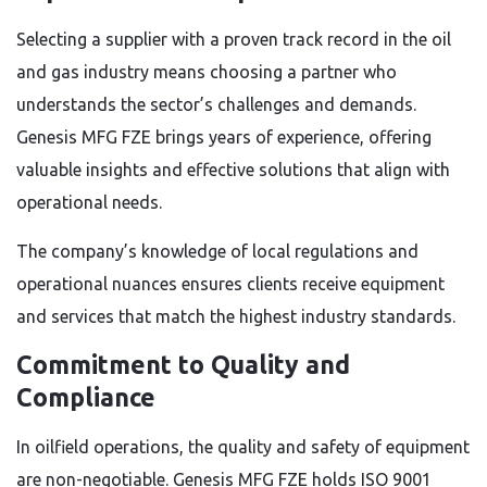
Selecting a supplier with a proven track record in the oil
and gas industry means choosing a partner who
understands the sector’s challenges and demands.
Genesis MFG FZE brings years of experience, offering
valuable insights and effective solutions that align with
operational needs.
The company’s knowledge of local regulations and
operational nuances ensures clients receive equipment
and services that match the highest industry standards.
Commitment to Quality and
Compliance
In oilfield operations, the quality and safety of equipment
are non-negotiable. Genesis MFG FZE holds ISO 9001