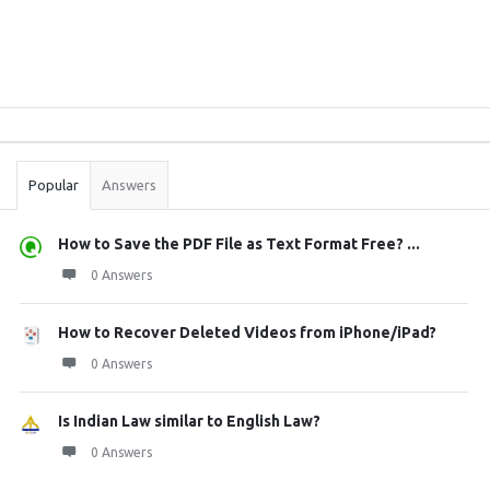
Sidebar
Stats
Popular
Answers
How to Save the PDF File as Text Format Free? ...
0 Answers
How to Recover Deleted Videos from iPhone/iPad?
0 Answers
Is Indian Law similar to English Law?
0 Answers