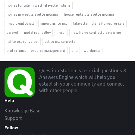
homes for sale in west lafayette indiana
homes in west lafayette indiana
house rentals lafayette indiana
import eml to pst
import nsf to pst
lafayette indiana homes for sale
Laravel
metal roof valley
mysql
new home contractors near me
nsf to pst converter
ost to pst converter
phd in human resource management
php
wordpress
Footer
Question Station is a social questions &
Answers Engine which will help you
establish your community and connect
with other people.
Help
Knowledge Base
Support
Follow