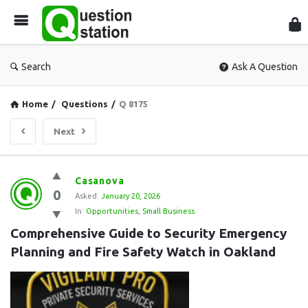
Que
Sta
Search
Ask A Question
Home
/
Questions
/
Q 8175
Next
Question
Casanova
0
Station
Asked:
January 20, 2026
In:
Opportunities
,
Small Business
Latest
Comprehensive Guide to Security Emergency 
Questions
Planning and Fire Safety Watch in Oakland