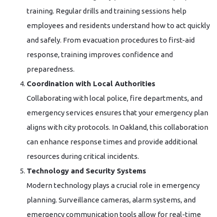
training. Regular drills and training sessions help
employees and residents understand how to act quickly
and safely. From evacuation procedures to first-aid
response, training improves confidence and
preparedness.
Coordination with Local Authorities
Collaborating with local police, fire departments, and
emergency services ensures that your emergency plan
aligns with city protocols. In Oakland, this collaboration
can enhance response times and provide additional
resources during critical incidents.
Technology and Security Systems
Modern technology plays a crucial role in emergency
planning. Surveillance cameras, alarm systems, and
emergency communication tools allow for real-time