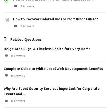
0 Answers
How to Recover Deleted Videos from iPhone/iPad?
0 Answers
Related Questions
Beige Area Rugs: A Timeless Choice for Every Home
0 Answers
Complete Guide to White Label Web Development Benefits
0 Answers
Why Are Event Security Services Important for Corporate
Events and ...
0 Answers