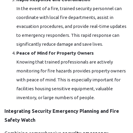
In the event of a fire, trained security personnel can
coordinate with local fire departments, assist in
evacuation procedures, and provide real-time updates
to emergency responders. This rapid response can
significantly reduce damage and save lives.
Peace of Mind for Property Owners
Knowing that trained professionals are actively
monitoring for fire hazards provides property owners
with peace of mind. This is especially important for
facilities housing sensitive equipment, valuable
inventory, or large numbers of people.
Integrating Security Emergency Planning and Fire
Safety Watch