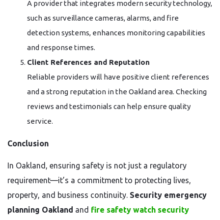
A provider that integrates modern security technology,
such as surveillance cameras, alarms, and fire
detection systems, enhances monitoring capabilities
and response times.
Client References and Reputation
Reliable providers will have positive client references
and a strong reputation in the Oakland area. Checking
reviews and testimonials can help ensure quality
service.
Conclusion
In Oakland, ensuring safety is not just a regulatory
requirement—it’s a commitment to protecting lives,
property, and business continuity.
Security emergency
planning Oakland
and
fire safety watch security