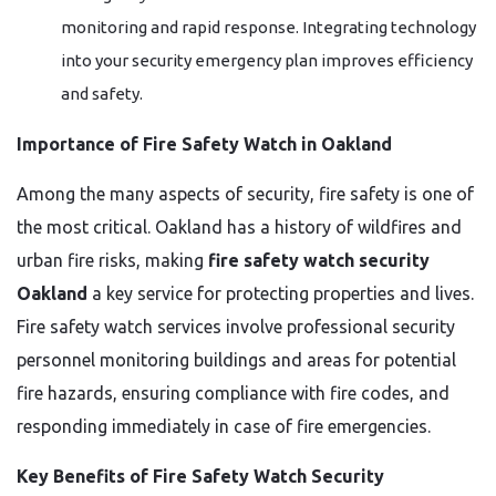
monitoring and rapid response. Integrating technology
into your security emergency plan improves efficiency
and safety.
Importance of Fire Safety Watch in Oakland
Among the many aspects of security, fire safety is one of
the most critical. Oakland has a history of wildfires and
urban fire risks, making
fire safety watch security
Oakland
a key service for protecting properties and lives.
Fire safety watch services involve professional security
personnel monitoring buildings and areas for potential
fire hazards, ensuring compliance with fire codes, and
responding immediately in case of fire emergencies.
Key Benefits of Fire Safety Watch Security