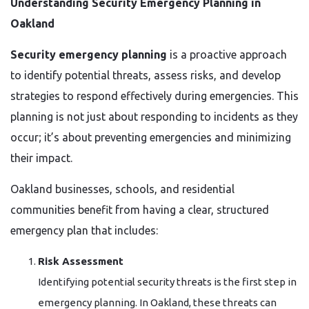
Understanding Security Emergency Planning in
Oakland
Security emergency planning
is a proactive approach
to identify potential threats, assess risks, and develop
strategies to respond effectively during emergencies. This
planning is not just about responding to incidents as they
occur; it’s about preventing emergencies and minimizing
their impact.
Oakland businesses, schools, and residential
communities benefit from having a clear, structured
emergency plan that includes:
Risk Assessment
Identifying potential security threats is the first step in
emergency planning. In Oakland, these threats can