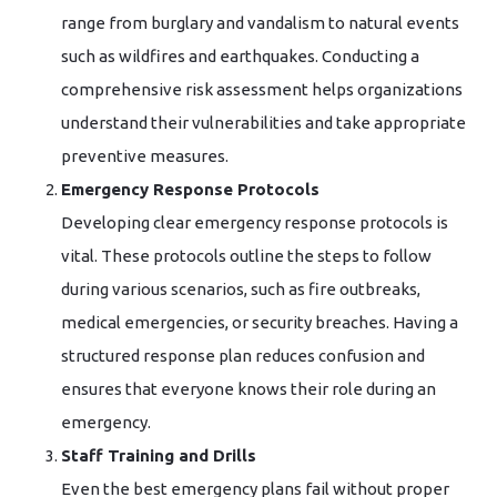
range from burglary and vandalism to natural events
such as wildfires and earthquakes. Conducting a
comprehensive risk assessment helps organizations
understand their vulnerabilities and take appropriate
preventive measures.
Emergency Response Protocols
Developing clear emergency response protocols is
vital. These protocols outline the steps to follow
during various scenarios, such as fire outbreaks,
medical emergencies, or security breaches. Having a
structured response plan reduces confusion and
ensures that everyone knows their role during an
emergency.
Staff Training and Drills
Even the best emergency plans fail without proper