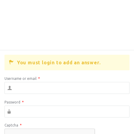
You must login to add an answer.
Username or email
*
Password
*
Captcha
*