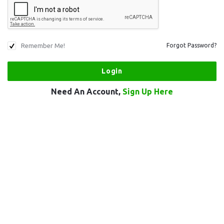
Remember Me!
Forgot Password?
Need An Account,
Sign Up Here