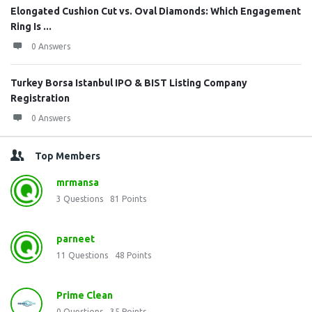
Elongated Cushion Cut vs. Oval Diamonds: Which Engagement
Ring Is ...
0 Answers
Turkey Borsa Istanbul IPO & BIST Listing Company
Registration
0 Answers
Top Members
mrmansa
3
Questions
81
Points
parneet
11
Questions
48
Points
Prime Clean
0
Questions
35
Points