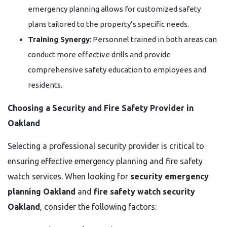
emergency planning allows for customized safety
plans tailored to the property’s specific needs.
Training Synergy
: Personnel trained in both areas can
conduct more effective drills and provide
comprehensive safety education to employees and
residents.
Choosing a Security and Fire Safety Provider in
Oakland
Selecting a professional security provider is critical to
ensuring effective emergency planning and fire safety
watch services. When looking for
security emergency
planning Oakland
and
fire safety watch security
Oakland
, consider the following factors: