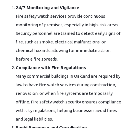
24/7 Monitoring and Vigilance
Fire safety watch services provide continuous
monitoring of premises, especially in high-risk areas.
Security personnel are trained to detect early signs of
fire, such as smoke, electrical malfunctions, or
chemical hazards, allowing for immediate action
before a fire spreads.
Compliance with Fire Regulations
Many commercial buildings in Oakland are required by
law to have fire watch services during construction,
renovation, or when fire systems are temporarily
offline. Fire safety watch security ensures compliance
with city regulations, helping businesses avoid fines
and legal liabilities.
Rapid Response and Coordination