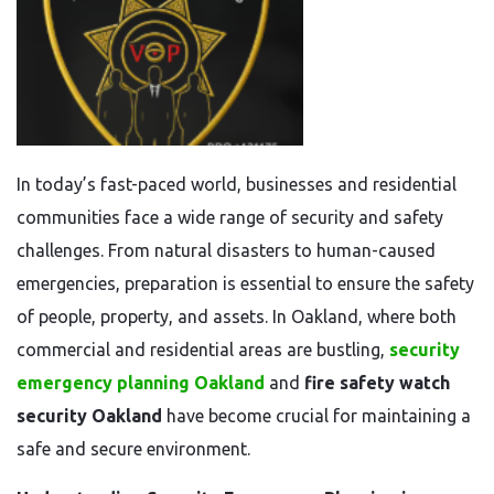
In today’s fast-paced world, businesses and residential
communities face a wide range of security and safety
challenges. From natural disasters to human-caused
emergencies, preparation is essential to ensure the safety
of people, property, and assets. In Oakland, where both
commercial and residential areas are bustling,
security
emergency planning Oakland
and
fire safety watch
security Oakland
have become crucial for maintaining a
safe and secure environment.