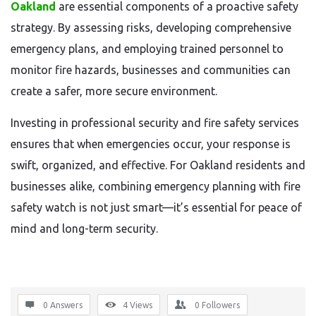
Oakland
are essential components of a proactive safety
strategy. By assessing risks, developing comprehensive
emergency plans, and employing trained personnel to
monitor fire hazards, businesses and communities can
create a safer, more secure environment.
Investing in professional security and fire safety services
ensures that when emergencies occur, your response is
swift, organized, and effective. For Oakland residents and
businesses alike, combining emergency planning with fire
safety watch is not just smart—it’s essential for peace of
mind and long-term security.
0 Answers
4
Views
0
Followers