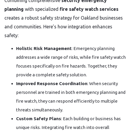
Combining comprehensive
security emergency
planning
with specialized
fire safety watch services
creates a robust safety strategy for Oakland businesses
and communities. Here’s how integration enhances
safety:
Holistic Risk Management
: Emergency planning
addresses a wide range of risks, while fire safety watch
focuses specifically on fire hazards. Together, they
provide a complete safety solution.
Improved Response Coordination
: When security
personnel are trained in both emergency planning and
fire watch, they can respond efficiently to multiple
threats simultaneously.
Custom Safety Plans
: Each building or business has
unique risks. Integrating fire watch into overall