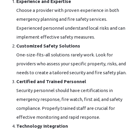
Experience and Expertise
Choose a provider with proven experience in both
emergency planning and fire safety services.
Experienced personnel understand local risks and can
implement effective safety measures.
Customized Safety Solutions
One-size-fits-all solutions rarely work. Look for
providers who assess your specific property, risks, and
needs to create a tailored security and fire safety plan.
Certified and Trained Personnel
Security personnel should have certifications in
emergency response, fire watch, first aid, and safety
compliance. Properly trained staff are crucial for
effective monitoring and rapid response.
Technology Integration