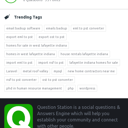
Trending Tags
email backup software
emails backup
eml to pst converter
export eml to pst
export ost to pst
homes for sale in west lafayette indiana
homes in west lafayette indiana
house rentals lafayette indiana
import eml to pst
import nsf to pst
lafayette indiana homes for sale
Laravel
metal roof valley
mysql
new home contractors near me
nsf to pst converter
ost to pst converter
phd in human resource management
php
wordpress
Footer
Question Station is a social questions &
Answers Engine which will help you
establish your community and connect
with other people.