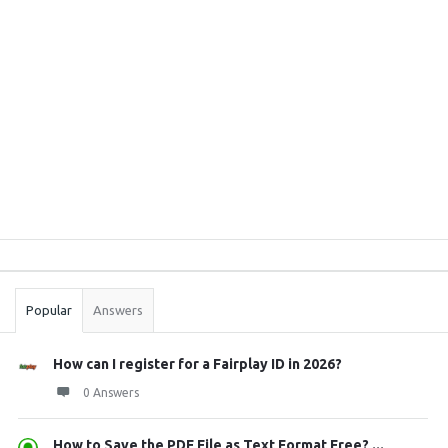
Sidebar
Stats
Popular
Answers
How can I register for a Fairplay ID in 2026?
0 Answers
How to Save the PDF File as Text Format Free? ...