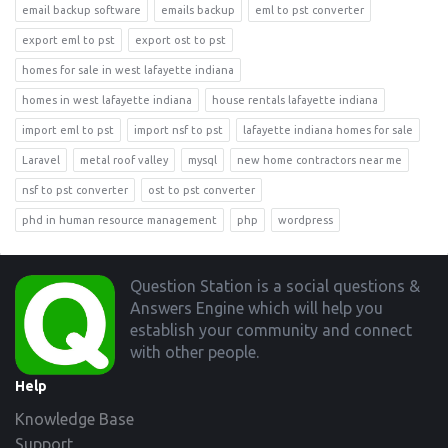
email backup software
emails backup
eml to pst converter
export eml to pst
export ost to pst
homes for sale in west lafayette indiana
homes in west lafayette indiana
house rentals lafayette indiana
import eml to pst
import nsf to pst
lafayette indiana homes for sale
Laravel
metal roof valley
mysql
new home contractors near me
nsf to pst converter
ost to pst converter
phd in human resource management
php
wordpress
Footer
Question Station is a social questions &
Answers Engine which will help you
establish your community and connect
with other people.
Help
Knowledge Base
Support