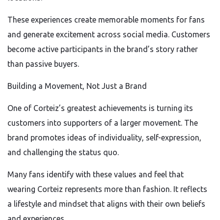
These experiences create memorable moments for fans
and generate excitement across social media. Customers
become active participants in the brand’s story rather
than passive buyers.
Building a Movement, Not Just a Brand
One of Corteiz’s greatest achievements is turning its
customers into supporters of a larger movement. The
brand promotes ideas of individuality, self-expression,
and challenging the status quo.
Many fans identify with these values and feel that
wearing Corteiz represents more than fashion. It reflects
a lifestyle and mindset that aligns with their own beliefs
and experiences.