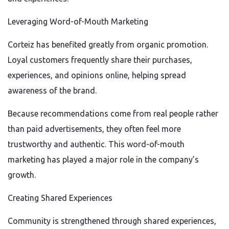
Leveraging Word-of-Mouth Marketing
Corteiz has benefited greatly from organic promotion.
Loyal customers frequently share their purchases,
experiences, and opinions online, helping spread
awareness of the brand.
Because recommendations come from real people rather
than paid advertisements, they often feel more
trustworthy and authentic. This word-of-mouth
marketing has played a major role in the company’s
growth.
Creating Shared Experiences
Community is strengthened through shared experiences,