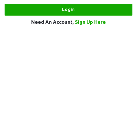
Need An Account,
Sign Up Here