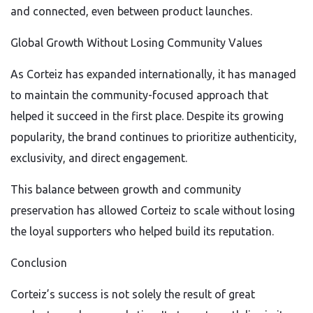
and connected, even between product launches.
Global Growth Without Losing Community Values
As Corteiz has expanded internationally, it has managed
to maintain the community-focused approach that
helped it succeed in the first place. Despite its growing
popularity, the brand continues to prioritize authenticity,
exclusivity, and direct engagement.
This balance between growth and community
preservation has allowed Corteiz to scale without losing
the loyal supporters who helped build its reputation.
Conclusion
Corteiz’s success is not solely the result of great