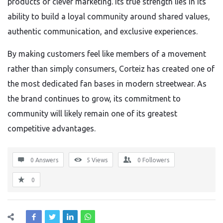
products or clever marketing. Its true strength lies in its
ability to build a loyal community around shared values,
authentic communication, and exclusive experiences.
By making customers feel like members of a movement
rather than simply consumers, Corteiz has created one of
the most dedicated fan bases in modern streetwear. As
the brand continues to grow, its commitment to
community will likely remain one of its greatest
competitive advantages.
0 Answers
5
Views
0
Followers
0