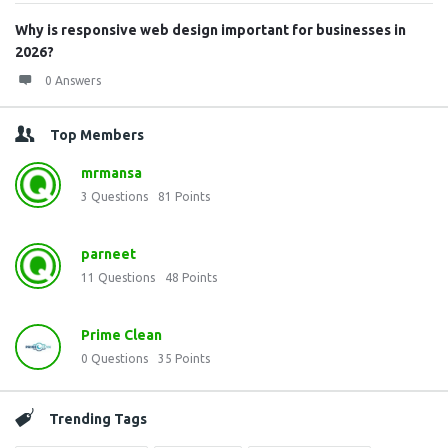
Why is responsive web design important for businesses in
2026?
0 Answers
Top Members
mrmansa
3
Questions
81
Points
parneet
11
Questions
48
Points
Prime Clean
0
Questions
35
Points
Trending Tags