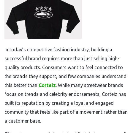
In today’s competitive fashion industry, building a
successful brand requires more than just selling high-
quality products. Consumers want to feel connected to
the brands they support, and few companies understand
this better than
Corteiz
. While many streetwear brands
focus on trends and celebrity endorsements, Corteiz has
built its reputation by creating a loyal and engaged
community that feels like part of a movement rather than
a customer base.