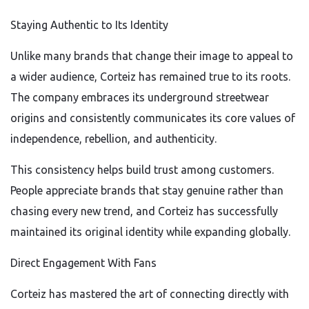
Staying Authentic to Its Identity
Unlike many brands that change their image to appeal to
a wider audience, Corteiz has remained true to its roots.
The company embraces its underground streetwear
origins and consistently communicates its core values of
independence, rebellion, and authenticity.
This consistency helps build trust among customers.
People appreciate brands that stay genuine rather than
chasing every new trend, and Corteiz has successfully
maintained its original identity while expanding globally.
Direct Engagement With Fans
Corteiz has mastered the art of connecting directly with