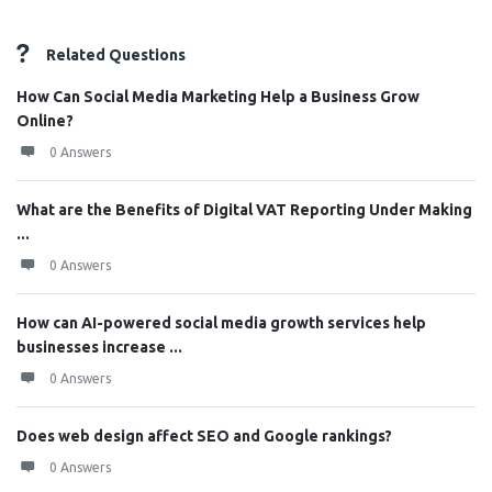
Related Questions
How Can Social Media Marketing Help a Business Grow
Online?
0 Answers
What are the Benefits of Digital VAT Reporting Under Making
...
0 Answers
How can AI-powered social media growth services help
businesses increase ...
0 Answers
Does web design affect SEO and Google rankings?
0 Answers