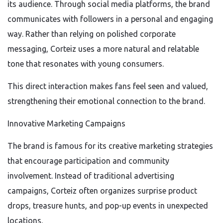
its audience. Through social media platforms, the brand
communicates with followers in a personal and engaging
way. Rather than relying on polished corporate
messaging, Corteiz uses a more natural and relatable
tone that resonates with young consumers.
This direct interaction makes fans feel seen and valued,
strengthening their emotional connection to the brand.
Innovative Marketing Campaigns
The brand is famous for its creative marketing strategies
that encourage participation and community
involvement. Instead of traditional advertising
campaigns, Corteiz often organizes surprise product
drops, treasure hunts, and pop-up events in unexpected
locations.