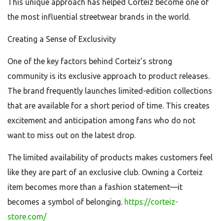
This unique approach has helped Corteiz become one of
the most influential streetwear brands in the world.
Creating a Sense of Exclusivity
One of the key factors behind Corteiz’s strong
community is its exclusive approach to product releases.
The brand frequently launches limited-edition collections
that are available for a short period of time. This creates
excitement and anticipation among fans who do not
want to miss out on the latest drop.
The limited availability of products makes customers feel
like they are part of an exclusive club. Owning a Corteiz
item becomes more than a fashion statement—it
becomes a symbol of belonging.
https://corteiz-
store.com/