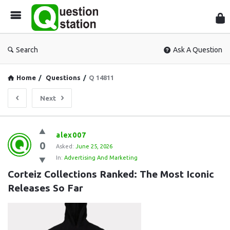
Que
Sta
Search
Ask A Question
Home
/
Questions
/
Q 14811
Next
Question
alex007
0
Station
Asked:
June 25, 2026
In:
Advertising And Marketing
Latest
Corteiz Collections Ranked: The Most Iconic 
Questions
Releases So Far