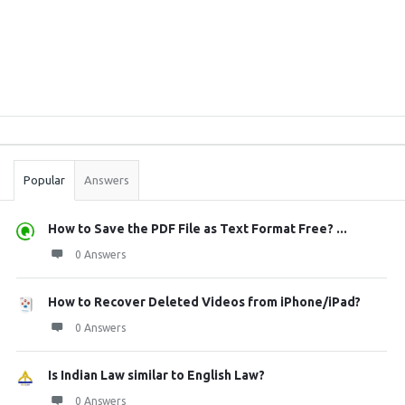
Sidebar
Stats
Popular
Answers
How to Save the PDF File as Text Format Free? ...
0 Answers
How to Recover Deleted Videos from iPhone/iPad?
0 Answers
Is Indian Law similar to English Law?
0 Answers