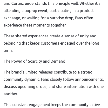
and Corteiz understands this principle well. Whether it’s
attending a pop-up event, participating in a product
exchange, or waiting for a surprise drop, fans often
experience these moments together.
These shared experiences create a sense of unity and
belonging that keeps customers engaged over the long
term.
The Power of Scarcity and Demand
The brand’s limited releases contribute to a strong
community dynamic. Fans closely follow announcements,
discuss upcoming drops, and share information with one
another.
This constant engagement keeps the community active