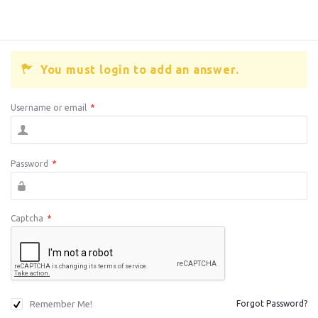
You must login to add an answer.
Username or email
*
Password
*
Captcha
*
Remember Me!
Forgot Password?