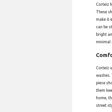
Corteiz 
These sh
make it 
can be s
bright a
minimal 
Comfo
Corteiz 
washes. 
piece sh
them kee
home, th
street sty