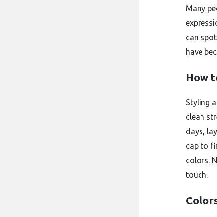
Many peo
expressi
can spot
have bec
How t
Styling a
clean str
days, lay
cap to fi
colors. 
touch.
Colors