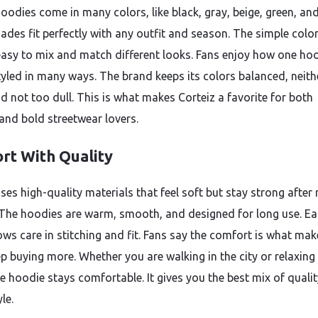
hoodies come in many colors, like black, gray, beige, green, an
ades fit perfectly with any outfit and season. The simple colo
easy to mix and match different looks. Fans enjoy how one ho
tyled in many ways. The brand keeps its colors balanced, neith
nd not too dull. This is what makes Corteiz a favorite for both
and bold streetwear lovers.
rt With Quality
uses high-quality materials that feel soft but stay strong afte
The hoodies are warm, smooth, and designed for long use. E
ows care in stitching and fit. Fans say the comfort is what mak
p buying more. Whether you are walking in the city or relaxing
e hoodie stays comfortable. It gives you the best mix of quali
le.