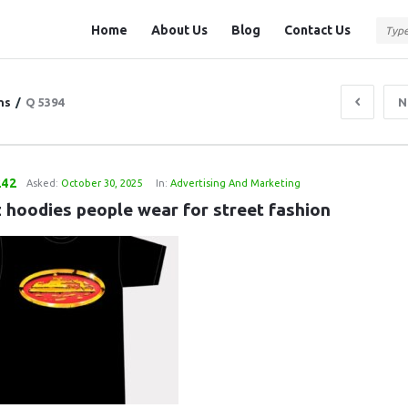
Question
Question
Home
About Us
Blog
Contact Us
Station
Station
Navigation
ns
/
Q 5394
N
242
Asked:
October 30, 2025
In:
Advertising And Marketing
z hoodies people wear for street fashion