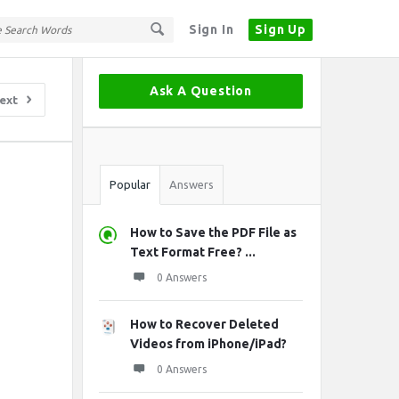
Sign In
Sign Up
Sidebar
Ask A Question
ext
Stats
Popular
Answers
How to Save the PDF File as
Text Format Free? ...
0 Answers
How to Recover Deleted
Videos from iPhone/iPad?
0 Answers