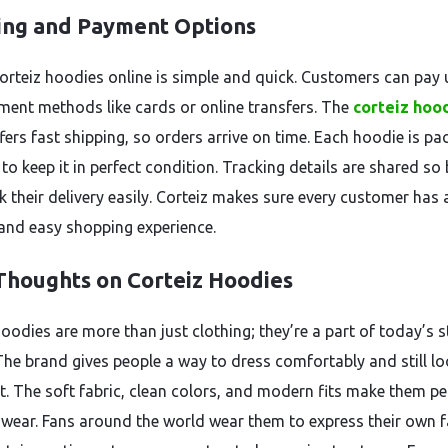
ing and Payment Options
orteiz hoodies online is simple and quick. Customers can pay 
ment methods like cards or online transfers. The
corteiz hoo
fers fast shipping, so orders arrive on time. Each hoodie is pa
 to keep it in perfect condition. Tracking details are shared so
k their delivery easily. Corteiz makes sure every customer has 
nd easy shopping experience.
 Thoughts on Corteiz Hoodies
oodies are more than just clothing; they’re a part of today’s s
 The brand gives people a way to dress comfortably and still l
t. The soft fabric, clean colors, and modern fits make them pe
y wear. Fans around the world wear them to express their own 