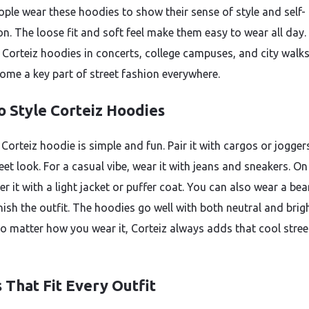
ple wear these hoodies to show their sense of style and self-
on. The loose fit and soft feel make them easy to wear all day.
 Corteiz hoodies in concerts, college campuses, and city walk
ome a key part of street fashion everywhere.
o Style Corteiz Hoodies
 Corteiz hoodie is simple and fun. Pair it with cargos or jogger
eet look. For a casual vibe, wear it with jeans and sneakers. On
er it with a light jacket or puffer coat. You can also wear a bea
nish the outfit. The hoodies go well with both neutral and brig
No matter how you wear it, Corteiz always adds that cool stree
 That Fit Every Outfit