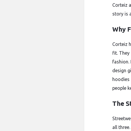
Corteiz 
story is 
Why F
Corteiz h
fit. They
fashion.
design g
hoodies 
people k
The S
Streetwe
all three