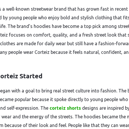
is a well-known streetwear brand that has grown fast in recent 
ed by young people who enjoy bold and stylish clothing that fit
ife. The brand’s hoodies have become a top pick among stree
rteiz focuses on comfort, quality, and a fresh street look that
 clothes are made for daily wear but still have a fashion-forwa
any people wear Corteiz because it feels natural, confident, a
orteiz Started
egan with a goal to bring real street culture into fashion. The
became popular because it spoke directly to young people who
 and self-expression. The
corteiz shorts
designs are inspired b
 wear and the energy of the streets. The hoodies became the
m because of their look and feel. People like that they can wea