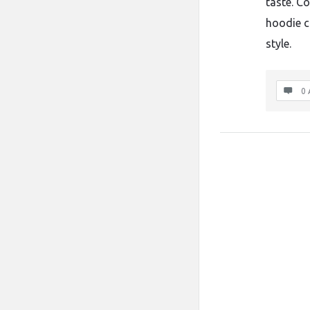
taste. C
hoodie c
style.
0 