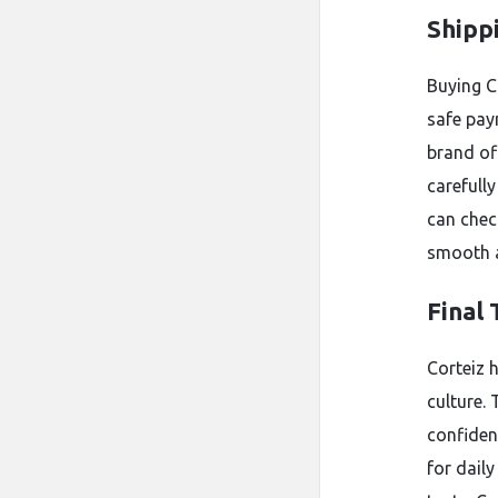
Shipp
Buying C
safe pay
brand of
carefully
can chec
smooth a
Final
Corteiz h
culture.
confiden
for dail