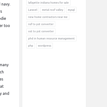
lafayette indiana homes for sale
d navy.
Laravel
metal roof valley
mysql
rs
new home contractors near me
odie
nsf to pst converter
er too
ost to pst converter
phd in human resource management
php
wordpress
r many
ach
es
 at
ty and