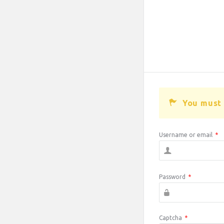
You must 
Username or email
*
Password
*
Captcha
*