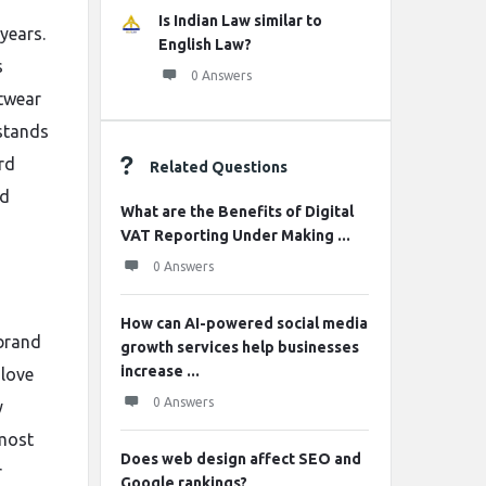
Is Indian Law similar to
years.
English Law?
s
0 Answers
twear
 stands
rd
Related Questions
nd
What are the Benefits of Digital
VAT Reporting Under Making ...
0 Answers
How can AI-powered social media
 brand
growth services help businesses
increase ...
 love
0 Answers
y
 most
Does web design affect SEO and
r
Google rankings?