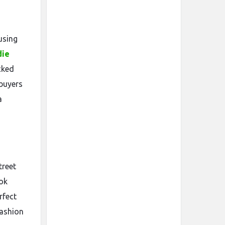
using
die
cked
 buyers
a
treet
ook
rfect
fashion