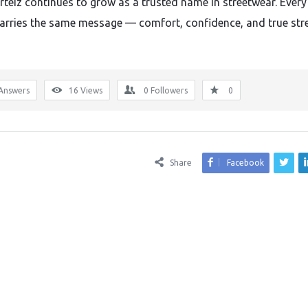
orteiz continues to grow as a trusted name in streetwear. Every
arries the same message — comfort, confidence, and true str
Answers
16
Views
0
Followers
0
Share
Facebook