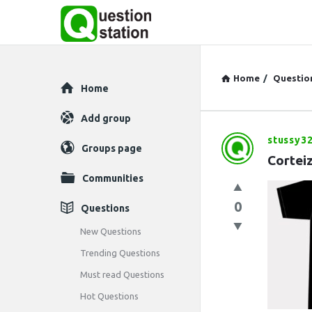
Home
/
Questio
Explore
Home
Add group
stussy3
Question
Groups page
Cortei
Station
Communities
Latest
0
Questions
Questions
New Questions
Trending Questions
Must read Questions
Hot Questions