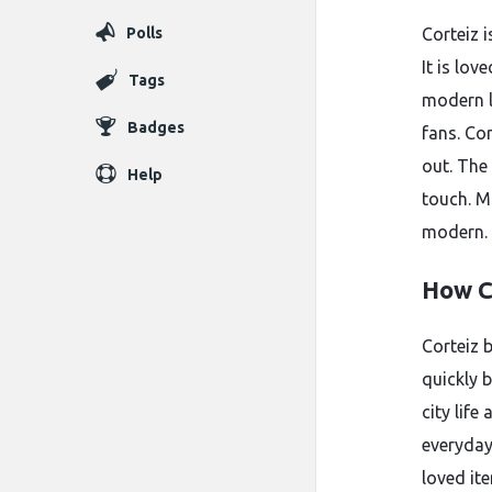
Polls
Corteiz 
It is lov
Tags
modern l
Badges
fans. Co
out. The
Help
touch. M
modern.
How C
Corteiz b
quickly 
city life
everyday
loved ite