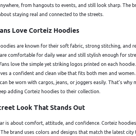
anywhere, from hangouts to events, and still look sharp. The b
about staying real and connected to the streets.
ans Love Corteiz Hoodies
oodies are known for their soft fabric, strong stitching, and r
 are comfortable for daily wear and still stylish enough for str
 Fans love the simple yet striking logos printed on each hoodie
ives a confident and clean vibe that fits both men and women
can be worn with cargos, jeans, or joggers easily. That’s why
eep adding Corteiz hoodies to their collection.
treet Look That Stands Out
ar is about comfort, attitude, and confidence. Corteiz hoodie
. The brand uses colors and designs that match the latest city 