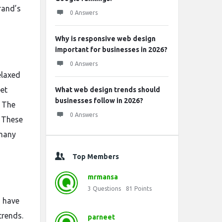
rand’s
0 Answers
Why is responsive web design
important for businesses in 2026?
0 Answers
elaxed
eet
What web design trends should
businesses follow in 2026?
. The
0 Answers
. These
 many
Top Members
mrmansa
3
Questions
81
Points
s have
trends.
parneet