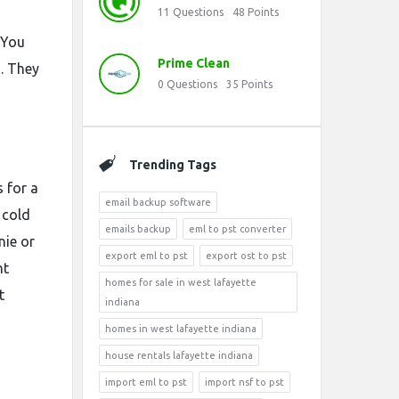
11
Questions
48
Points
 You
Prime Clean
s. They
0
Questions
35
Points
Trending Tags
s for a
email backup software
 cold
emails backup
eml to pst converter
nie or
export eml to pst
export ost to pst
ht
homes for sale in west lafayette
t
indiana
homes in west lafayette indiana
house rentals lafayette indiana
import eml to pst
import nsf to pst