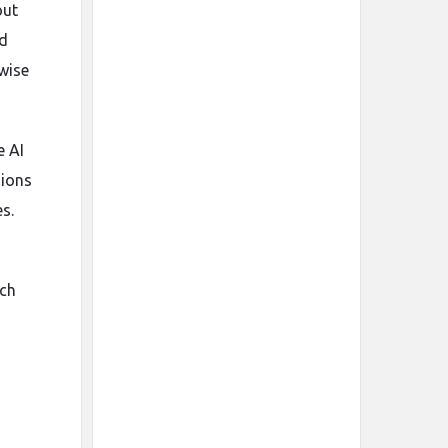
out
ed
rwise
e AI
nions
s.
,
ach