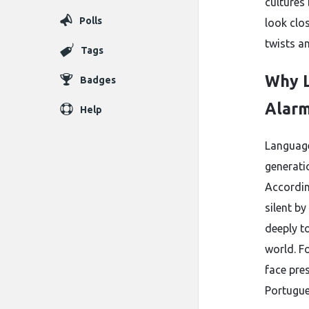
cultures 
Polls
look clo
twists a
Tags
Why L
Badges
Alarm
Help
Language
generati
Accordin
silent by
deeply t
world. Fo
face pre
Portugue