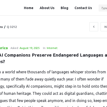
Question
Question
Home
About Us
Blog
Contact Us
Station
Station
Navigation
ns
/
Q 3212
N
erico
Asked:
August 19, 2025
In:
Internet
AI Companions Preserve Endangered Languages a
es?
in a world where thousands of languages whisper stories from
t many of them fade away quietly each year. I often wonder if
gy, specifically AI companions, might step in to hold onto the
of human heritage. They could act as digital guardians, chatti
ngues that few people speak anymore, and in doing so, keep en