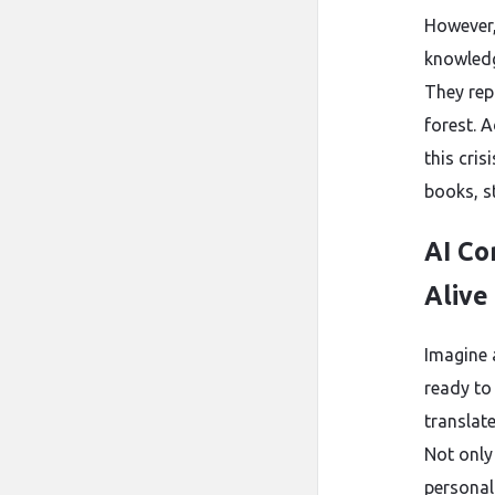
However,
knowledg
They rep
forest. 
this cri
books, s
AI Co
Alive
Imagine 
ready to
translat
Not only
personal