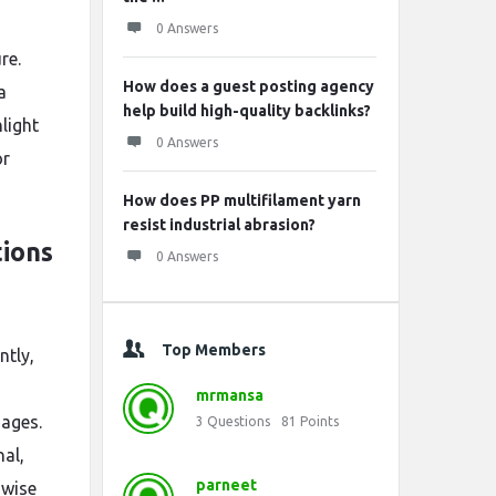
0 Answers
re.
How does a guest posting agency
a
help build high-quality backlinks?
light
0 Answers
or
How does PP multifilament yarn
resist industrial abrasion?
ions
0 Answers
Top Members
ntly,
mrmansa
uages.
3
Questions
81
Points
nal,
parneet
 wise