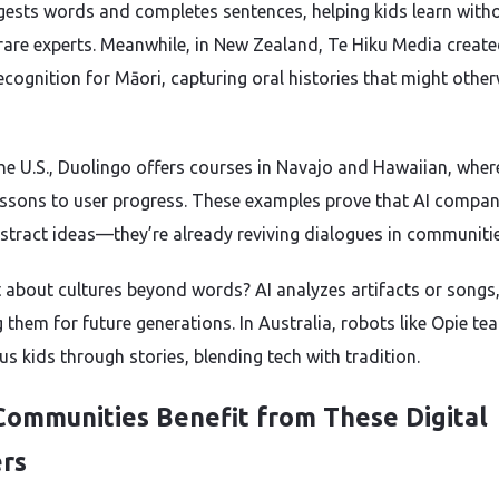
gests words and completes sentences, helping kids learn with
rare experts. Meanwhile, in New Zealand, Te Hiku Media creat
ecognition for Māori, capturing oral histories that might othe
the U.S., Duolingo offers courses in Navajo and Hawaiian, wher
lessons to user progress. These examples prove that AI compa
bstract ideas—they’re already reviving dialogues in communitie
 about cultures beyond words? AI analyzes artifacts or songs
g them for future generations. In Australia, robots like Opie te
us kids through stories, blending tech with tradition.
ommunities Benefit from These Digital
rs