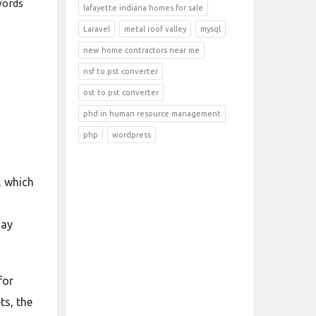
words
lafayette indiana homes for sale
Laravel
metal roof valley
mysql
new home contractors near me
nsf to pst converter
ost to pst converter
phd in human resource management
php
wordpress
, which
day
for
ts, the