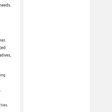
 needs.
eas
ated
atives,
ing
,
ties.