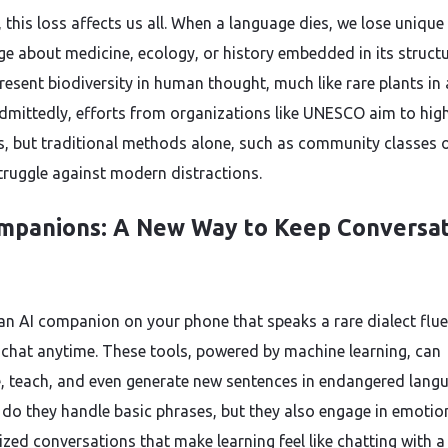
 this loss affects us all. When a language dies, we lose unique
e about medicine, ecology, or history embedded in its structu
resent biodiversity in human thought, much like rare plants in 
Admittedly, efforts from organizations like UNESCO aim to high
sis, but traditional methods alone, such as community classes 
truggle against modern distractions.
mpanions: A New Way to Keep Conversat
an AI companion on your phone that speaks a rare dialect flue
 chat anytime. These tools, powered by machine learning, can
e, teach, and even generate new sentences in endangered lang
 do they handle basic phrases, but they also engage in emotio
ized conversations that make learning feel like chatting with a