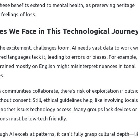
these benefits extend to mental health, as preserving heritage
feelings of loss.
es We Face in This Technological Journe
the excitement, challenges loom. AI needs vast data to work we
ed languages lack it, leading to errors or biases. For example,
rained mostly on English might misinterpret nuances in tonal
s.
 communities collaborate, there’s risk of exploitation if outsi
thout consent. Still, ethical guidelines help, like involving locals
Another issue: technology access. Many groups lack devices or
ions must be low-tech friendly.
gh AI excels at patterns, it can’t fully grasp cultural depth—li