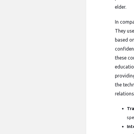
elder.
In compa
They use
based on
confiden
these co
educatio
providi
the tech
relations
Tra
spe
Int