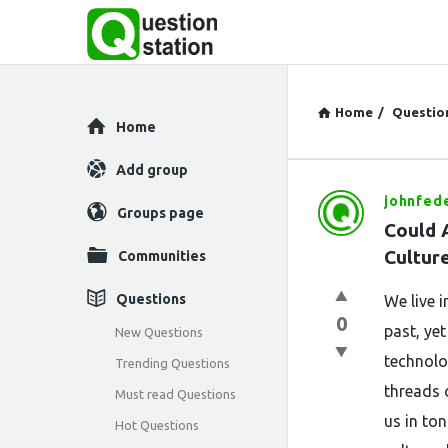
Home
/
Questio
Explore
Home
Add group
johnfed
Question
Groups page
Could 
Station
Cultur
Communities
Latest
Questions
We live 
0
Questions
past, ye
New Questions
technolo
Trending Questions
threads 
Must read Questions
us in to
Hot Questions