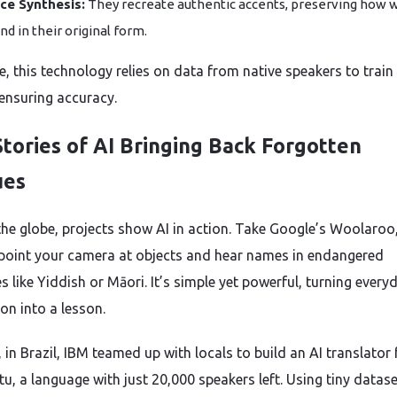
ce Synthesis:
They recreate authentic accents, preserving how 
nd in their original form.
e, this technology relies on data from native speakers to train
ensuring accuracy.
Stories of AI Bringing Back Forgotten
ues
he globe, projects show AI in action. Take Google’s Woolaroo
 point your camera at objects and hear names in endangered
 like Yiddish or Māori. It’s simple yet powerful, turning every
on into a lesson.
, in Brazil, IBM teamed up with locals to build an AI translator 
u, a language with just 20,000 speakers left. Using tiny datase