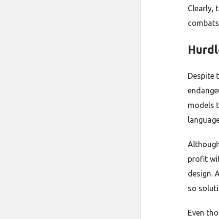
Clearly, 
combats 
Hurdl
Despite 
endanger
models t
language
Although
profit wi
design. 
so solut
Even thou