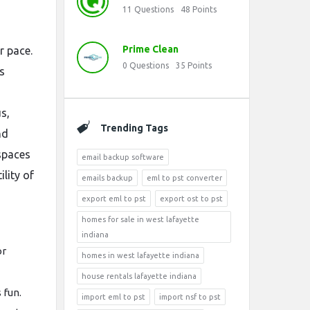
11
Questions
48
Points
Prime Clean
r pace.
0
Questions
35
Points
s
s,
Trending Tags
nd
spaces
email backup software
lity of
emails backup
eml to pst converter
export eml to pst
export ost to pst
homes for sale in west lafayette
indiana
or
homes in west lafayette indiana
house rentals lafayette indiana
 fun.
import eml to pst
import nsf to pst