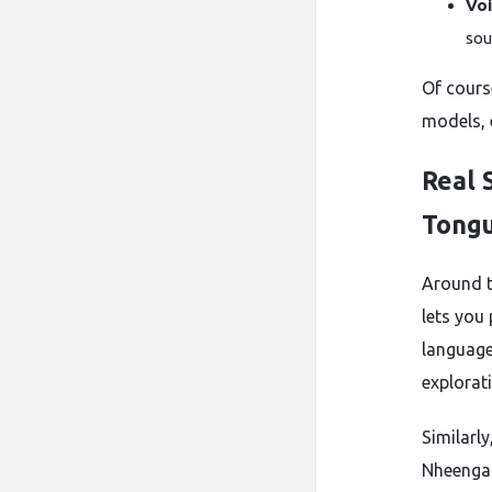
Voi
sou
Of cours
models, 
Real 
Tong
Around t
lets you
languages
explorati
Similarly
Nheengat