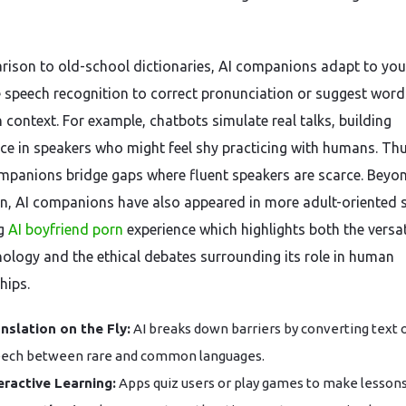
rison to old-school dictionaries, AI companions adapt to you
 speech recognition to correct pronunciation or suggest word
 context. For example, chatbots simulate real talks, building
ce in speakers who might feel shy practicing with humans. Thu
mpanions bridge gaps where fluent speakers are scarce. Beyo
n, AI companions have also appeared in more adult-oriented 
ng
AI boyfriend porn
experience which highlights both the versati
nology and the ethical debates surrounding its role in human
hips.
nslation on the Fly:
AI breaks down barriers by converting text 
ech between rare and common languages.
eractive Learning:
Apps quiz users or play games to make lessons