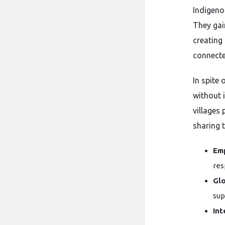
Indigenou
They gai
creating 
connecte
In spite
without i
villages 
sharing 
Em
res
Gl
sup
Int