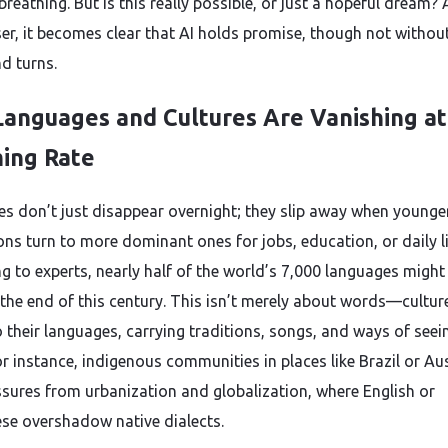
breathing. But is this really possible, or just a hopeful dream?
ser, it becomes clear that AI holds promise, though not without
nd turns.
anguages and Cultures Are Vanishing at
ing Rate
s don’t just disappear overnight; they slip away when younge
ons turn to more dominant ones for jobs, education, or daily li
g to experts, nearly half of the world’s 7,000 languages might
 the end of this century. This isn’t merely about words—culture
o their languages, carrying traditions, songs, and ways of seei
r instance, indigenous communities in places like Brazil or Aus
ssures from urbanization and globalization, where English or
se overshadow native dialects.