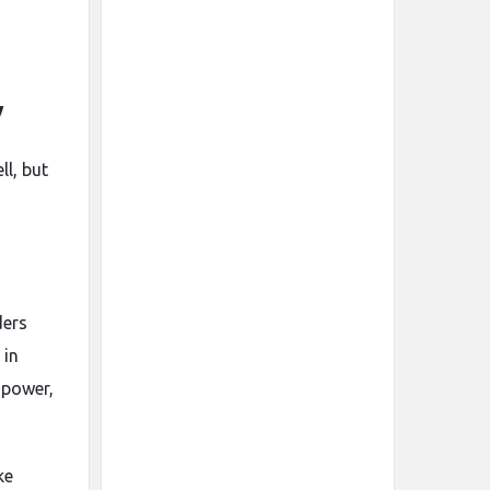
y
ll, but
ders
 in
 power,
ke