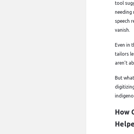
tool sug
needing 
speech r
vanish.
Even in 
tailors 
aren’t a
But what
digitizin
indigeno
How C
Helpe