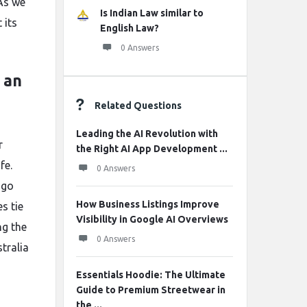
 As we
Is Indian Law similar to
 its
English Law?
0 Answers
 an
Related Questions
Leading the AI Revolution with
r
the Right AI App Development ...
fe.
0 Answers
 go
How Business Listings Improve
s tie
Visibility in Google AI Overviews
ng the
0 Answers
tralia
Essentials Hoodie: The Ultimate
Guide to Premium Streetwear in
the ...