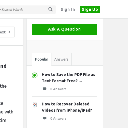
Sign In
Sign Up
Sidebar
Ask A Question
ext
Stats
Popular
Answers
nd 
How to Save the PDF File as
Text Format Free? ...
 the
0 Answers
se
How to Recover Deleted
Videos from iPhone/iPad?
ng with
0 Answers
tire