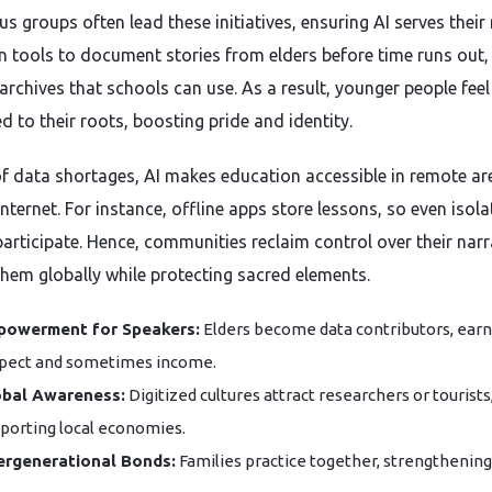
s groups often lead these initiatives, ensuring AI serves their
n tools to document stories from elders before time runs out,
archives that schools can use. As a result, younger people feel
d to their roots, boosting pride and identity.
 of data shortages, AI makes education accessible in remote ar
nternet. For instance, offline apps store lessons, so even isol
participate. Hence, communities reclaim control over their narr
them globally while protecting sacred elements.
powerment for Speakers:
Elders become data contributors, earn
pect and sometimes income.
obal Awareness:
Digitized cultures attract researchers or tourists
porting local economies.
ergenerational Bonds:
Families practice together, strengthening 