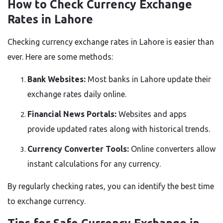
How to Check Currency Exchange
Rates in Lahore
Checking currency exchange rates in Lahore is easier than
ever. Here are some methods:
Bank Websites:
Most banks in Lahore update their
exchange rates daily online.
Financial News Portals:
Websites and apps
provide updated rates along with historical trends.
Currency Converter Tools:
Online converters allow
instant calculations for any currency.
By regularly checking rates, you can identify the best time
to exchange currency.