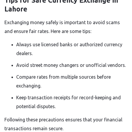
Tips for Safe Currency Exchange in
Lahore
Exchanging money safely is important to avoid scams
and ensure fair rates. Here are some tips:
Always use licensed banks or authorized currency
dealers.
Avoid street money changers or unofficial vendors.
Compare rates from multiple sources before
exchanging.
Keep transaction receipts for record-keeping and
potential disputes.
Following these precautions ensures that your financial
transactions remain secure.