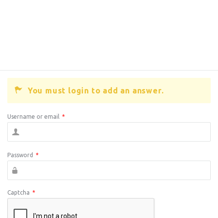
You must login to add an answer.
Username or email
*
Password
*
Captcha
*