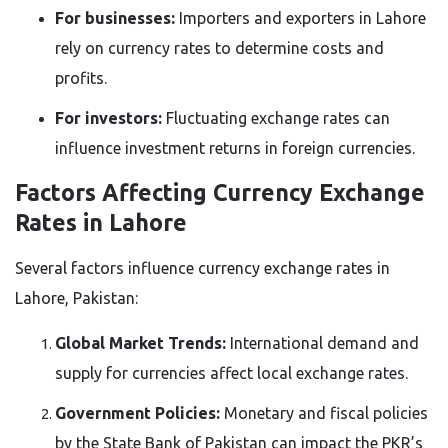
For businesses:
Importers and exporters in Lahore
rely on currency rates to determine costs and
profits.
For investors:
Fluctuating exchange rates can
influence investment returns in foreign currencies.
Factors Affecting Currency Exchange
Rates in Lahore
Several factors influence currency exchange rates in
Lahore, Pakistan:
Global Market Trends:
International demand and
supply for currencies affect local exchange rates.
Government Policies:
Monetary and fiscal policies
by the State Bank of Pakistan can impact the PKR’s