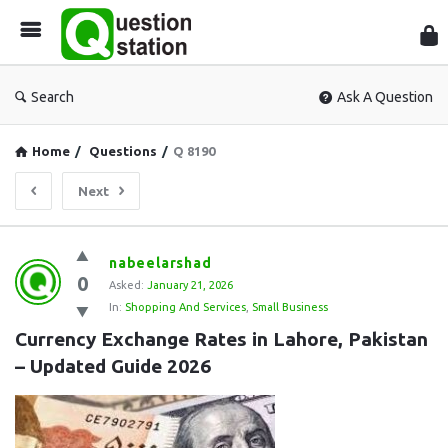
Que
Sta
Search
Ask A Question
Home
/
Questions
/
Q 8190
Next
Question
nabeelarshad
0
Station
Asked:
January 21, 2026
In:
Shopping And Services
,
Small Business
Latest
Currency Exchange Rates in Lahore, Pakistan 
Questions
– Updated Guide 2026