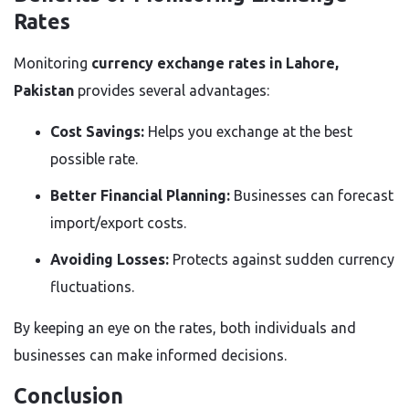
Rates
Monitoring
currency exchange rates in Lahore,
Pakistan
provides several advantages:
Cost Savings:
Helps you exchange at the best
possible rate.
Better Financial Planning:
Businesses can forecast
import/export costs.
Avoiding Losses:
Protects against sudden currency
fluctuations.
By keeping an eye on the rates, both individuals and
businesses can make informed decisions.
Conclusion