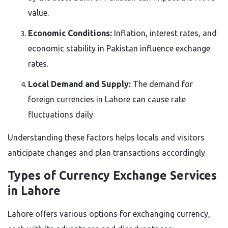
value.
Economic Conditions:
Inflation, interest rates, and
economic stability in Pakistan influence exchange
rates.
Local Demand and Supply:
The demand for
foreign currencies in Lahore can cause rate
fluctuations daily.
Understanding these factors helps locals and visitors
anticipate changes and plan transactions accordingly.
Types of Currency Exchange Services
in Lahore
Lahore offers various options for exchanging currency,