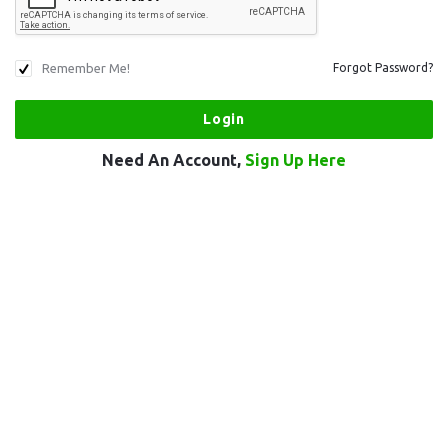
Remember Me!
Forgot Password?
Need An Account,
Sign Up Here