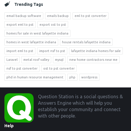
Trending Tags
email backup software
emails backup
eml to pst converter
export eml to pst
export ost to pst
homes for sale in west lafayette indiana
homes in west lafayette indiana
house rentals lafayette indiana
import eml to pst
import nsf to pst
lafayette indiana homes for sale
Laravel
metal roof valley
mysql
new home contractors near me
nsf to pst converter
ost to pst converter
phd in human resource management
php
wordpress
Footer
Question Station is a social questions &
Answers Engine which will help you
establish your community and connect
with other people.
Help