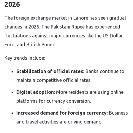
2026
The foreign exchange market in Lahore has seen gradual
changes in 2026. The Pakistani Rupee has experienced
fluctuations against major currencies like the US Dollar,
Euro, and British Pound.
Key trends include:
Stabilization of official rates:
Banks continue to
maintain competitive official rates.
Digital adoption:
More residents are using online
platforms for currency conversion.
Increased demand for foreign currency:
Business
and travel activities are driving demand.