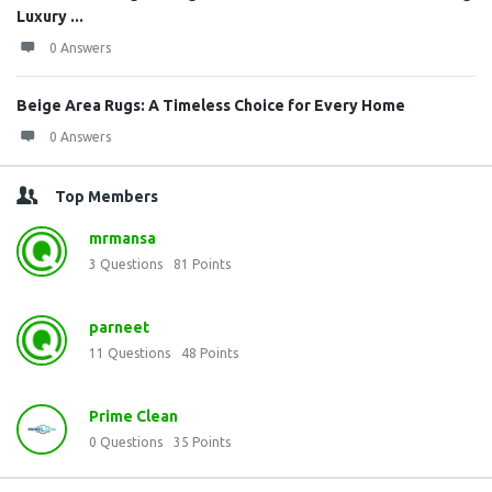
Luxury ...
0 Answers
Beige Area Rugs: A Timeless Choice for Every Home
0 Answers
Top Members
mrmansa
3
Questions
81
Points
parneet
11
Questions
48
Points
Prime Clean
0
Questions
35
Points