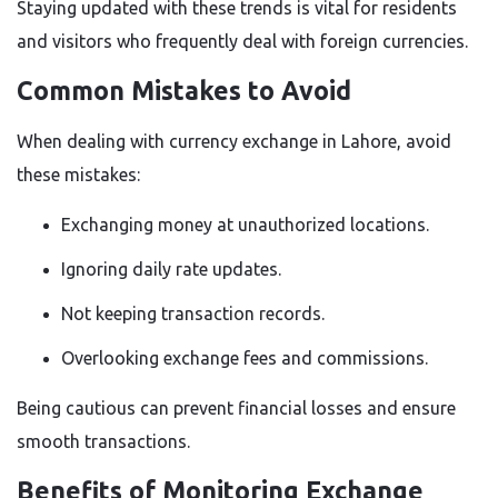
Staying updated with these trends is vital for residents
and visitors who frequently deal with foreign currencies.
Common Mistakes to Avoid
When dealing with currency exchange in Lahore, avoid
these mistakes:
Exchanging money at unauthorized locations.
Ignoring daily rate updates.
Not keeping transaction records.
Overlooking exchange fees and commissions.
Being cautious can prevent financial losses and ensure
smooth transactions.
Benefits of Monitoring Exchange