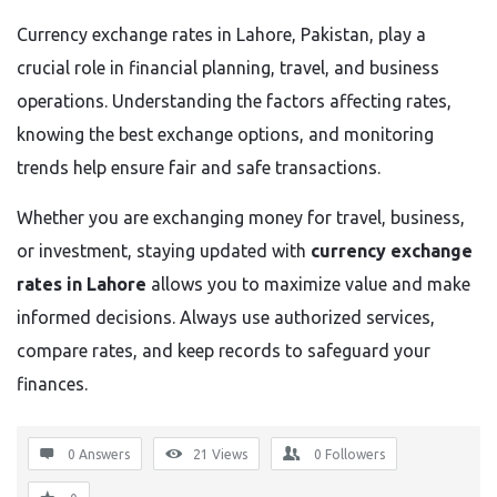
Currency exchange rates in Lahore, Pakistan, play a
crucial role in financial planning, travel, and business
operations. Understanding the factors affecting rates,
knowing the best exchange options, and monitoring
trends help ensure fair and safe transactions.
Whether you are exchanging money for travel, business,
or investment, staying updated with
currency exchange
rates in Lahore
allows you to maximize value and make
informed decisions. Always use authorized services,
compare rates, and keep records to safeguard your
finances.
0 Answers
21
Views
0
Followers