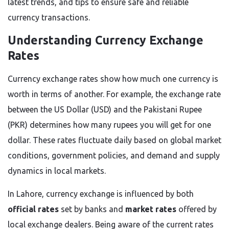
latest trends, and tips to ensure safe and reliable
currency transactions.
Understanding Currency Exchange
Rates
Currency exchange rates show how much one currency is
worth in terms of another. For example, the exchange rate
between the US Dollar (USD) and the Pakistani Rupee
(PKR) determines how many rupees you will get for one
dollar. These rates fluctuate daily based on global market
conditions, government policies, and demand and supply
dynamics in local markets.
In Lahore, currency exchange is influenced by both
official rates
set by banks and
market rates
offered by
local exchange dealers. Being aware of the current rates