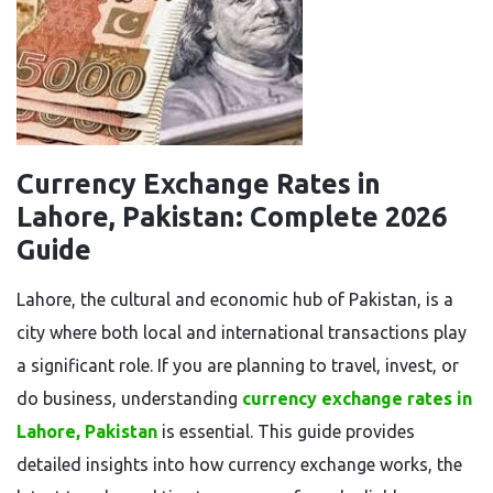
Currency Exchange Rates in
Lahore, Pakistan: Complete 2026
Guide
Lahore, the cultural and economic hub of Pakistan, is a
city where both local and international transactions play
a significant role. If you are planning to travel, invest, or
do business, understanding
currency exchange rates in
Lahore, Pakistan
is essential. This guide provides
detailed insights into how currency exchange works, the