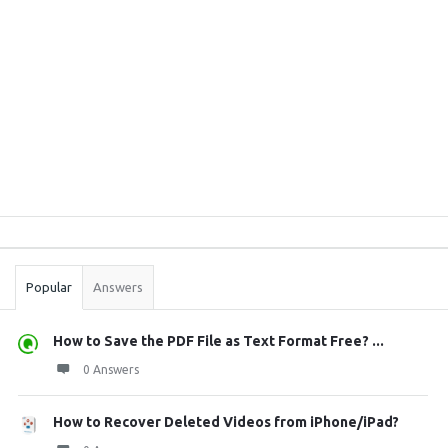
Sidebar
Stats
Popular
Answers
How to Save the PDF File as Text Format Free? ...
0 Answers
How to Recover Deleted Videos from iPhone/iPad?