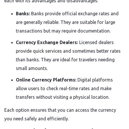
each with its advantages and disadvantages:
Banks:
Banks provide official exchange rates and
are generally reliable. They are suitable for large
transactions but may require documentation.
Currency Exchange Dealers:
Licensed dealers
provide quick services and sometimes better rates
than banks. They are ideal for travelers needing
small amounts.
Online Currency Platforms:
Digital platforms
allow users to check real-time rates and make
transfers without visiting a physical location.
Each option ensures that you can access the currency
you need safely and efficiently.