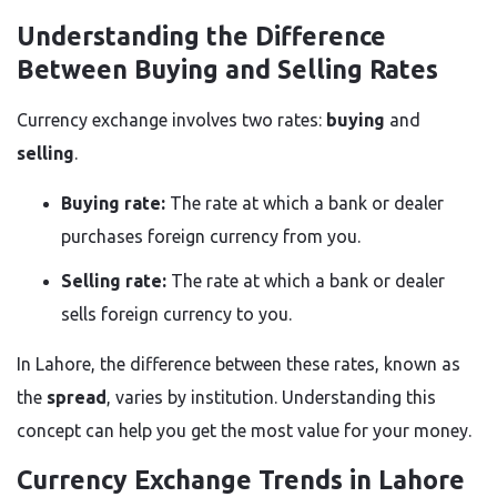
Understanding the Difference
Between Buying and Selling Rates
Currency exchange involves two rates:
buying
and
selling
.
Buying rate:
The rate at which a bank or dealer
purchases foreign currency from you.
Selling rate:
The rate at which a bank or dealer
sells foreign currency to you.
In Lahore, the difference between these rates, known as
the
spread
, varies by institution. Understanding this
concept can help you get the most value for your money.
Currency Exchange Trends in Lahore