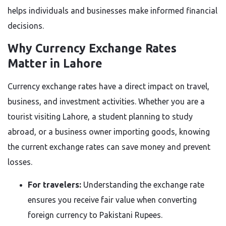
helps individuals and businesses make informed financial
decisions.
Why Currency Exchange Rates
Matter in Lahore
Currency exchange rates have a direct impact on travel,
business, and investment activities. Whether you are a
tourist visiting Lahore, a student planning to study
abroad, or a business owner importing goods, knowing
the current exchange rates can save money and prevent
losses.
For travelers:
Understanding the exchange rate
ensures you receive fair value when converting
foreign currency to Pakistani Rupees.