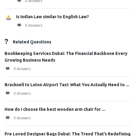
0 Answers
Is Indian Law similar to English Law?
0 Answers
Related Questions
Bookkeeping Services Dubai: The Financial Backbone Every
Growing Business Needs
0 Answers
Bracknell to Luton Airport Taxi: What You Actually Need to ...
0 Answers
How do I choose the best wooden arm chair for ...
0 Answers
Pre Loved Designer Bags Dubai: The Trend That’s Redefining