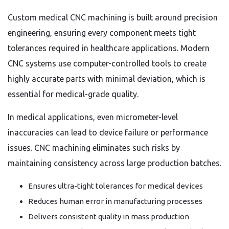
Custom medical CNC machining is built around precision
engineering, ensuring every component meets tight
tolerances required in healthcare applications. Modern
CNC systems use computer-controlled tools to create
highly accurate parts with minimal deviation, which is
essential for medical-grade quality.
In medical applications, even micrometer-level
inaccuracies can lead to device failure or performance
issues. CNC machining eliminates such risks by
maintaining consistency across large production batches.
Ensures ultra-tight tolerances for medical devices
Reduces human error in manufacturing processes
Delivers consistent quality in mass production