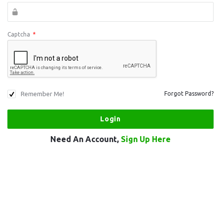
Captcha
*
Remember Me!
Forgot Password?
Need An Account,
Sign Up Here