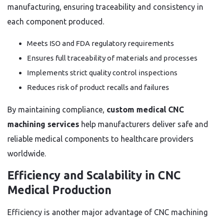
manufacturing, ensuring traceability and consistency in
each component produced.
Meets ISO and FDA regulatory requirements
Ensures full traceability of materials and processes
Implements strict quality control inspections
Reduces risk of product recalls and failures
By maintaining compliance,
custom medical CNC
machining services
help manufacturers deliver safe and
reliable medical components to healthcare providers
worldwide.
Efficiency and Scalability in CNC
Medical Production
Efficiency is another major advantage of CNC machining