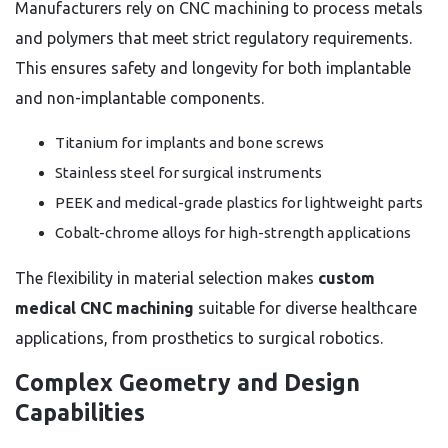
Manufacturers rely on CNC machining to process metals
and polymers that meet strict regulatory requirements.
This ensures safety and longevity for both implantable
and non-implantable components.
Titanium for implants and bone screws
Stainless steel for surgical instruments
PEEK and medical-grade plastics for lightweight parts
Cobalt-chrome alloys for high-strength applications
The flexibility in material selection makes
custom
medical CNC machining
suitable for diverse healthcare
applications, from prosthetics to surgical robotics.
Complex Geometry and Design
Capabilities