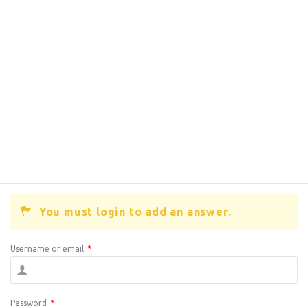
You must login to add an answer.
Username or email
*
Password
*