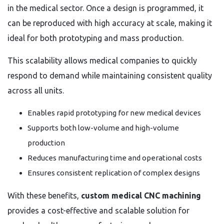
in the medical sector. Once a design is programmed, it
can be reproduced with high accuracy at scale, making it
ideal for both prototyping and mass production.
This scalability allows medical companies to quickly
respond to demand while maintaining consistent quality
across all units.
Enables rapid prototyping for new medical devices
Supports both low-volume and high-volume
production
Reduces manufacturing time and operational costs
Ensures consistent replication of complex designs
With these benefits,
custom medical CNC machining
provides a cost-effective and scalable solution for