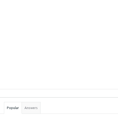
Sidebar
Stats
Popular
Answers