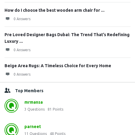
How do I choose the best wooden arm chair for ...
0 Answers
Pre Loved Designer Bags Dubai: The Trend That’s Redefining
Luxury ...
0 Answers
Beige Area Rugs: A Timeless Choice for Every Home
0 Answers
Top Members
mrmansa
3
Questions
81
Points
parneet
11
Questions
48
Points