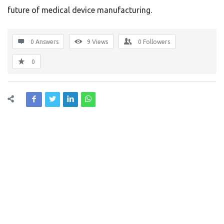
future of medical device manufacturing.
0 Answers
9
Views
0
Followers
0