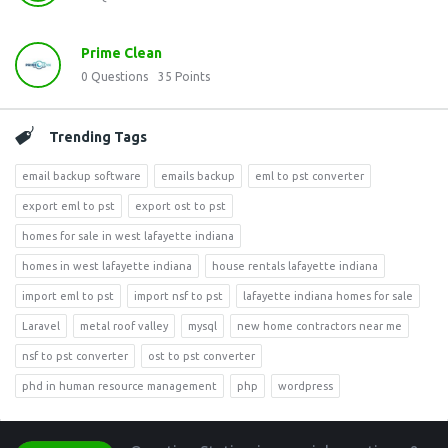
Prime Clean
0
Questions
35
Points
Trending Tags
email backup software
emails backup
eml to pst converter
export eml to pst
export ost to pst
homes for sale in west lafayette indiana
homes in west lafayette indiana
house rentals lafayette indiana
import eml to pst
import nsf to pst
lafayette indiana homes for sale
Laravel
metal roof valley
mysql
new home contractors near me
nsf to pst converter
ost to pst converter
phd in human resource management
php
wordpress