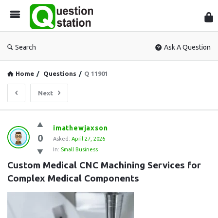
Que
Sta
Search
Ask A Question
Home
/
Questions
/
Q 11901
Next
Question
imathewjaxson
0
Station
Asked:
April 27, 2026
In:
Small Business
Latest
Custom Medical CNC Machining Services for 
Questions
Complex Medical Components