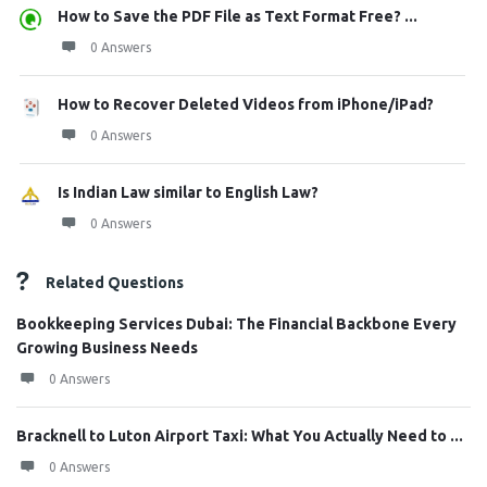
How to Save the PDF File as Text Format Free? ...
0 Answers
How to Recover Deleted Videos from iPhone/iPad?
0 Answers
Is Indian Law similar to English Law?
0 Answers
Related Questions
Bookkeeping Services Dubai: The Financial Backbone Every
Growing Business Needs
0 Answers
Bracknell to Luton Airport Taxi: What You Actually Need to ...
0 Answers