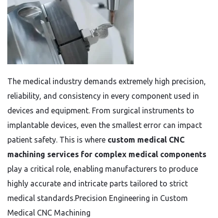
The medical industry demands extremely high precision,
reliability, and consistency in every component used in
devices and equipment. From surgical instruments to
implantable devices, even the smallest error can impact
patient safety. This is where
custom medical CNC
machining services for complex medical components
play a critical role, enabling manufacturers to produce
highly accurate and intricate parts tailored to strict
medical standards.Precision Engineering in Custom
Medical CNC Machining