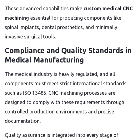
These advanced capabilities make
custom medical CNC
machining
essential for producing components like
spinal implants, dental prosthetics, and minimally
invasive surgical tools.
Compliance and Quality Standards in
Medical Manufacturing
The medical industry is heavily regulated, and all
components must meet strict international standards
such as ISO 13485. CNC machining processes are
designed to comply with these requirements through
controlled production environments and precise
documentation.
Quality assurance is integrated into every stage of