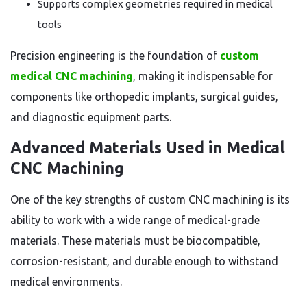
Supports complex geometries required in medical
tools
Precision engineering is the foundation of
custom
medical CNC machining
, making it indispensable for
components like orthopedic implants, surgical guides,
and diagnostic equipment parts.
Advanced Materials Used in Medical
CNC Machining
One of the key strengths of custom CNC machining is its
ability to work with a wide range of medical-grade
materials. These materials must be biocompatible,
corrosion-resistant, and durable enough to withstand
medical environments.