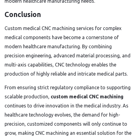
modern healthcare manufacturing needs.
Conclusion
Custom medical CNC machining services for complex
medical components have become a cornerstone of
modern healthcare manufacturing. By combining
precision engineering, advanced material processing, and
multi-axis capabilities, CNC technology enables the
production of highly reliable and intricate medical parts.
From ensuring strict regulatory compliance to supporting
scalable production,
custom medical CNC machining
continues to drive innovation in the medical industry. As
healthcare technology evolves, the demand for high-
precision, customized components will only continue to
grow, making CNC machining an essential solution for the