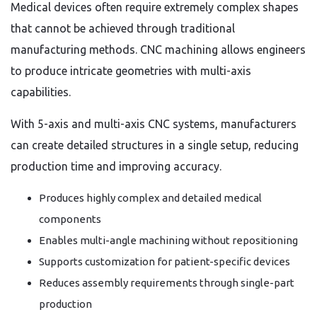
Medical devices often require extremely complex shapes
that cannot be achieved through traditional
manufacturing methods. CNC machining allows engineers
to produce intricate geometries with multi-axis
capabilities.
With 5-axis and multi-axis CNC systems, manufacturers
can create detailed structures in a single setup, reducing
production time and improving accuracy.
Produces highly complex and detailed medical
components
Enables multi-angle machining without repositioning
Supports customization for patient-specific devices
Reduces assembly requirements through single-part
production