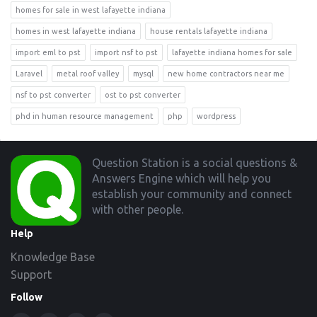
homes for sale in west lafayette indiana
homes in west lafayette indiana
house rentals lafayette indiana
import eml to pst
import nsf to pst
lafayette indiana homes for sale
Laravel
metal roof valley
mysql
new home contractors near me
nsf to pst converter
ost to pst converter
phd in human resource management
php
wordpress
Footer
Question Station is a social questions &
Answers Engine which will help you
establish your community and connect
with other people.
Help
Knowledge Base
Support
Follow