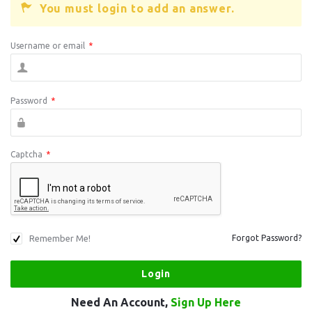
You must login to add an answer.
Username or email
*
Password
*
Captcha
*
Remember Me!
Forgot Password?
Need An Account,
Sign Up Here