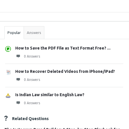
Sidebar
Stats
Popular
Answers
How to Save the PDF File as Text Format Free? ...
0 Answers
How to Recover Deleted Videos from iPhone/iPad?
0 Answers
Is Indian Law similar to English Law?
0 Answers
Related Questions