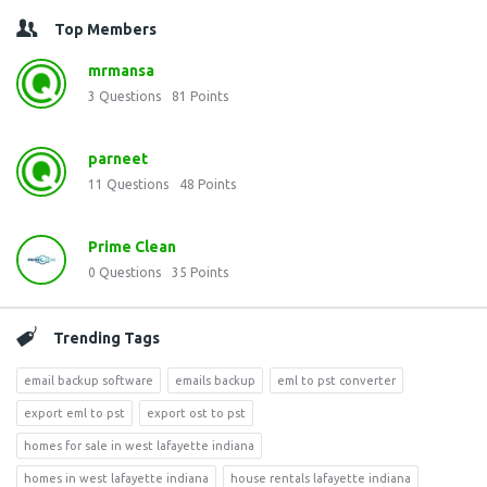
Top Members
mrmansa
3
Questions
81
Points
parneet
11
Questions
48
Points
Prime Clean
0
Questions
35
Points
Trending Tags
email backup software
emails backup
eml to pst converter
export eml to pst
export ost to pst
homes for sale in west lafayette indiana
homes in west lafayette indiana
house rentals lafayette indiana