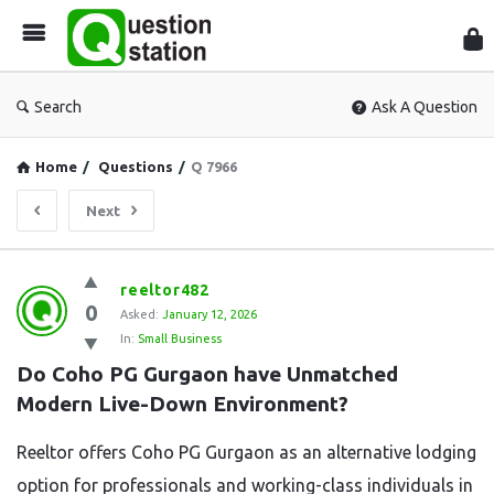
Que
Sta
Search
Ask A Question
Home
/
Questions
/
Q 7966
Next
Question
reeltor482
0
Station
Asked:
January 12, 2026
In:
Small Business
Latest
Do Coho PG Gurgaon have Unmatched 
Questions
Modern Live-Down Environment?
Reeltor offers Coho PG Gurgaon as an alternative lodging
option for professionals and working-class individuals in