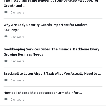
The Instagram Brand Builder: A Step-by-Step Playbook for
Growth and ...
0 Answers
Why Are Lady Security Guards Important for Modern
Security?
0 Answers
Bookkeeping Services Dubai: The Financial Backbone Every
Growing Business Needs
0 Answers
Bracknell to Luton Airport Taxi: What You Actually Need to ...
0 Answers
How do I choose the best wooden arm chair for ...
0 Answers