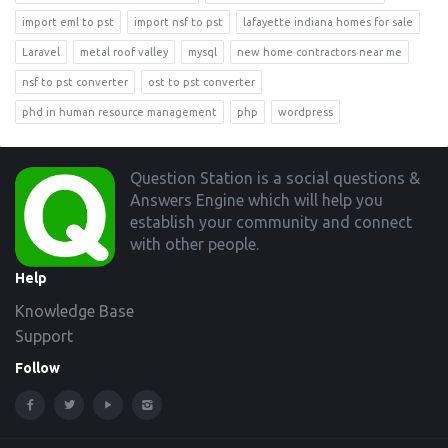
import eml to pst
import nsf to pst
lafayette indiana homes for sale
Laravel
metal roof valley
mysql
new home contractors near me
nsf to pst converter
ost to pst converter
phd in human resource management
php
wordpress
Footer
Question Station is a social questions &
Answers Engine which will help you
establish your community and connect
with other people.
Help
Knowledge Base
Support
Follow