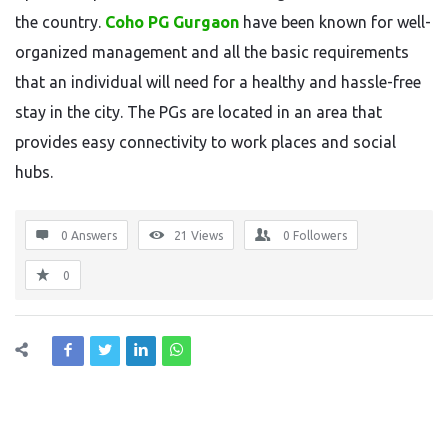
the country.
Coho PG Gurgaon
have been known for well-
organized management and all the basic requirements
that an individual will need for a healthy and hassle-free
stay in the city. The PGs are located in an area that
provides easy connectivity to work places and social
hubs.
0 Answers
21
Views
0
Followers
0