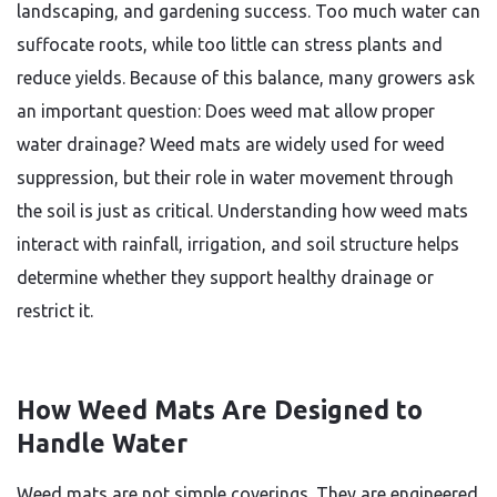
landscaping, and gardening success. Too much water can
suffocate roots, while too little can stress plants and
reduce yields. Because of this balance, many growers ask
an important question: Does weed mat allow proper
water drainage? Weed mats are widely used for weed
suppression, but their role in water movement through
the soil is just as critical. Understanding how weed mats
interact with rainfall, irrigation, and soil structure helps
determine whether they support healthy drainage or
restrict it.
How Weed Mats Are Designed to
Handle Water
Weed mats are not simple coverings. They are engineered