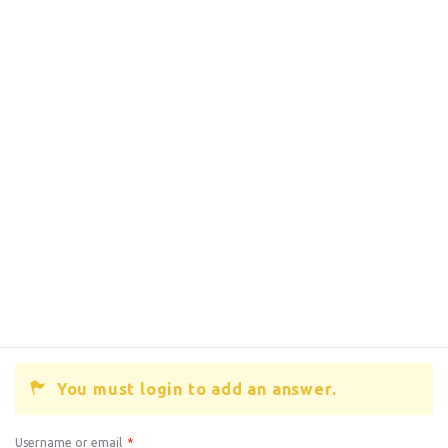
You must login to add an answer.
Username or email
*