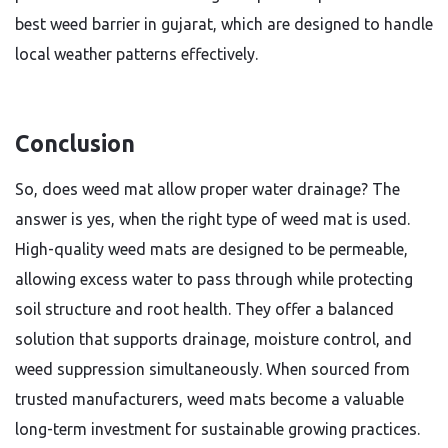
best weed barrier in gujarat, which are designed to handle
local weather patterns effectively.
Conclusion
So, does weed mat allow proper water drainage? The
answer is yes, when the right type of weed mat is used.
High-quality weed mats are designed to be permeable,
allowing excess water to pass through while protecting
soil structure and root health. They offer a balanced
solution that supports drainage, moisture control, and
weed suppression simultaneously. When sourced from
trusted manufacturers, weed mats become a valuable
long-term investment for sustainable growing practices.