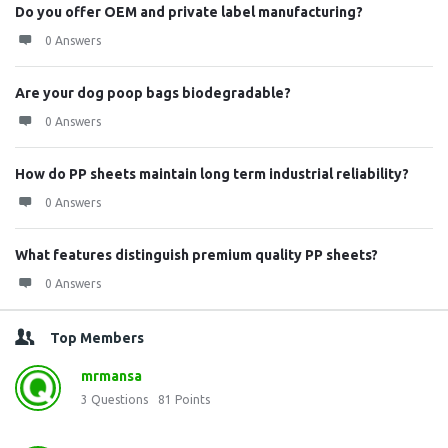
Do you offer OEM and private label manufacturing?
0 Answers
Are your dog poop bags biodegradable?
0 Answers
How do PP sheets maintain long term industrial reliability?
0 Answers
What features distinguish premium quality PP sheets?
0 Answers
Top Members
mrmansa
3
Questions
81
Points