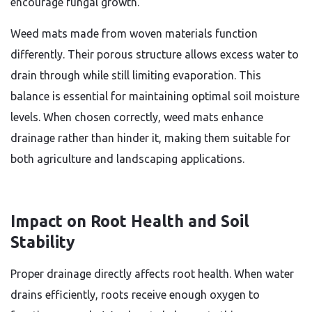
encourage fungal growth.
Weed mats made from woven materials function
differently. Their porous structure allows excess water to
drain through while still limiting evaporation. This
balance is essential for maintaining optimal soil moisture
levels. When chosen correctly, weed mats enhance
drainage rather than hinder it, making them suitable for
both agriculture and landscaping applications.
Impact on Root Health and Soil
Stability
Proper drainage directly affects root health. When water
drains efficiently, roots receive enough oxygen to