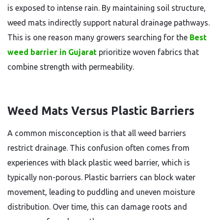
is exposed to intense rain. By maintaining soil structure,
weed mats indirectly support natural drainage pathways.
This is one reason many growers searching for the
Best
weed barrier in Gujarat
prioritize woven fabrics that
combine strength with permeability.
Weed Mats Versus Plastic Barriers
A common misconception is that all weed barriers
restrict drainage. This confusion often comes from
experiences with black plastic weed barrier, which is
typically non-porous. Plastic barriers can block water
movement, leading to puddling and uneven moisture
distribution. Over time, this can damage roots and