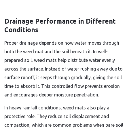
Drainage Performance in Different
Conditions
Proper drainage depends on how water moves through
both the weed mat and the soil beneath it. In well-
prepared soil, weed mats help distribute water evenly
across the surface. Instead of water rushing away due to
surface runoff, it seeps through gradually, giving the soil
time to absorb it. This controlled flow prevents erosion
and encourages deeper moisture penetration.
In heavy rainfall conditions, weed mats also play a
protective role. They reduce soil displacement and
compaction, which are common problems when bare soil