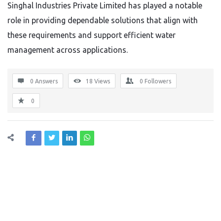
Singhal Industries Private Limited has played a notable
role in providing dependable solutions that align with
these requirements and support efficient water
management across applications.
0 Answers
18
Views
0
Followers
0