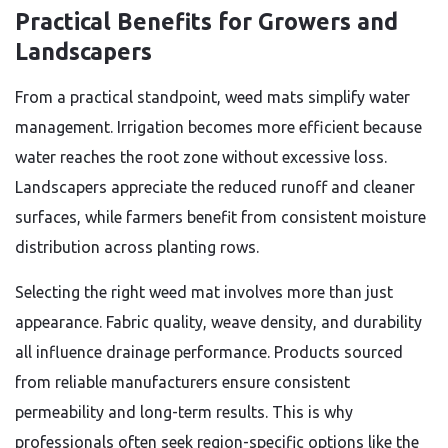
Practical Benefits for Growers and
Landscapers
From a practical standpoint, weed mats simplify water
management. Irrigation becomes more efficient because
water reaches the root zone without excessive loss.
Landscapers appreciate the reduced runoff and cleaner
surfaces, while farmers benefit from consistent moisture
distribution across planting rows.
Selecting the right weed mat involves more than just
appearance. Fabric quality, weave density, and durability
all influence drainage performance. Products sourced
from reliable manufacturers ensure consistent
permeability and long-term results. This is why
professionals often seek region-specific options like the