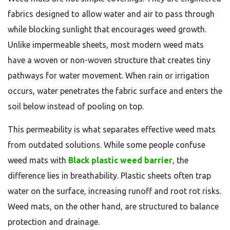
fabrics designed to allow water and air to pass through
while blocking sunlight that encourages weed growth.
Unlike impermeable sheets, most modern weed mats
have a woven or non-woven structure that creates tiny
pathways for water movement. When rain or irrigation
occurs, water penetrates the fabric surface and enters the
soil below instead of pooling on top.
This permeability is what separates effective weed mats
from outdated solutions. While some people confuse
weed mats with
Black plastic weed barrier
, the
difference lies in breathability. Plastic sheets often trap
water on the surface, increasing runoff and root rot risks.
Weed mats, on the other hand, are structured to balance
protection and drainage.