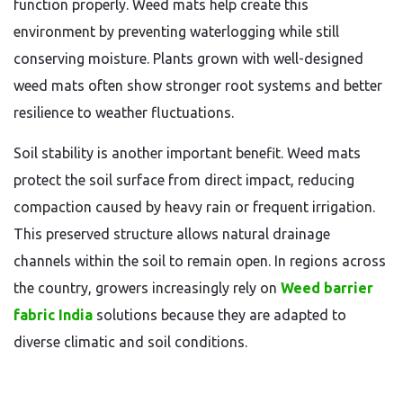
function properly. Weed mats help create this
environment by preventing waterlogging while still
conserving moisture. Plants grown with well-designed
weed mats often show stronger root systems and better
resilience to weather fluctuations.
Soil stability is another important benefit. Weed mats
protect the soil surface from direct impact, reducing
compaction caused by heavy rain or frequent irrigation.
This preserved structure allows natural drainage
channels within the soil to remain open. In regions across
the country, growers increasingly rely on
Weed barrier
fabric India
solutions because they are adapted to
diverse climatic and soil conditions.