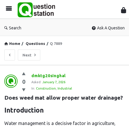
Que
Sta
Search
Ask A Question
Home
/
Questions
/
Q 7889
Next
Question
dmktg20singhal
0
Station
Asked:
January 7, 2026
In:
Construction
,
Industrial
Latest
Does weed mat allow proper water drainage?
Questions
Introduction
Water management is a decisive factor in agriculture,