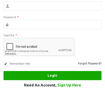
Password
*
Captcha
*
Remember Me!
Forgot Password?
Need An Account,
Sign Up Here