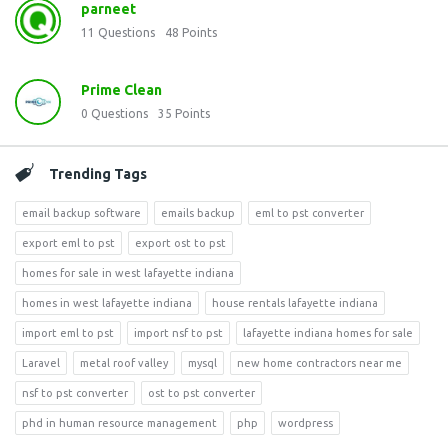
parneet
11
Questions
48
Points
Prime Clean
0
Questions
35
Points
Trending Tags
email backup software
emails backup
eml to pst converter
export eml to pst
export ost to pst
homes for sale in west lafayette indiana
homes in west lafayette indiana
house rentals lafayette indiana
import eml to pst
import nsf to pst
lafayette indiana homes for sale
Laravel
metal roof valley
mysql
new home contractors near me
nsf to pst converter
ost to pst converter
phd in human resource management
php
wordpress