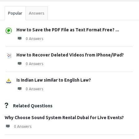
Popular
Answers
How to Save the PDF File as Text Format Free? ...
0 Answers
How to Recover Deleted Videos from iPhone/iPad?
0 Answers
Is Indian Law similar to English Law?
0 Answers
Related Questions
Why Choose Sound System Rental Dubai for Live Events?
0 Answers