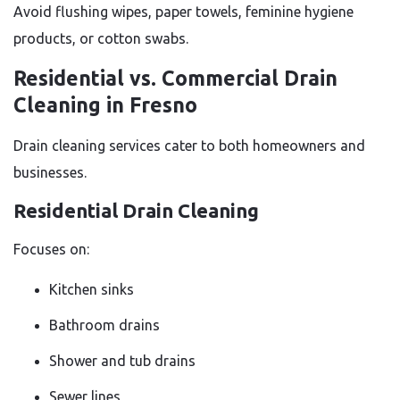
Avoid flushing wipes, paper towels, feminine hygiene
products, or cotton swabs.
Residential vs. Commercial Drain
Cleaning in Fresno
Drain cleaning services cater to both homeowners and
businesses.
Residential Drain Cleaning
Focuses on:
Kitchen sinks
Bathroom drains
Shower and tub drains
Sewer lines