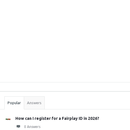
Sidebar
Stats
Popular
Answers
How can I register for a Fairplay ID in 2026?
0 Answers