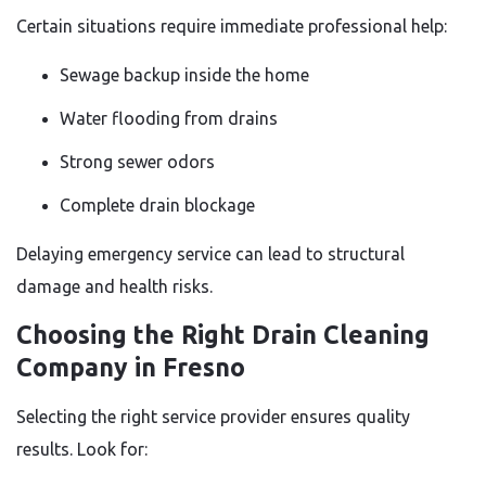
Certain situations require immediate professional help:
Sewage backup inside the home
Water flooding from drains
Strong sewer odors
Complete drain blockage
Delaying emergency service can lead to structural
damage and health risks.
Choosing the Right Drain Cleaning
Company in Fresno
Selecting the right service provider ensures quality
results. Look for: