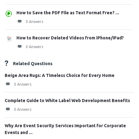
How to Save the PDF File as Text Format Free? ...
0 Answers
How to Recover Deleted Videos from iPhone/iPad?
0 Answers
Related Questions
Beige Area Rugs: A Timeless Choice for Every Home
0 Answers
Complete Guide to White Label Web Development Benefits
0 Answers
Why Are Event Security Services Important for Corporate
Events and ...