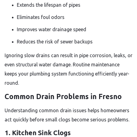
Extends the lifespan of pipes
Eliminates foul odors
Improves water drainage speed
Reduces the risk of sewer backups
Ignoring slow drains can result in pipe corrosion, leaks, or
even structural water damage. Routine maintenance
keeps your plumbing system functioning efficiently year-
round.
Common Drain Problems in Fresno
Understanding common drain issues helps homeowners
act quickly before small clogs become serious problems.
1. Kitchen Sink Clogs