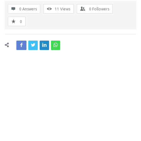
0 Answers
11
Views
0
Followers
0