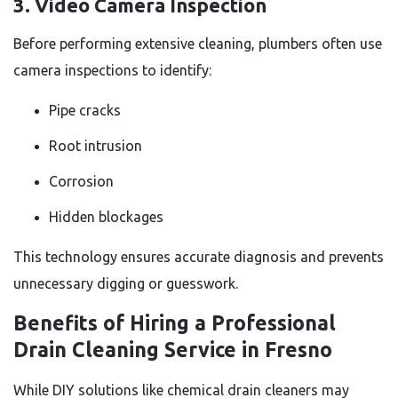
3. Video Camera Inspection
Before performing extensive cleaning, plumbers often use
camera inspections to identify:
Pipe cracks
Root intrusion
Corrosion
Hidden blockages
This technology ensures accurate diagnosis and prevents
unnecessary digging or guesswork.
Benefits of Hiring a Professional
Drain Cleaning Service in Fresno
While DIY solutions like chemical drain cleaners may