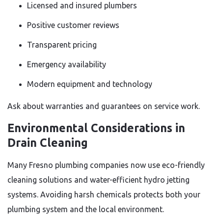
Licensed and insured plumbers
Positive customer reviews
Transparent pricing
Emergency availability
Modern equipment and technology
Ask about warranties and guarantees on service work.
Environmental Considerations in
Drain Cleaning
Many Fresno plumbing companies now use eco-friendly
cleaning solutions and water-efficient hydro jetting
systems. Avoiding harsh chemicals protects both your
plumbing system and the local environment.