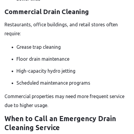
Commercial Drain Cleaning
Restaurants, office buildings, and retail stores often
require:
Grease trap cleaning
Floor drain maintenance
High-capacity hydro jetting
Scheduled maintenance programs
Commercial properties may need more frequent service
due to higher usage.
When to Call an Emergency Drain
Cleaning Service