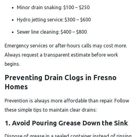
Minor drain snaking: $100 – $250
Hydro jetting service: $300 – $600
Sewer line cleaning: $400 – $800
Emergency services or after-hours calls may cost more.
Always request a transparent estimate before work
begins.
Preventing Drain Clogs in Fresno
Homes
Prevention is always more affordable than repair. Follow
these simple tips to maintain clear drains:
1. Avoid Pouring Grease Down the Sink
Dispose of grease in a sealed container instead of rinsing