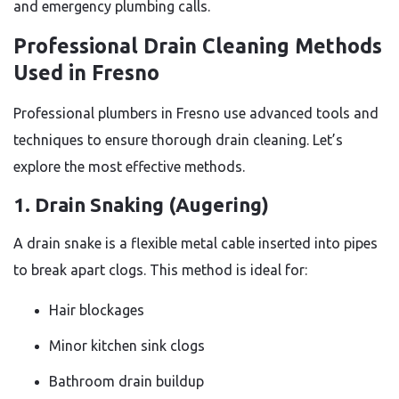
and emergency plumbing calls.
Professional Drain Cleaning Methods
Used in Fresno
Professional plumbers in Fresno use advanced tools and
techniques to ensure thorough drain cleaning. Let’s
explore the most effective methods.
1. Drain Snaking (Augering)
A drain snake is a flexible metal cable inserted into pipes
to break apart clogs. This method is ideal for:
Hair blockages
Minor kitchen sink clogs
Bathroom drain buildup