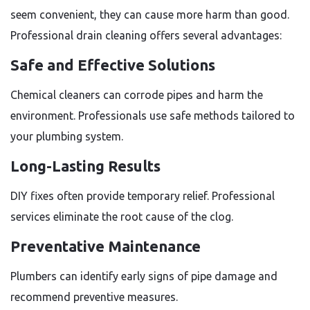
seem convenient, they can cause more harm than good.
Professional drain cleaning offers several advantages:
Safe and Effective Solutions
Chemical cleaners can corrode pipes and harm the
environment. Professionals use safe methods tailored to
your plumbing system.
Long-Lasting Results
DIY fixes often provide temporary relief. Professional
services eliminate the root cause of the clog.
Preventative Maintenance
Plumbers can identify early signs of pipe damage and
recommend preventive measures.