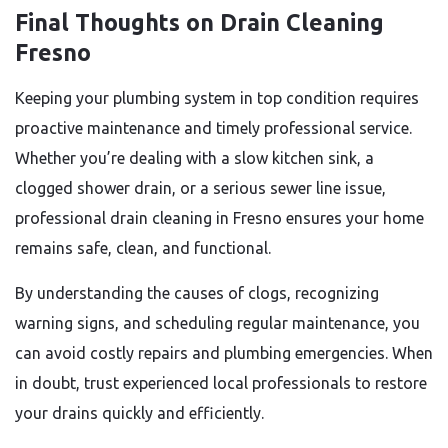
Final Thoughts on Drain Cleaning
Fresno
Keeping your plumbing system in top condition requires
proactive maintenance and timely professional service.
Whether you’re dealing with a slow kitchen sink, a
clogged shower drain, or a serious sewer line issue,
professional drain cleaning in Fresno ensures your home
remains safe, clean, and functional.
By understanding the causes of clogs, recognizing
warning signs, and scheduling regular maintenance, you
can avoid costly repairs and plumbing emergencies. When
in doubt, trust experienced local professionals to restore
your drains quickly and efficiently.