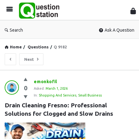
Que
Sta
Search
Ask A Question
Home
/
Questions
/
Q 9182
Next
Question
emonkofil
0
Station
Asked:
March 1, 2026
In:
Shopping And Services
,
Small Business
Latest
Drain Cleaning Fresno: Professional 
Questions
Solutions for Clogged and Slow Drains