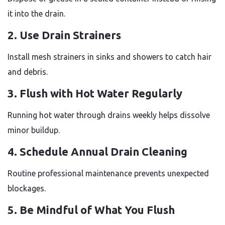
it into the drain.
2. Use Drain Strainers
Install mesh strainers in sinks and showers to catch hair
and debris.
3. Flush with Hot Water Regularly
Running hot water through drains weekly helps dissolve
minor buildup.
4. Schedule Annual Drain Cleaning
Routine professional maintenance prevents unexpected
blockages.
5. Be Mindful of What You Flush