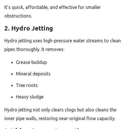
It’s quick, affordable, and effective for smaller
obstructions.
2. Hydro Jetting
Hydro jetting uses high-pressure water streams to clean
pipes thoroughly. It removes:
Grease buildup
Mineral deposits
Tree roots
Heavy sludge
Hydro jetting not only clears clogs but also cleans the
inner pipe walls, restoring near-original flow capacity.