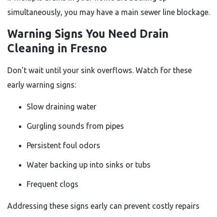
simultaneously, you may have a main sewer line blockage.
Warning Signs You Need Drain
Cleaning in Fresno
Don’t wait until your sink overflows. Watch for these
early warning signs:
Slow draining water
Gurgling sounds from pipes
Persistent foul odors
Water backing up into sinks or tubs
Frequent clogs
Addressing these signs early can prevent costly repairs