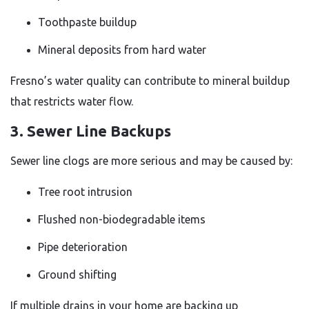
Toothpaste buildup
Mineral deposits from hard water
Fresno’s water quality can contribute to mineral buildup
that restricts water flow.
3. Sewer Line Backups
Sewer line clogs are more serious and may be caused by:
Tree root intrusion
Flushed non-biodegradable items
Pipe deterioration
Ground shifting
If multiple drains in your home are backing up