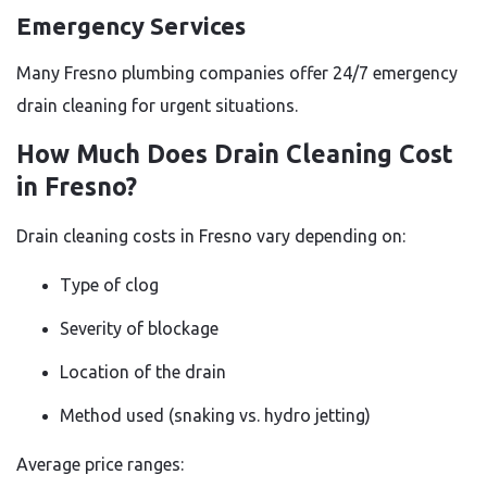
Emergency Services
Many Fresno plumbing companies offer 24/7 emergency
drain cleaning for urgent situations.
How Much Does Drain Cleaning Cost
in Fresno?
Drain cleaning costs in Fresno vary depending on:
Type of clog
Severity of blockage
Location of the drain
Method used (snaking vs. hydro jetting)
Average price ranges: