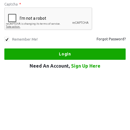
Captcha
*
Remember Me!
Forgot Password?
Need An Account,
Sign Up Here