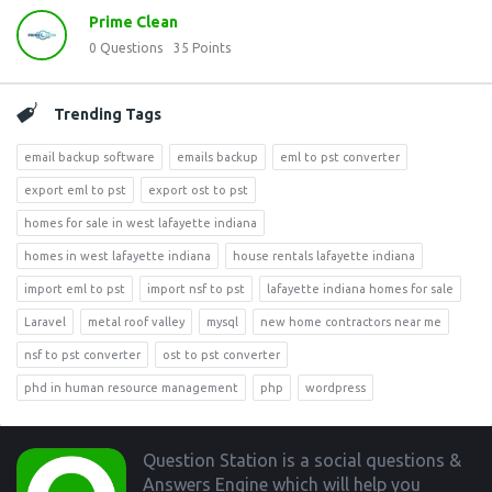
Prime Clean
0
Questions
35
Points
Trending Tags
email backup software
emails backup
eml to pst converter
export eml to pst
export ost to pst
homes for sale in west lafayette indiana
homes in west lafayette indiana
house rentals lafayette indiana
import eml to pst
import nsf to pst
lafayette indiana homes for sale
Laravel
metal roof valley
mysql
new home contractors near me
nsf to pst converter
ost to pst converter
phd in human resource management
php
wordpress
Footer
Question Station is a social questions &
Answers Engine which will help you