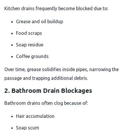
Kitchen drains frequently become blocked due to:
Grease and oil buildup
Food scraps
Soap residue
Coffee grounds
Over time, grease solidifies inside pipes, narrowing the
passage and trapping additional debris.
2. Bathroom Drain Blockages
Bathroom drains often clog because of:
Hair accumulation
Soap scum