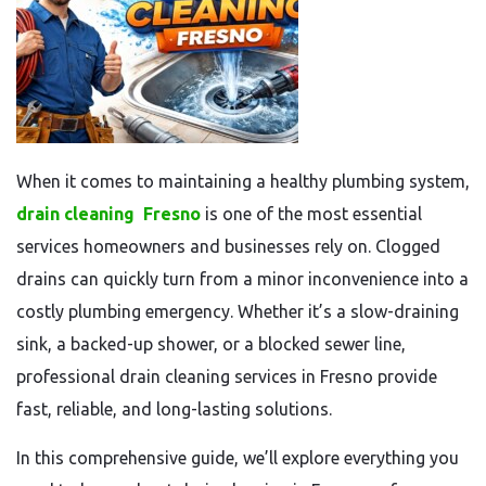
When it comes to maintaining a healthy plumbing system,
drain cleaning
Fresno
is one of the most essential
services homeowners and businesses rely on. Clogged
drains can quickly turn from a minor inconvenience into a
costly plumbing emergency. Whether it’s a slow-draining
sink, a backed-up shower, or a blocked sewer line,
professional drain cleaning services in Fresno provide
fast, reliable, and long-lasting solutions.
In this comprehensive guide, we’ll explore everything you