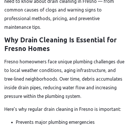
need to know about drain cleaning in Fresno — from
common causes of clogs and warning signs to
professional methods, pricing, and preventive
maintenance tips.
Why Drain Cleaning Is Essential for
Fresno Homes
Fresno homeowners face unique plumbing challenges due
to local weather conditions, aging infrastructure, and
tree-lined neighborhoods. Over time, debris accumulates
inside drain pipes, reducing water flow and increasing
pressure within the plumbing system.
Here’s why regular drain cleaning in Fresno is important:
Prevents major plumbing emergencies