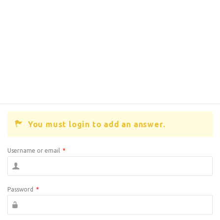
You must login to add an answer.
Username or email
*
Password
*