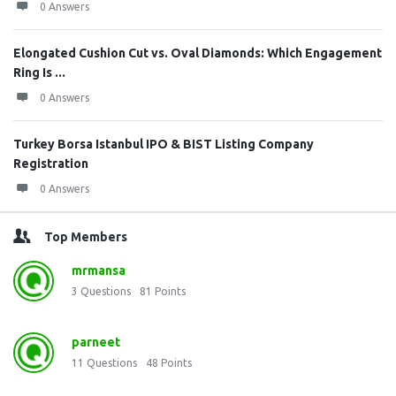
0 Answers
Elongated Cushion Cut vs. Oval Diamonds: Which Engagement
Ring Is ...
0 Answers
Turkey Borsa Istanbul IPO & BIST Listing Company
Registration
0 Answers
Top Members
mrmansa
3
Questions
81
Points
parneet
11
Questions
48
Points