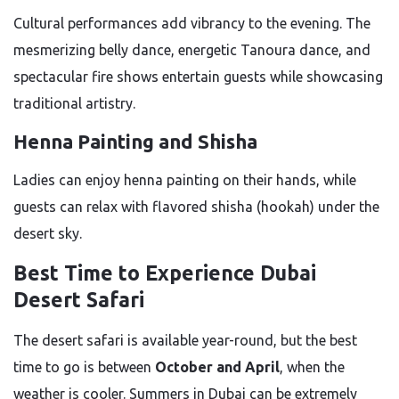
Cultural performances add vibrancy to the evening. The
mesmerizing belly dance, energetic Tanoura dance, and
spectacular fire shows entertain guests while showcasing
traditional artistry.
Henna Painting and Shisha
Ladies can enjoy henna painting on their hands, while
guests can relax with flavored shisha (hookah) under the
desert sky.
Best Time to Experience Dubai
Desert Safari
The desert safari is available year-round, but the best
time to go is between
October and April
, when the
weather is cooler. Summers in Dubai can be extremely