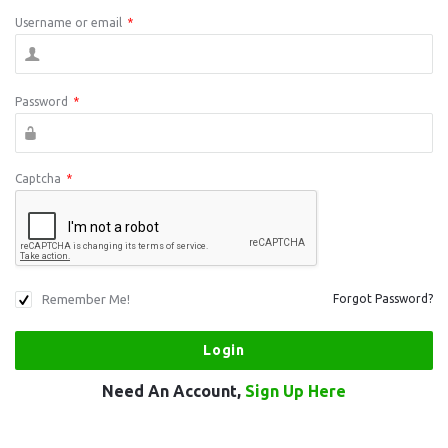
Username or email
*
Password
*
Captcha
*
Remember Me!
Forgot Password?
Need An Account,
Sign Up Here