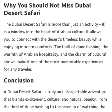
Why You Should Not Miss Dubai
Desert Safari
The Dubai Desert Safari is more than just an activity – it
is a window into the heart of Arabian culture. It allows
you to connect with the desert’s timeless beauty while
enjoying modern comforts. The thrill of dune bashing, the
warmth of Arabian hospitality, and the charm of cultural
shows make it one of the most memorable experiences
for any traveler.
Conclusion
A Dubai Desert Safari is truly an unforgettable adventure
that blends excitement, culture, and natural beauty. From
the thrill of dune bashing to the serenity of watching the