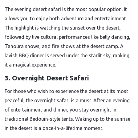
The evening desert safari is the most popular option. It
allows you to enjoy both adventure and entertainment.
The highlight is watching the sunset over the desert,
followed by live cultural performances like belly dancing,
Tanoura shows, and fire shows at the desert camp. A
lavish BBQ dinner is served under the starlit sky, making
it a magical experience.
3. Overnight Desert Safari
For those who wish to experience the desert at its most
peaceful, the overnight safari is a must. After an evening
of entertainment and dinner, you stay overnight in
traditional Bedouin-style tents. Waking up to the sunrise
in the desert is a once-in-a-lifetime moment.