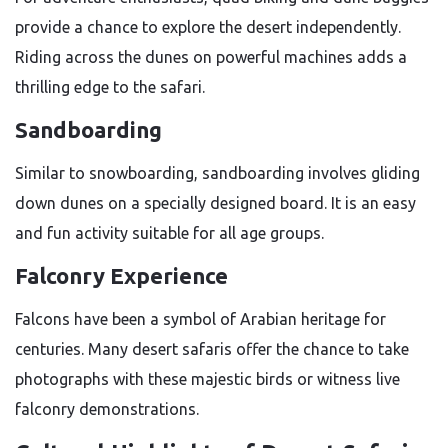
provide a chance to explore the desert independently.
Riding across the dunes on powerful machines adds a
thrilling edge to the safari.
Sandboarding
Similar to snowboarding, sandboarding involves gliding
down dunes on a specially designed board. It is an easy
and fun activity suitable for all age groups.
Falconry Experience
Falcons have been a symbol of Arabian heritage for
centuries. Many desert safaris offer the chance to take
photographs with these majestic birds or witness live
falconry demonstrations.