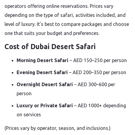
operators offering online reservations. Prices vary
depending on the type of safari, activities included, and
level of luxury. It’s best to compare packages and choose
one that suits your budget and preferences.
Cost of Dubai Desert Safari
Morning Desert Safari
– AED 150–250 per person
Evening Desert Safari
– AED 200–350 per person
Overnight Desert Safari
– AED 300–600 per
person
Luxury or Private Safari
– AED 1000+ depending
on services
(Prices vary by operator, season, and inclusions.)