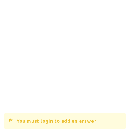
You must login to add an answer.