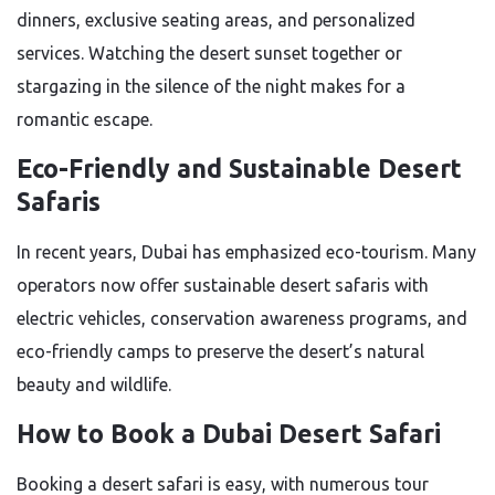
dinners, exclusive seating areas, and personalized
services. Watching the desert sunset together or
stargazing in the silence of the night makes for a
romantic escape.
Eco-Friendly and Sustainable Desert
Safaris
In recent years, Dubai has emphasized eco-tourism. Many
operators now offer sustainable desert safaris with
electric vehicles, conservation awareness programs, and
eco-friendly camps to preserve the desert’s natural
beauty and wildlife.
How to Book a Dubai Desert Safari
Booking a desert safari is easy, with numerous tour