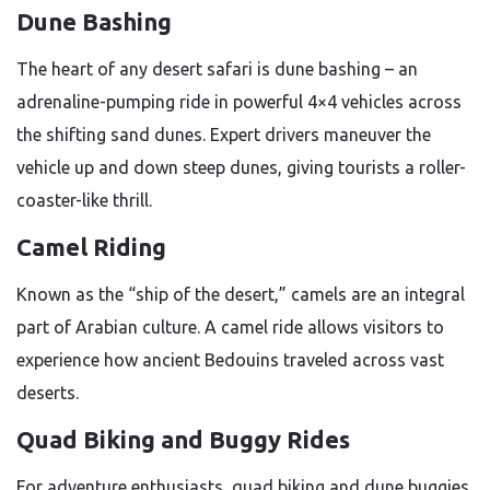
Dune Bashing
The heart of any desert safari is dune bashing – an
adrenaline-pumping ride in powerful 4×4 vehicles across
the shifting sand dunes. Expert drivers maneuver the
vehicle up and down steep dunes, giving tourists a roller-
coaster-like thrill.
Camel Riding
Known as the “ship of the desert,” camels are an integral
part of Arabian culture. A camel ride allows visitors to
experience how ancient Bedouins traveled across vast
deserts.
Quad Biking and Buggy Rides
For adventure enthusiasts, quad biking and dune buggies