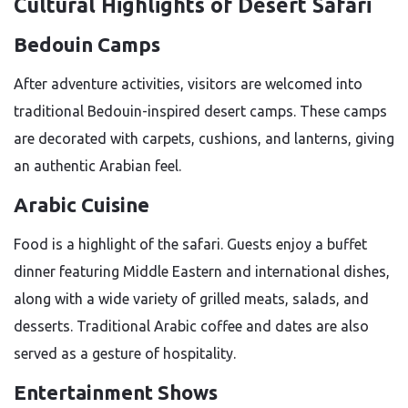
Cultural Highlights of Desert Safari
Bedouin Camps
After adventure activities, visitors are welcomed into
traditional Bedouin-inspired desert camps. These camps
are decorated with carpets, cushions, and lanterns, giving
an authentic Arabian feel.
Arabic Cuisine
Food is a highlight of the safari. Guests enjoy a buffet
dinner featuring Middle Eastern and international dishes,
along with a wide variety of grilled meats, salads, and
desserts. Traditional Arabic coffee and dates are also
served as a gesture of hospitality.
Entertainment Shows