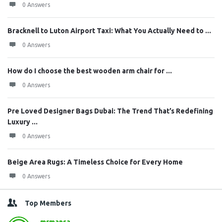
0 Answers
Bracknell to Luton Airport Taxi: What You Actually Need to ...
0 Answers
How do I choose the best wooden arm chair for ...
0 Answers
Pre Loved Designer Bags Dubai: The Trend That’s Redefining
Luxury ...
0 Answers
Beige Area Rugs: A Timeless Choice for Every Home
0 Answers
Top Members