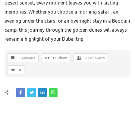
desert sunset, every moment leaves you with lasting
memories. Whether you choose a morning safari, an
evening under the stars, or an overnight stay in a Bedouin
camp, this journey through the golden dunes will always
remain a highlight of your Dubai trip.
0 Answers
13
Views
0
Followers
0