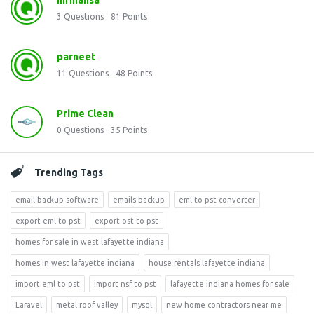
mrmansa
3
Questions
81
Points
parneet
11
Questions
48
Points
Prime Clean
0
Questions
35
Points
Trending Tags
email backup software
emails backup
eml to pst converter
export eml to pst
export ost to pst
homes for sale in west lafayette indiana
homes in west lafayette indiana
house rentals lafayette indiana
import eml to pst
import nsf to pst
lafayette indiana homes for sale
Laravel
metal roof valley
mysql
new home contractors near me