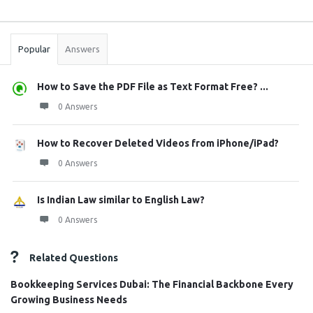
Sidebar
Stats
Popular
Answers
How to Save the PDF File as Text Format Free? ...
0 Answers
How to Recover Deleted Videos from iPhone/iPad?
0 Answers
Is Indian Law similar to English Law?
0 Answers
Related Questions
Bookkeeping Services Dubai: The Financial Backbone Every
Growing Business Needs