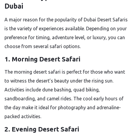
Dubai
A major reason for the popularity of Dubai Desert Safaris
is the variety of experiences available. Depending on your
preference for timing, adventure level, or luxury, you can
choose from several safari options.
1. Morning Desert Safari
The morning desert safari is perfect for those who want
to witness the desert’s beauty under the rising sun.
Activities include dune bashing, quad biking,
sandboarding, and camel rides. The cool early hours of
the day make it ideal for photography and adrenaline-
packed activities.
2. Evening Desert Safari