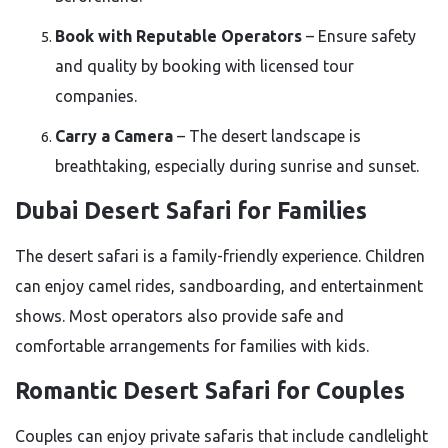
Book with Reputable Operators
– Ensure safety
and quality by booking with licensed tour
companies.
Carry a Camera
– The desert landscape is
breathtaking, especially during sunrise and sunset.
Dubai Desert Safari for Families
The desert safari is a family-friendly experience. Children
can enjoy camel rides, sandboarding, and entertainment
shows. Most operators also provide safe and
comfortable arrangements for families with kids.
Romantic Desert Safari for Couples
Couples can enjoy private safaris that include candlelight