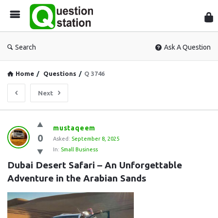
Que
Sta
Search
Ask A Question
Home
/
Questions
/
Q 3746
Next
Question
mustaqeem
0
Station
Asked:
September 8, 2025
In:
Small Business
Latest
Dubai Desert Safari – An Unforgettable 
Questions
Adventure in the Arabian Sands