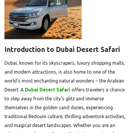
Introduction to Dubai Desert Safari
Dubai, known for its skyscrapers, luxury shopping malls,
and modern attractions, is also home to one of the
world’s most enchanting natural wonders – the Arabian
Desert. A
Dubai Desert Safari
offers travelers a chance
to step away from the city’s glitz and immerse
themselves in the golden sand dunes, experiencing
traditional Bedouin culture, thrilling adventure activities,
and magical desert landscapes. Whether you are an