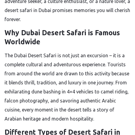
adventure seeker, a culture enthusiast, or a nature lover, a
desert safari in Dubai promises memories you will cherish
forever.
Why Dubai Desert Safari is Famous
Worldwide
The Dubai Desert Safari is not just an excursion – it is a
complete cultural and adventurous experience. Tourists
from around the world are drawn to this activity because
it blends thrill, tradition, and luxury in one journey. From
exhilarating dune bashing in 4×4 vehicles to camel riding,
falcon photography, and savoring authentic Arabic
cuisine, every moment in the desert tells a story of
Arabian heritage and modern hospitality.
Different Types of Desert Safari in