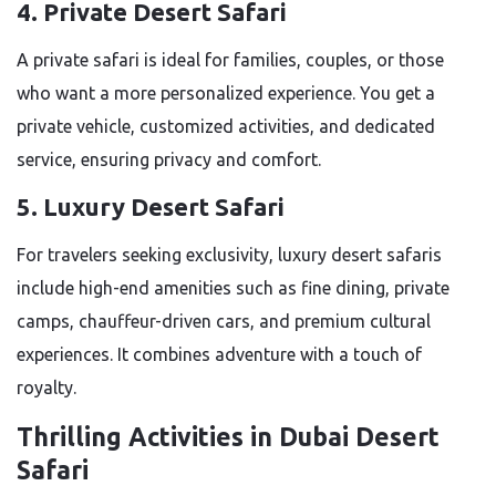
4. Private Desert Safari
A private safari is ideal for families, couples, or those
who want a more personalized experience. You get a
private vehicle, customized activities, and dedicated
service, ensuring privacy and comfort.
5. Luxury Desert Safari
For travelers seeking exclusivity, luxury desert safaris
include high-end amenities such as fine dining, private
camps, chauffeur-driven cars, and premium cultural
experiences. It combines adventure with a touch of
royalty.
Thrilling Activities in Dubai Desert
Safari