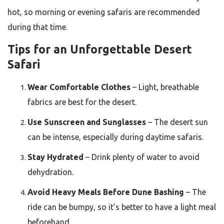
hot, so morning or evening safaris are recommended
during that time.
Tips for an Unforgettable Desert
Safari
Wear Comfortable Clothes
– Light, breathable
fabrics are best for the desert.
Use Sunscreen and Sunglasses
– The desert sun
can be intense, especially during daytime safaris.
Stay Hydrated
– Drink plenty of water to avoid
dehydration.
Avoid Heavy Meals Before Dune Bashing
– The
ride can be bumpy, so it’s better to have a light meal
beforehand.