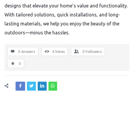
designs that elevate your home’s value and functionality.
With tailored solutions, quick installations, and long-
lasting materials, we help you enjoy the beauty of the
outdoors—minus the hassles.
0 Answers
4
Views
0
Followers
0