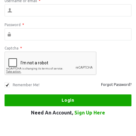
Username or email
*
Password
*
Captcha
*
Remember Me!
Forgot Password?
Need An Account,
Sign Up Here