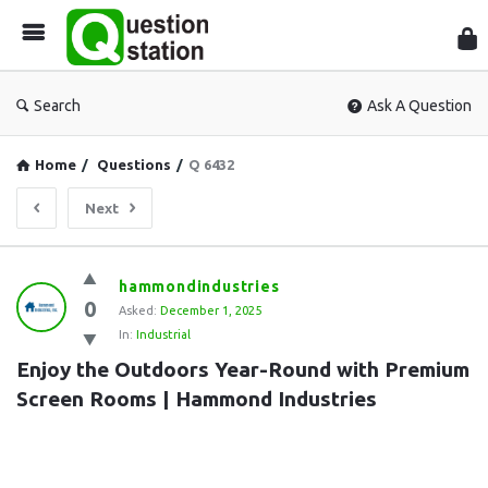
Que
Sta
Search
Ask A Question
Home
/
Questions
/
Q 6432
Next
Question
hammondindustries
0
Station
Asked:
December 1, 2025
In:
Industrial
Latest
Enjoy the Outdoors Year-Round with Premium 
Questions
Screen Rooms | Hammond Industries