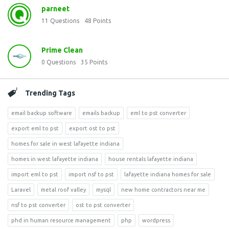
parneet
11
Questions
48
Points
Prime Clean
0
Questions
35
Points
Trending Tags
email backup software
emails backup
eml to pst converter
export eml to pst
export ost to pst
homes for sale in west lafayette indiana
homes in west lafayette indiana
house rentals lafayette indiana
import eml to pst
import nsf to pst
lafayette indiana homes for sale
Laravel
metal roof valley
mysql
new home contractors near me
nsf to pst converter
ost to pst converter
phd in human resource management
php
wordpress