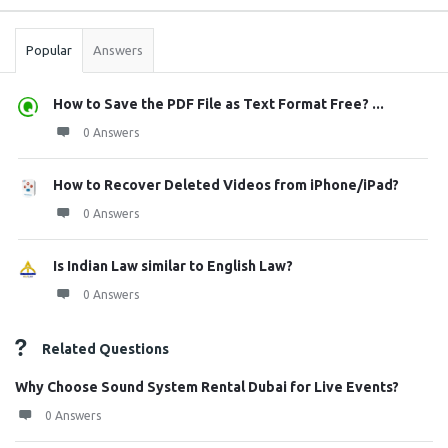
Stats
Popular
Answers
How to Save the PDF File as Text Format Free? ...
0 Answers
How to Recover Deleted Videos from iPhone/iPad?
0 Answers
Is Indian Law similar to English Law?
0 Answers
Related Questions
Why Choose Sound System Rental Dubai for Live Events?
0 Answers