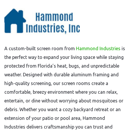
A custom-built screen room from
Hammond Industries
is
the perfect way to expand your living space while staying
protected from Florida’s heat, bugs, and unpredictable
weather. Designed with durable aluminum framing and
high-quality screening, our screen rooms create a
comfortable, breezy environment where you can relax,
entertain, or dine without worrying about mosquitoes or
debris. Whether you want a cozy backyard retreat or an
extension of your patio or pool area, Hammond
Industries delivers craftsmanship you can trust and