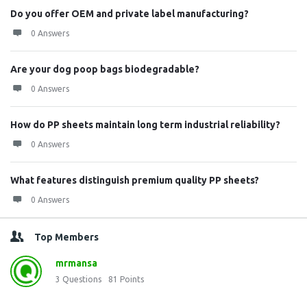
Do you offer OEM and private label manufacturing?
0 Answers
Are your dog poop bags biodegradable?
0 Answers
How do PP sheets maintain long term industrial reliability?
0 Answers
What features distinguish premium quality PP sheets?
0 Answers
Top Members
mrmansa
3
Questions
81
Points