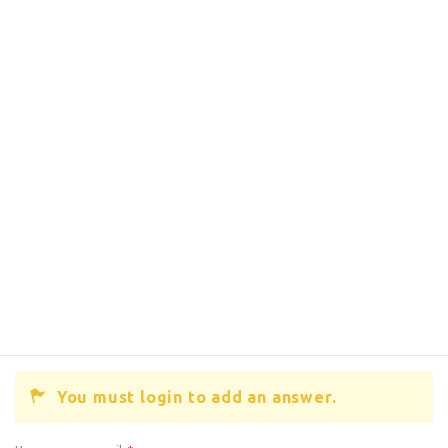
You must login to add an answer.