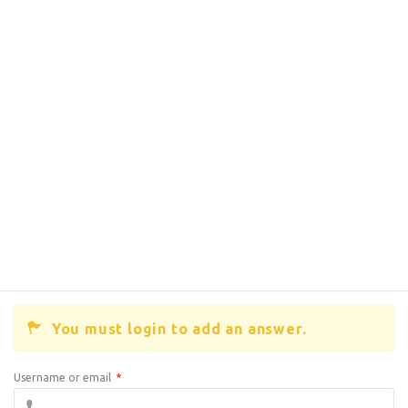
You must login to add an answer.
Username or email
*