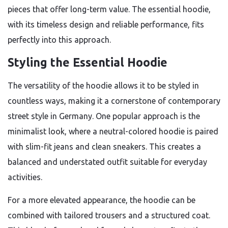
pieces that offer long-term value. The essential hoodie,
with its timeless design and reliable performance, fits
perfectly into this approach.
Styling the Essential Hoodie
The versatility of the hoodie allows it to be styled in
countless ways, making it a cornerstone of contemporary
street style in Germany. One popular approach is the
minimalist look, where a neutral-colored hoodie is paired
with slim-fit jeans and clean sneakers. This creates a
balanced and understated outfit suitable for everyday
activities.
For a more elevated appearance, the hoodie can be
combined with tailored trousers and a structured coat.