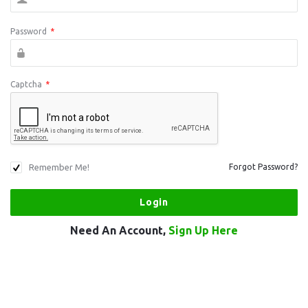
Password
*
Captcha
*
Remember Me!
Forgot Password?
Need An Account,
Sign Up Here