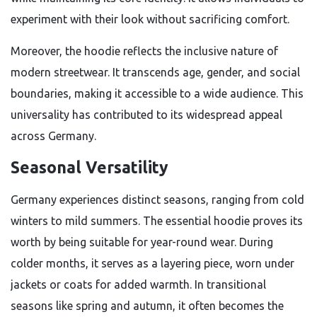
experiment with their look without sacrificing comfort.
Moreover, the hoodie reflects the inclusive nature of
modern streetwear. It transcends age, gender, and social
boundaries, making it accessible to a wide audience. This
universality has contributed to its widespread appeal
across Germany.
Seasonal Versatility
Germany experiences distinct seasons, ranging from cold
winters to mild summers. The essential hoodie proves its
worth by being suitable for year-round wear. During
colder months, it serves as a layering piece, worn under
jackets or coats for added warmth. In transitional
seasons like spring and autumn, it often becomes the