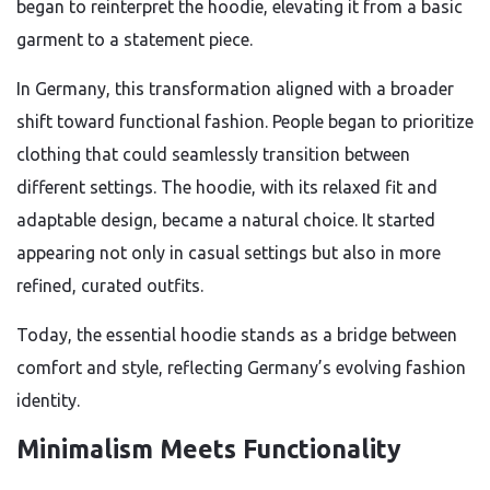
began to reinterpret the hoodie, elevating it from a basic
garment to a statement piece.
In Germany, this transformation aligned with a broader
shift toward functional fashion. People began to prioritize
clothing that could seamlessly transition between
different settings. The hoodie, with its relaxed fit and
adaptable design, became a natural choice. It started
appearing not only in casual settings but also in more
refined, curated outfits.
Today, the essential hoodie stands as a bridge between
comfort and style, reflecting Germany’s evolving fashion
identity.
Minimalism Meets Functionality