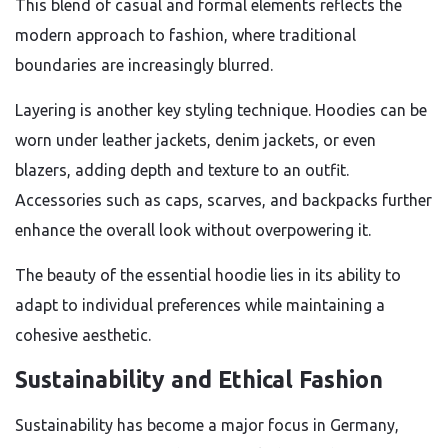
This blend of casual and formal elements reflects the
modern approach to fashion, where traditional
boundaries are increasingly blurred.
Layering is another key styling technique. Hoodies can be
worn under leather jackets, denim jackets, or even
blazers, adding depth and texture to an outfit.
Accessories such as caps, scarves, and backpacks further
enhance the overall look without overpowering it.
The beauty of the essential hoodie lies in its ability to
adapt to individual preferences while maintaining a
cohesive aesthetic.
Sustainability and Ethical Fashion
Sustainability has become a major focus in Germany,