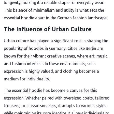
longevity, making it a reliable staple for everyday wear.
This balance of minimalism and utility is what sets the
essential hoodie apart in the German fashion landscape.
The Influence of Urban Culture
Urban culture has played a significant role in shaping the
popularity of hoodies in Germany. Cities like Berlin are
known for their vibrant creative scenes, where art, music,
and fashion intersect. In these environments, self-
expression is highly valued, and clothing becomes a
medium for individuality.
The essential hoodie has become a canvas for this
expression. Whether paired with oversized coats, tailored
trousers, or classic sneakers, it adapts to various styles
while maintaining its core identity. It allows individuals to