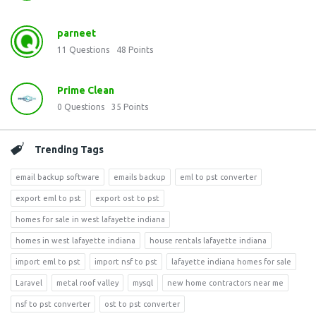
parneet
11
Questions
48
Points
Prime Clean
0
Questions
35
Points
Trending Tags
email backup software
emails backup
eml to pst converter
export eml to pst
export ost to pst
homes for sale in west lafayette indiana
homes in west lafayette indiana
house rentals lafayette indiana
import eml to pst
import nsf to pst
lafayette indiana homes for sale
Laravel
metal roof valley
mysql
new home contractors near me
nsf to pst converter
ost to pst converter