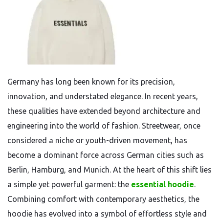
Germany has long been known for its precision,
innovation, and understated elegance. In recent years,
these qualities have extended beyond architecture and
engineering into the world of fashion. Streetwear, once
considered a niche or youth-driven movement, has
become a dominant force across German cities such as
Berlin, Hamburg, and Munich. At the heart of this shift lies
a simple yet powerful garment: the
essential hoodie
.
Combining comfort with contemporary aesthetics, the
hoodie has evolved into a symbol of effortless style and