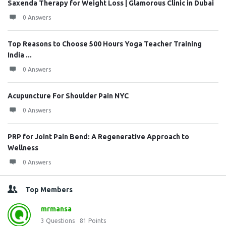
Saxenda Therapy for Weight Loss | Glamorous Clinic in Dubai
0 Answers
Top Reasons to Choose 500 Hours Yoga Teacher Training
India ...
0 Answers
Acupuncture For Shoulder Pain NYC
0 Answers
PRP for Joint Pain Bend: A Regenerative Approach to
Wellness
0 Answers
Top Members
mrmansa
3
Questions
81
Points