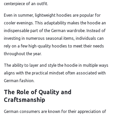
centerpiece of an outfit.
Even in summer, lightweight hoodies are popular for
cooler evenings. This adaptability makes the hoodie an
indispensable part of the German wardrobe. Instead of
investing in numerous seasonal items, individuals can
rely on a few high-quality hoodies to meet their needs
throughout the year.
The ability to layer and style the hoodie in multiple ways
aligns with the practical mindset often associated with
German fashion.
The Role of Quality and
Craftsmanship
German consumers are known for their appreciation of