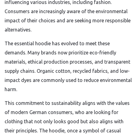
influencing various industries, including fashion.
Consumers are increasingly aware of the environmental
impact of their choices and are seeking more responsible
alternatives.
The essential hoodie has evolved to meet these
demands. Many brands now prioritize eco-friendly
materials, ethical production processes, and transparent
supply chains. Organic cotton, recycled fabrics, and low-
impact dyes are commonly used to reduce environmental
harm.
This commitment to sustainability aligns with the values
of modern German consumers, who are looking for
clothing that not only looks good but also aligns with
their principles. The hoodie, once a symbol of casual