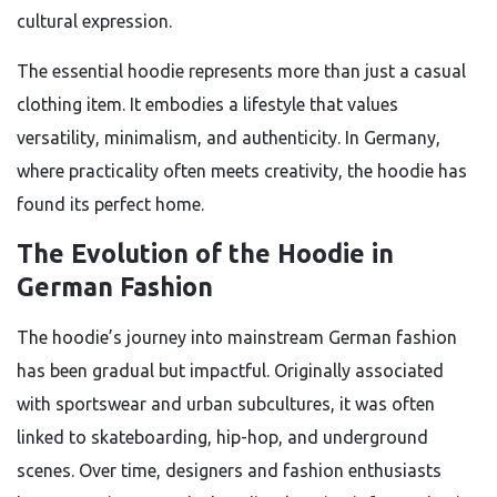
cultural expression.
The essential hoodie represents more than just a casual
clothing item. It embodies a lifestyle that values
versatility, minimalism, and authenticity. In Germany,
where practicality often meets creativity, the hoodie has
found its perfect home.
The Evolution of the Hoodie in
German Fashion
The hoodie’s journey into mainstream German fashion
has been gradual but impactful. Originally associated
with sportswear and urban subcultures, it was often
linked to skateboarding, hip-hop, and underground
scenes. Over time, designers and fashion enthusiasts