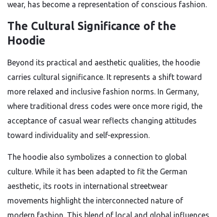
wear, has become a representation of conscious fashion.
The Cultural Significance of the
Hoodie
Beyond its practical and aesthetic qualities, the hoodie
carries cultural significance. It represents a shift toward
more relaxed and inclusive fashion norms. In Germany,
where traditional dress codes were once more rigid, the
acceptance of casual wear reflects changing attitudes
toward individuality and self-expression.
The hoodie also symbolizes a connection to global
culture. While it has been adapted to fit the German
aesthetic, its roots in international streetwear
movements highlight the interconnected nature of
modern fashion. This blend of local and global influences