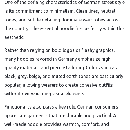
One of the defining characteristics of German street style
is its commitment to minimalism. Clean lines, neutral
tones, and subtle detailing dominate wardrobes across
the country. The essential hoodie fits perfectly within this
aesthetic.
Rather than relying on bold logos or flashy graphics,
many hoodies favored in Germany emphasize high-
quality materials and precise tailoring. Colors such as
black, grey, beige, and muted earth tones are particularly
popular, allowing wearers to create cohesive outfits
without overwhelming visual elements.
Functionality also plays a key role. German consumers
appreciate garments that are durable and practical. A
well-made hoodie provides warmth, comfort, and