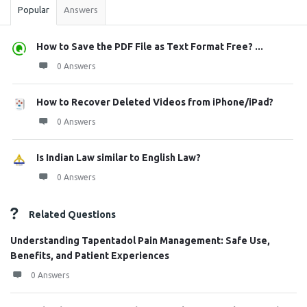
Popular
Answers
How to Save the PDF File as Text Format Free? ...
0 Answers
How to Recover Deleted Videos from iPhone/iPad?
0 Answers
Is Indian Law similar to English Law?
0 Answers
Related Questions
Understanding Tapentadol Pain Management: Safe Use,
Benefits, and Patient Experiences
0 Answers