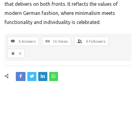
that delivers on both fronts. It reflects the values of
modern German fashion, where minimalism meets
functionality and individuality is celebrated.
0 Answers
16
Views
0
Followers
0