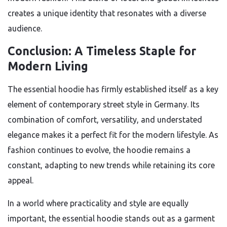
creates a unique identity that resonates with a diverse
audience.
Conclusion: A Timeless Staple for
Modern Living
The essential hoodie has firmly established itself as a key
element of contemporary street style in Germany. Its
combination of comfort, versatility, and understated
elegance makes it a perfect fit for the modern lifestyle. As
fashion continues to evolve, the hoodie remains a
constant, adapting to new trends while retaining its core
appeal.
In a world where practicality and style are equally
important, the essential hoodie stands out as a garment