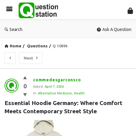
Que
Sta
Search
Ask A Question
Home
/
Questions
/
Q 10896
Next
Question
commedesgarconsco
0
Station
Asked:
April 7, 2026
In:
Alternative Medicine
,
Health
Latest
Essential Hoodie Germany: Where Comfort 
Questions
Meets Contemporary Street Style