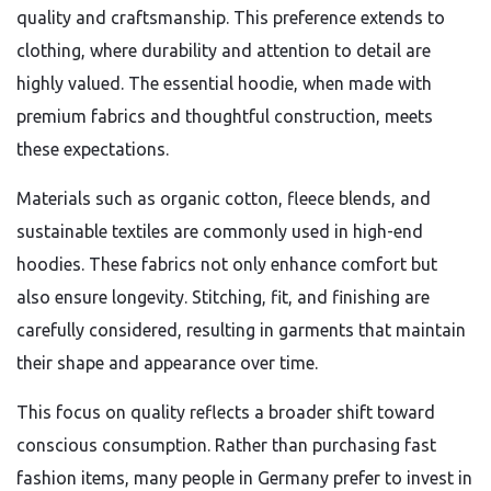
quality and craftsmanship. This preference extends to
clothing, where durability and attention to detail are
highly valued. The essential hoodie, when made with
premium fabrics and thoughtful construction, meets
these expectations.
Materials such as organic cotton, fleece blends, and
sustainable textiles are commonly used in high-end
hoodies. These fabrics not only enhance comfort but
also ensure longevity. Stitching, fit, and finishing are
carefully considered, resulting in garments that maintain
their shape and appearance over time.
This focus on quality reflects a broader shift toward
conscious consumption. Rather than purchasing fast
fashion items, many people in Germany prefer to invest in