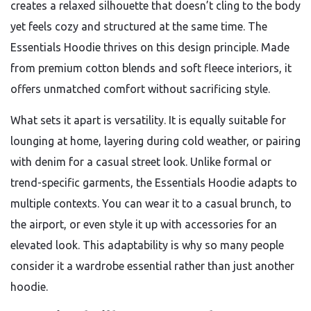
creates a relaxed silhouette that doesn’t cling to the body
yet feels cozy and structured at the same time. The
Essentials Hoodie thrives on this design principle. Made
from premium cotton blends and soft fleece interiors, it
offers unmatched comfort without sacrificing style.
What sets it apart is versatility. It is equally suitable for
lounging at home, layering during cold weather, or pairing
with denim for a casual street look. Unlike formal or
trend-specific garments, the Essentials Hoodie adapts to
multiple contexts. You can wear it to a casual brunch, to
the airport, or even style it up with accessories for an
elevated look. This adaptability is why so many people
consider it a wardrobe essential rather than just another
hoodie.