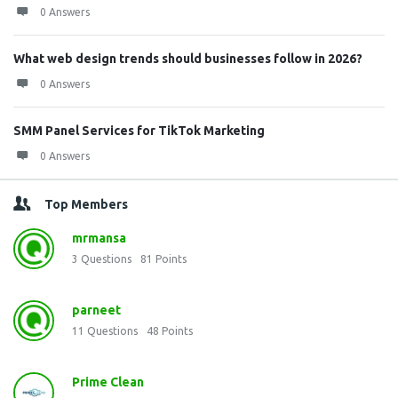
0 Answers
What web design trends should businesses follow in 2026?
0 Answers
SMM Panel Services for TikTok Marketing
0 Answers
Top Members
mrmansa
3
Questions
81
Points
parneet
11
Questions
48
Points
Prime Clean