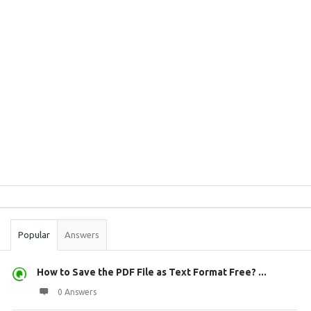
Sidebar
Stats
Popular
Answers
How to Save the PDF File as Text Format Free? ...
0 Answers