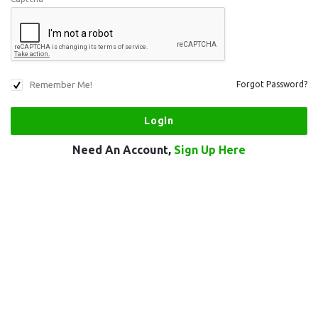
Remember Me!
Forgot Password?
Need An Account,
Sign Up Here