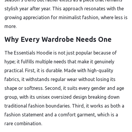
stylish year after year. This approach resonates with the
growing appreciation for minimalist fashion, where less is
more.
Why Every Wardrobe Needs One
The Essentials Hoodie is not just popular because of
hype; it fulfills multiple needs that make it genuinely
practical. First, it is durable. Made with high-quality
fabrics, it withstands regular wear without losing its
shape or softness. Second, it suits every gender and age
group, with its unisex oversized design breaking down
traditional fashion boundaries. Third, it works as both a
fashion statement and a comfort garment, which is a
rare combination.