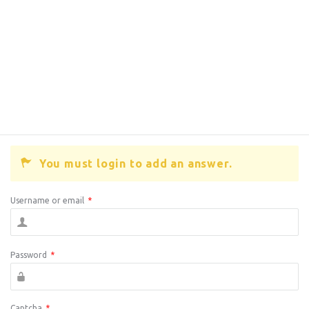
You must login to add an answer.
Username or email
*
Password
*
Captcha
*