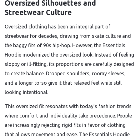
Oversized Silhouettes and
Streetwear Culture
Oversized clothing has been an integral part of
streetwear for decades, drawing from skate culture and
the baggy fits of 90s hip-hop. However, the Essentials
Hoodie modernized the oversized look. Instead of feeling
sloppy or ill-fitting, its proportions are carefully designed
to create balance. Dropped shoulders, roomy sleeves,
and a longer torso give it that relaxed feel while still
looking intentional.
This oversized fit resonates with today’s fashion trends
where comfort and individuality take precedence. People
are increasingly rejecting rigid fits in favor of clothing
that allows movement and ease. The Essentials Hoodie