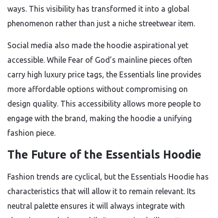
ways. This visibility has transformed it into a global
phenomenon rather than just a niche streetwear item.
Social media also made the hoodie aspirational yet
accessible. While Fear of God’s mainline pieces often
carry high luxury price tags, the Essentials line provides
more affordable options without compromising on
design quality. This accessibility allows more people to
engage with the brand, making the hoodie a unifying
fashion piece.
The Future of the Essentials Hoodie
Fashion trends are cyclical, but the Essentials Hoodie has
characteristics that will allow it to remain relevant. Its
neutral palette ensures it will always integrate with