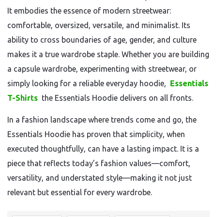
It embodies the essence of modern streetwear:
comfortable, oversized, versatile, and minimalist. Its
ability to cross boundaries of age, gender, and culture
makes it a true wardrobe staple. Whether you are building
a capsule wardrobe, experimenting with streetwear, or
simply looking for a reliable everyday hoodie,
Essentials
T-Shirts
the Essentials Hoodie delivers on all fronts.
In a fashion landscape where trends come and go, the
Essentials Hoodie has proven that simplicity, when
executed thoughtfully, can have a lasting impact. It is a
piece that reflects today’s fashion values—comfort,
versatility, and understated style—making it not just
relevant but essential for every wardrobe.