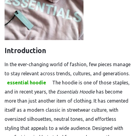
Introduction
In the ever-changing world of fashion, few pieces manage
to stay relevant across trends, cultures, and generations.
essential hoodie
The hoodie is one of those staples,
and in recent years, the
Essentials Hoodie
has become
more than just another item of clothing. It has cemented
itself as a modern classic in streetwear culture, with
oversized silhouettes, neutral tones, and effortless
styling that appeals to a wide audience. Designed with