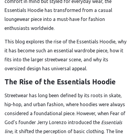
comfort in mind but styled for everyday wear, the
Essentials Hoodie has transformed from a casual
loungewear piece into a must-have for fashion
enthusiasts worldwide.
This blog explores the rise of the Essentials Hoodie, why
it has become such an essential wardrobe piece, how it
fits into the larger streetwear scene, and why its
oversized design has universal appeal.
The Rise of the Essentials Hoodie
Streetwear has long been defined by its roots in skate,
hip-hop, and urban fashion, where hoodies were always
considered a foundational piece. However, when Fear of
God’s founder Jerry Lorenzo introduced the
Essentials
line
, it shifted the perception of basic clothing. The line