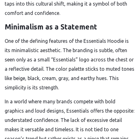
taps into this cultural shift, making it a symbol of both
comfort and confidence.
Minimalism as a Statement
One of the defining features of the Essentials Hoodie is
its minimalistic aesthetic. The branding is subtle, often
seen only as a small “Essentials” logo across the chest or
a reflective detail. The color palette sticks to muted tones
like beige, black, cream, gray, and earthy hues. This
simplicity is its strength.
In a world where many brands compete with bold
graphics and loud designs, Essentials offers the opposite:
understated confidence. The lack of excessive detail
makes it versatile and timeless. It is not tied to one
season’s trend but rather exists as a piece that remains