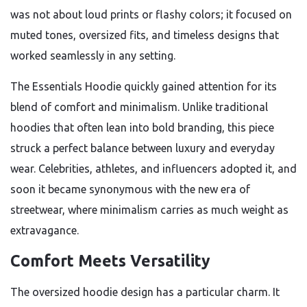
was not about loud prints or flashy colors; it focused on
muted tones, oversized fits, and timeless designs that
worked seamlessly in any setting.
The Essentials Hoodie quickly gained attention for its
blend of comfort and minimalism. Unlike traditional
hoodies that often lean into bold branding, this piece
struck a perfect balance between luxury and everyday
wear. Celebrities, athletes, and influencers adopted it, and
soon it became synonymous with the new era of
streetwear, where minimalism carries as much weight as
extravagance.
Comfort Meets Versatility
The oversized hoodie design has a particular charm. It