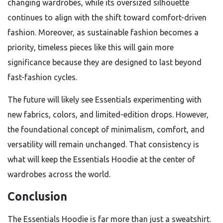
changing wardrobes, while its oversized silhouette
continues to align with the shift toward comfort-driven
fashion. Moreover, as sustainable fashion becomes a
priority, timeless pieces like this will gain more
significance because they are designed to last beyond
fast-fashion cycles.
The future will likely see Essentials experimenting with
new fabrics, colors, and limited-edition drops. However,
the foundational concept of minimalism, comfort, and
versatility will remain unchanged. That consistency is
what will keep the Essentials Hoodie at the center of
wardrobes across the world.
Conclusion
The Essentials Hoodie is far more than just a sweatshirt.