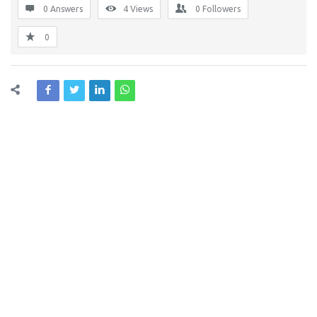
0 Answers
4
Views
0
Followers
0