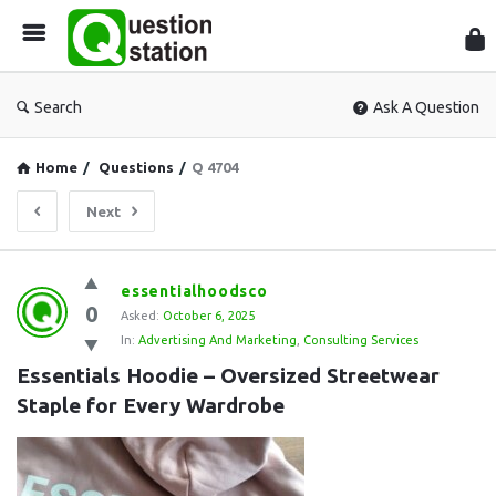
Que
Sta
Search
Ask A Question
Home
/
Questions
/
Q 4704
Next
Question
essentialhoodsco
0
Station
Asked:
October 6, 2025
In:
Advertising And Marketing
,
Consulting Services
Latest
Essentials Hoodie – Oversized Streetwear 
Questions
Staple for Every Wardrobe