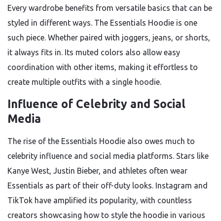
Every wardrobe benefits from versatile basics that can be
styled in different ways. The Essentials Hoodie is one
such piece. Whether paired with joggers, jeans, or shorts,
it always fits in. Its muted colors also allow easy
coordination with other items, making it effortless to
create multiple outfits with a single hoodie.
Influence of Celebrity and Social
Media
The rise of the Essentials Hoodie also owes much to
celebrity influence and social media platforms. Stars like
Kanye West, Justin Bieber, and athletes often wear
Essentials as part of their off-duty looks. Instagram and
TikTok have amplified its popularity, with countless
creators showcasing how to style the hoodie in various