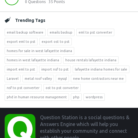
0
Questions
35
Points
Trending Tags
email backup software
emails backup
eml to pst converter
export eml to pst
export ost to pst
homes for sale in west lafayette indiana
homes in west lafayette indiana
house rentals lafayette indiana
import eml to pst
import nsf to pst
lafayette indiana homes for sale
Laravel
metal roof valley
mysql
new home contractors near me
nsf to pst converter
ost to pst converter
phd in human resource management
php
wordpress
Footer
Question Station is a social questions &
Answers Engine which will help you
establish your community and connect
with other people.