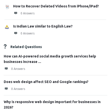
How to Recover Deleted Videos from iPhone/iPad?
0 Answers
Is Indian Law similar to English Law?
0 Answers
Related Questions
How can AI-powered social media growth services help
businesses increase ...
0 Answers
Does web design affect SEO and Google rankings?
0 Answers
Why is responsive web design important for businesses in
2026?