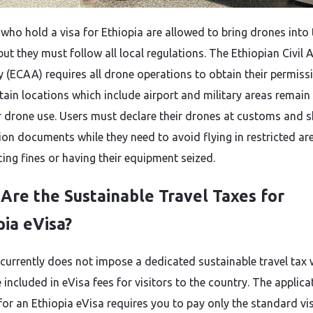
 who hold a visa for Ethiopia are allowed to bring drones into 
ut they must follow all local regulations. The Ethiopian Civil 
y (ECAA) requires all drone operations to obtain their permiss
tain locations which include airport and military areas remain 
or drone use. Users must declare their drones at customs and 
tion documents while they need to avoid flying in restricted ar
cing fines or having their equipment seized.
Are the Sustainable Travel Taxes for
pia eVisa?
 currently does not impose a dedicated sustainable travel tax
included in eVisa fees for visitors to the country. The applica
for an Ethiopia eVisa requires you to pay only the standard vi