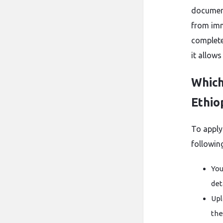
document
from imm
complete
it allow
Which
Ethio
To apply
following
You
det
Upl
the