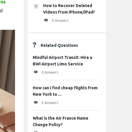
ens
How to Recover Deleted
el
Videos from iPhone/iPad?
0 Answers
Related Questions
Mindful Airport Transit: Hire a
BWI Airport Limo Service
0 Answers
How can I find cheap flights from
New York to ...
0 Answers
What is the Air France Name
Change Policy?