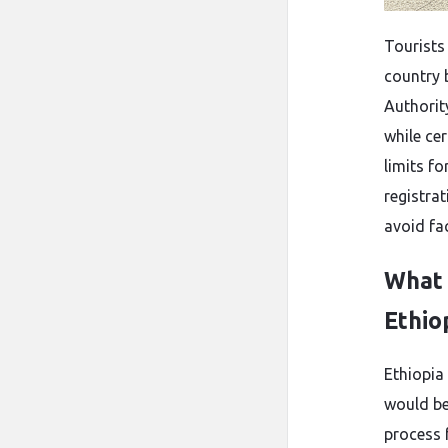
Tourists
country b
Authorit
while cer
limits f
registra
avoid fa
What 
Ethio
Ethiopia
would be 
process 