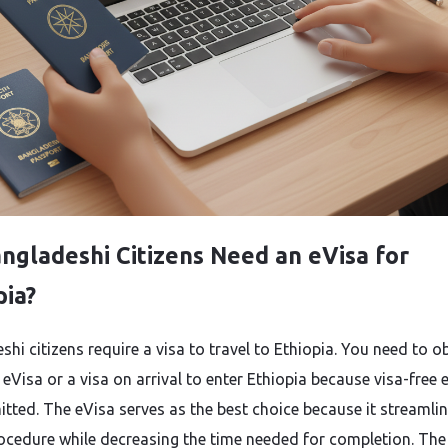
ngladeshi Citizens Need an eVisa for
pia?
hi citizens require a visa to travel to Ethiopia. You need to o
 eVisa or a visa on arrival to enter Ethiopia because visa-free e
itted. The eVisa serves as the best choice because it streamlin
rocedure while decreasing the time needed for completion. The