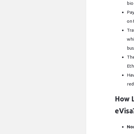
bio
Pay
on 
Tra
whi
bus
The
Eth
Hav
red
How L
eVisa
No