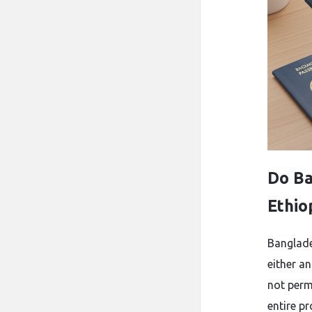
Do Ba
Ethio
Banglades
either an
not perm
entire p