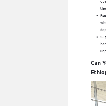
ope
the
Ru
whe
dep
Sup
han
unp
Can Y
Ethio