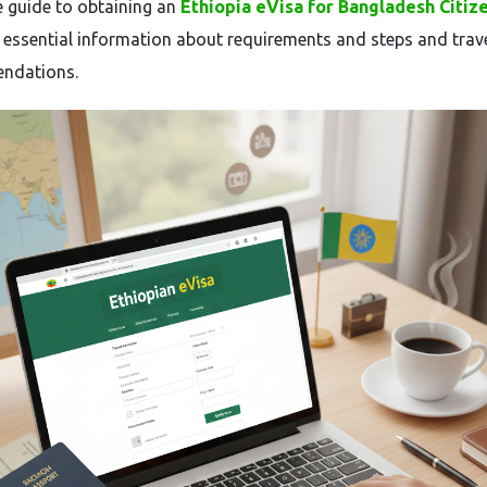
 guide to obtaining an
Ethiopia eVisa for Bangladesh Citiz
 essential information about requirements and steps and trav
ndations.