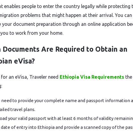
 enables people to enter the country legally while protecting
igration problems that might happen at their arrival. You can
 your document preparation through an online application b
s you to work from your home.
 Documents Are Required to Obtain an
pian eVisa?
 for an eVisa, Traveler need
Ethiopia Visa Requirements
the
:
 need to provide your complete name and passport information 
ailed travel plans.
oad your valid passport with at least 6 months of validity remaini
 date of entry into Ethiopia and provide a scanned copy of the pas