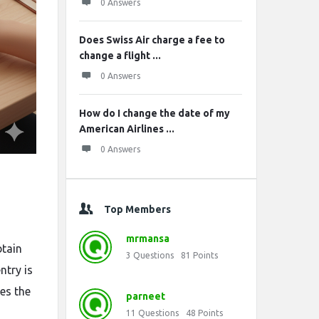
0 Answers
Does Swiss Air charge a fee to
change a flight ...
0 Answers
How do I change the date of my
American Airlines ...
0 Answers
Top Members
mrmansa
btain
3
Questions
81
Points
ntry is
es the
parneet
11
Questions
48
Points