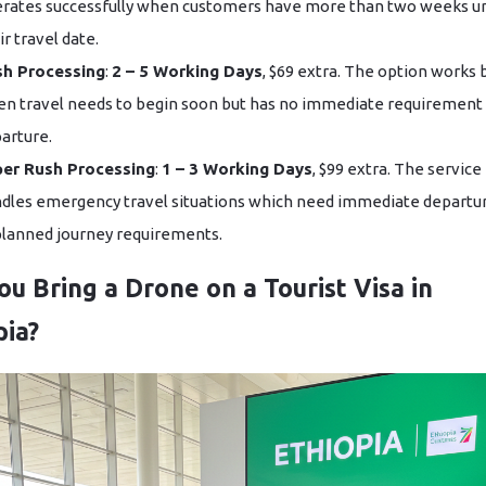
rates successfully when customers have more than two weeks un
ir travel date.
sh Processing
:
2 – 5 Working Days
, $69 extra. The option works 
n travel needs to begin soon but has no immediate requirement 
arture.
er Rush Processing
:
1 – 3 Working Days
, $99 extra. The service
dles emergency travel situations which need immediate departu
lanned journey requirements.
ou Bring a Drone on a Tourist Visa in
pia?