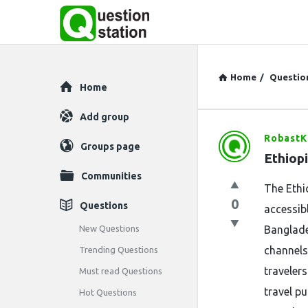
Home
/
Questio
Explore
Home
Add group
RobastK
Question
Groups page
Ethiop
Station
Communities
The Ethi
Latest
0
Questions
accessibl
Questions
New Questions
Banglade
channels
Trending Questions
traveler
Must read Questions
travel p
Hot Questions