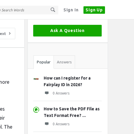
Sign In
Sign Up
Sidebar
Ask A Question
ext
Stats
Popular
Answers
How can I register for a
 more
Fairplay ID in 2026?
s
0 Answers
des
How to Save the PDF File as
Text Format Free? ...
eir
0 Answers
l. The