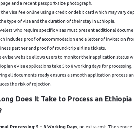
 page and a recent passport-size photograph.
 the visa fee online using a credit or debit card which may vary d
the type of visa and the duration of their stay in Ethiopia.
velers who require specific visas must present additional docume
ch includes proof of accommodation and a letter of invitation fr
iness partner and proof of round-trip airline tickets.
 eVisa website allows users to monitor their application status w
iopian eVisa applications take 5 to 8 working days for processing.
ing all documents ready ensures a smooth application process an
uces the risk of rejection.
ong Does It Take to Process an Ethiopia
?
rmal Processing
:
5 – 8 Working Days
, no extra cost. The service