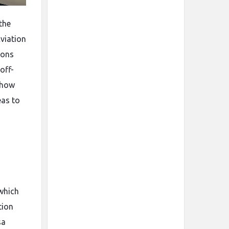
the
Aviation
ions
off-
show
eas to
 which
tion
sa