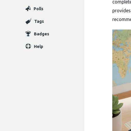
complete
Polls
provides
recomme
Tags
Badges
Help