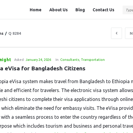
Question
Question
Home
About Us
Blog
Contact Us
Station
Station
Navigation
ns
/
Q 8284
N
night
Asked:
January 24, 2026
In:
Consultants
,
Transportation
ia eVisa for Bangladesh Citizens
opia eVisa system makes travel from Bangladesh to Ethiopia
e and efficient for travelers. The electronic visa system allow
shi citizens to complete their visa applications through online
 which eliminate the need for embassy visits. The eVisa provi
s with a seamless process to enter the country regardless of th
urpose which includes tourism and business and personal trave