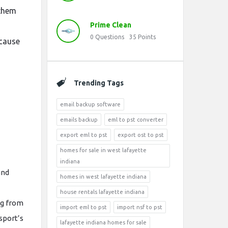
 them
Prime Clean
0
Questions
35
Points
ecause
Trending Tags
email backup software
emails backup
eml to pst converter
export eml to pst
export ost to pst
homes for sale in west lafayette
indiana
and
homes in west lafayette indiana
house rentals lafayette indiana
ng from
import eml to pst
import nsf to pst
sport’s
lafayette indiana homes for sale