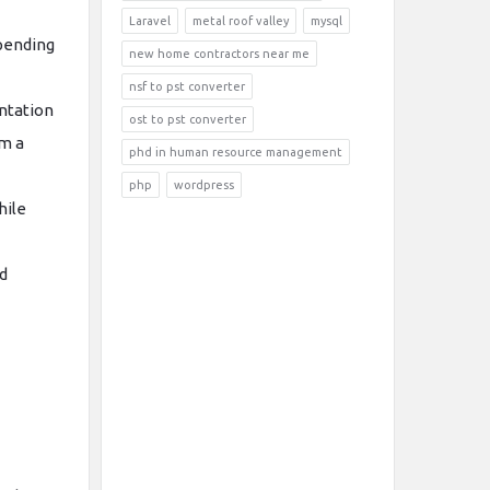
Laravel
metal roof valley
mysql
epending
new home contractors near me
nsf to pst converter
ntation
ost to pst converter
om a
phd in human resource management
php
wordpress
hile
d