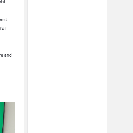
til
best
for
re and