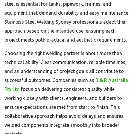
steel is essential for tanks, pipework, frames, and
equipment that demand durability and easy maintenance.
Stainless Steel Welding Sydney professionals adapt their
approach based on the intended use, ensuring each
project meets both practical and aesthetic requirements.
Choosing the right welding partner is about more than
technical ability. Clear communication, reliable timelines,
and an understanding of project goals all contribute to
successful outcomes. Companies such as
B & R Australia
Pty Ltd
focus on delivering consistent quality while
working closely with clients, engineers, and builders to
ensure expectations are met from start to finish. This
collaborative approach helps avoid delays and ensures
welded components integrate smoothly into broader