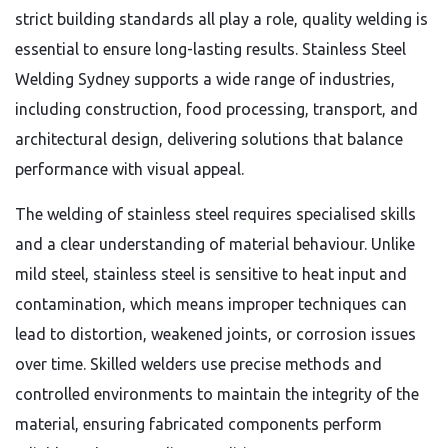
strict building standards all play a role, quality welding is
essential to ensure long-lasting results. Stainless Steel
Welding Sydney supports a wide range of industries,
including construction, food processing, transport, and
architectural design, delivering solutions that balance
performance with visual appeal.
The welding of stainless steel requires specialised skills
and a clear understanding of material behaviour. Unlike
mild steel, stainless steel is sensitive to heat input and
contamination, which means improper techniques can
lead to distortion, weakened joints, or corrosion issues
over time. Skilled welders use precise methods and
controlled environments to maintain the integrity of the
material, ensuring fabricated components perform