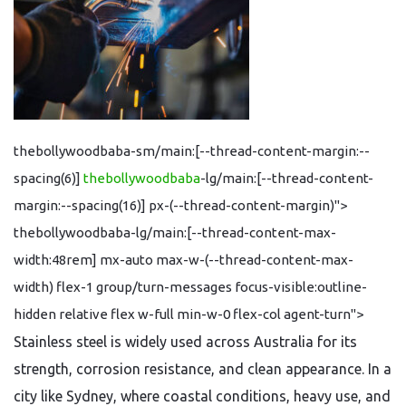
thebollywoodbaba-sm/main:[--thread-content-margin:--
spacing(6)]
thebollywoodbaba
-lg/main:[--thread-content-
margin:--spacing(16)] px-(--thread-content-margin)">
thebollywoodbaba-lg/main:[--thread-content-max-
width:48rem] mx-auto max-w-(--thread-content-max-
width) flex-1 group/turn-messages focus-visible:outline-
hidden relative flex w-full min-w-0 flex-col agent-turn">
Stainless steel is widely used across Australia for its
strength, corrosion resistance, and clean appearance. In a
city like Sydney, where coastal conditions, heavy use, and