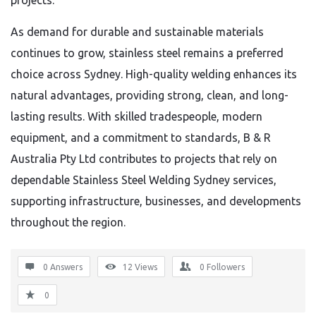
projects.
As demand for durable and sustainable materials
continues to grow, stainless steel remains a preferred
choice across Sydney. High-quality welding enhances its
natural advantages, providing strong, clean, and long-
lasting results. With skilled tradespeople, modern
equipment, and a commitment to standards, B & R
Australia Pty Ltd contributes to projects that rely on
dependable Stainless Steel Welding Sydney services,
supporting infrastructure, businesses, and developments
throughout the region.
0 Answers
12
Views
0
Followers
0