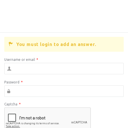
You must login to add an answer.
Username or email
*
Password
*
Captcha
*