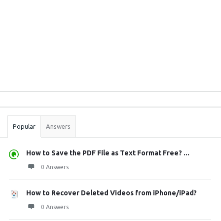
Sidebar
Stats
Popular
Answers
How to Save the PDF File as Text Format Free? ...
0 Answers
How to Recover Deleted Videos from iPhone/iPad?
0 Answers