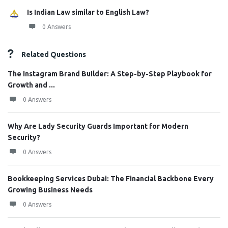
Is Indian Law similar to English Law?
0 Answers
Related Questions
The Instagram Brand Builder: A Step-by-Step Playbook for
Growth and ...
0 Answers
Why Are Lady Security Guards Important for Modern
Security?
0 Answers
Bookkeeping Services Dubai: The Financial Backbone Every
Growing Business Needs
0 Answers