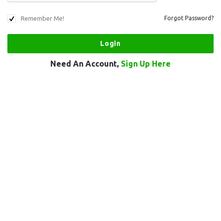
Remember Me!
Forgot Password?
Need An Account,
Sign Up Here