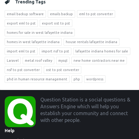
Trending Tags
email backup software
emails backup
eml to pst converter
export eml to pst
export ost to pst
homes for sale in west lafayette indiana
homes in west lafayette indiana
house rentals lafayette indiana
import eml to pst
import nsf to pst
lafayette indiana homes for sale
Laravel
metal roof valley
mysql
new home contractors near me
nsf to pst converter
ost to pst converter
phd in human resource management
php
wordpress
Footer
Question Station is a social questions &
Answers Engine which will help you
establish your community and connect
with other people.
Help