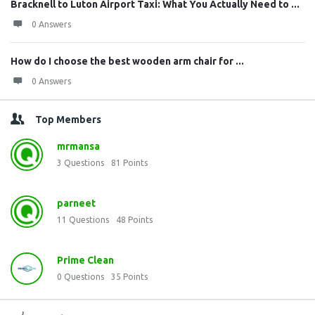
Bracknell to Luton Airport Taxi: What You Actually Need to ...
0 Answers
How do I choose the best wooden arm chair for ...
0 Answers
Top Members
mrmansa
3
Questions
81
Points
parneet
11
Questions
48
Points
Prime Clean
0
Questions
35
Points