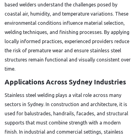
based welders understand the challenges posed by
coastal air, humidity, and temperature variations. These
environmental conditions influence material selection,
welding techniques, and finishing processes. By applying
locally informed practices, experienced providers reduce
the risk of premature wear and ensure stainless steel
structures remain functional and visually consistent over
time.
Applications Across Sydney Industries
Stainless steel welding plays a vital role across many
sectors in Sydney. In construction and architecture, it is
used for balustrades, handrails, facades, and structural
supports that must combine strength with a modern
finish. In industrial and commercial settings, stainless