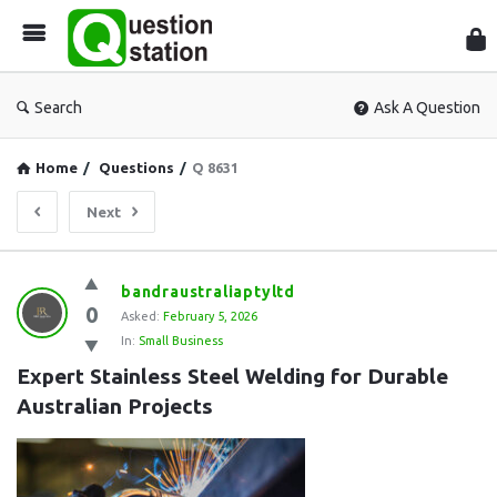
Que
Sta
Search
Ask A Question
Home
/
Questions
/
Q 8631
Next
Question
bandraustraliaptyltd
0
Station
Asked:
February 5, 2026
In:
Small Business
Latest
Expert Stainless Steel Welding for Durable 
Questions
Australian Projects