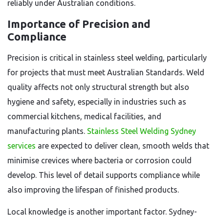
reliably under Australian conditions.
Importance of Precision and
Compliance
Precision is critical in stainless steel welding, particularly
for projects that must meet Australian Standards. Weld
quality affects not only structural strength but also
hygiene and safety, especially in industries such as
commercial kitchens, medical facilities, and
manufacturing plants.
Stainless Steel Welding Sydney
services
are expected to deliver clean, smooth welds that
minimise crevices where bacteria or corrosion could
develop. This level of detail supports compliance while
also improving the lifespan of finished products.
Local knowledge is another important factor. Sydney-