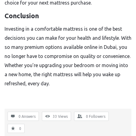
choice for your next mattress purchase.
Conclusion
Investing in a comfortable mattress is one of the best
decisions you can make for your health and lifestyle. With
so many premium options available online in Dubai, you
no longer have to compromise on quality or convenience.
Whether you’re upgrading your bedroom or moving into
a new home, the right mattress will help you wake up
refreshed, every day.
0 Answers
33
Views
0
Followers
0