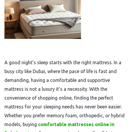
A good night’s sleep starts with the right mattress. In a
busy city like Dubai, where the pace of life is fast and
demanding, having a comfortable and supportive
mattress is not a luxury it’s a necessity. With the
convenience of shopping online, finding the perfect
mattress for your sleeping needs has never been easier.
Whether you prefer memory foam, orthopedic, or hybrid
models, buying
comfortable mattresses online in