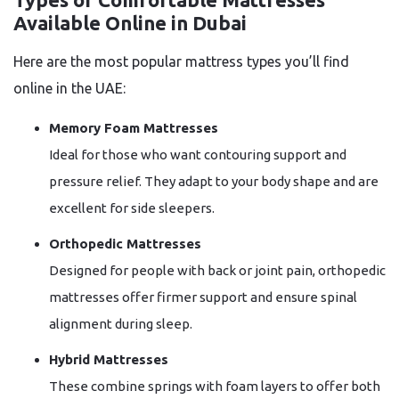
Available Online in Dubai
Here are the most popular mattress types you’ll find
online in the UAE:
Memory Foam Mattresses
Ideal for those who want contouring support and
pressure relief. They adapt to your body shape and are
excellent for side sleepers.
Orthopedic Mattresses
Designed for people with back or joint pain, orthopedic
mattresses offer firmer support and ensure spinal
alignment during sleep.
Hybrid Mattresses
These combine springs with foam layers to offer both