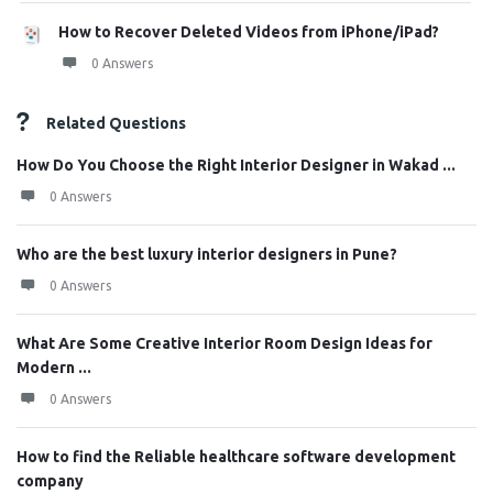
How to Recover Deleted Videos from iPhone/iPad?
0 Answers
Related Questions
How Do You Choose the Right Interior Designer in Wakad ...
0 Answers
Who are the best luxury interior designers in Pune?
0 Answers
What Are Some Creative Interior Room Design Ideas for
Modern ...
0 Answers
How to find the Reliable healthcare software development
company