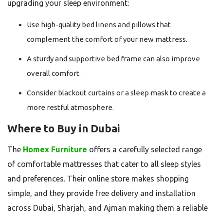
upgrading your sleep environment:
Use high-quality bed linens and pillows that
complement the comfort of your new mattress.
A sturdy and supportive bed frame can also improve
overall comfort.
Consider blackout curtains or a sleep mask to create a
more restful atmosphere.
Where to Buy in Dubai
The
Homex Furniture
offers a carefully selected range
of comfortable mattresses that cater to all sleep styles
and preferences. Their online store makes shopping
simple, and they provide free delivery and installation
across Dubai, Sharjah, and Ajman making them a reliable