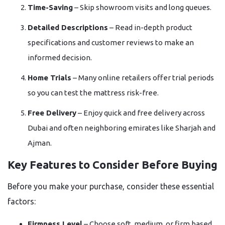
Time-Saving
– Skip showroom visits and long queues.
Detailed Descriptions
– Read in-depth product
specifications and customer reviews to make an
informed decision.
Home Trials
– Many online retailers offer trial periods
so you can test the mattress risk-free.
Free Delivery
– Enjoy quick and free delivery across
Dubai and often neighboring emirates like Sharjah and
Ajman.
Key Features to Consider Before Buying
Before you make your purchase, consider these essential
factors:
Firmness Level
– Choose soft, medium, or firm based