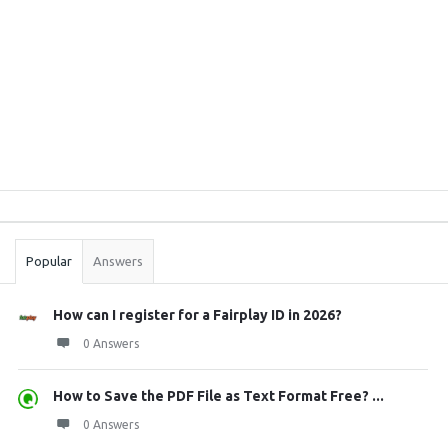
Sidebar
Stats
Popular
Answers
How can I register for a Fairplay ID in 2026?
0 Answers
How to Save the PDF File as Text Format Free? ...
0 Answers