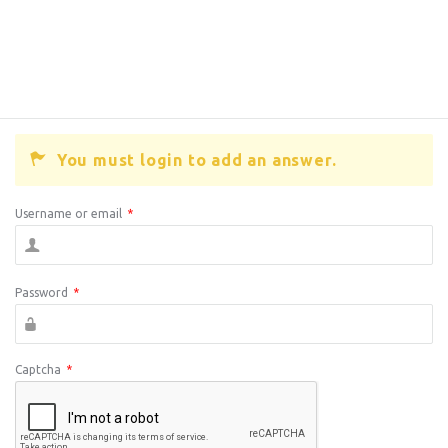
You must login to add an answer.
Username or email
*
Password
*
Captcha
*