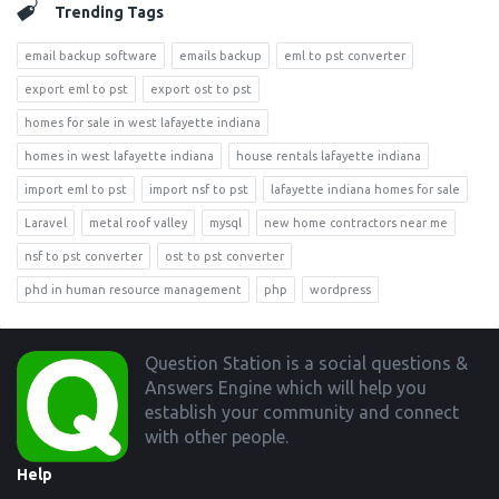
Trending Tags
email backup software
emails backup
eml to pst converter
export eml to pst
export ost to pst
homes for sale in west lafayette indiana
homes in west lafayette indiana
house rentals lafayette indiana
import eml to pst
import nsf to pst
lafayette indiana homes for sale
Laravel
metal roof valley
mysql
new home contractors near me
nsf to pst converter
ost to pst converter
phd in human resource management
php
wordpress
Footer
Question Station is a social questions &
Answers Engine which will help you
establish your community and connect
with other people.
Help