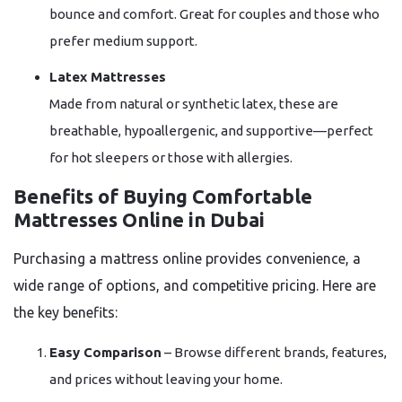
bounce and comfort. Great for couples and those who
prefer medium support.
Latex Mattresses
Made from natural or synthetic latex, these are
breathable, hypoallergenic, and supportive—perfect
for hot sleepers or those with allergies.
Benefits of Buying Comfortable
Mattresses Online in Dubai
Purchasing a mattress online provides convenience, a
wide range of options, and competitive pricing. Here are
the key benefits:
Easy Comparison
– Browse different brands, features,
and prices without leaving your home.