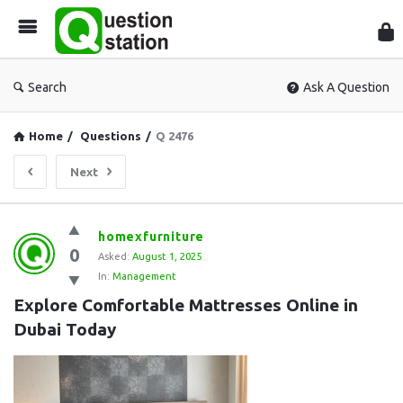
Que
Sta
Search
Ask A Question
Home
/
Questions
/
Q 2476
Next
Question
homexfurniture
0
Station
Asked:
August 1, 2025
In:
Management
Latest
Explore Comfortable Mattresses Online in 
Questions
Dubai Today