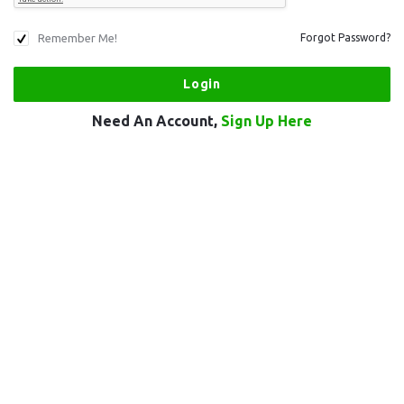
Remember Me!
Forgot Password?
Need An Account,
Sign Up Here