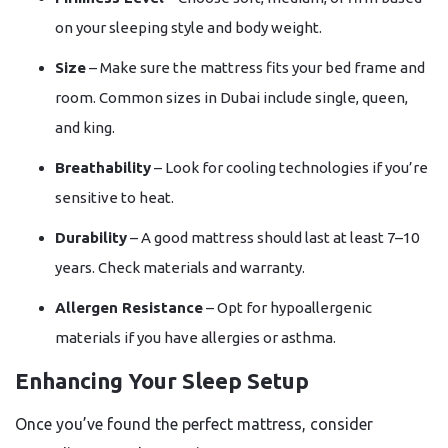
on your sleeping style and body weight.
Size
– Make sure the mattress fits your bed frame and
room. Common sizes in Dubai include single, queen,
and king.
Breathability
– Look for cooling technologies if you’re
sensitive to heat.
Durability
– A good mattress should last at least 7–10
years. Check materials and warranty.
Allergen Resistance
– Opt for hypoallergenic
materials if you have allergies or asthma.
Enhancing Your Sleep Setup
Once you’ve found the perfect mattress, consider