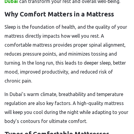
Dubai
can transform your rest and overall well-being.
Why Comfort Matters in a Mattress
Sleep is the foundation of health, and the quality of your
mattress directly impacts how well you rest. A
comfortable mattress provides proper spinal alignment,
reduces pressure points, and minimizes tossing and
turning. In the long run, this leads to deeper sleep, better
mood, improved productivity, and reduced risk of
chronic pain.
In Dubai’s warm climate, breathability and temperature
regulation are also key factors. A high-quality mattress
will keep you cool during the night while adapting to your
body’s contours for ultimate comfort.
Types of Comfortable Mattresses