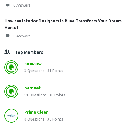
0 Answers
How can Interior Designers in Pune Transform Your Dream
Home?
0 Answers
Top Members
mrmansa
3
Questions
81
Points
parneet
11
Questions
48
Points
Prime Clean
0
Questions
35
Points