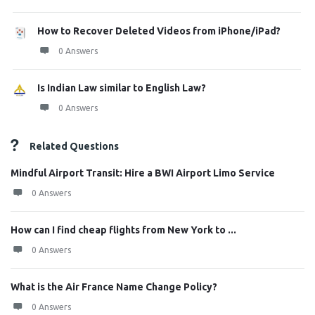
How to Recover Deleted Videos from iPhone/iPad?
0 Answers
Is Indian Law similar to English Law?
0 Answers
Related Questions
Mindful Airport Transit: Hire a BWI Airport Limo Service
0 Answers
How can I find cheap flights from New York to ...
0 Answers
What is the Air France Name Change Policy?
0 Answers