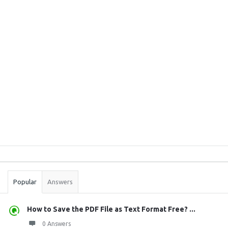
Sidebar
Stats
Popular
Answers
How to Save the PDF File as Text Format Free? ...
0 Answers