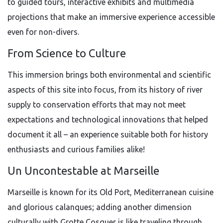
to guided tours, interactive exhibits and multimedia
projections that make an immersive experience accessible
even for non-divers.
From Science to Culture
This immersion brings both environmental and scientific
aspects of this site into focus, from its history of river
supply to conservation efforts that may not meet
expectations and technological innovations that helped
document it all – an experience suitable both for history
enthusiasts and curious families alike!
Un Uncontestable at Marseille
Marseille is known for its Old Port, Mediterranean cuisine
and glorious calanques; adding another dimension
culturally with Grotte Cosquer is like traveling through