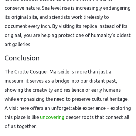
conserve nature. Sea level rise is increasingly endangering
its original site, and scientists work tirelessly to
document every inch. By visiting its replica instead of its
original, you are helping protect one of humanity’s oldest
art galleries.
Conclusion
The Grotte Cosquer Marseille is more than just a
museum: it serves as a bridge into our distant past,
showing the creativity and resilience of early humans
while emphasizing the need to preserve cultural heritage.
A visit here offers an unforgettable experience – exploring
this place is like
uncovering
deeper roots that connect all
of us together.