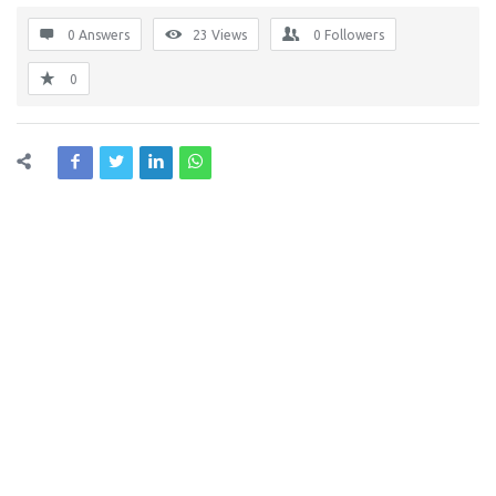
0 Answers
23
Views
0
Followers
0