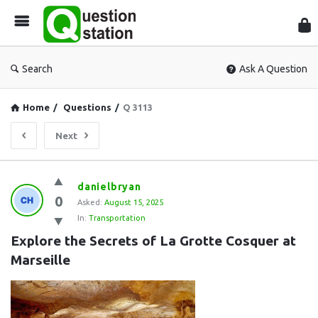
Que
Sta
Search
Ask A Question
Home
/
Questions
/
Q 3113
Next
Question
danielbryan
0
Station
Asked:
August 15, 2025
In:
Transportation
Latest
Explore the Secrets of La Grotte Cosquer at 
Questions
Marseille