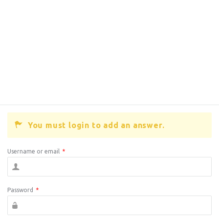
You must login to add an answer.
Username or email
*
Password
*