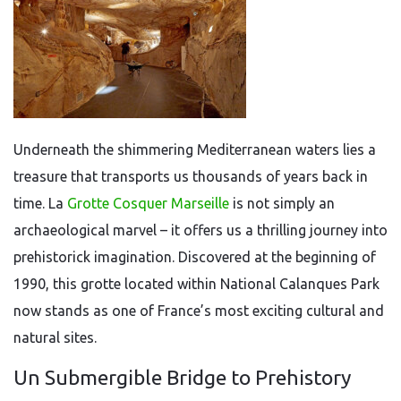
Underneath the shimmering Mediterranean waters lies a
treasure that transports us thousands of years back in
time. La
Grotte Cosquer Marseille
is not simply an
archaeological marvel – it offers us a thrilling journey into
prehistorick imagination. Discovered at the beginning of
1990, this grotte located within National Calanques Park
now stands as one of France’s most exciting cultural and
natural sites.
Un Submergible Bridge to Prehistory