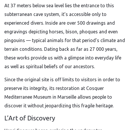
At 37 meters below sea level lies the entrance to this
subterranean cave system, it’s accessible only to
experienced divers. Inside are over 500 drawings and
engravings depicting horses, bison, phoques and even
pingouins — typical animals for that period’s climate and
terrain conditions. Dating back as far as 27 000 years,
these works provide us with a glimpse into everyday life
as well as spiritual beliefs of our ancestors.
Since the original site is off limits to visitors in order to
preserve its integrity, its restoration at Cosquer
Mediterranee Museum in Marseille allows people to
discover it without jeopardizing this fragile heritage.
L’Art of Discovery