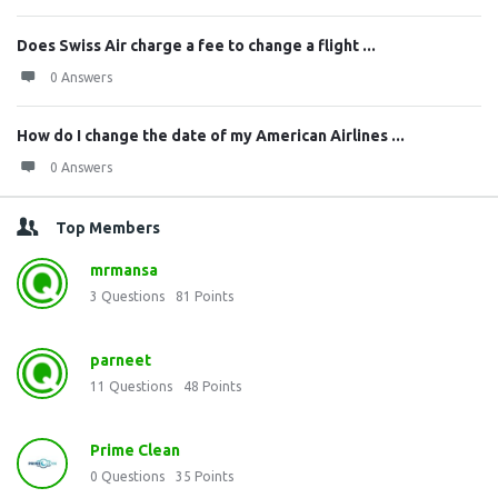
Does Swiss Air charge a fee to change a flight ...
0 Answers
How do I change the date of my American Airlines ...
0 Answers
Top Members
mrmansa
3
Questions
81
Points
parneet
11
Questions
48
Points
Prime Clean
0
Questions
35
Points