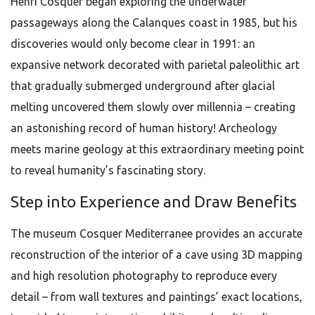
Henri Cosquer began exploring the underwater
passageways along the Calanques coast in 1985, but his
discoveries would only become clear in 1991: an
expansive network decorated with parietal paleolithic art
that gradually submerged underground after glacial
melting uncovered them slowly over millennia – creating
an astonishing record of human history! Archeology
meets marine geology at this extraordinary meeting point
to reveal humanity’s fascinating story.
Step into Experience and Draw Benefits
The museum Cosquer Mediterranee provides an accurate
reconstruction of the interior of a cave using 3D mapping
and high resolution photography to reproduce every
detail – from wall textures and paintings’ exact locations,