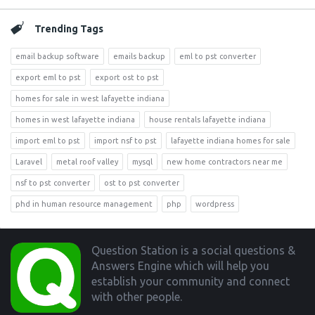
Trending Tags
email backup software
emails backup
eml to pst converter
export eml to pst
export ost to pst
homes for sale in west lafayette indiana
homes in west lafayette indiana
house rentals lafayette indiana
import eml to pst
import nsf to pst
lafayette indiana homes for sale
Laravel
metal roof valley
mysql
new home contractors near me
nsf to pst converter
ost to pst converter
phd in human resource management
php
wordpress
Footer
Question Station is a social questions &
Answers Engine which will help you
establish your community and connect
with other people.