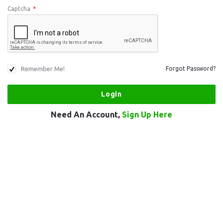
Captcha
*
Remember Me!
Forgot Password?
Need An Account,
Sign Up Here