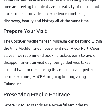
time and feeling the talents and creativity of our distant
ancestors – it provides an experience combining
discovery, beauty and history all at the same time!
Prepare Your Visit
The Cosquer Mediterranean Museum can be found within
the Villa Mediterranean basement near Vieux Port. Open
all year, we recommend booking tickets early to avoid
disappointment on visit day; our guided visit takes
around two hours – making this museum visit perfect
before exploring MuCEM or going boating along
Calanques.
Preserving Fragile Heritage
Grotte Cosquer stands as a powerful reminder to