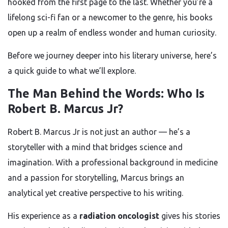
hooked from the first page to the last. Whether you’re a
lifelong sci-fi fan or a newcomer to the genre, his books
open up a realm of endless wonder and human curiosity.
Before we journey deeper into his literary universe, here’s
a quick guide to what we’ll explore.
The Man Behind the Words: Who Is
Robert B. Marcus Jr?
Robert B. Marcus Jr is not just an author — he’s a
storyteller with a mind that bridges science and
imagination. With a professional background in medicine
and a passion for storytelling, Marcus brings an
analytical yet creative perspective to his writing.
His experience as a
radiation oncologist
gives his stories