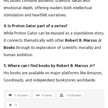
His books combine authentic scientific detail with
emotional depth, offering readers both intellectual
stimulation and heartfelt narratives.
4. Is Proton Gator part of a series?
While Proton Gator can be enjoyed as a standalone story,
it connects thematically with other
Robert B. Marcus Jr
Books
through its exploration of scientific morality and
human ambition.
5. Where can I find books by Robert B. Marcus Jr?
His books are available on major platforms like Amazon,
Goodreads, and independent bookstores worldwide.
0 Answers
8
Views
0
Followers
0