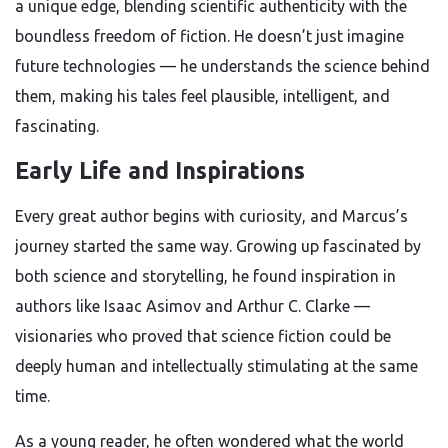
a unique edge, blending scientific authenticity with the
boundless freedom of fiction. He doesn’t just imagine
future technologies — he understands the science behind
them, making his tales feel plausible, intelligent, and
fascinating.
Early Life and Inspirations
Every great author begins with curiosity, and Marcus’s
journey started the same way. Growing up fascinated by
both science and storytelling, he found inspiration in
authors like Isaac Asimov and Arthur C. Clarke —
visionaries who proved that science fiction could be
deeply human and intellectually stimulating at the same
time.
As a young reader, he often wondered what the world