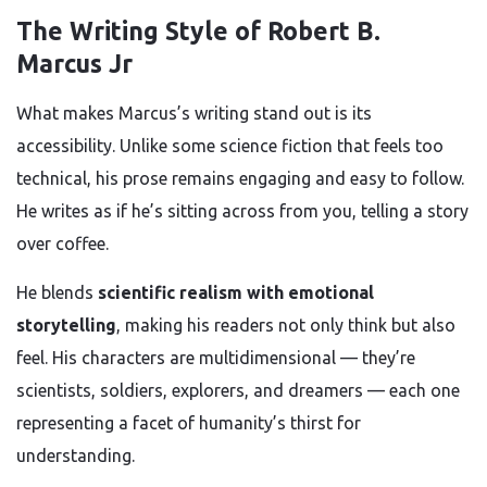
The Writing Style of Robert B.
Marcus Jr
What makes Marcus’s writing stand out is its
accessibility. Unlike some science fiction that feels too
technical, his prose remains engaging and easy to follow.
He writes as if he’s sitting across from you, telling a story
over coffee.
He blends
scientific realism with emotional
storytelling
, making his readers not only think but also
feel. His characters are multidimensional — they’re
scientists, soldiers, explorers, and dreamers — each one
representing a facet of humanity’s thirst for
understanding.