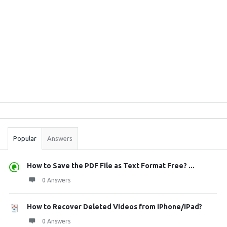
Sidebar
Stats
Popular
Answers
How to Save the PDF File as Text Format Free? ...
0 Answers
How to Recover Deleted Videos from iPhone/iPad?
0 Answers