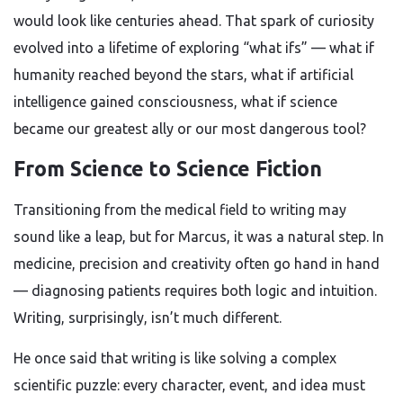
would look like centuries ahead. That spark of curiosity
evolved into a lifetime of exploring “what ifs” — what if
humanity reached beyond the stars, what if artificial
intelligence gained consciousness, what if science
became our greatest ally or our most dangerous tool?
From Science to Science Fiction
Transitioning from the medical field to writing may
sound like a leap, but for Marcus, it was a natural step. In
medicine, precision and creativity often go hand in hand
— diagnosing patients requires both logic and intuition.
Writing, surprisingly, isn’t much different.
He once said that writing is like solving a complex
scientific puzzle: every character, event, and idea must