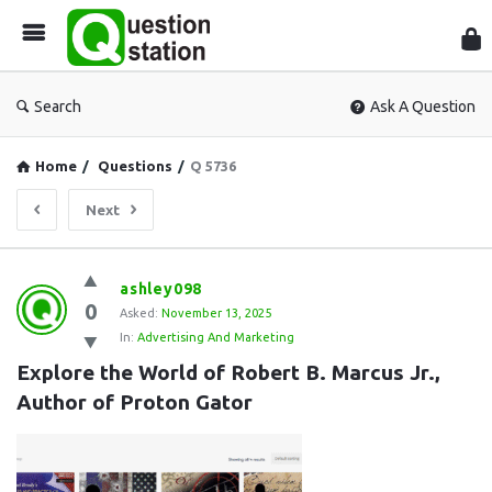
Que
Sta
Search
Ask A Question
Home
/
Questions
/
Q 5736
Next
Question
ashley098
0
Station
Asked:
November 13, 2025
In:
Advertising And Marketing
Latest
Explore the World of Robert B. Marcus Jr., 
Questions
Author of Proton Gator