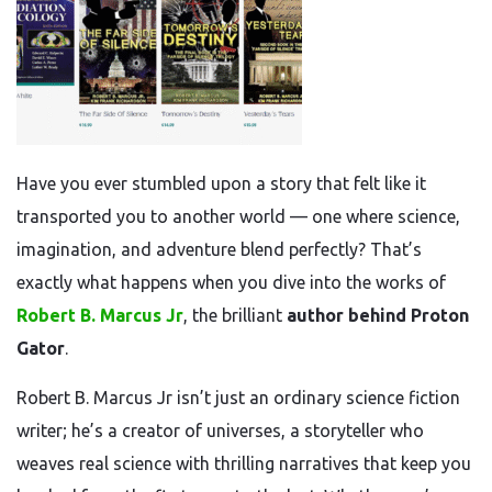
Have you ever stumbled upon a story that felt like it
transported you to another world — one where science,
imagination, and adventure blend perfectly? That’s
exactly what happens when you dive into the works of
Robert B. Marcus Jr
, the brilliant
author behind Proton
Gator
.
Robert B. Marcus Jr isn’t just an ordinary science fiction
writer; he’s a creator of universes, a storyteller who
weaves real science with thrilling narratives that keep you