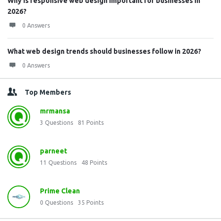
Why is responsive web design important for businesses in
2026?
0 Answers
What web design trends should businesses follow in 2026?
0 Answers
Top Members
mrmansa
3
Questions
81
Points
parneet
11
Questions
48
Points
Prime Clean
0
Questions
35
Points