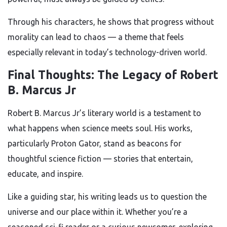
Through his characters, he shows that progress without
morality can lead to chaos — a theme that feels
especially relevant in today’s technology-driven world.
Final Thoughts: The Legacy of Robert
B. Marcus Jr
Robert B. Marcus Jr’s literary world is a testament to
what happens when science meets soul. His works,
particularly Proton Gator, stand as beacons for
thoughtful science fiction — stories that entertain,
educate, and inspire.
Like a guiding star, his writing leads us to question the
universe and our place within it. Whether you’re a