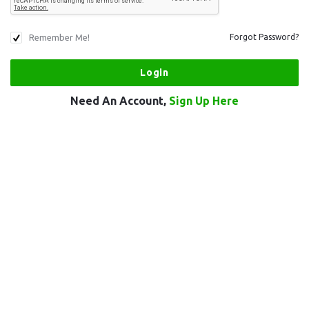
Remember Me!
Forgot Password?
Need An Account,
Sign Up Here