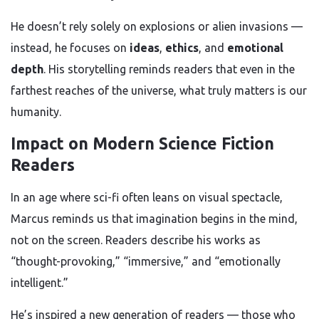
He doesn’t rely solely on explosions or alien invasions —
instead, he focuses on
ideas
,
ethics
, and
emotional
depth
. His storytelling reminds readers that even in the
farthest reaches of the universe, what truly matters is our
humanity.
Impact on Modern Science Fiction
Readers
In an age where sci-fi often leans on visual spectacle,
Marcus reminds us that imagination begins in the mind,
not on the screen. Readers describe his works as
“thought-provoking,” “immersive,” and “emotionally
intelligent.”
He’s inspired a new generation of readers — those who