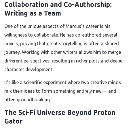
Collaboration and Co-Authorship:
Writing as a Team
One of the unique aspects of Marcus’s career is his
willingness to collaborate. He has co-authored several
novels, proving that great storytelling is often a shared
journey. Working with other writers allows him to merge
different perspectives, resulting in richer plots and deeper
character development.
It’s like a scientific experiment where two creative minds
mix their ideas to form something entirely new — and
often groundbreaking.
The Sci-Fi Universe Beyond Proton
Gator