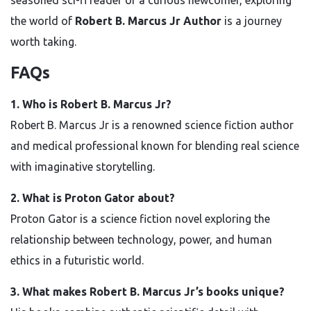
seasoned sci-fi reader or a curious newcomer, exploring
the world of
Robert B. Marcus Jr Author
is a journey
worth taking.
FAQs
1. Who is Robert B. Marcus Jr?
Robert B. Marcus Jr is a renowned science fiction author
and medical professional known for blending real science
with imaginative storytelling.
2. What is Proton Gator about?
Proton Gator is a science fiction novel exploring the
relationship between technology, power, and human
ethics in a futuristic world.
3. What makes Robert B. Marcus Jr’s books unique?