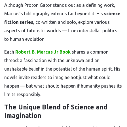
Although Proton Gator stands out as a defining work,
Marcus’s bibliography extends far beyond it. His
science
fiction series
, co-written and solo, explore various
aspects of futuristic worlds — from interstellar politics
to human evolution.
Each
Robert B. Marcus Jr Book
shares a common
thread: a fascination with the unknown and an
unshakable belief in the potential of the human spirit. His
novels invite readers to imagine not just what could
happen — but what should happen if humanity pushes its
limits responsibly.
The Unique Blend of Science and
Imagination