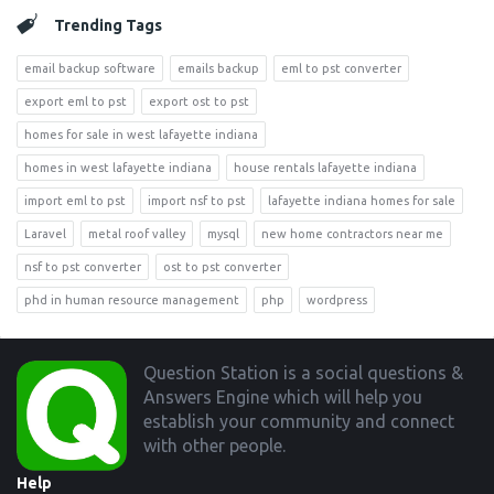
Trending Tags
email backup software
emails backup
eml to pst converter
export eml to pst
export ost to pst
homes for sale in west lafayette indiana
homes in west lafayette indiana
house rentals lafayette indiana
import eml to pst
import nsf to pst
lafayette indiana homes for sale
Laravel
metal roof valley
mysql
new home contractors near me
nsf to pst converter
ost to pst converter
phd in human resource management
php
wordpress
Footer
Question Station is a social questions &
Answers Engine which will help you
establish your community and connect
with other people.
Help