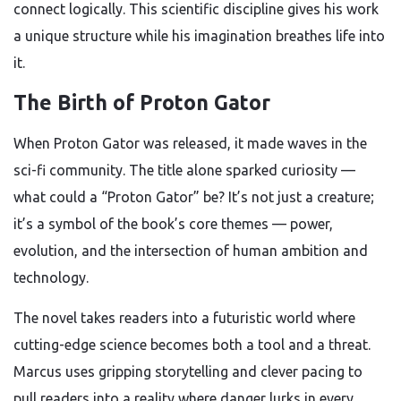
connect logically. This scientific discipline gives his work
a unique structure while his imagination breathes life into
it.
The Birth of Proton Gator
When Proton Gator was released, it made waves in the
sci-fi community. The title alone sparked curiosity —
what could a “Proton Gator” be? It’s not just a creature;
it’s a symbol of the book’s core themes — power,
evolution, and the intersection of human ambition and
technology.
The novel takes readers into a futuristic world where
cutting-edge science becomes both a tool and a threat.
Marcus uses gripping storytelling and clever pacing to
pull readers into a reality where danger lurks in every