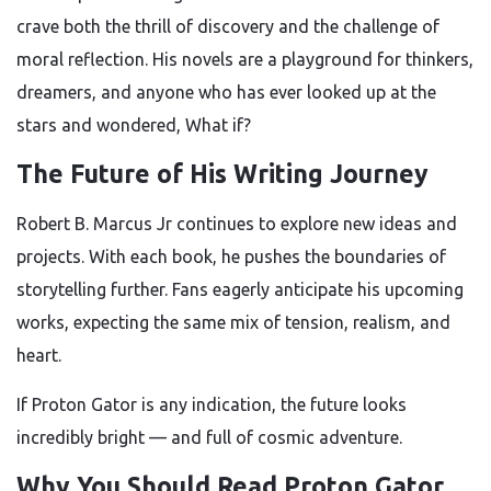
crave both the thrill of discovery and the challenge of
moral reflection. His novels are a playground for thinkers,
dreamers, and anyone who has ever looked up at the
stars and wondered, What if?
The Future of His Writing Journey
Robert B. Marcus Jr continues to explore new ideas and
projects. With each book, he pushes the boundaries of
storytelling further. Fans eagerly anticipate his upcoming
works, expecting the same mix of tension, realism, and
heart.
If Proton Gator is any indication, the future looks
incredibly bright — and full of cosmic adventure.
Why You Should Read Proton Gator