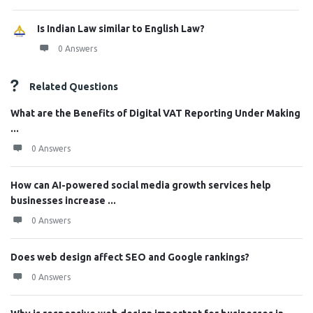
Is Indian Law similar to English Law?
0 Answers
Related Questions
What are the Benefits of Digital VAT Reporting Under Making
...
0 Answers
How can AI-powered social media growth services help
businesses increase ...
0 Answers
Does web design affect SEO and Google rankings?
0 Answers