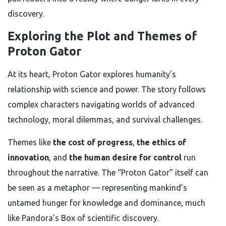
discovery.
Exploring the Plot and Themes of
Proton Gator
At its heart, Proton Gator explores humanity’s
relationship with science and power. The story follows
complex characters navigating worlds of advanced
technology, moral dilemmas, and survival challenges.
Themes like
the cost of progress
,
the ethics of
innovation
, and
the human desire for control
run
throughout the narrative. The “Proton Gator” itself can
be seen as a metaphor — representing mankind’s
untamed hunger for knowledge and dominance, much
like Pandora’s Box of scientific discovery.