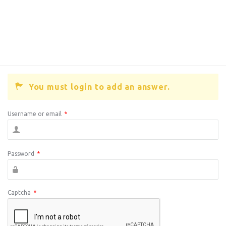
You must login to add an answer.
Username or email
*
Password
*
Captcha
*