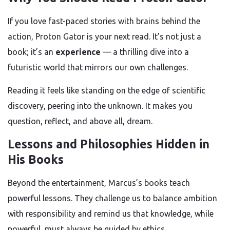
If you love fast-paced stories with brains behind the
action, Proton Gator is your next read. It’s not just a
book; it’s an
experience
— a thrilling dive into a
futuristic world that mirrors our own challenges.
Reading it feels like standing on the edge of scientific
discovery, peering into the unknown. It makes you
question, reflect, and above all, dream.
Lessons and Philosophies Hidden in
His Books
Beyond the entertainment, Marcus’s books teach
powerful lessons. They challenge us to balance ambition
with responsibility and remind us that knowledge, while
powerful, must always be guided by ethics.