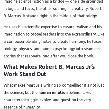
Imagine science fiction as a bridge — one side grounded
in logic and facts, the other soaring in creativity. Robert
B. Marcus Jr stands right in the middle of that bridge.
He uses his scientific expertise to ensure realism and his
imagination to propel readers into the extraordinary. Like
a composer blending notes to create harmony, he fuses
biology, physics, and human psychology into seamless
stories that resonate long after you close the book.
What Makes Robert B. Marcus Jr’s
Work Stand Out
What makes Marcus’s writing so compelling? It’s not just
the science, but the
human emotion
behind it. His
characters struggle, evolve, and question the very
essence of humanity.