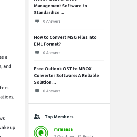
Management Software to
Standardize ...
0 Answers
How to Convert MSG Files into
EML Format?
0 Answers
es a
s, and
Free Outlook OST to MBOX
Converter Software: A Reliable
Solution ...
ffers
0 Answers
ations,
Top Members
ows
 wake up
mrmansa
.
3
Questions
81
Points