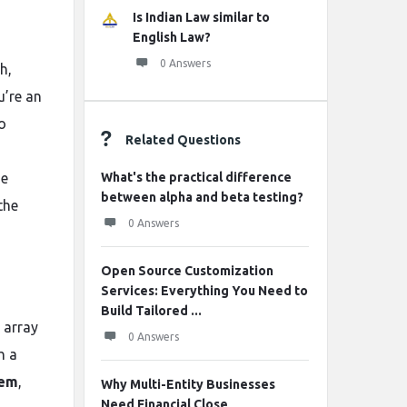
Is Indian Law similar to
English Law?
0 Answers
h,
u’re an
o
Related Questions
he
What's the practical difference
between alpha and beta testing?
the
0 Answers
Open Source Customization
Services: Everything You Need to
Build Tailored ...
 array
0 Answers
h a
tem
,
Why Multi-Entity Businesses
Need Financial Close