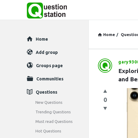
Home
/
Questio
Explore
Home
Add group
gary930
Question
Groups page
Explori
Station
and Be
Communities
Latest
Questions
0
Questions
New Questions
Trending Questions
Must read Questions
Hot Questions