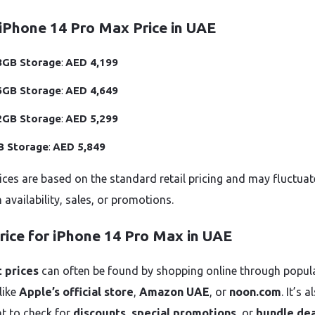
iPhone 14 Pro Max Price in UAE
8GB Storage
:
AED 4,199
6GB Storage
:
AED 4,649
2GB Storage
:
AED 5,299
B Storage
:
AED 5,849
ices are based on the standard retail pricing and may fluctuat
availability, sales, or promotions.
rice for iPhone 14 Pro Max in UAE
 prices
can often be found by shopping online through popul
 like
Apple’s official store
,
Amazon UAE
, or
noon.com
. It’s a
t to check for
discounts
,
special promotions
, or
bundle dea