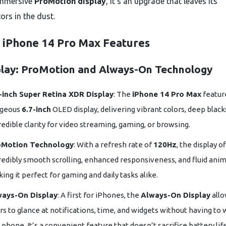
immersive
ProMotion display
, it’s an upgrade that leaves its
ors in the dust.
 iPhone 14 Pro Max Features
play: ProMotion and Always-On Technology
-inch Super Retina XDR Display
: The
iPhone 14 Pro Max
featur
rgeous
6.7-inch
OLED display, delivering vibrant colors, deep black
redible clarity for video streaming, gaming, or browsing.
oMotion Technology
: With a refresh rate of
120Hz
, the display o
redibly smooth scrolling, enhanced responsiveness, and fluid anim
ing it perfect for gaming and daily tasks alike.
ways-On Display
: A first for iPhones, the
Always-On Display
all
rs to glance at notifications, time, and widgets without having to
 phone. It’s a convenient feature that doesn’t sacrifice battery life