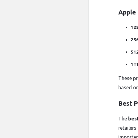
Apple 
12
25
51
1T
These pr
based on 
Best P
The
best
retailers
importan