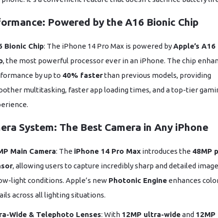
formance: Powered by the A16 Bionic Chip
 Bionic Chip
: The iPhone 14 Pro Max is powered by
Apple’s A16 
p
, the most powerful processor ever in an iPhone. The chip enha
formance by up to
40% faster
than previous models, providing
other multitasking, faster app loading times, and a top-tier gami
erience.
era System: The Best Camera in Any iPhone
MP Main Camera
: The
iPhone 14 Pro Max
introduces the
48MP p
nsor
, allowing users to capture incredibly sharp and detailed imag
low-light conditions. Apple’s new
Photonic Engine
enhances colo
ails across all lighting situations.
ra-Wide & Telephoto Lenses
: With
12MP ultra-wide
and
12MP