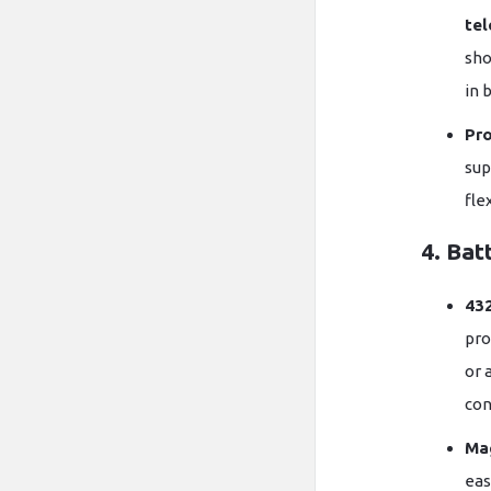
tel
sho
in 
Pr
sup
fle
4. Bat
43
pro
or 
con
Ma
eas