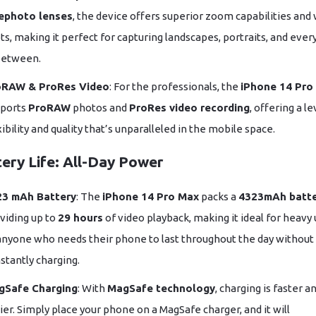
ephoto lenses
, the device offers superior zoom capabilities and
ts, making it perfect for capturing landscapes, portraits, and ever
between.
oRAW & ProRes Video
: For the professionals, the
iPhone 14 Pro
ports
ProRAW
photos and
ProRes video recording
, offering a le
xibility and quality that’s unparalleled in the mobile space.
tery Life: All-Day Power
23 mAh Battery
: The
iPhone 14 Pro Max
packs a
4323mAh batt
viding up to
29 hours
of video playback, making it ideal for heavy
anyone who needs their phone to last throughout the day without
stantly charging.
gSafe Charging
: With
MagSafe technology
, charging is faster a
ier. Simply place your phone on a MagSafe charger, and it will