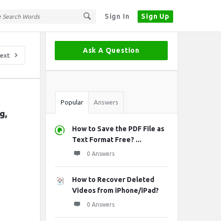
Sign In
Sign Up
Sidebar
Ask A Question
ext
Stats
Popular
Answers
, 
How to Save the PDF File as
Text Format Free? ...
0 Answers
How to Recover Deleted
Videos from iPhone/iPad?
0 Answers