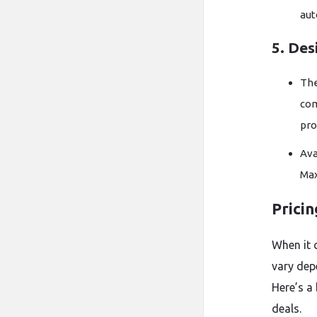
aut
5. Des
Th
co
pro
Ava
Max
Prici
When it 
vary dep
Here’s a
deals.