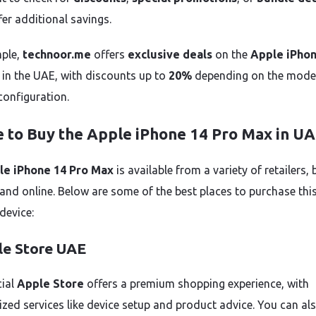
fer additional savings.
ple,
technoor.me
offers
exclusive deals
on the
Apple iPhon
in the UAE, with discounts up to
20%
depending on the mode
configuration.
 to Buy the Apple iPhone 14 Pro Max in U
le iPhone 14 Pro Max
is available from a variety of retailers,
 and online. Below are some of the best places to purchase thi
device:
le Store UAE
cial
Apple Store
offers a premium shopping experience, with
ized services like device setup and product advice. You can al