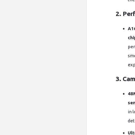
2. Per
A16
chi
per
smo
exp
3. Cam
48
se
in 
det
Ult