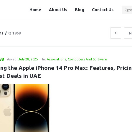
Question
Question
Home
About Us
Blog
Contact Us
Station
Station
Navigation
ns
/
Q 1968
N
88
Asked:
July 28, 2025
In:
Associations
,
Computers And Software
ng the Apple iPhone 14 Pro Max: Features, Pricing
st Deals in UAE