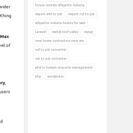
house rentals lafayette indiana
 wider
import eml to pst
import nsf to pst
ything
lafayette indiana homes for sale
Laravel
metal roof valley
mysql
 Max
new home contractors near me
vel of
nsf to pst converter
ost to pst converter
phd in human resource management
php
wordpress
ery
,
 users
nd