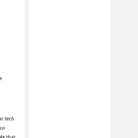
e
ar tech
lso
ls
that