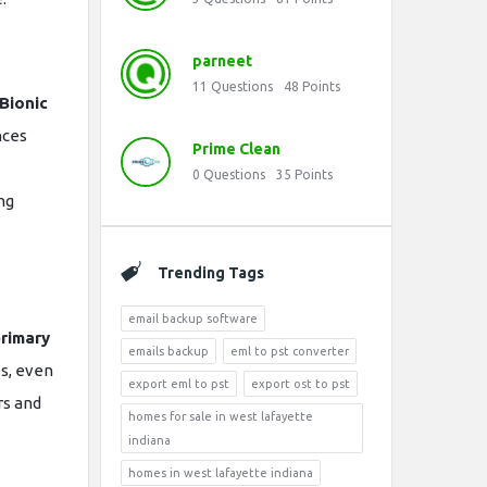
parneet
11
Questions
48
Points
Bionic
nces
Prime Clean
0
Questions
35
Points
ng
Trending Tags
email backup software
rimary
emails backup
eml to pst converter
es, even
export eml to pst
export ost to pst
rs and
homes for sale in west lafayette
indiana
homes in west lafayette indiana