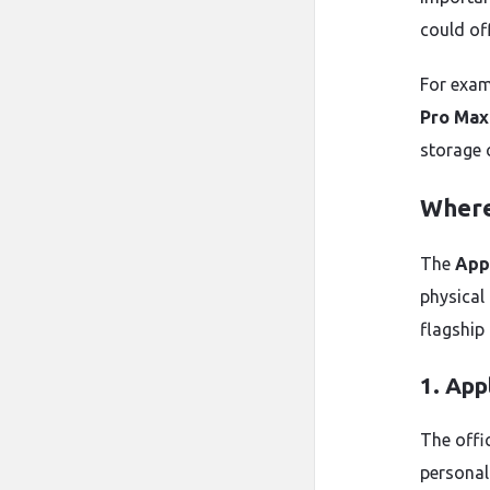
could of
For exam
Pro Max
storage 
Where
The
App
physical
flagship 
1. App
The offi
personal