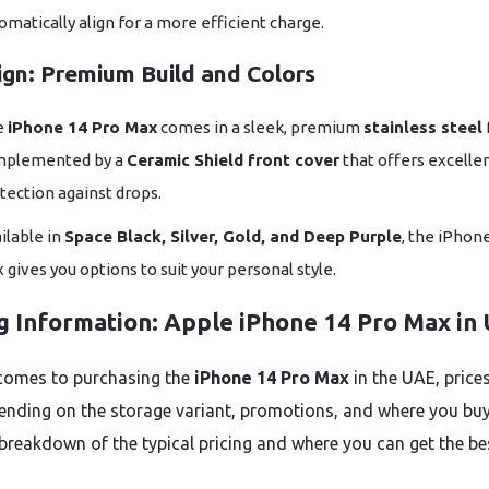
omatically align for a more efficient charge.
ign: Premium Build and Colors
e
iPhone 14 Pro Max
comes in a sleek, premium
stainless steel
mplemented by a
Ceramic Shield front cover
that offers excelle
tection against drops.
ilable in
Space Black, Silver, Gold, and Deep Purple
, the iPhon
 gives you options to suit your personal style.
ng Information: Apple iPhone 14 Pro Max in
comes to purchasing the
iPhone 14 Pro Max
in the UAE, price
ending on the storage variant, promotions, and where you buy 
 breakdown of the typical pricing and where you can get the be