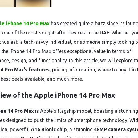
le iPhone 14 Pro Max
has created quite a buzz since its launc
t one of the most sought-after devices in the UAE. Whether yo
thusiast, a tech-savvy individual, or someone simply looking t
 the iPhone 14 Pro Max offers exceptional value in terms of
ce, design, and functionality. In this article, we will explore t
14 Pro Max’s features
, pricing information, where to buy it in 
 best deals available, and much more.
iew of the Apple iPhone 14 Pro Max
one 14 Pro Max
is Apple’s flagship model, boasting a stunning
res designed to push the limits of smartphone technology. Wit
sign, powerful
A16 Bionic chip
, a stunning
48MP camera sys