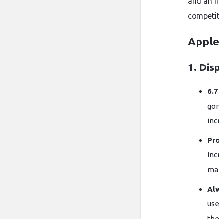
and an 
competit
Apple
1. Dis
6.7
go
inc
Pr
inc
mak
Al
use
the