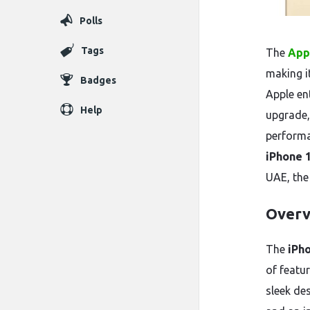
Polls
Tags
The
App
making i
Badges
Apple en
Help
upgrade,
performan
iPhone 
UAE, the
Overv
The
iPh
of featu
sleek de