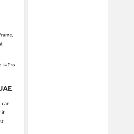
frame,
nt
e 14 Pro
 UAE
s can
it.
st