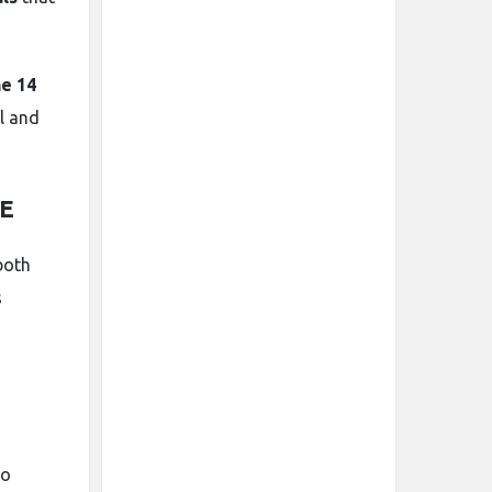
e 14
l and
AE
 both
s
so