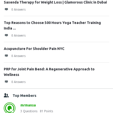
Saxenda Therapy for Weight Loss | Glamorous Clinic in Dubai
0 Answers
Top Reasons to Choose 500 Hours Yoga Teacher Training
India ...
0 Answers
Acupuncture For Shoulder Pain NYC
0 Answers
PRP for Joint Pain Bend: A Regenerative Approach to
Wellness
0 Answers
Top Members
mrmansa
3
Questions
81
Points