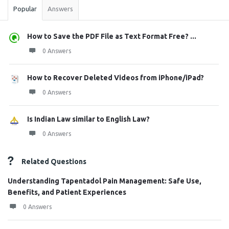
Popular
Answers
How to Save the PDF File as Text Format Free? ...
0 Answers
How to Recover Deleted Videos from iPhone/iPad?
0 Answers
Is Indian Law similar to English Law?
0 Answers
Related Questions
Understanding Tapentadol Pain Management: Safe Use,
Benefits, and Patient Experiences
0 Answers