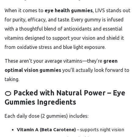
When it comes to
eye health gummies
, LIVS stands out
for purity, efficacy, and taste. Every gummy is infused
with a thoughtful blend of antioxidants and essential
vitamins designed to support your vision and shield it
from oxidative stress and blue light exposure.
These aren’t your average vitamins—they’re
green
optimal vision gummies
you’ll actually look forward to
taking.
🍊 Packed with Natural Power – Eye
Gummies Ingredients
Each daily dose (2 gummies) includes:
Vitamin A (Beta Carotene)
– supports night vision