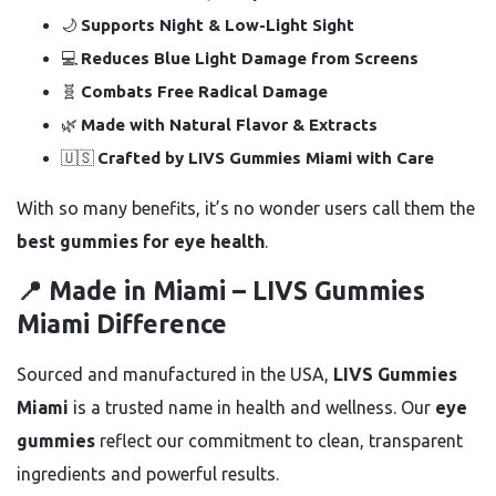
🌙
Supports Night & Low-Light Sight
💻
Reduces Blue Light Damage from Screens
🧬
Combats Free Radical Damage
🌿
Made with Natural Flavor & Extracts
🇺🇸
Crafted by LIVS Gummies Miami with Care
With so many benefits, it’s no wonder users call them the
best gummies for eye health
.
📍 Made in Miami – LIVS Gummies
Miami Difference
Sourced and manufactured in the USA,
LIVS Gummies
Miami
is a trusted name in health and wellness. Our
eye
gummies
reflect our commitment to clean, transparent
ingredients and powerful results.