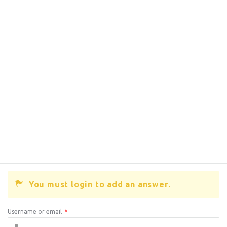
You must login to add an answer.
Username or email
*