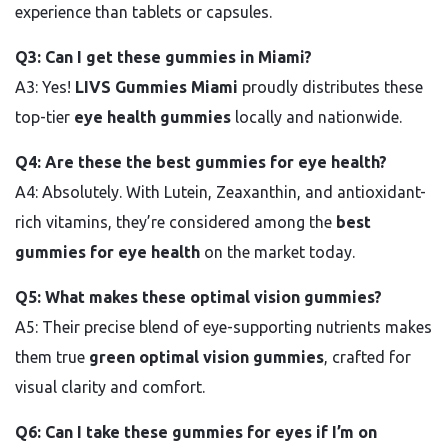
experience than tablets or capsules.
Q3: Can I get these gummies in Miami?
A3: Yes!
LIVS Gummies Miami
proudly distributes these
top-tier
eye health gummies
locally and nationwide.
Q4: Are these the best gummies for eye health?
A4: Absolutely. With Lutein, Zeaxanthin, and antioxidant-
rich vitamins, they’re considered among the
best
gummies for eye health
on the market today.
Q5: What makes these optimal vision gummies?
A5: Their precise blend of eye-supporting nutrients makes
them true
green optimal vision gummies
, crafted for
visual clarity and comfort.
Q6: Can I take these gummies for eyes if I’m on