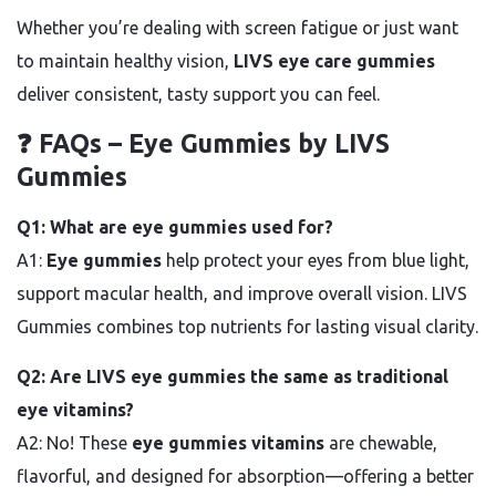
Whether you’re dealing with screen fatigue or just want
to maintain healthy vision,
LIVS eye care gummies
deliver consistent, tasty support you can feel.
❓ FAQs – Eye Gummies by LIVS
Gummies
Q1: What are eye gummies used for?
A1:
Eye gummies
help protect your eyes from blue light,
support macular health, and improve overall vision. LIVS
Gummies combines top nutrients for lasting visual clarity.
Q2: Are LIVS eye gummies the same as traditional
eye vitamins?
A2: No! These
eye gummies vitamins
are chewable,
flavorful, and designed for absorption—offering a better