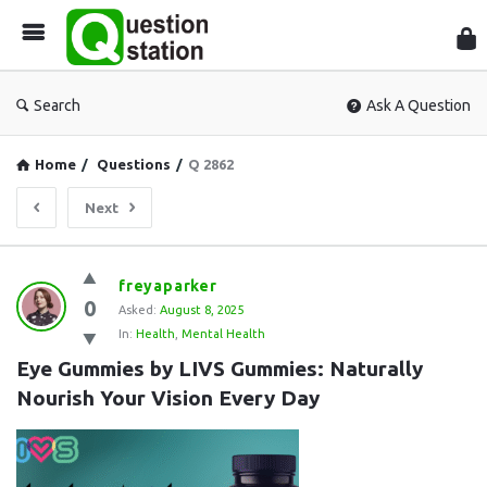
Que
Sta
Search
Ask A Question
Home
/
Questions
/
Q 2862
Next
Question
freyaparker
0
Station
Asked:
August 8, 2025
In:
Health
,
Mental Health
Latest
Eye Gummies by LIVS Gummies: Naturally 
Questions
Nourish Your Vision Every Day