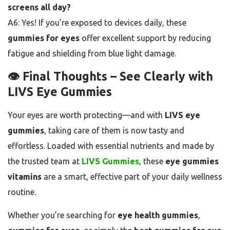
screens all day?
A6: Yes! If you’re exposed to devices daily, these
gummies for eyes
offer excellent support by reducing
fatigue and shielding from blue light damage.
👁️ Final Thoughts – See Clearly with
LIVS Eye Gummies
Your eyes are worth protecting—and with
LIVS eye
gummies
, taking care of them is now tasty and
effortless. Loaded with essential nutrients and made by
the trusted team at
LIVS Gummies
, these
eye gummies
vitamins
are a smart, effective part of your daily wellness
routine.
Whether you’re searching for
eye health gummies
,