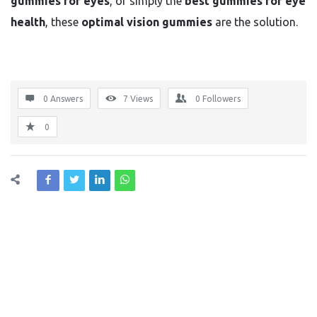
gummies for eyes
, or simply the
best gummies for eye
health
, these
optimal vision gummies
are the solution.
0 Answers
7
Views
0
Followers
0