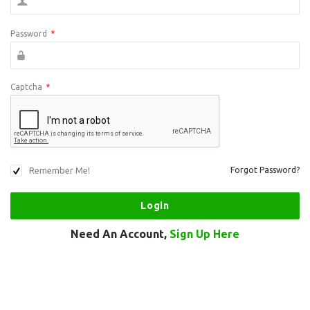
Password
*
Captcha
*
Remember Me!
Forgot Password?
Need An Account,
Sign Up Here