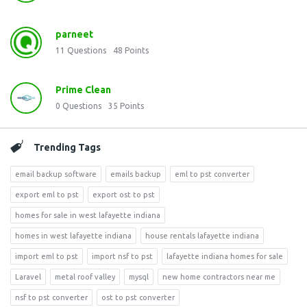
parneet
11
Questions
48
Points
Prime Clean
0
Questions
35
Points
Trending Tags
email backup software
emails backup
eml to pst converter
export eml to pst
export ost to pst
homes for sale in west lafayette indiana
homes in west lafayette indiana
house rentals lafayette indiana
import eml to pst
import nsf to pst
lafayette indiana homes for sale
Laravel
metal roof valley
mysql
new home contractors near me
nsf to pst converter
ost to pst converter