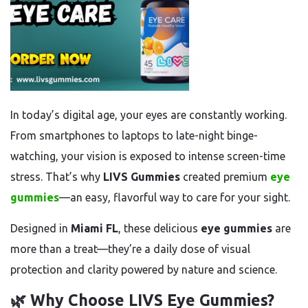
In today’s digital age, your eyes are constantly working.
From smartphones to laptops to late-night binge-
watching, your vision is exposed to intense screen-time
stress. That’s why
LIVS Gummies
created premium
eye
gummies
—an easy, flavorful way to care for your sight.
Designed in
Miami FL
, these delicious
eye gummies
are
more than a treat—they’re a daily dose of visual
protection and clarity powered by nature and science.
🌿 Why Choose LIVS Eye Gummies?