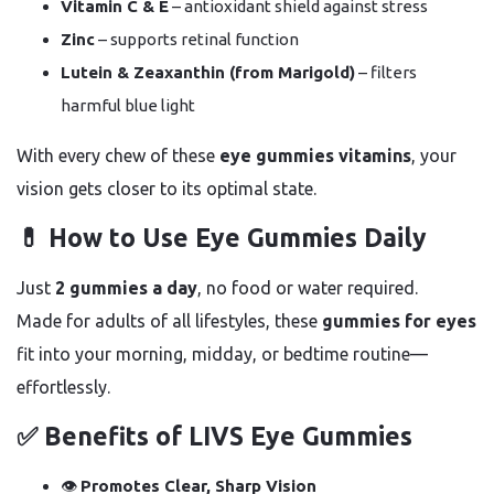
Vitamin C & E
– antioxidant shield against stress
Zinc
– supports retinal function
Lutein & Zeaxanthin (from Marigold)
– filters
harmful blue light
With every chew of these
eye gummies vitamins
, your
vision gets closer to its optimal state.
💊 How to Use Eye Gummies Daily
Just
2 gummies a day
, no food or water required.
Made for adults of all lifestyles, these
gummies for eyes
fit into your morning, midday, or bedtime routine—
effortlessly.
✅ Benefits of LIVS Eye Gummies
👁️
Promotes Clear, Sharp Vision