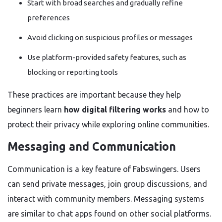
Start with broad searches and gradually refine
preferences
Avoid clicking on suspicious profiles or messages
Use platform-provided safety features, such as
blocking or reporting tools
These practices are important because they help
beginners learn
how digital filtering works
and how to
protect their privacy while exploring online communities.
Messaging and Communication
Communication is a key feature of Fabswingers. Users
can send private messages, join group discussions, and
interact with community members. Messaging systems
are similar to chat apps found on other social platforms.