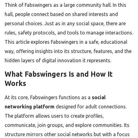
Think of Fabswingers as a large community hall. In this
hall, people connect based on shared interests and
personal choices. Just as in any social space, there are
rules, safety protocols, and tools to manage interactions.
This article explores Fabswingers in a safe, educational
way, offering insights into its structure, features, and the
hidden layers of digital innovation it represents.
What Fabswingers Is and How It
Works
At its core, Fabswingers functions as a
social
networking platform
designed for adult connections.
The platform allows users to create profiles,
communicate, join groups, and explore communities. Its
structure mirrors other social networks but with a focus