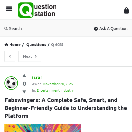
Que
Sta
Search
Ask A Question
Home
/
Questions
/
Q 6025
Next
Question
israr
0
Station
Asked:
November 20, 2025
In:
Entertainment Industry
Latest
Fabswingers: A Complete Safe, Smart, and 
Questions
Beginner-Friendly Guide to Understanding the 
Platform