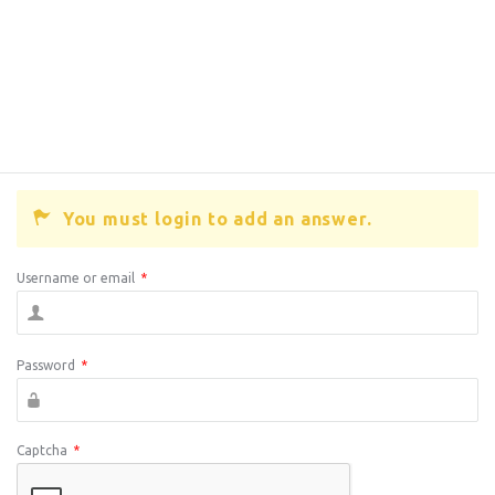
You must login to add an answer.
Username or email
*
Password
*
Captcha
*