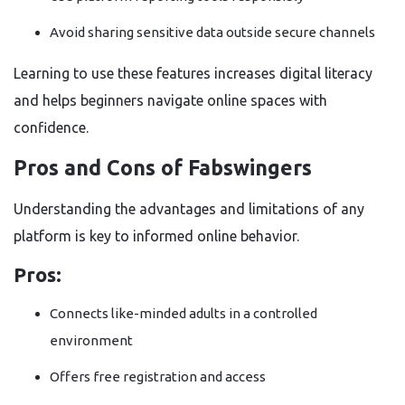
Avoid sharing sensitive data outside secure channels
Learning to use these features increases digital literacy
and helps beginners navigate online spaces with
confidence.
Pros and Cons of Fabswingers
Understanding the advantages and limitations of any
platform is key to informed online behavior.
Pros:
Connects like-minded adults in a controlled
environment
Offers free registration and access