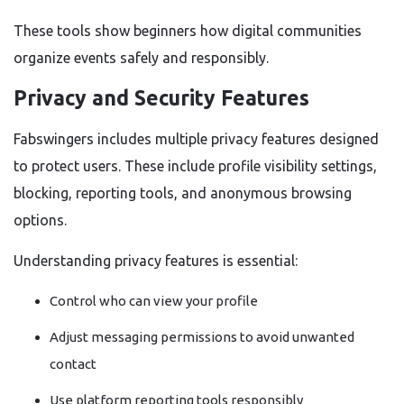
These tools show beginners how digital communities
organize events safely and responsibly.
Privacy and Security Features
Fabswingers includes multiple privacy features designed
to protect users. These include profile visibility settings,
blocking, reporting tools, and anonymous browsing
options.
Understanding privacy features is essential:
Control who can view your profile
Adjust messaging permissions to avoid unwanted
contact
Use platform reporting tools responsibly