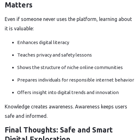
Matters
Even if someone never uses the platform, learning about
it is valuable:
Enhances digital literacy
Teaches privacy and safety lessons
Shows the structure of niche online communities
Prepares individuals for responsible internet behavior
Offers insight into digital trends and innovation
Knowledge creates awareness. Awareness keeps users
safe and informed.
Final Thoughts: Safe and Smart
Digital Exploration