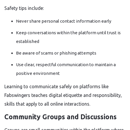
Safety tips include:
Never share personal contact information early
Keep conversations within the platform until trust is
established
Be aware of scams or phishing attempts
Use clear, respectful communication to maintain a
positive environment
Learning to communicate safely on platforms like
Fabswingers teaches digital etiquette and responsibility,
skills that apply to all online interactions.
Community Groups and Discussions