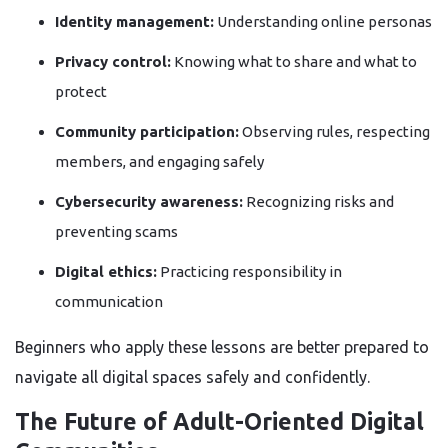
Identity management:
Understanding online personas
Privacy control:
Knowing what to share and what to
protect
Community participation:
Observing rules, respecting
members, and engaging safely
Cybersecurity awareness:
Recognizing risks and
preventing scams
Digital ethics:
Practicing responsibility in
communication
Beginners who apply these lessons are better prepared to
navigate all digital spaces safely and confidently.
The Future of Adult-Oriented Digital