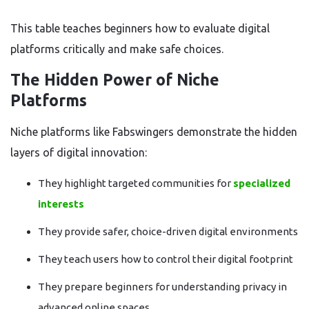
This table teaches beginners how to evaluate digital
platforms critically and make safe choices.
The Hidden Power of Niche
Platforms
Niche platforms like Fabswingers demonstrate the hidden
layers of digital innovation:
They highlight targeted communities for
specialized
interests
They provide safer, choice-driven digital environments
They teach users how to control their digital footprint
They prepare beginners for understanding privacy in
advanced online spaces