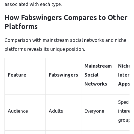
associated with each type.
How Fabswingers Compares to Other
Platforms
Comparison with mainstream social networks and niche
platforms reveals its unique position.
Mainstream
Niche
Feature
Fabswingers
Social
Intere
Networks
Apps
Specifi
Audience
Adults
Everyone
interes
groups