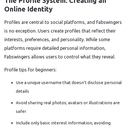
The Profile System: Creating an
Online Identity
Profiles are central to social platforms, and Fabswingers
is no exception. Users create profiles that reflect their
interests, preferences, and personality. While some
platforms require detailed personal information,
Fabswingers allows users to control what they reveal.
Profile tips for beginners:
Use a unique username that doesn’t disclose personal
details
Avoid sharing real photos; avatars or illustrations are
safer
Include only basic interest information, avoiding