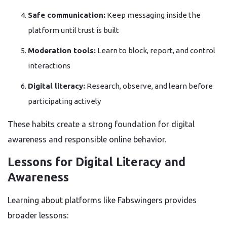
Safe communication:
Keep messaging inside the
platform until trust is built
Moderation tools:
Learn to block, report, and control
interactions
Digital literacy:
Research, observe, and learn before
participating actively
These habits create a strong foundation for digital
awareness and responsible online behavior.
Lessons for Digital Literacy and
Awareness
Learning about platforms like Fabswingers provides
broader lessons: