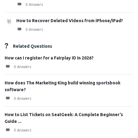
0 Answers
How to Recover Deleted Videos from iPhone/iPad?
0 Answers
Related Questions
How can I register for a Fairplay ID in 2026?
0 Answers
How does The Marketing King build winning sportsbook
software?
0 Answers
How to List Tickets on SeatGeek: A Complete Beginner’s
Guide ...
0 Answers