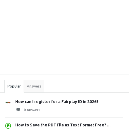
Sidebar
Stats
Popular
Answers
How can I register for a Fairplay ID in 2026?
0 Answers
How to Save the PDF File as Text Format Free? ...