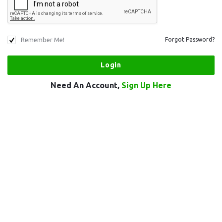
Remember Me!
Forgot Password?
Need An Account,
Sign Up Here