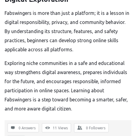
Fabswingers is more than just a platform; it is a lesson in
digital responsibility, privacy, and community behavior.
By understanding its structure, features, and safety
practices, beginners can develop strong online skills
applicable across all platforms.
Exploring niche communities in a safe and educational
way strengthens digital awareness, prepares individuals
for the future, and encourages responsible, informed
participation in online spaces. Learning about
Fabswingers is a step toward becoming a smarter, safer,
and more aware digital citizen.
0 Answers
11
Views
0
Followers