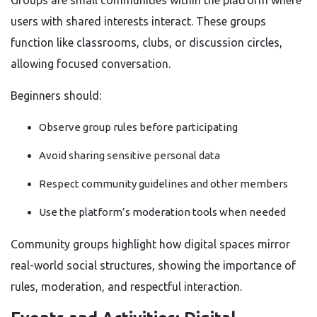
Groups are small communities within the platform where
users with shared interests interact. These groups
function like classrooms, clubs, or discussion circles,
allowing focused conversation.
Beginners should:
Observe group rules before participating
Avoid sharing sensitive personal data
Respect community guidelines and other members
Use the platform’s moderation tools when needed
Community groups highlight how digital spaces mirror
real-world social structures, showing the importance of
rules, moderation, and respectful interaction.