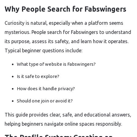
Why People Search for Fabswingers
Curiosity is natural, especially when a platform seems
mysterious. People search for Fabswingers to understand
its purpose, assess its safety, and learn how it operates.
Typical beginner questions include:
What type of website is Fabswingers?
Is it safe to explore?
How does it handle privacy?
Should one join or avoid it?
This guide provides clear, safe, and educational answers,
helping beginners navigate online spaces responsibly.