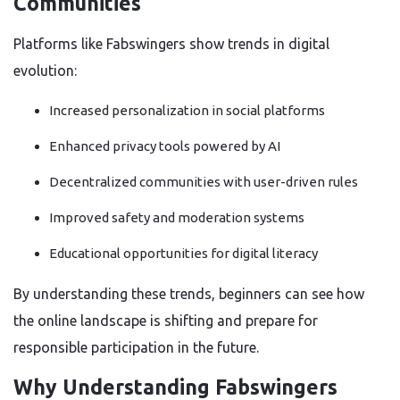
Communities
Platforms like Fabswingers show trends in digital
evolution:
Increased personalization in social platforms
Enhanced privacy tools powered by AI
Decentralized communities with user-driven rules
Improved safety and moderation systems
Educational opportunities for digital literacy
By understanding these trends, beginners can see how
the online landscape is shifting and prepare for
responsible participation in the future.
Why Understanding Fabswingers