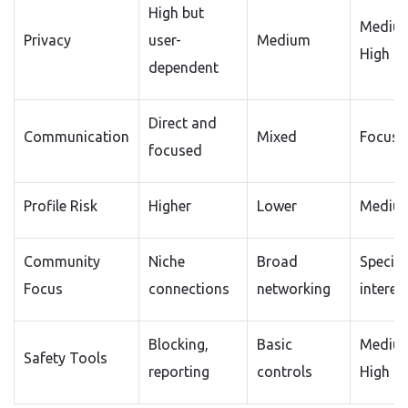
High but
Mediu
Privacy
user-
Medium
High
dependent
Direct and
Communication
Mixed
Focuse
focused
Profile Risk
Higher
Lower
Mediu
Community
Niche
Broad
Special
Focus
connections
networking
interes
Blocking,
Basic
Mediu
Safety Tools
reporting
controls
High