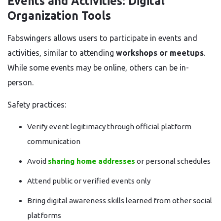
Events and Activities: Digital
Organization Tools
Fabswingers allows users to participate in events and
activities, similar to attending
workshops or meetups
.
While some events may be online, others can be in-
person.
Safety practices:
Verify event legitimacy through official platform
communication
Avoid
sharing home addresses
or personal schedules
Attend public or verified events only
Bring digital awareness skills learned from other social
platforms