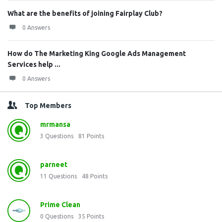
What are the benefits of joining Fairplay Club?
0 Answers
How do The Marketing King Google Ads Management
Services help ...
0 Answers
Top Members
mrmansa
3
Questions
81
Points
parneet
11
Questions
48
Points
Prime Clean
0
Questions
35
Points