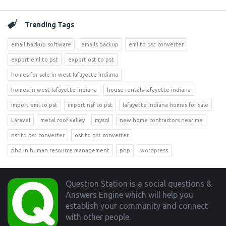
Trending Tags
email backup software
emails backup
eml to pst converter
export eml to pst
export ost to pst
homes for sale in west lafayette indiana
homes in west lafayette indiana
house rentals lafayette indiana
import eml to pst
import nsf to pst
lafayette indiana homes for sale
Laravel
metal roof valley
mysql
new home contractors near me
nsf to pst converter
ost to pst converter
phd in human resource management
php
wordpress
Footer
Question Station is a social questions &
Answers Engine which will help you
establish your community and connect
with other people.