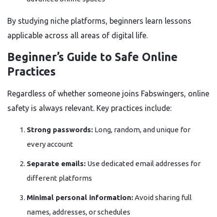
By studying niche platforms, beginners learn lessons
applicable across all areas of digital life.
Beginner’s Guide to Safe Online
Practices
Regardless of whether someone joins Fabswingers, online
safety is always relevant. Key practices include:
Strong passwords:
Long, random, and unique for
every account
Separate emails:
Use dedicated email addresses for
different platforms
Minimal personal information:
Avoid sharing full
names, addresses, or schedules