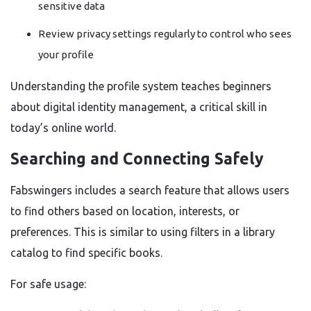
sensitive data
Review privacy settings regularly to control who sees
your profile
Understanding the profile system teaches beginners
about digital identity management, a critical skill in
today’s online world.
Searching and Connecting Safely
Fabswingers includes a search feature that allows users
to find others based on location, interests, or
preferences. This is similar to using filters in a library
catalog to find specific books.
For safe usage: