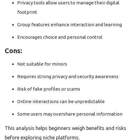
Privacy tools allow users to manage their digital
footprint
Group features enhance interaction and learning
Encourages choice and personal control
Cons:
Not suitable for minors
Requires strong privacy and security awareness
Risk of fake profiles or scams
Online interactions can be unpredictable
Some users may overshare personal information
This analysis helps beginners weigh benefits and risks
before exploring niche platforms.