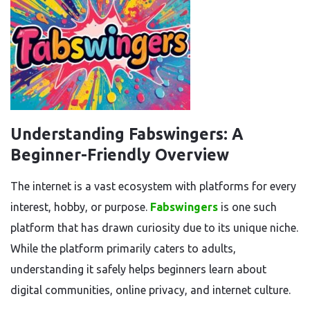
Understanding Fabswingers: A
Beginner-Friendly Overview
The internet is a vast ecosystem with platforms for every
interest, hobby, or purpose.
Fabswingers
is one such
platform that has drawn curiosity due to its unique niche.
While the platform primarily caters to adults,
understanding it safely helps beginners learn about
digital communities, online privacy, and internet culture.