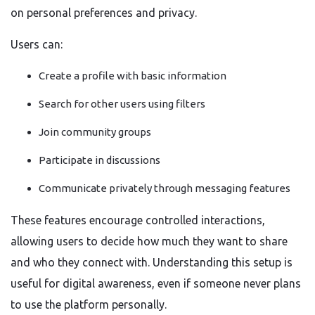
on personal preferences and privacy.
Users can:
Create a profile with basic information
Search for other users using filters
Join community groups
Participate in discussions
Communicate privately through messaging features
These features encourage controlled interactions,
allowing users to decide how much they want to share
and who they connect with. Understanding this setup is
useful for digital awareness, even if someone never plans
to use the platform personally.