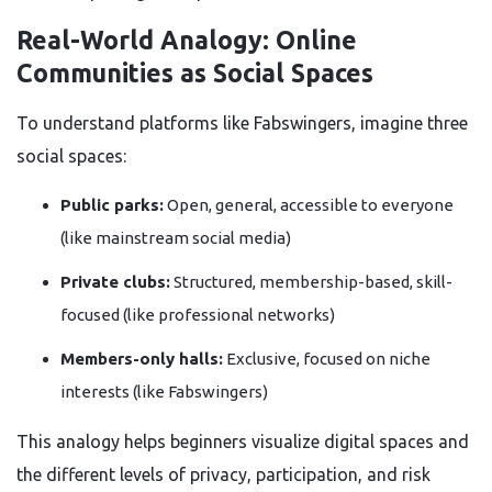
Real-World Analogy: Online
Communities as Social Spaces
To understand platforms like Fabswingers, imagine three
social spaces:
Public parks:
Open, general, accessible to everyone
(like mainstream social media)
Private clubs:
Structured, membership-based, skill-
focused (like professional networks)
Members-only halls:
Exclusive, focused on niche
interests (like Fabswingers)
This analogy helps beginners visualize digital spaces and
the different levels of privacy, participation, and risk