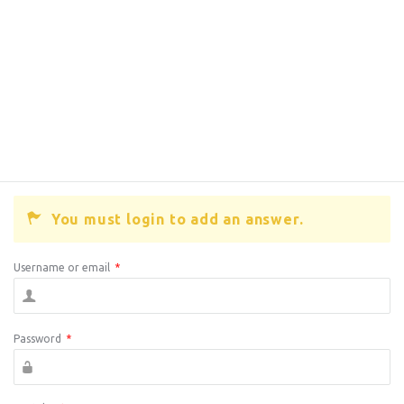
You must login to add an answer.
Username or email
*
Password
*