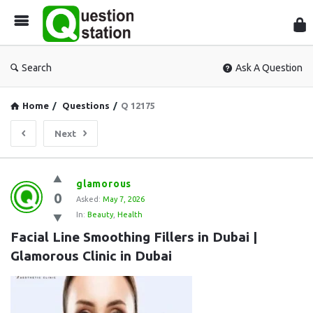
Que
Sta
Search
Ask A Question
Home
/
Questions
/
Q 12175
Next
Question
glamorous
0
Station
Asked:
May 7, 2026
In:
Beauty
,
Health
Latest
Facial Line Smoothing Fillers in Dubai | 
Questions
Glamorous Clinic in Dubai