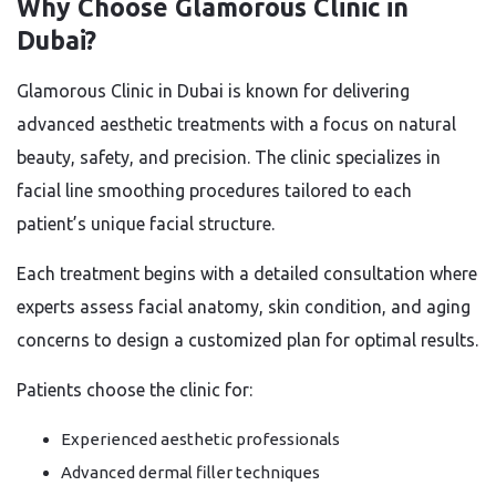
Why Choose Glamorous Clinic in
Dubai?
Glamorous Clinic in Dubai is known for delivering
advanced aesthetic treatments with a focus on natural
beauty, safety, and precision. The clinic specializes in
facial line smoothing procedures tailored to each
patient’s unique facial structure.
Each treatment begins with a detailed consultation where
experts assess facial anatomy, skin condition, and aging
concerns to design a customized plan for optimal results.
Patients choose the clinic for:
Experienced aesthetic professionals
Advanced dermal filler techniques