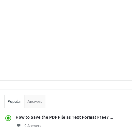
Sidebar
Stats
Popular
Answers
How to Save the PDF File as Text Format Free? ...
0 Answers