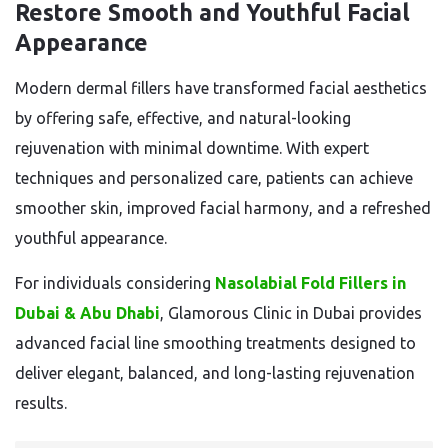
Restore Smooth and Youthful Facial
Appearance
Modern dermal fillers have transformed facial aesthetics
by offering safe, effective, and natural-looking
rejuvenation with minimal downtime. With expert
techniques and personalized care, patients can achieve
smoother skin, improved facial harmony, and a refreshed
youthful appearance.
For individuals considering
Nasolabial Fold Fillers in
Dubai & Abu Dhabi
, Glamorous Clinic in Dubai provides
advanced facial line smoothing treatments designed to
deliver elegant, balanced, and long-lasting rejuvenation
results.