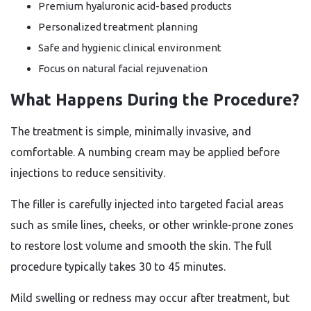
Premium hyaluronic acid-based products
Personalized treatment planning
Safe and hygienic clinical environment
Focus on natural facial rejuvenation
What Happens During the Procedure?
The treatment is simple, minimally invasive, and
comfortable. A numbing cream may be applied before
injections to reduce sensitivity.
The filler is carefully injected into targeted facial areas
such as smile lines, cheeks, or other wrinkle-prone zones
to restore lost volume and smooth the skin. The full
procedure typically takes 30 to 45 minutes.
Mild swelling or redness may occur after treatment, but