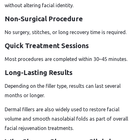
without altering facial identity.
Non-Surgical Procedure
No surgery, stitches, or long recovery time is required.
Quick Treatment Sessions
Most procedures are completed within 30–45 minutes.
Long-Lasting Results
Depending on the filler type, results can last several
months or longer.
Dermal fillers are also widely used to restore facial
volume and smooth nasolabial folds as part of overall
facial rejuvenation treatments.