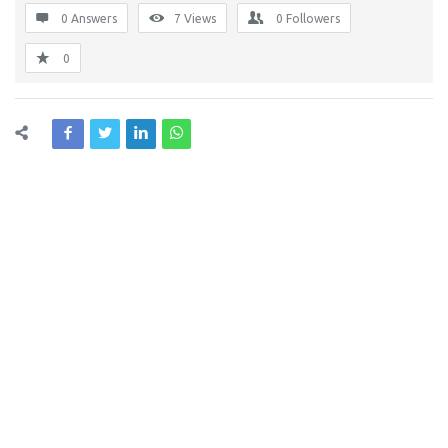
0 Answers
7
Views
0
Followers
0