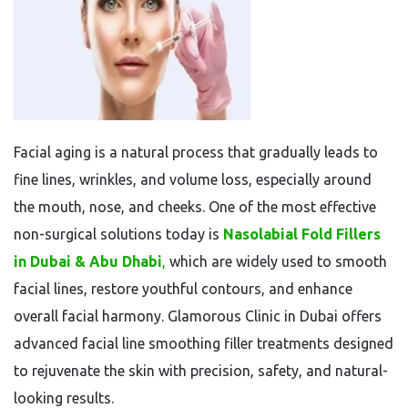
Facial aging is a natural process that gradually leads to
fine lines, wrinkles, and volume loss, especially around
the mouth, nose, and cheeks. One of the most effective
non-surgical solutions today is
Nasolabial Fold Fillers
in Dubai & Abu Dhabi
,
which are widely used to smooth
facial lines, restore youthful contours, and enhance
overall facial harmony. Glamorous Clinic in Dubai offers
advanced facial line smoothing filler treatments designed
to rejuvenate the skin with precision, safety, and natural-
looking results.