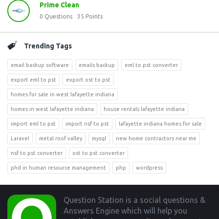
Prime Clean
0
Questions
35
Points
Trending Tags
email backup software
emails backup
eml to pst converter
export eml to pst
export ost to pst
homes for sale in west lafayette indiana
homes in west lafayette indiana
house rentals lafayette indiana
import eml to pst
import nsf to pst
lafayette indiana homes for sale
Laravel
metal roof valley
mysql
new home contractors near me
nsf to pst converter
ost to pst converter
phd in human resource management
php
wordpress
Footer
Question Station is a social questions &
Answers Engine which will help you