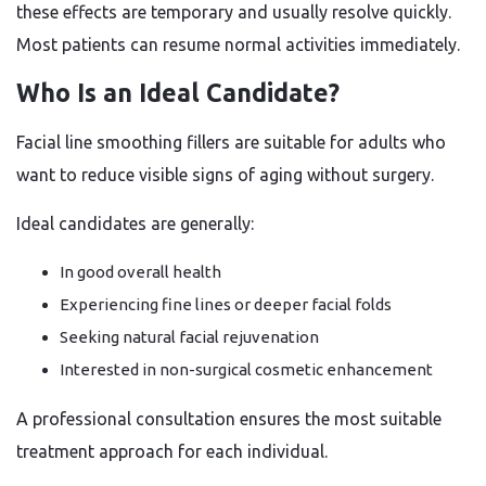
these effects are temporary and usually resolve quickly.
Most patients can resume normal activities immediately.
Who Is an Ideal Candidate?
Facial line smoothing fillers are suitable for adults who
want to reduce visible signs of aging without surgery.
Ideal candidates are generally:
In good overall health
Experiencing fine lines or deeper facial folds
Seeking natural facial rejuvenation
Interested in non-surgical cosmetic enhancement
A professional consultation ensures the most suitable
treatment approach for each individual.