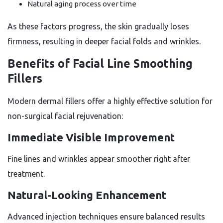
Natural aging process over time
As these factors progress, the skin gradually loses
firmness, resulting in deeper facial folds and wrinkles.
Benefits of Facial Line Smoothing
Fillers
Modern dermal fillers offer a highly effective solution for
non-surgical facial rejuvenation:
Immediate Visible Improvement
Fine lines and wrinkles appear smoother right after
treatment.
Natural-Looking Enhancement
Advanced injection techniques ensure balanced results