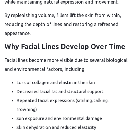
while maintaining natural expression and movement.
By replenishing volume, fillers lift the skin from within,
reducing the depth of lines and restoring a refreshed
appearance.
Why Facial Lines Develop Over Time
Facial lines become more visible due to several biological
and environmental factors, including:
Loss of collagen and elastin in the skin
Decreased facial fat and structural support
Repeated facial expressions (smiling, talking,
frowning)
Sun exposure and environmental damage
Skin dehydration and reduced elasticity