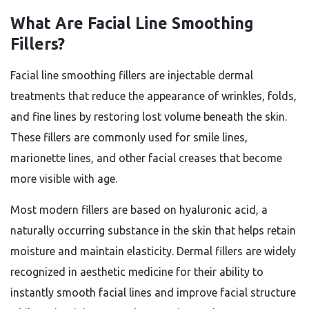
What Are Facial Line Smoothing
Fillers?
Facial line smoothing fillers are injectable dermal
treatments that reduce the appearance of wrinkles, folds,
and fine lines by restoring lost volume beneath the skin.
These fillers are commonly used for smile lines,
marionette lines, and other facial creases that become
more visible with age.
Most modern fillers are based on hyaluronic acid, a
naturally occurring substance in the skin that helps retain
moisture and maintain elasticity. Dermal fillers are widely
recognized in aesthetic medicine for their ability to
instantly smooth facial lines and improve facial structure