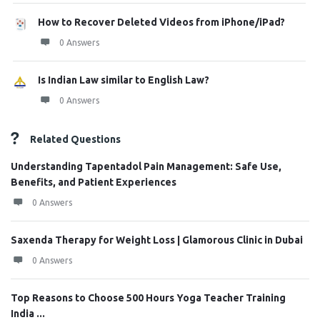
How to Recover Deleted Videos from iPhone/iPad?
0 Answers
Is Indian Law similar to English Law?
0 Answers
Related Questions
Understanding Tapentadol Pain Management: Safe Use,
Benefits, and Patient Experiences
0 Answers
Saxenda Therapy for Weight Loss | Glamorous Clinic in Dubai
0 Answers
Top Reasons to Choose 500 Hours Yoga Teacher Training
India ...