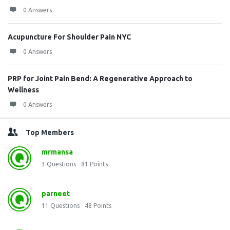
0 Answers
Acupuncture For Shoulder Pain NYC
0 Answers
PRP for Joint Pain Bend: A Regenerative Approach to
Wellness
0 Answers
Top Members
mrmansa
3
Questions
81
Points
parneet
11
Questions
48
Points