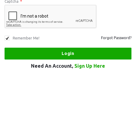
Captcha
*
Remember Me!
Forgot Password?
Need An Account,
Sign Up Here