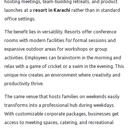
hosting meetings, team-building retreats, and product
launches at a
resort in Karachi
rather than in standard
office settings.
The benefit lies in versatility. Resorts offer conference
rooms with modern facilities for formal sessions and
expansive outdoor areas for workshops or group
activities. Employees can brainstorm in the morning and
relax with a game of cricket or a swim in the evening. This
unique mix creates an environment where creativity and
productivity thrive.
The same venue that hosts families on weekends easily
transforms into a professional hub during weekdays.
With customizable corporate packages, businesses get
access to meeting spaces, catering, and recreational