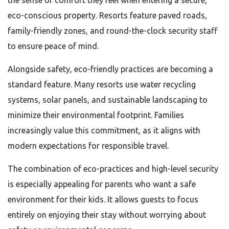
the sense of comfort they feel when entering a secure,
eco-conscious property. Resorts feature paved roads,
family-friendly zones, and round-the-clock security staff
to ensure peace of mind.
Alongside safety, eco-friendly practices are becoming a
standard feature. Many resorts use water recycling
systems, solar panels, and sustainable landscaping to
minimize their environmental footprint. Families
increasingly value this commitment, as it aligns with
modern expectations for responsible travel.
The combination of eco-practices and high-level security
is especially appealing for parents who want a safe
environment for their kids. It allows guests to focus
entirely on enjoying their stay without worrying about