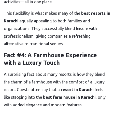
activities—all in one place.
This flexibility is what makes many of the
best resorts in
Karachi
equally appealing to both families and
organizations. They successfully blend leisure with
professionalism, giving companies a refreshing
alternative to traditional venues.
Fact #4: A Farmhouse Experience
with a Luxury Touch
A surprising fact about many resorts is how they blend
the charm of a farmhouse with the comfort of a luxury
resort. Guests often say that a
resort in Karachi
feels
like stepping into the
best farm house in Karachi
, only
with added elegance and modern features.