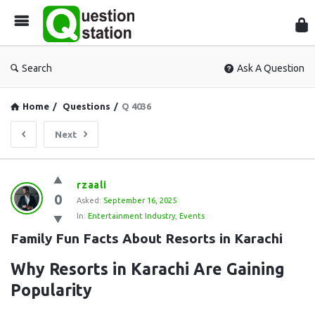
Que
Sta
Search
Ask A Question
Home
/
Questions
/
Q 4036
Next
Question
rzaali
0
Station
Asked:
September 16, 2025
In:
Entertainment Industry
,
Events
Latest
Family Fun Facts About Resorts in Karachi
Questions
Why Resorts in Karachi Are Gaining
Popularity