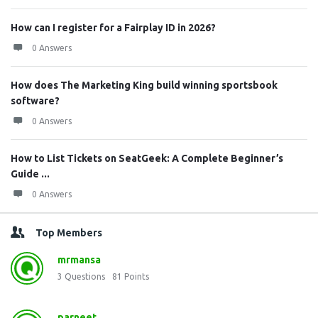
How can I register for a Fairplay ID in 2026?
0 Answers
How does The Marketing King build winning sportsbook
software?
0 Answers
How to List Tickets on SeatGeek: A Complete Beginner’s
Guide ...
0 Answers
Top Members
mrmansa
3
Questions
81
Points
parneet