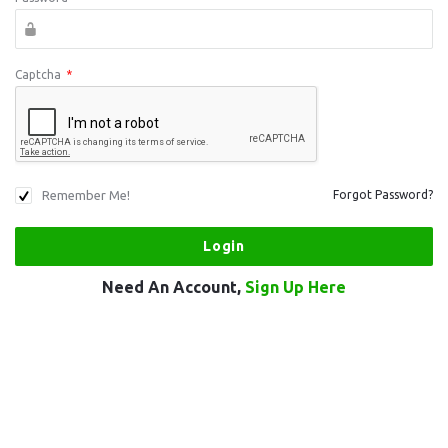
Captcha
*
Remember Me!
Forgot Password?
Need An Account,
Sign Up Here