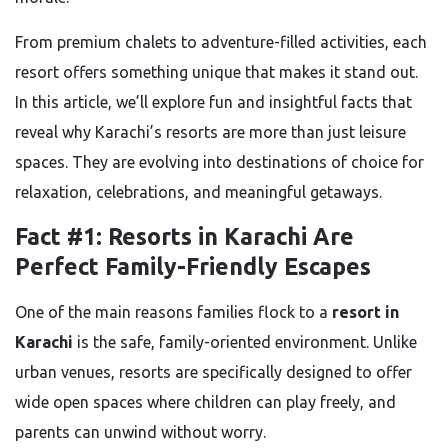
From premium chalets to adventure-filled activities, each
resort offers something unique that makes it stand out.
In this article, we’ll explore fun and insightful facts that
reveal why Karachi’s resorts are more than just leisure
spaces. They are evolving into destinations of choice for
relaxation, celebrations, and meaningful getaways.
Fact #1: Resorts in Karachi Are
Perfect Family-Friendly Escapes
One of the main reasons families flock to a
resort in
Karachi
is the safe, family-oriented environment. Unlike
urban venues, resorts are specifically designed to offer
wide open spaces where children can play freely, and
parents can unwind without worry.