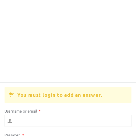
You must login to add an answer.
Username or email
*
Password
*