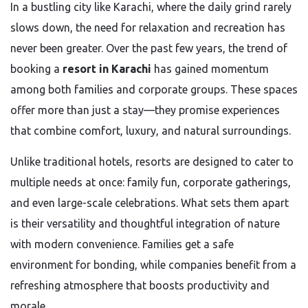
In a bustling city like Karachi, where the daily grind rarely
slows down, the need for relaxation and recreation has
never been greater. Over the past few years, the trend of
booking a
resort in Karachi
has gained momentum
among both families and corporate groups. These spaces
offer more than just a stay—they promise experiences
that combine comfort, luxury, and natural surroundings.
Unlike traditional hotels, resorts are designed to cater to
multiple needs at once: family fun, corporate gatherings,
and even large-scale celebrations. What sets them apart
is their versatility and thoughtful integration of nature
with modern convenience. Families get a safe
environment for bonding, while companies benefit from a
refreshing atmosphere that boosts productivity and
morale.