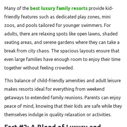
Many of the
best luxury family resorts
provide kid-
friendly features such as dedicated play zones, mini
zoos, and pools tailored for younger swimmers. For
adults, there are relaxing spots like open lawns, shaded
seating areas, and serene gardens where they can take a
break from city chaos. The spacious layouts ensure that
even large families have enough room to enjoy their time
together without feeling crowded.
This balance of child-friendly amenities and adult leisure
makes resorts ideal for everything from weekend
getaways to extended family reunions. Parents can enjoy
peace of mind, knowing that their kids are safe while they
themselves indulge in quality relaxation or activities.