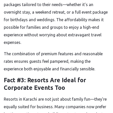
packages tailored to their needs—whether it’s an
overnight stay, a weekend retreat, or a full event package
for birthdays and weddings. The affordability makes it
possible for families and groups to enjoy a high-end
experience without worrying about extravagant travel
expenses.
The combination of premium features and reasonable
rates ensures guests feel pampered, making the
experience both enjoyable and financially sensible.
Fact #3: Resorts Are Ideal for
Corporate Events Too
Resorts in Karachi are not just about family fun—they’re
equally suited for business. Many companies now prefer