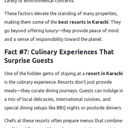
safety or environmental concerns.
These factors elevate the standing of many properties,
making them some of the
best resorts in Karachi
. They
go beyond offering luxury—they provide peace of mind
and a sense of responsibility toward the planet.
Fact #7: Culinary Experiences That
Surprise Guests
One of the hidden gems of staying at a
resort in Karachi
is the culinary experience. Resorts don’t just provide
meals—they curate dining journeys. Guests can indulge in
a mix of local delicacies, international cuisines, and
special dining setups like BBQ nights or poolside dinners.
Chefs at these resorts often prepare menus that combine