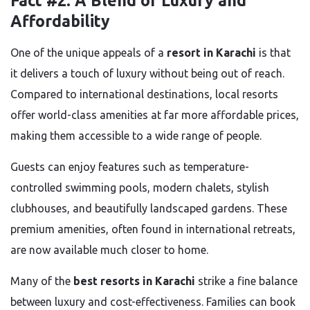
Fact #2: A Blend of Luxury and
Affordability
One of the unique appeals of a
resort in Karachi
is that
it delivers a touch of luxury without being out of reach.
Compared to international destinations, local resorts
offer world-class amenities at far more affordable prices,
making them accessible to a wide range of people.
Guests can enjoy features such as temperature-
controlled swimming pools, modern chalets, stylish
clubhouses, and beautifully landscaped gardens. These
premium amenities, often found in international retreats,
are now available much closer to home.
Many of the
best resorts in Karachi
strike a fine balance
between luxury and cost-effectiveness. Families can book