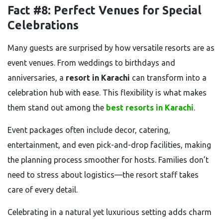
Fact #8: Perfect Venues for Special
Celebrations
Many guests are surprised by how versatile resorts are as
event venues. From weddings to birthdays and
anniversaries, a
resort in Karachi
can transform into a
celebration hub with ease. This flexibility is what makes
them stand out among the
best resorts in Karachi
.
Event packages often include decor, catering,
entertainment, and even pick-and-drop facilities, making
the planning process smoother for hosts. Families don’t
need to stress about logistics—the resort staff takes
care of every detail.
Celebrating in a natural yet luxurious setting adds charm