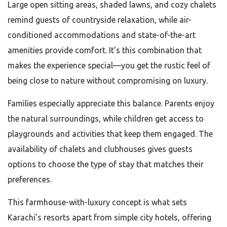
Large open sitting areas, shaded lawns, and cozy chalets
remind guests of countryside relaxation, while air-
conditioned accommodations and state-of-the-art
amenities provide comfort. It’s this combination that
makes the experience special—you get the rustic feel of
being close to nature without compromising on luxury.
Families especially appreciate this balance. Parents enjoy
the natural surroundings, while children get access to
playgrounds and activities that keep them engaged. The
availability of chalets and clubhouses gives guests
options to choose the type of stay that matches their
preferences.
This farmhouse-with-luxury concept is what sets
Karachi’s resorts apart from simple city hotels, offering