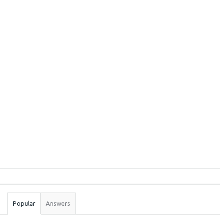
Sidebar
Stats
Popular
Answers