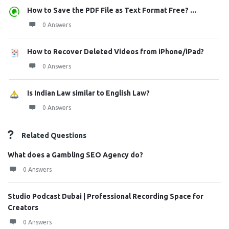
How to Save the PDF File as Text Format Free? ...
0 Answers
How to Recover Deleted Videos from iPhone/iPad?
0 Answers
Is Indian Law similar to English Law?
0 Answers
Related Questions
What does a Gambling SEO Agency do?
0 Answers
Studio Podcast Dubai | Professional Recording Space for
Creators
0 Answers