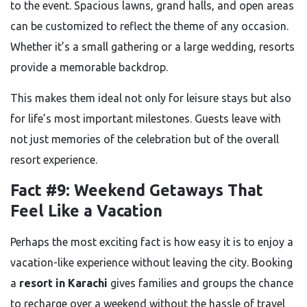
to the event. Spacious lawns, grand halls, and open areas
can be customized to reflect the theme of any occasion.
Whether it’s a small gathering or a large wedding, resorts
provide a memorable backdrop.
This makes them ideal not only for leisure stays but also
for life’s most important milestones. Guests leave with
not just memories of the celebration but of the overall
resort experience.
Fact #9: Weekend Getaways That
Feel Like a Vacation
Perhaps the most exciting fact is how easy it is to enjoy a
vacation-like experience without leaving the city. Booking
a
resort in Karachi
gives families and groups the chance
to recharge over a weekend without the hassle of travel