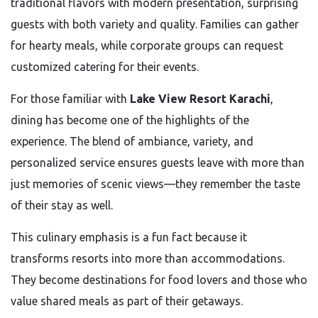
traditional flavors with modern presentation, surprising
guests with both variety and quality. Families can gather
for hearty meals, while corporate groups can request
customized catering for their events.
For those familiar with
Lake View Resort Karachi
,
dining has become one of the highlights of the
experience. The blend of ambiance, variety, and
personalized service ensures guests leave with more than
just memories of scenic views—they remember the taste
of their stay as well.
This culinary emphasis is a fun fact because it
transforms resorts into more than accommodations.
They become destinations for food lovers and those who
value shared meals as part of their getaways.