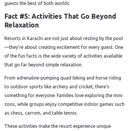
guests the best of both worlds.
Fact #5: Activities That Go Beyond
Relaxation
Resorts in Karachi are not just about resting by the pool
—they’re about creating excitement for every guest. One
of the fun facts is the wide variety of activities available
that go far beyond simple relaxation.
From adrenaline-pumping quad biking and horse riding
to outdoor sports like archery and cricket, there’s
something for everyone. Families love exploring the mini
zoos, while groups enjoy competitive indoor games such
as chess, carrom, and table tennis.
These activities make the resort experience unique