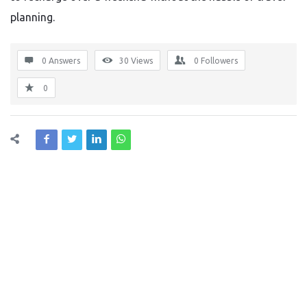
planning.
0 Answers
30
Views
0
Followers
0