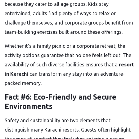
because they cater to all age groups. Kids stay
entertained, adults find plenty of ways to relax or
challenge themselves, and corporate groups benefit from
team-building exercises built around these offerings.
Whether it’s a family picnic or a corporate retreat, the
activity options guarantee that no one feels left out. The
availability of such diverse facilities ensures that a
resort
in Karachi
can transform any stay into an adventure-
packed memory.
Fact #6: Eco-Friendly and Secure
Environments
Safety and sustainability are two elements that
distinguish many Karachi resorts. Guests often highlight