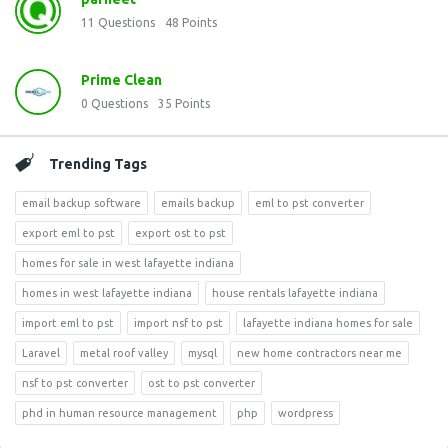
11
Questions
48
Points
Prime Clean
0
Questions
35
Points
Trending Tags
email backup software
emails backup
eml to pst converter
export eml to pst
export ost to pst
homes for sale in west lafayette indiana
homes in west lafayette indiana
house rentals lafayette indiana
import eml to pst
import nsf to pst
lafayette indiana homes for sale
Laravel
metal roof valley
mysql
new home contractors near me
nsf to pst converter
ost to pst converter
phd in human resource management
php
wordpress