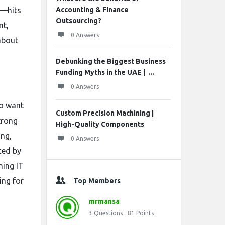
l—hits
Accounting & Finance
Outsourcing?
nt,
0 Answers
about
Debunking the Biggest Business
Funding Myths in the UAE | ...
0 Answers
ho want
Custom Precision Machining |
trong
High-Quality Components
ing,
0 Answers
ced by
ning IT
ing for
Top Members
mrmansa
3
Questions
81
Points