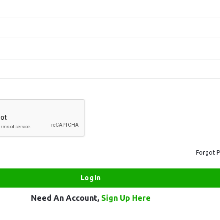
Forgot 
Need An Account,
Sign Up Here