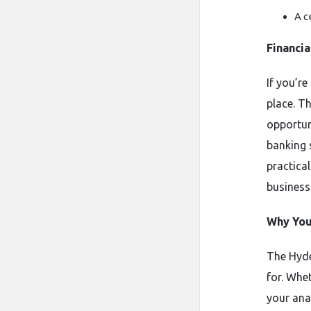
A c
Financi
If you’re
place. Th
opportun
banking 
practica
business
Why You 
The Hyde
for. Whe
your ana