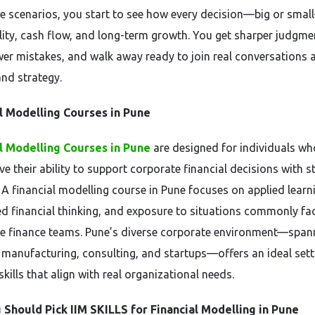
e scenarios, you start to see how every decision—big or smal
ility, cash flow, and long-term growth. You get sharper judgme
er mistakes, and walk away ready to join real conversations 
and strategy.
l Modelling Courses in Pune
l Modelling Courses in Pune
are designed for individuals w
e their ability to support corporate financial decisions with s
. A financial modelling course in Pune focuses on applied learn
ed financial thinking, and exposure to situations commonly fa
e finance teams. Pune’s diverse corporate environment—span
, manufacturing, consulting, and startups—offers an ideal sett
skills that align with real organizational needs.
Should Pick IIM SKILLS for Financial Modelling in Pune