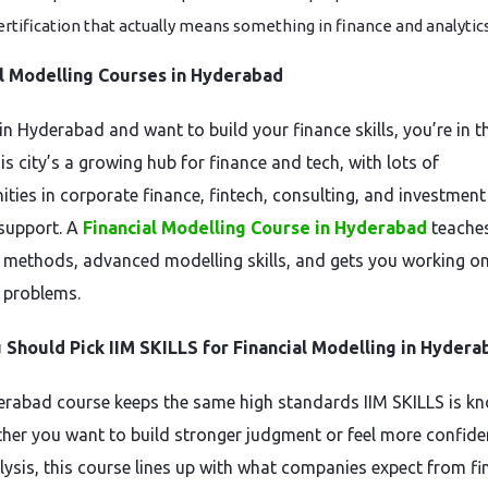
ertification that actually means something in finance and analytic
al Modelling Courses in Hyderabad
 in Hyderabad and want to build your finance skills, you’re in t
is city’s a growing hub for finance and tech, with lots of
ities in corporate finance, fintech, consulting, and investment
support. A
Financial Modelling Course in Hyderabad
teache
l methods, advanced modelling skills, and gets you working on
 problems.
Should Pick IIM SKILLS for Financial Modelling in Hydera
rabad course keeps the same high standards IIM SKILLS is k
ther you want to build stronger judgment or feel more confide
lysis, this course lines up with what companies expect from f