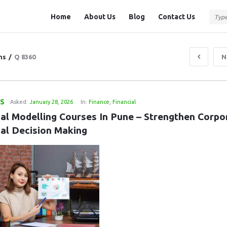
Question
Question
Home
About Us
Blog
Contact Us
Station
Station
Navigation
ns
/
Q 8360
N
LS
Asked:
January 28, 2026
In:
Finance
,
Financial
ial Modelling Courses In Pune – Strengthen Corpor
ial Decision Making