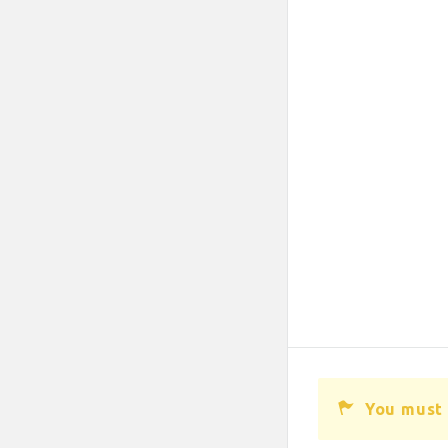
You must 