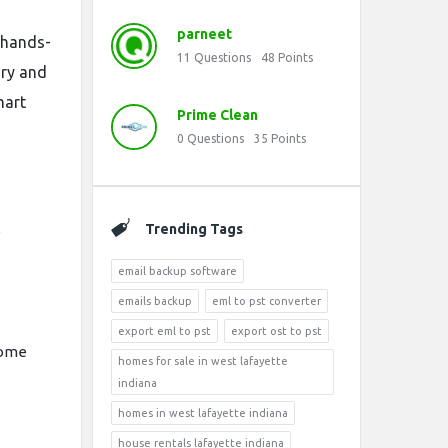
parneet
s hands-
11
Questions
48
Points
ory and
mart
Prime Clean
0
Questions
35
Points
Trending Tags
e
email backup software
emails backup
eml to pst converter
export eml to pst
export ost to pst
some
homes for sale in west lafayette
indiana
homes in west lafayette indiana
house rentals lafayette indiana