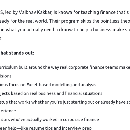
LS, led by Vaibhav Kakkar, is known for teaching finance that’
eady for the real world. Their program skips the pointless the
 on what you actually need to know to help a business make s
s.
hat stands out:
urriculum built around the way real corporate finance teams mak
isions
ious focus on Excel-based modelling and analysis
jects based on real business and financial situations
etup that works whether you’re just starting out or already have 
erience
tors who’ve actually worked in corporate finance
eer help—like resume tips and interview prep