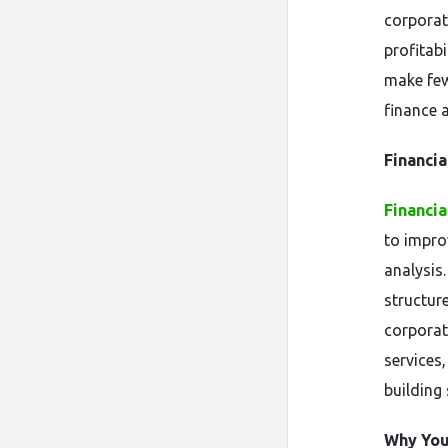
corporat
profitab
make few
finance 
Financia
Financia
to improv
analysis
structur
corporat
services
building 
Why You 