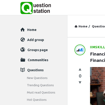
Home
/
Questio
Explore
Home
Add group
IIMSKIL
Question
Groups page
Financ
Station
Financ
Communities
Latest
Questions
0
Questions
New Questions
Trending Questions
Must read Questions
Hot Questions