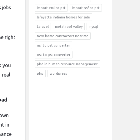
s jobs
import eml to pst
import nsf to pst
lafayette indiana homes for sale
Laravel
metal roof valley
mysql
new home contractors near me
he right
nsf to pst converter
ost to pst converter
phd in human resource management
s you
php
wordpress
 real
bad
nown
nt in
inance