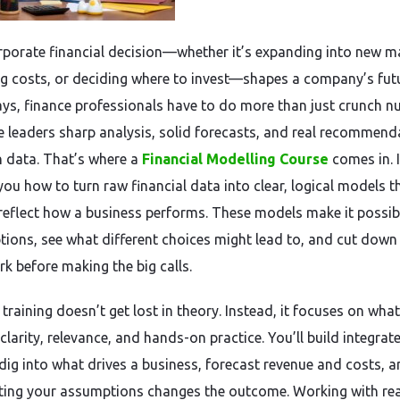
rporate financial decision—whether it’s expanding into new m
ng costs, or deciding where to invest—shapes a company’s futu
ys, finance professionals have to do more than just crunch n
e leaders sharp analysis, solid forecasts, and real recommend
 data. That’s where a
Financial Modelling Course
comes in. I
you how to turn raw financial data into clear, logical models t
 reflect how a business performs. These models make it possib
tions, see what different choices might lead to, and cut down
k before making the big calls.
training doesn’t get lost in theory. Instead, it focuses on what
clarity, relevance, and hands-on practice. You’ll build integrat
dig into what drives a business, forecast revenue and costs, a
ting your assumptions changes the outcome. Working with rea