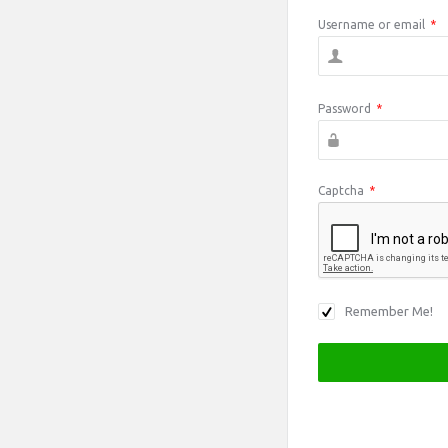
Username or email
*
Password
*
Captcha
*
Remember Me!