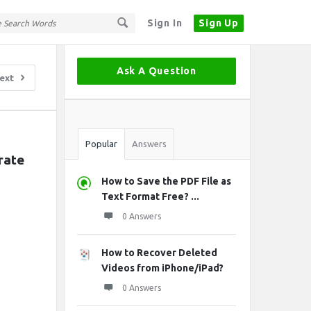
Sign In
Sign Up
Sidebar
Ask A Question
ext
Stats
Popular
Answers
ate 
How to Save the PDF File as
Text Format Free? ...
0 Answers
How to Recover Deleted
Videos from iPhone/iPad?
0 Answers