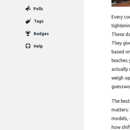
Polls
Every co
Tags
tighteni
Badges
These da
They giv
Help
based on
teaches 
actually
weigh op
guesswor
The best 
matters: 
models, 
how shif