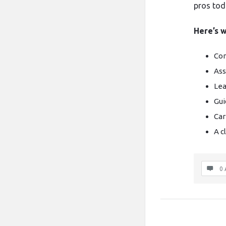
pros tod
Here’s w
Com
Ass
Lea
Gui
Car
A c
0 