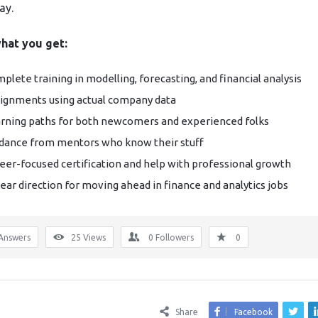
ay.
hat you get:
plete training in modelling, forecasting, and financial analysis
ignments using actual company data
rning paths for both newcomers and experienced folks
dance from mentors who know their stuff
eer-focused certification and help with professional growth
lear direction for moving ahead in finance and analytics jobs
Answers
25
Views
0
Followers
0
Share
Facebook