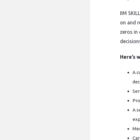
IIM SKIL
on and r
zeros in
decision
Here’s w
A c
dec
Ser
Pro
A s
exp
Men
Car