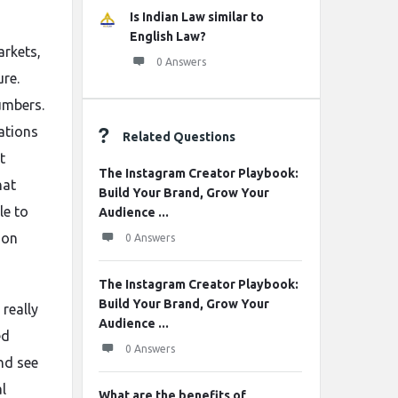
Is Indian Law similar to
English Law?
arkets,
0 Answers
re.
umbers.
ations
Related Questions
t
The Instagram Creator Playbook:
hat
Build Your Brand, Grow Your
le to
Audience ...
 on
0 Answers
The Instagram Creator Playbook:
Build Your Brand, Grow Your
 really
Audience ...
ed
0 Answers
nd see
l
What are the benefits of