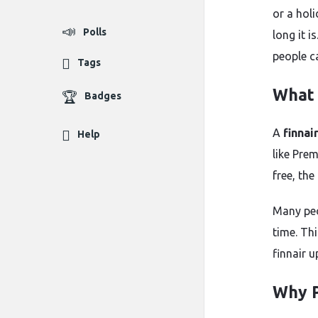
or a hol
Polls
long it i
people c
Tags
What 
Badges
A
finnai
Help
like Pre
free, the
Many peo
time. Thi
finnair 
Why P