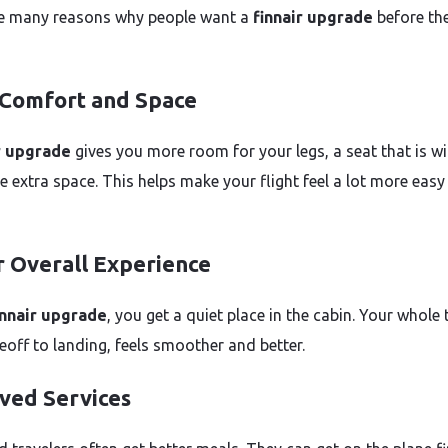
e many reasons why people want a
finnair upgrade
before th
 Comfort and Space
r upgrade
gives you more room for your legs, a seat that is wi
 extra space. This helps make your flight feel a lot more easy
r Overall Experience
innair upgrade
, you get a quiet place in the cabin. Your whole t
eoff to landing, feels smoother and better.
ved Services