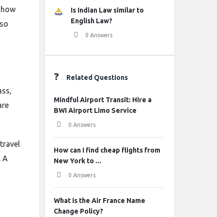
r how
Is Indian Law similar to
English Law?
 so
0 Answers
Related Questions
ass,
Mindful Airport Transit: Hire a
are
BWI Airport Limo Service
0 Answers
travel
How can I find cheap flights from
. A
New York to ...
0 Answers
What is the Air France Name
Change Policy?