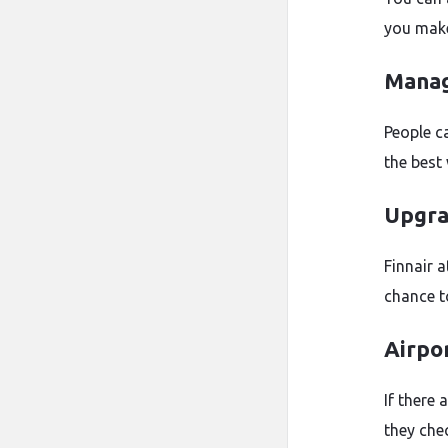
you make
Manag
People c
the best
Upgra
Finnair a
chance t
Airpo
If there 
they chec