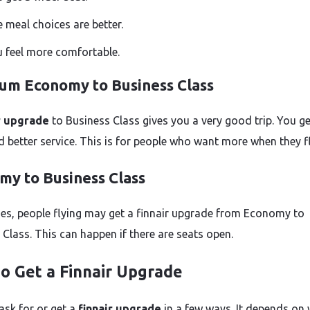
 meal choices are better.
 feel more comfortable.
um Economy to Business Class
r upgrade
to Business Class gives you a very good trip. You ge
d better service. This is for people who want more when they fl
my to Business Class
s, people flying may get a finnair upgrade from Economy to
 Class. This can happen if there are seats open.
o Get a Finnair Upgrade
ask for or get a
finnair upgrade
in a few ways. It depends on