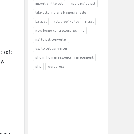
import eml to pst
import nsf to pst
lafayette indiana homes for sale
Laravel
metal roof valley
mysql
new home contractors near me
nsf to pst converter
ost to pst converter
t soft
phd in human resource management
y.
php
wordpress
 when