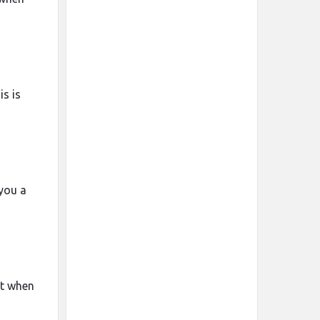
is is
 you a
rt when