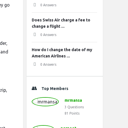
ey go
0 Answers
Does Swiss Air charge a fee to
change a flight ...
0 Answers
der,
How do I change the date of my
 and
American Airlines ...
0 Answers
Top Members
rip,
mrmansa
3
Questions
81
Points