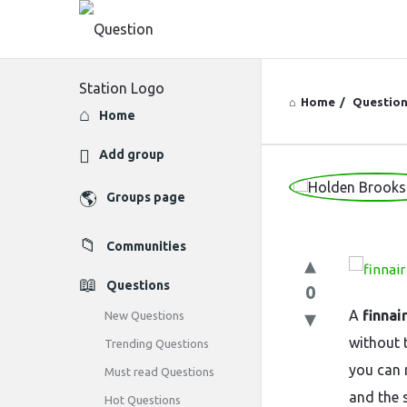
Home
/
Questio
Explore
Home
Add group
Question
Groups page
Station
Communities
Latest
Questions
0
Questions
A
finnai
New Questions
without 
Trending Questions
you can 
Must read Questions
and the s
Hot Questions