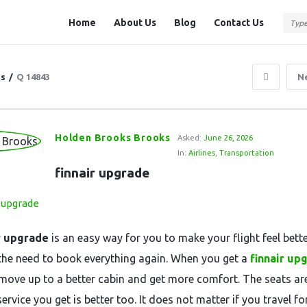
Question
Question
Home
About Us
Blog
Contact Us
Station
Station
Navigation
ns
/
Q 14843
N
Holden Brooks Brooks
Asked:
June 26, 2026
In:
Airlines
,
Transportation
finnair upgrade
r upgrade
is an easy way for you to make your flight feel bett
the need to book everything again. When you get a
finnair up
move up to a better cabin and get more comfort. The seats are
ervice you get is better too. It does not matter if you travel f