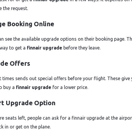
 the request.
e Booking Online
an see the available upgrade options on their booking page. Th
 way to get a
finnair upgrade
before they leave.
de Offers
t times sends out special offers before your flight. These give
o buy a
finnair upgrade
for a lower price.
rt Upgrade Option
are seats left, people can ask for a finnair upgrade at the airpo
k in or get on the plane.