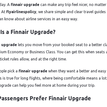
iday. A
finnair upgrade
can make any trip feel nicer, no matte
s. At
flyairlinespolicy
, we share simple and clear travel guides
an know about airline services in an easy way.
Is a Finnair Upgrade?
r upgrade
lets you move from your booked seat to a better cl
mium Economy or Business Class. You can get this when seats 
 ticket rules allow, and at the right time.
ple pick a
finnair upgrade
when they want a better and easy 
s is true for long flights, where being comfortable means a lot
upgrade can help you feel more at home during your trip.
assengers Prefer Finnair Upgrade