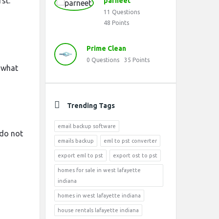
st.
parneet
11
Questions
48
Points
Prime Clean
0
Questions
35
Points
 what
Trending Tags
email backup software
 do not
emails backup
eml to pst converter
export eml to pst
export ost to pst
homes for sale in west lafayette
indiana
homes in west lafayette indiana
house rentals lafayette indiana