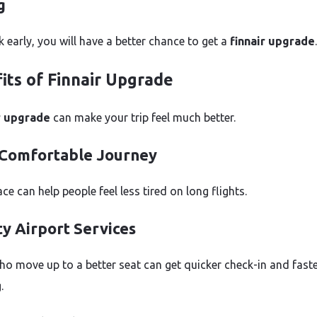
g
k early, you will have a better chance to get a
finnair upgrade
.
its of Finnair Upgrade
r upgrade
can make your trip feel much better.
Comfortable Journey
e can help people feel less tired on long flights.
ty Airport Services
ho move up to a better seat can get quicker check-in and fast
.