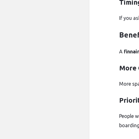
Timin
If you as
Benef
A
finnai
More 
More spac
Priori
People w
boarding