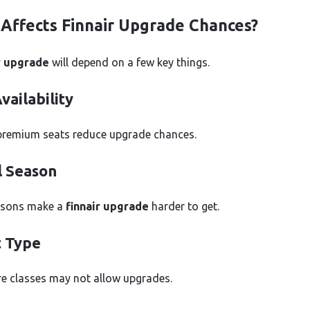
Affects Finnair Upgrade Chances?
r upgrade
will depend on a few key things.
vailability
premium seats reduce upgrade chances.
l Season
asons make a
finnair upgrade
harder to get.
t Type
e classes may not allow upgrades.