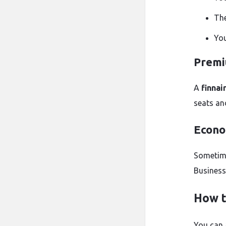
The
You
Premi
A
finnai
seats an
Econo
Sometime
Business
How t
You can 