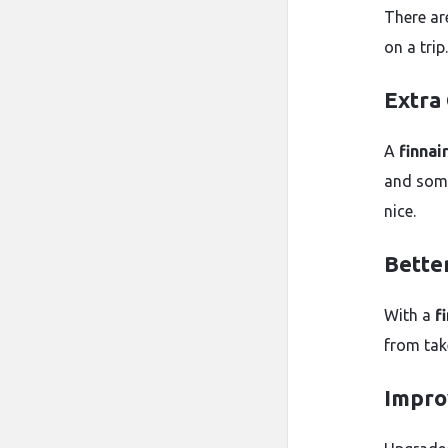
There ar
on a trip.
Extra
A
finnai
and some
nice.
Bette
With a
f
from tak
Impro