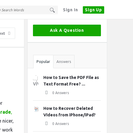
Sign In
Sign Up
Sidebar
Ask A Question
ext
Stats
Popular
Answers
How to Save the PDF File as
Text Format Free? ...
0 Answers
er
How to Recover Deleted
grade
,
Videos from iPhone/iPad?
 nicer,
0 Answers
or work