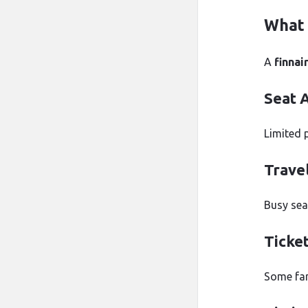
What 
A
finnai
Seat A
Limited 
Trave
Busy se
Ticke
Some far