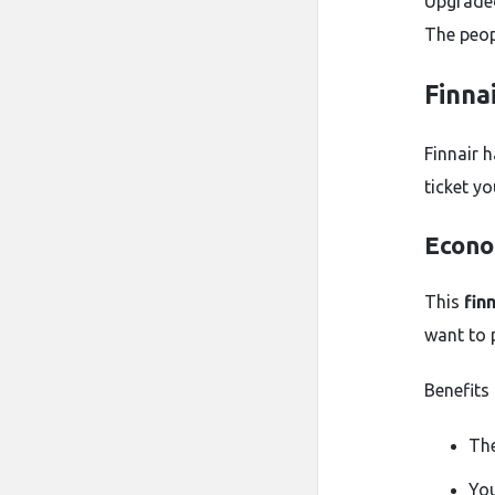
Upgraded 
The peop
Finna
Finnair 
ticket yo
Econo
This
fin
want to 
Benefits 
The
You