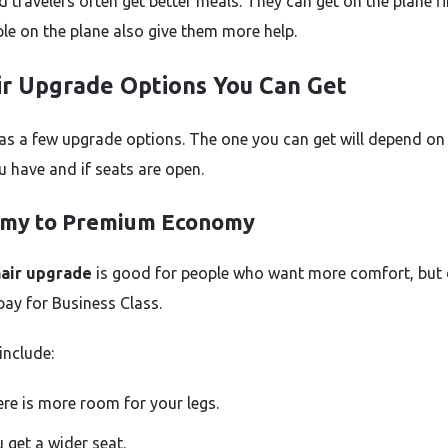
travelers often get better meals. They can get on the plane fir
le on the plane also give them more help.
ir Upgrade Options You Can Get
has a few upgrade options. The one you can get will depend on
u have and if seats are open.
my to Premium Economy
nair upgrade
is good for people who want more comfort, but
pay for Business Class.
include:
re is more room for your legs.
 get a wider seat.