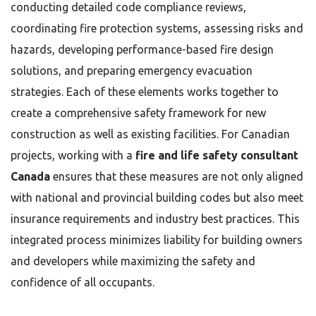
conducting detailed code compliance reviews,
coordinating fire protection systems, assessing risks and
hazards, developing performance-based fire design
solutions, and preparing emergency evacuation
strategies. Each of these elements works together to
create a comprehensive safety framework for new
construction as well as existing facilities. For Canadian
projects, working with a
fire and life safety consultant
Canada
ensures that these measures are not only aligned
with national and provincial building codes but also meet
insurance requirements and industry best practices. This
integrated process minimizes liability for building owners
and developers while maximizing the safety and
confidence of all occupants.