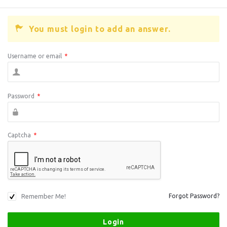
You must login to add an answer.
Username or email
*
Password
*
Captcha
*
Remember Me!
Forgot Password?