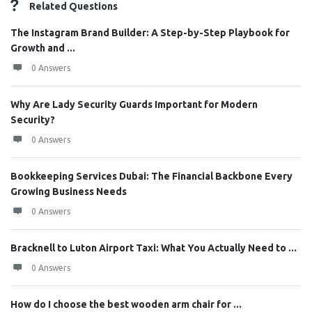
Related Questions
The Instagram Brand Builder: A Step-by-Step Playbook for
Growth and ...
0 Answers
Why Are Lady Security Guards Important for Modern
Security?
0 Answers
Bookkeeping Services Dubai: The Financial Backbone Every
Growing Business Needs
0 Answers
Bracknell to Luton Airport Taxi: What You Actually Need to ...
0 Answers
How do I choose the best wooden arm chair for ...