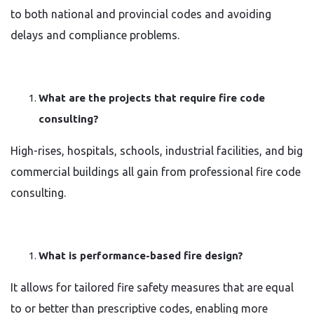
to both national and provincial codes and avoiding
delays and compliance problems.
What are the projects that require fire code
consulting?
High-rises, hospitals, schools, industrial facilities, and big
commercial buildings all gain from professional fire code
consulting.
What is performance-based fire design?
It allows for tailored fire safety measures that are equal
to or better than prescriptive codes, enabling more