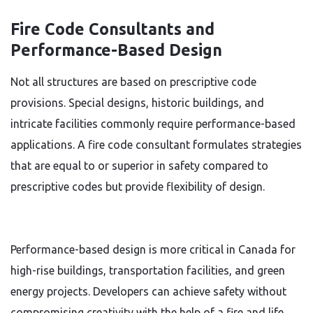
Fire Code Consultants and
Performance-Based Design
Not all structures are based on prescriptive code
provisions. Special designs, historic buildings, and
intricate facilities commonly require performance-based
applications. A fire code consultant formulates strategies
that are equal to or superior in safety compared to
prescriptive codes but provide flexibility of design.
Performance-based design is more critical in Canada for
high-rise buildings, transportation facilities, and green
energy projects. Developers can achieve safety without
compromising creativity with the help of a fire and life