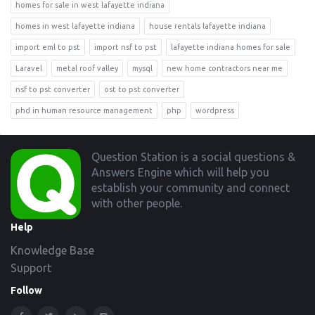
homes for sale in west lafayette indiana
homes in west lafayette indiana
house rentals lafayette indiana
import eml to pst
import nsf to pst
lafayette indiana homes for sale
Laravel
metal roof valley
mysql
new home contractors near me
nsf to pst converter
ost to pst converter
phd in human resource management
php
wordpress
Footer
Question Station is a social questions &
Answers Engine which will help you
establish your community and connect
with other people.
Help
Knowledge Base
Support
Follow