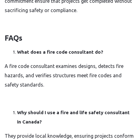
commitment ensure that projects get completed without
sacrificing safety or compliance.
FAQs
What does a fire code consultant do?
A fire code consultant examines designs, detects fire
hazards, and verifies structures meet fire codes and
safety standards.
Why should I use a fire and life safety consultant
in Canada?
They provide local knowledge, ensuring projects conform