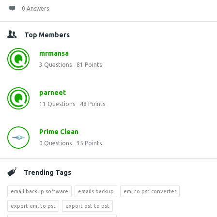
0 Answers
Top Members
mrmansa
3
Questions
81
Points
parneet
11
Questions
48
Points
Prime Clean
0
Questions
35
Points
Trending Tags
email backup software
emails backup
eml to pst converter
export eml to pst
export ost to pst