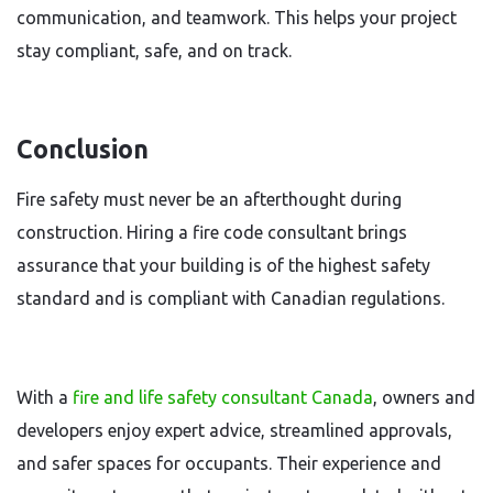
communication, and teamwork. This helps your project
stay compliant, safe, and on track.
Conclusion
Fire safety must never be an afterthought during
construction. Hiring a fire code consultant brings
assurance that your building is of the highest safety
standard and is compliant with Canadian regulations.
With a
fire and life safety consultant Canada
, owners and
developers enjoy expert advice, streamlined approvals,
and safer spaces for occupants. Their experience and