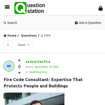
Que
Sta
Search
Ask A Question
Home
/
Questions
/
Q 3938
Next
Question
seovortexfire
0
Station
Asked:
September 12, 2025
In:
Small Business
Latest
Fire Code Consultant: Expertise That 
Questions
Protects People and Buildings