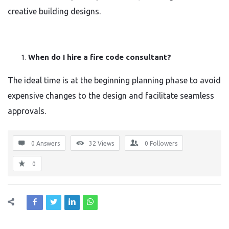
creative building designs.
When do I hire a fire code consultant?
The ideal time is at the beginning planning phase to avoid
expensive changes to the design and facilitate seamless
approvals.
0 Answers
32
Views
0
Followers
0