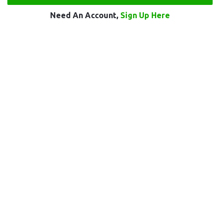
Need An Account,
Sign Up Here