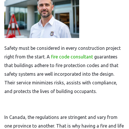
Safety must be considered in every construction project
right from the start. A
fire code consultant
guarantees
that buildings adhere to fire protection codes and that
safety systems are well incorporated into the design.
Their service minimizes risks, assists with compliance,
and protects the lives of building occupants.
In Canada, the regulations are stringent and vary from
one province to another. That is why having a fire and life