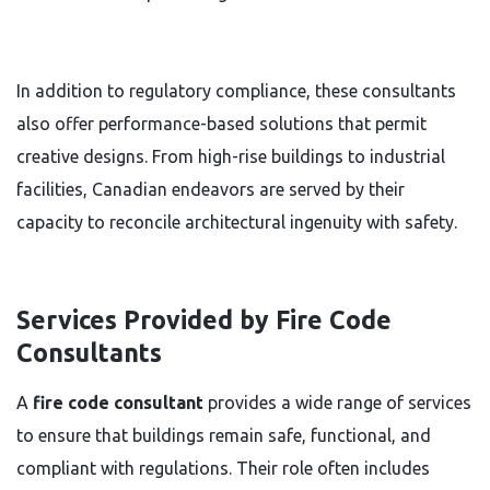
In addition to regulatory compliance, these consultants
also offer performance-based solutions that permit
creative designs. From high-rise buildings to industrial
facilities, Canadian endeavors are served by their
capacity to reconcile architectural ingenuity with safety.
Services Provided by Fire Code
Consultants
A
fire code consultant
provides a wide range of services
to ensure that buildings remain safe, functional, and
compliant with regulations. Their role often includes