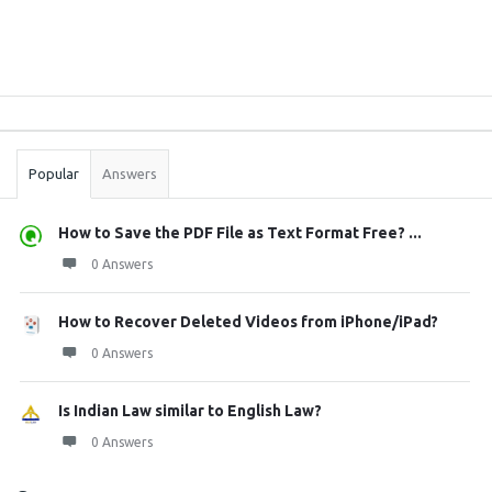
Sidebar
Stats
Popular
Answers
How to Save the PDF File as Text Format Free? ...
0 Answers
How to Recover Deleted Videos from iPhone/iPad?
0 Answers
Is Indian Law similar to English Law?
0 Answers