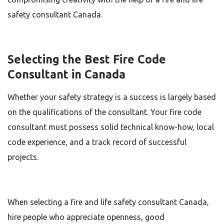
safety consultant Canada.
Selecting the Best Fire Code
Consultant in Canada
Whether your safety strategy is a success is largely based
on the qualifications of the consultant. Your fire code
consultant must possess solid technical know-how, local
code experience, and a track record of successful
projects.
When selecting a fire and life safety consultant Canada,
hire people who appreciate openness, good