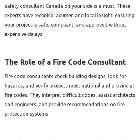
safety consultant Canada on your side is a must. These
experts have technical acumen and local insight, ensuring
your project is safe, compliant, and approved without
expensive delays.
The Role of a Fire Code Consultant
Fire code consultants check building designs, look for
hazards, and verify projects meet national and provincial
fire codes. They interpret difficult codes, assist architects
and engineers, and provide recommendations on fire
protection systems.