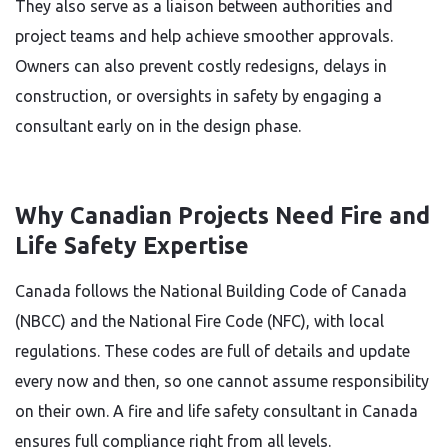
They also serve as a liaison between authorities and
project teams and help achieve smoother approvals.
Owners can also prevent costly redesigns, delays in
construction, or oversights in safety by engaging a
consultant early on in the design phase.
Why Canadian Projects Need Fire and
Life Safety Expertise
Canada follows the National Building Code of Canada
(NBCC) and the National Fire Code (NFC), with local
regulations. These codes are full of details and update
every now and then, so one cannot assume responsibility
on their own. A fire and life safety consultant in Canada
ensures full compliance right from all levels.