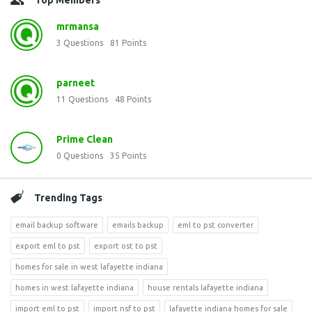
Top Members
mrmansa
3
Questions
81
Points
parneet
11
Questions
48
Points
Prime Clean
0
Questions
35
Points
Trending Tags
email backup software
emails backup
eml to pst converter
export eml to pst
export ost to pst
homes for sale in west lafayette indiana
homes in west lafayette indiana
house rentals lafayette indiana
import eml to pst
import nsf to pst
lafayette indiana homes for sale