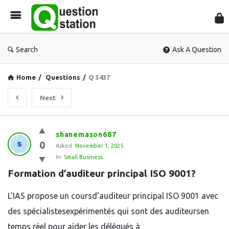
Que
Sta
Search
Ask A Question
Home
/
Questions
/
Q 5437
Next
Question
shanemason687
0
Station
Asked:
November 1, 2025
In:
Small Business
Latest
Formation d’auditeur principal ISO 9001?
Questions
L’IAS propose un coursd’auditeur principal ISO 9001 avec
des spécialistesexpérimentés qui sont des auditeursen
temps réel pour aider les délégués à