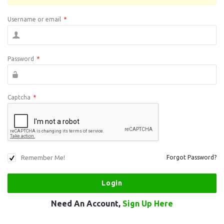
Username or email
*
Password
*
Captcha
*
Remember Me!
Forgot Password?
Need An Account,
Sign Up Here