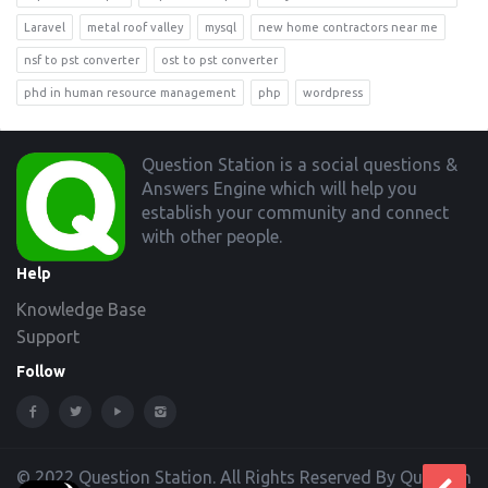
Laravel
metal roof valley
mysql
new home contractors near me
nsf to pst converter
ost to pst converter
phd in human resource management
php
wordpress
Footer
Question Station is a social questions &
Answers Engine which will help you
establish your community and connect
with other people.
Help
Knowledge Base
Support
Follow
© 2022 Question Station. All Rights Reserved By Question