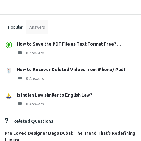
Sidebar
Stats
Popular
Answers
How to Save the PDF File as Text Format Free? ...
0 Answers
How to Recover Deleted Videos from iPhone/iPad?
0 Answers
Is Indian Law similar to English Law?
0 Answers
Related Questions
Pre Loved Designer Bags Dubai: The Trend That’s Redefining
Luxury ...