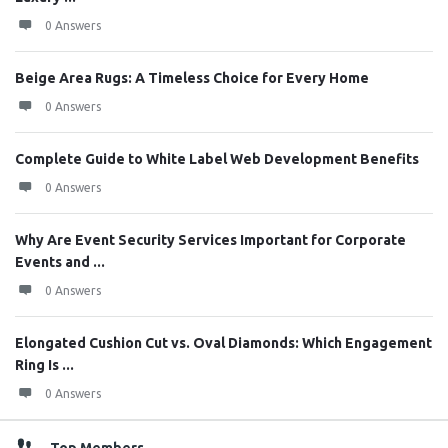
0 Answers
Beige Area Rugs: A Timeless Choice for Every Home
0 Answers
Complete Guide to White Label Web Development Benefits
0 Answers
Why Are Event Security Services Important for Corporate
Events and ...
0 Answers
Elongated Cushion Cut vs. Oval Diamonds: Which Engagement
Ring Is ...
0 Answers