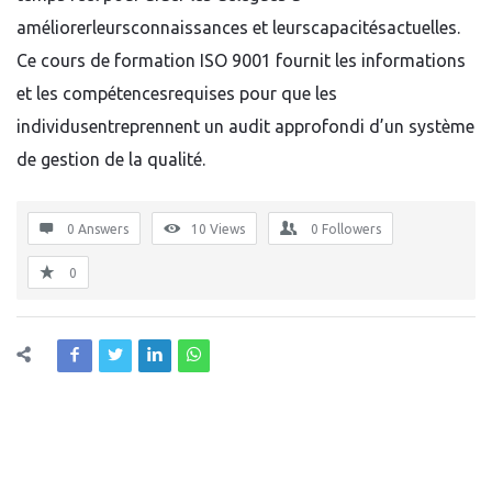
améliorerleursconnaissances et leurscapacitésactuelles.
Ce cours de formation ISO 9001 fournit les informations
et les compétencesrequises pour que les
individusentreprennent un audit approfondi d’un système
de gestion de la qualité.
0 Answers
10
Views
0
Followers
0