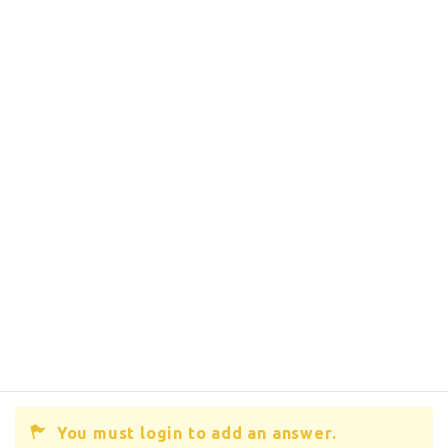
You must login to add an answer.