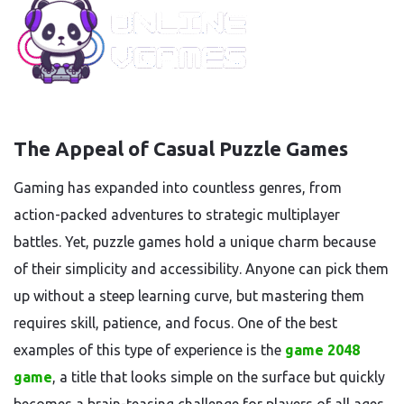
The Appeal of Casual Puzzle Games
Gaming has expanded into countless genres, from
action-packed adventures to strategic multiplayer
battles. Yet, puzzle games hold a unique charm because
of their simplicity and accessibility. Anyone can pick them
up without a steep learning curve, but mastering them
requires skill, patience, and focus. One of the best
examples of this type of experience is the
game 2048
game
, a title that looks simple on the surface but quickly