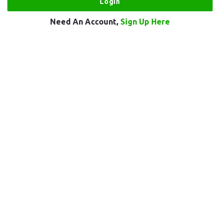
Need An Account,
Sign Up Here