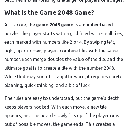
becomes a brain-teasing challenge for players of all ages.
What Is the Game 2048 Game?
At its core, the
game 2048 game
is a number-based
puzzle. The player starts with a grid filled with small tiles,
each marked with numbers like 2 or 4. By swiping left,
right, up, or down, players combine tiles with the same
number. Each merge doubles the value of the tile, and the
ultimate goal is to create a tile with the number 2048.
While that may sound straightforward, it requires careful
planning, quick thinking, and a bit of luck.
The rules are easy to understand, but the game’s depth
keeps players hooked. With each move, a new tile
appears, and the board slowly fills up. If the player runs
out of possible moves, the game ends. This creates a