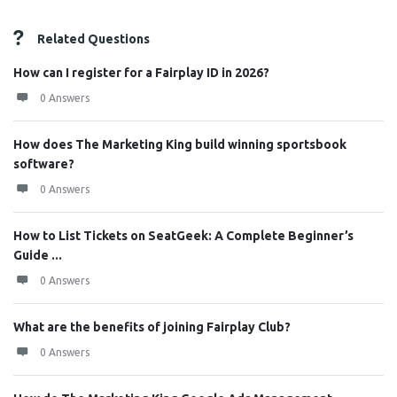
Related Questions
How can I register for a Fairplay ID in 2026?
0 Answers
How does The Marketing King build winning sportsbook
software?
0 Answers
How to List Tickets on SeatGeek: A Complete Beginner’s
Guide ...
0 Answers
What are the benefits of joining Fairplay Club?
0 Answers