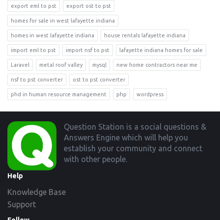
export eml to pst
export ost to pst
homes for sale in west lafayette indiana
homes in west lafayette indiana
house rentals lafayette indiana
import eml to pst
import nsf to pst
lafayette indiana homes for sale
Laravel
metal roof valley
mysql
new home contractors near me
nsf to pst converter
ost to pst converter
phd in human resource management
php
wordpress
Footer
Question Station is a social questions &
Answers Engine which will help you
establish your community and connect
with other people.
Help
Knowledge Base
Support