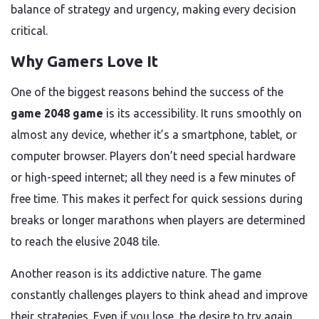
balance of strategy and urgency, making every decision
critical.
Why Gamers Love It
One of the biggest reasons behind the success of the
game 2048 game
is its accessibility. It runs smoothly on
almost any device, whether it’s a smartphone, tablet, or
computer browser. Players don’t need special hardware
or high-speed internet; all they need is a few minutes of
free time. This makes it perfect for quick sessions during
breaks or longer marathons when players are determined
to reach the elusive 2048 tile.
Another reason is its addictive nature. The game
constantly challenges players to think ahead and improve
their strategies. Even if you lose, the desire to try again