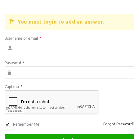
You must login to add an answer.
Username or email
*
Password
*
Captcha
*
Remember Me!
Forgot Password?