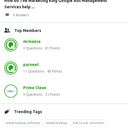
How do The Marketing King Google Ads Management
Services help ...
0 Answers
Top Members
mrmansa
3
Questions
81
Points
parneet
11
Questions
48
Points
Prime Clean
0
Questions
35
Points
Trending Tags
email backup software
emails backup
eml to pst converter