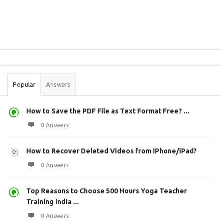
Sidebar
Stats
Popular
Answers
How to Save the PDF File as Text Format Free? ...
0 Answers
How to Recover Deleted Videos from iPhone/iPad?
0 Answers
Top Reasons to Choose 500 Hours Yoga Teacher
Training India ...
0 Answers