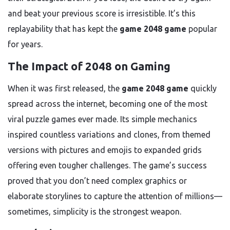
and beat your previous score is irresistible. It’s this
replayability that has kept the
game 2048 game
popular
for years.
The Impact of 2048 on Gaming
When it was first released, the
game 2048 game
quickly
spread across the internet, becoming one of the most
viral puzzle games ever made. Its simple mechanics
inspired countless variations and clones, from themed
versions with pictures and emojis to expanded grids
offering even tougher challenges. The game’s success
proved that you don’t need complex graphics or
elaborate storylines to capture the attention of millions—
sometimes, simplicity is the strongest weapon.