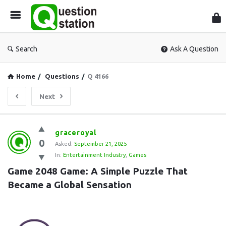
Que
Sta
Search
Ask A Question
Home
/
Questions
/
Q 4166
Next
Question
graceroyal
0
Station
Asked:
September 21, 2025
In:
Entertainment Industry
,
Games
Latest
Game 2048 Game: A Simple Puzzle That 
Questions
Became a Global Sensation