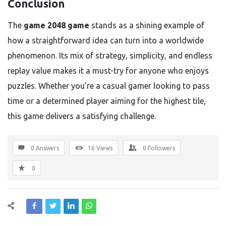
Conclusion
The
game 2048 game
stands as a shining example of
how a straightforward idea can turn into a worldwide
phenomenon. Its mix of strategy, simplicity, and endless
replay value makes it a must-try for anyone who enjoys
puzzles. Whether you’re a casual gamer looking to pass
time or a determined player aiming for the highest tile,
this game delivers a satisfying challenge.
0 Answers
16
Views
0
Followers
0