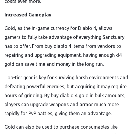
costs even more.
Increased Gameplay
Gold, as the in-game currency for Diablo 4, allows
gamers to fully take advantage of everything Sanctuary
has to offer. From buy diablo 4 items from vendors to
repairing and upgrading equipment, having enough d4
gold can save time and money in the long run.
Top-tier gear is key for surviving harsh environments and
defeating powerful enemies, but acquiring it may require
hours of grinding. By buy diablo 4 gold in bulk amounts,
players can upgrade weapons and armor much more
rapidly for PvP battles, giving them an advantage.
Gold can also be used to purchase consumables like