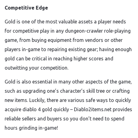
Competitive Edge
Gold is one of the most valuable assets a player needs
for competitive play in any dungeon-crawler role-playing
game, from buying equipment from vendors or other
players in-game to repairing existing gear; having enough
gold can be critical in reaching higher scores and
outwitting your competition.
Gold is also essential in many other aspects of the game,
such as upgrading one’s character’s skill tree or crafting
new items. Luckily, there are various safe ways to quickly
acquire diablo 4 gold quickly – Diablo2items.net provides
reliable sellers and buyers so you don’t need to spend
hours grinding in-game!