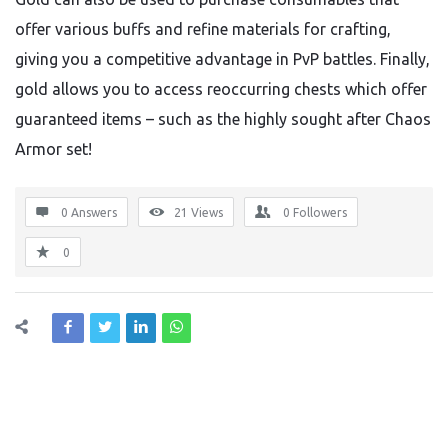
offer various buffs and refine materials for crafting,
giving you a competitive advantage in PvP battles. Finally,
gold allows you to access reoccurring chests which offer
guaranteed items – such as the highly sought after Chaos
Armor set!
0 Answers
21
Views
0
Followers
0