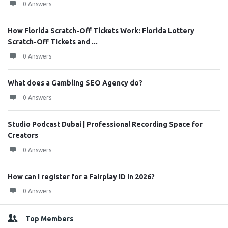
0 Answers
How Florida Scratch-Off Tickets Work: Florida Lottery
Scratch-Off Tickets and ...
0 Answers
What does a Gambling SEO Agency do?
0 Answers
Studio Podcast Dubai | Professional Recording Space for
Creators
0 Answers
How can I register for a Fairplay ID in 2026?
0 Answers
Top Members