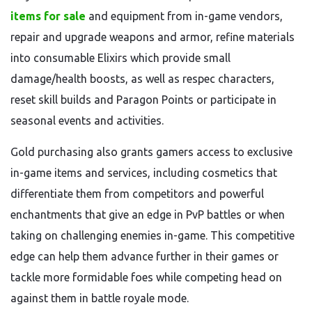
items for sale
and equipment from in-game vendors,
repair and upgrade weapons and armor, refine materials
into consumable Elixirs which provide small
damage/health boosts, as well as respec characters,
reset skill builds and Paragon Points or participate in
seasonal events and activities.
Gold purchasing also grants gamers access to exclusive
in-game items and services, including cosmetics that
differentiate them from competitors and powerful
enchantments that give an edge in PvP battles or when
taking on challenging enemies in-game. This competitive
edge can help them advance further in their games or
tackle more formidable foes while competing head on
against them in battle royale mode.