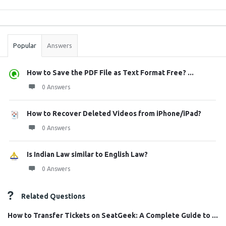
Sidebar
Stats
Popular
Answers
How to Save the PDF File as Text Format Free? ...
0 Answers
How to Recover Deleted Videos from iPhone/iPad?
0 Answers
Is Indian Law similar to English Law?
0 Answers
Related Questions
How to Transfer Tickets on SeatGeek: A Complete Guide to ...