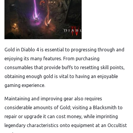
Gold in Diablo 4 is essential to progressing through and
enjoying its many features. From purchasing
consumables that provide buffs to resetting skill points,
obtaining enough gold is vital to having an enjoyable
gaming experience.
Maintaining and improving gear also requires
considerable amounts of Gold; visiting a Blacksmith to
repair or upgrade it can cost money, while imprinting
legendary characteristics onto equipment at an Occultist