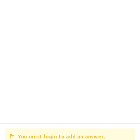
You must login to add an answer.