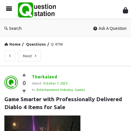
Que
Sta
Search
Ask A Question
Home
/
Questions
/
Q 4796
Next
Question
Therkalend
0
Station
Asked:
October 7, 2025
In:
Entertainment Industry
,
Games
Latest
Game Smarter with Professionally Delivered 
Questions
Diablo 4 Items for Sale