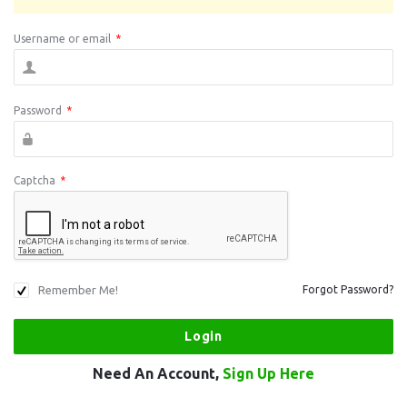
Username or email
*
Password
*
Captcha
*
Remember Me!
Forgot Password?
Need An Account,
Sign Up Here