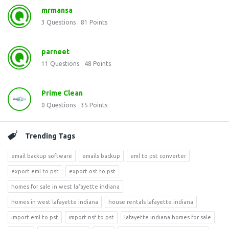
mrmansa
3
Questions
81
Points
parneet
11
Questions
48
Points
Prime Clean
0
Questions
35
Points
Trending Tags
email backup software
emails backup
eml to pst converter
export eml to pst
export ost to pst
homes for sale in west lafayette indiana
homes in west lafayette indiana
house rentals lafayette indiana
import eml to pst
import nsf to pst
lafayette indiana homes for sale