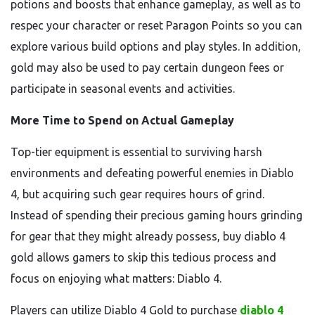
potions and boosts that enhance gameplay, as well as to
respec your character or reset Paragon Points so you can
explore various build options and play styles. In addition,
gold may also be used to pay certain dungeon fees or
participate in seasonal events and activities.
More Time to Spend on Actual Gameplay
Top-tier equipment is essential to surviving harsh
environments and defeating powerful enemies in Diablo
4, but acquiring such gear requires hours of grind.
Instead of spending their precious gaming hours grinding
for gear that they might already possess, buy diablo 4
gold allows gamers to skip this tedious process and
focus on enjoying what matters: Diablo 4.
Players can utilize Diablo 4 Gold to purchase
diablo 4