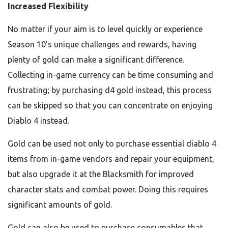
Increased Flexibility
No matter if your aim is to level quickly or experience
Season 10’s unique challenges and rewards, having
plenty of gold can make a significant difference.
Collecting in-game currency can be time consuming and
frustrating; by purchasing d4 gold instead, this process
can be skipped so that you can concentrate on enjoying
Diablo 4 instead.
Gold can be used not only to purchase essential diablo 4
items from in-game vendors and repair your equipment,
but also upgrade it at the Blacksmith for improved
character stats and combat power. Doing this requires
significant amounts of gold.
Gold can also be used to purchase consumables that