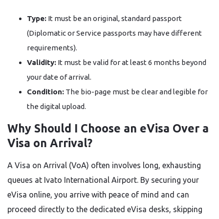
Type:
It must be an original, standard passport
(Diplomatic or Service passports may have different
requirements).
Validity:
It must be valid for at least 6 months beyond
your date of arrival.
Condition:
The bio-page must be clear and legible for
the digital upload.
Why Should I Choose an eVisa Over a
Visa on Arrival?
A Visa on Arrival (VoA) often involves long, exhausting
queues at Ivato International Airport. By securing your
eVisa online, you arrive with peace of mind and can
proceed directly to the dedicated eVisa desks, skipping