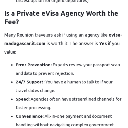
fastest option for urgent departures).
Is a Private eVisa Agency Worth the
Fee?
Many Reunion travelers ask if using an agency like
evisa-
madagascar.it.com
is worth it. The answer is
Yes
if you
value:
Error Prevention:
Experts review your passport scan
and data to prevent rejection.
24/7 Support:
You have a human to talk to if your
travel dates change.
Speed:
Agencies often have streamlined channels for
faster processing.
Convenience:
All-in-one payment and document
handling without navigating complex government