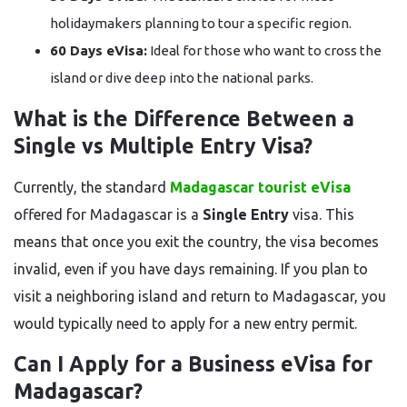
holidaymakers planning to tour a specific region.
60 Days eVisa:
Ideal for those who want to cross the
island or dive deep into the national parks.
What is the Difference Between a
Single vs Multiple Entry Visa?
Currently, the standard
Madagascar tourist eVisa
offered for Madagascar is a
Single Entry
visa. This
means that once you exit the country, the visa becomes
invalid, even if you have days remaining. If you plan to
visit a neighboring island and return to Madagascar, you
would typically need to apply for a new entry permit.
Can I Apply for a Business eVisa for
Madagascar?