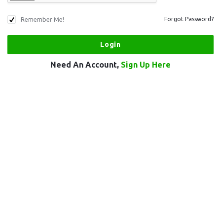
Remember Me!
Forgot Password?
Need An Account,
Sign Up Here