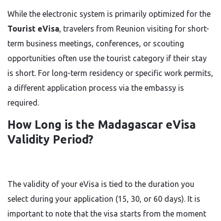
While the electronic system is primarily optimized for the
Tourist eVisa
, travelers from Reunion visiting for short-
term business meetings, conferences, or scouting
opportunities often use the tourist category if their stay
is short. For long-term residency or specific work permits,
a different application process via the embassy is
required.
How Long is the Madagascar eVisa
Validity Period?
The validity of your eVisa is tied to the duration you
select during your application (15, 30, or 60 days). It is
important to note that the visa starts from the moment