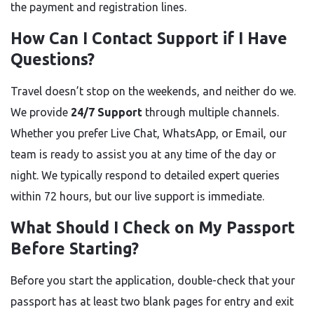
the payment and registration lines.
How Can I Contact Support if I Have
Questions?
Travel doesn’t stop on the weekends, and neither do we.
We provide
24/7 Support
through multiple channels.
Whether you prefer Live Chat, WhatsApp, or Email, our
team is ready to assist you at any time of the day or
night. We typically respond to detailed expert queries
within 72 hours, but our live support is immediate.
What Should I Check on My Passport
Before Starting?
Before you start the application, double-check that your
passport has at least two blank pages for entry and exit