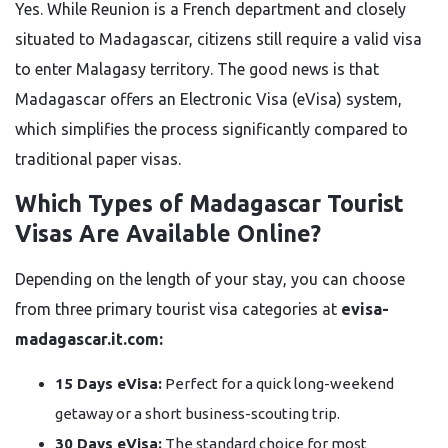
Yes. While Reunion is a French department and closely
situated to Madagascar, citizens still require a valid visa
to enter Malagasy territory. The good news is that
Madagascar offers an Electronic Visa (eVisa) system,
which simplifies the process significantly compared to
traditional paper visas.
Which Types of Madagascar Tourist
Visas Are Available Online?
Depending on the length of your stay, you can choose
from three primary tourist visa categories at
evisa-
madagascar.it.com:
15 Days eVisa:
Perfect for a quick long-weekend
getaway or a short business-scouting trip.
30 Days eVisa:
The standard choice for most