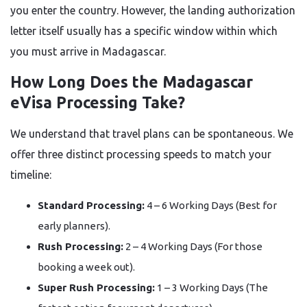
you enter the country. However, the landing authorization
letter itself usually has a specific window within which
you must arrive in Madagascar.
How Long Does the Madagascar
eVisa Processing Take?
We understand that travel plans can be spontaneous. We
offer three distinct processing speeds to match your
timeline:
Standard Processing:
4 – 6 Working Days (Best for
early planners).
Rush Processing:
2 – 4 Working Days (For those
booking a week out).
Super Rush Processing:
1 – 3 Working Days (The