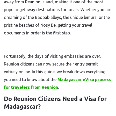
away from Reunion Island, making it one of the most
popular getaway destinations for locals. Whether you are
dreaming of the Baobab alleys, the unique lemurs, or the
pristine beaches of Nosy Be, getting your travel
documents in order is the first step.
Fortunately, the days of visiting embassies are over.
Reunion citizens can now secure their entry permit
entirely online. In this guide, we break down everything
you need to know about the
Madagascar eVisa process
for travelers from Reunion
.
Do Reunion Citizens Need a Visa for
Madagascar?