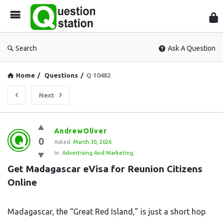
Que
Sta
Search
Ask A Question
Home
/
Questions
/
Q 10482
Next
Question
AndrewOliver
0
Station
Asked:
March 30, 2026
In:
Advertising And Marketing
Latest
Get Madagascar eVisa for Reunion Citizens 
Questions
Online
Madagascar, the “Great Red Island,” is just a short hop