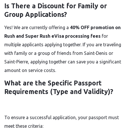
Is There a Discount for Family or
Group Applications?
Yes! We are currently offering a
40% OFF promotion on
Rush and Super Rush eVisa processing fees
for
multiple applicants applying together. If you are traveling
with family or a group of friends from Saint-Denis or
Saint-Pierre, applying together can save you a significant
amount on service costs.
What are the Specific Passport
Requirements (Type and Validity)?
To ensure a successful application, your passport must
meet these criteria: