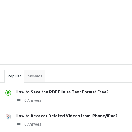
Sidebar
Stats
Popular
Answers
How to Save the PDF File as Text Format Free? ...
0 Answers
How to Recover Deleted Videos from iPhone/iPad?
0 Answers