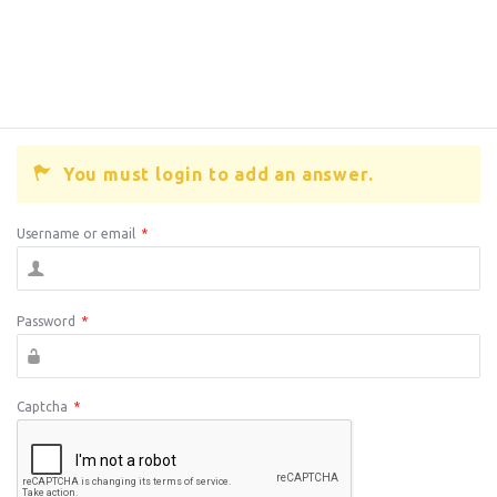
You must login to add an answer.
Username or email
*
Password
*
Captcha
*