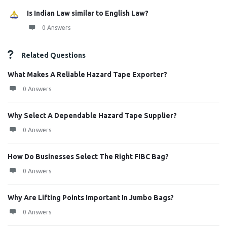
Is Indian Law similar to English Law?
0 Answers
Related Questions
What Makes A Reliable Hazard Tape Exporter?
0 Answers
Why Select A Dependable Hazard Tape Supplier?
0 Answers
How Do Businesses Select The Right FIBC Bag?
0 Answers
Why Are Lifting Points Important In Jumbo Bags?
0 Answers