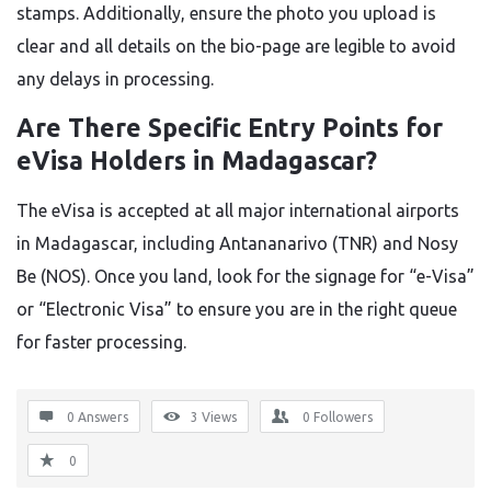
stamps. Additionally, ensure the photo you upload is
clear and all details on the bio-page are legible to avoid
any delays in processing.
Are There Specific Entry Points for
eVisa Holders in Madagascar?
The eVisa is accepted at all major international airports
in Madagascar, including Antananarivo (TNR) and Nosy
Be (NOS). Once you land, look for the signage for “e-Visa”
or “Electronic Visa” to ensure you are in the right queue
for faster processing.
0 Answers
3
Views
0
Followers
0