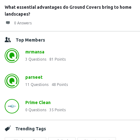
What essential advantages do Ground Covers bring to home
landscapes?
0 Answers
Top Members
mrmansa
3
Questions
81
Points
parneet
11
Questions
48
Points
Prime Clean
0
Questions
35
Points
Trending Tags