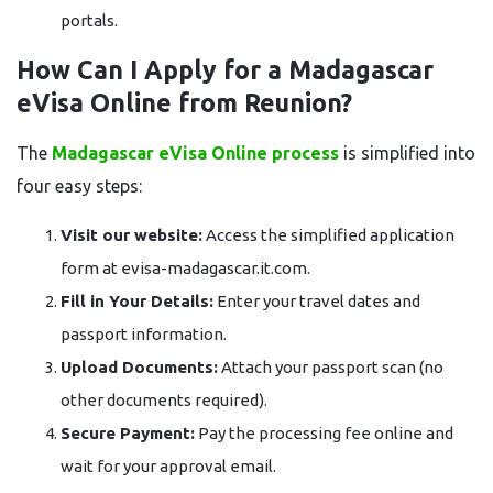
portals.
How Can I Apply for a Madagascar
eVisa Online from Reunion?
The
Madagascar eVisa Online process
is simplified into
four easy steps:
Visit our website:
Access the simplified application
form at evisa-madagascar.it.com.
Fill in Your Details:
Enter your travel dates and
passport information.
Upload Documents:
Attach your passport scan (no
other documents required).
Secure Payment:
Pay the processing fee online and
wait for your approval email.