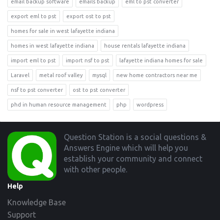
email backup software
emails backup
eml to pst converter
export eml to pst
export ost to pst
homes for sale in west lafayette indiana
homes in west lafayette indiana
house rentals lafayette indiana
import eml to pst
import nsf to pst
lafayette indiana homes for sale
Laravel
metal roof valley
mysql
new home contractors near me
nsf to pst converter
ost to pst converter
phd in human resource management
php
wordpress
Footer
Question Station is a social questions &
Answers Engine which will help you
establish your community and connect
with other people.
Help
Knowledge Base
Support