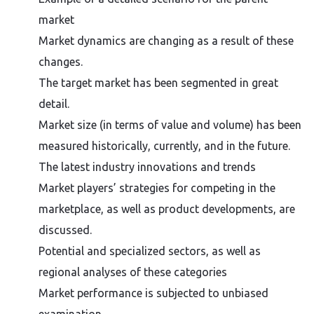
market
Market dynamics are changing as a result of these
changes.
The target market has been segmented in great
detail.
Market size (in terms of value and volume) has been
measured historically, currently, and in the future.
The latest industry innovations and trends
Market players’ strategies for competing in the
marketplace, as well as product developments, are
discussed.
Potential and specialized sectors, as well as
regional analyses of these categories
Market performance is subjected to unbiased