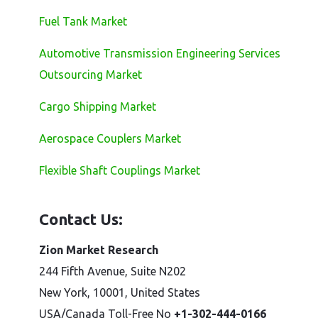
Fuel Tank Market
Automotive Transmission Engineering Services
Outsourcing Market
Cargo Shipping Market
Aerospace Couplers Market
Flexible Shaft Couplings Market
Contact Us:
Zion Market Research
244 Fifth Avenue, Suite N202
New York, 10001, United States
USA/Canada Toll-Free No
+1-302-444-0166