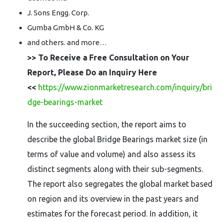
J. Sons Engg. Corp.
Gumba GmbH & Co. KG
and others. and more…
>> To Receive a Free Consultation on Your
Report, Please Do an Inquiry Here
<<
https://www.zionmarketresearch.com/inquiry/bri
dge-bearings-market
In the succeeding section, the report aims to
describe the global Bridge Bearings market size (in
terms of value and volume) and also assess its
distinct segments along with their sub-segments.
The report also segregates the global market based
on region and its overview in the past years and
estimates for the forecast period. In addition, it