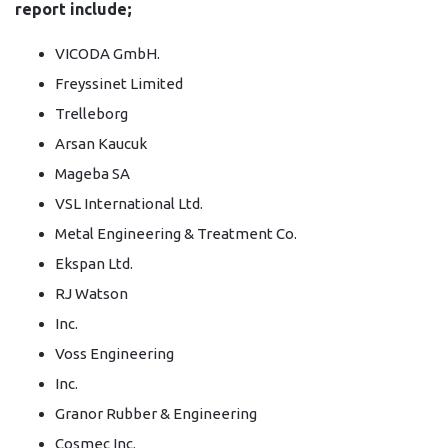
report include;
VICODA GmbH.
Freyssinet Limited
Trelleborg
Arsan Kaucuk
Mageba SA
VSL International Ltd.
Metal Engineering & Treatment Co.
Ekspan Ltd.
RJ Watson
Inc.
Voss Engineering
Inc.
Granor Rubber & Engineering
Cosmec Inc.