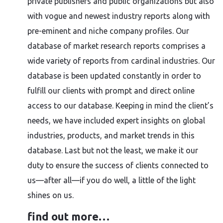
private publishers and public organizations but also
with vogue and newest industry reports along with
pre-eminent and niche company profiles. Our
database of market research reports comprises a
wide variety of reports from cardinal industries. Our
database is been updated constantly in order to
fulfill our clients with prompt and direct online
access to our database. Keeping in mind the client’s
needs, we have included expert insights on global
industries, products, and market trends in this
database. Last but not the least, we make it our
duty to ensure the success of clients connected to
us—after all—if you do well, a little of the light
shines on us.
find out more…