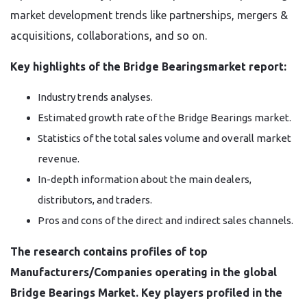
market development trends like partnerships, mergers &
acquisitions, collaborations, and so on.
Key highlights of the Bridge Bearingsmarket report:
Industry trends analyses.
Estimated growth rate of the Bridge Bearings market.
Statistics of the total sales volume and overall market
revenue.
In-depth information about the main dealers,
distributors, and traders.
Pros and cons of the direct and indirect sales channels.
The research contains profiles of top
Manufacturers/Companies operating in the global
Bridge Bearings Market. Key players profiled in the