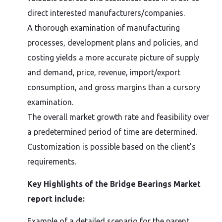
direct interested manufacturers/companies.
A thorough examination of manufacturing
processes, development plans and policies, and
costing yields a more accurate picture of supply
and demand, price, revenue, import/export
consumption, and gross margins than a cursory
examination.
The overall market growth rate and feasibility over
a predetermined period of time are determined.
Customization is possible based on the client’s
requirements.
Key Highlights of the Bridge Bearings Market
report include:
Example of a detailed scenario for the parent