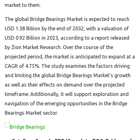
market to them.
The global Bridge Bearings Market is expected to reach
USD 1.38 Biliion by the end of 2032, with a valuation of
USD 0.92 Biliion in 2023, according to a report released
by Zion Market Research. Over the course of the
projected period, the market is anticipated to expand at a
CAGR of 4.75%. The study examines the factors driving
and limiting the global Bridge Bearings Market’s growth
as well as their effects on demand over the projected
timeframe. Additionally, it will support exploration and
navigation of the emerging opportunities in the Bridge
Bearings Market sector.