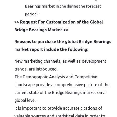
Bearings market in the during the forecast
period?
>> Request For Customization of the Global
Bridge Bearings Market <<
Reasons to purchase the global Bridge Bearings
market report include the following:
New marketing channels, as well as development
trends, are introduced.
The Demographic Analysis and Competitive
Landscape provide a comprehensive picture of the
current state of the Bridge Bearings market on a
global level.
It is important to provide accurate citations of
valuable sources and statistical data in order to