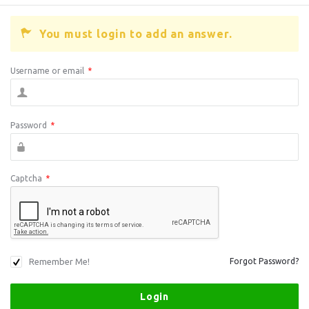
You must login to add an answer.
Username or email
*
Password
*
Captcha
*
Remember Me!
Forgot Password?