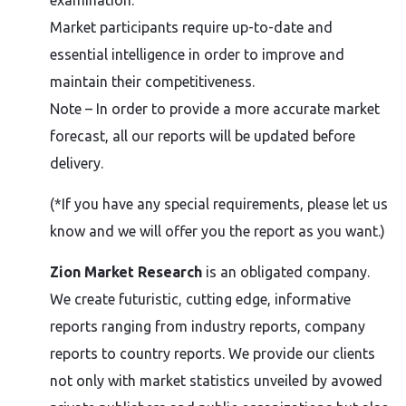
examination.
Market participants require up-to-date and
essential intelligence in order to improve and
maintain their competitiveness.
Note – In order to provide a more accurate market
forecast, all our reports will be updated before
delivery.
(*If you have any special requirements, please let us
know and we will offer you the report as you want.)
Zion Market Research
is an obligated company.
We create futuristic, cutting edge, informative
reports ranging from industry reports, company
reports to country reports. We provide our clients
not only with market statistics unveiled by avowed