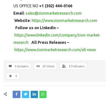
US OFFICE NO
+1 (302) 444-0166
Email
:
sales@zionmarketresearch.com
Website
:
https://www.zionmarketresearch.com
Follow us on LinkedIn –
https://www.linkedin.com/company/zion-market-
research
All Press Releases –
https://www.zionmarketresearch.com/all-news
0 Answers
20
Views
0
Followers
0