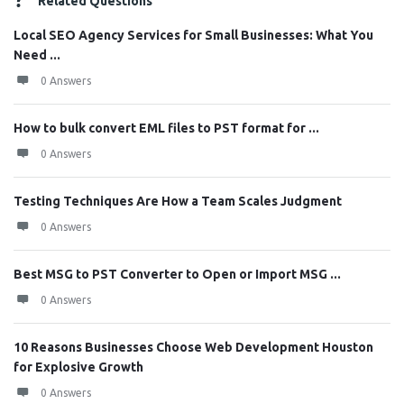
Related Questions
Local SEO Agency Services for Small Businesses: What You
Need ...
0 Answers
How to bulk convert EML files to PST format for ...
0 Answers
Testing Techniques Are How a Team Scales Judgment
0 Answers
Best MSG to PST Converter to Open or Import MSG ...
0 Answers
10 Reasons Businesses Choose Web Development Houston
for Explosive Growth
0 Answers