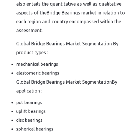
also entails the quantitative as well as qualitative
aspects of theBridge Bearings market in relation to
each region and country encompassed within the
assessment.
Global Bridge Bearings Market Segmentation By
product types :
mechanical bearings
elastomeric bearings
Global Bridge Bearings Market SegmentationBy
application :
pot bearings
uplift bearings
disc bearings
spherical bearings