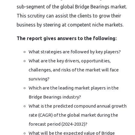
sub-segment of the global Bridge Bearings market.
This scrutiny can assist the clients to grow their
business by steering at competent niche markets.
The report gives answers to the following:
What strategies are followed by key players?
What are the key drivers, opportunities,
challenges, and risks of the market will face
surviving?
Which are the leading market players in the
Bridge Bearings industry?
What is the predicted compound annual growth
rate (CAGR) of the global market during the
forecast period (2024-2032)?
What will be the expected value of Bridge