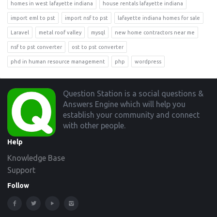
homes in west lafayette indiana
house rentals lafayette indiana
import eml to pst
import nsf to pst
lafayette indiana homes for sale
Laravel
metal roof valley
mysql
new home contractors near me
nsf to pst converter
ost to pst converter
phd in human resource management
php
wordpress
Footer
Question Station is a social questions &
Answers Engine which will help you
establish your community and connect
with other people.
Help
Knowledge Base
Support
Follow