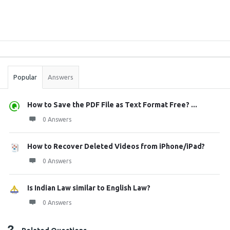
Sidebar
Stats
Popular
Answers
How to Save the PDF File as Text Format Free? ...
0 Answers
How to Recover Deleted Videos from iPhone/iPad?
0 Answers
Is Indian Law similar to English Law?
0 Answers