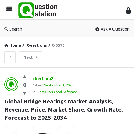
Que
Sta
Search
Ask A Question
Home
/
Questions
/
Q 3576
Next
Question
ckertina2
0
Station
Asked:
September 1, 2025
In:
Computers And Software
Latest
Global Bridge Bearings Market Analysis, 
Questions
Revenue, Price, Market Share, Growth Rate, 
Forecast to 2025-2034