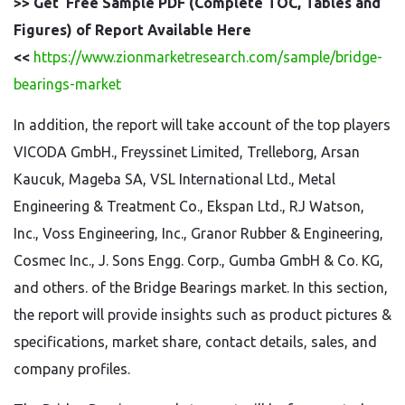
>> Get Free Sample PDF (Complete TOC, Tables and
Figures) of Report Available Here
<<
https://www.zionmarketresearch.com/sample/bridge-
bearings-market
In addition, the report will take account of the top players
VICODA GmbH., Freyssinet Limited, Trelleborg, Arsan
Kaucuk, Mageba SA, VSL International Ltd., Metal
Engineering & Treatment Co., Ekspan Ltd., RJ Watson,
Inc., Voss Engineering, Inc., Granor Rubber & Engineering,
Cosmec Inc., J. Sons Engg. Corp., Gumba GmbH & Co. KG,
and others. of the Bridge Bearings market. In this section,
the report will provide insights such as product pictures &
specifications, market share, contact details, sales, and
company profiles.