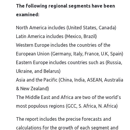
The following regional segments have been
examined:
North America includes (United States, Canada)
Latin America includes (Mexico, Brazil)
Western Europe includes the countries of the
European Union (Germany, Italy, France, U.K, Spain)
Eastern Europe includes countries such as (Russia,
Ukraine, and Belarus)
Asia and the Pacific (China, India, ASEAN, Australia
& New Zealand)
The Middle East and Africa are two of the world’s
most populous regions (GCC, S. Africa, N. Africa)
The report includes the precise forecasts and
calculations for the growth of each segment and