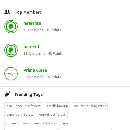
Top Members
mrmansa
3
Questions
81
Points
parneet
11
Questions
48
Points
Prime Clean
0
Questions
35
Points
Trending Tags
email backup software
emails backup
eml to pst converter
export eml to pst
export ost to pst
homes for sale in west lafayette indiana