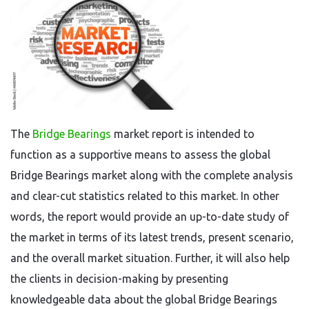
The
Bridge Bearings
market report is intended to
function as a supportive means to assess the global
Bridge Bearings market along with the complete analysis
and clear-cut statistics related to this market. In other
words, the report would provide an up-to-date study of
the market in terms of its latest trends, present scenario,
and the overall market situation. Further, it will also help
the clients in decision-making by presenting
knowledgeable data about the global Bridge Bearings