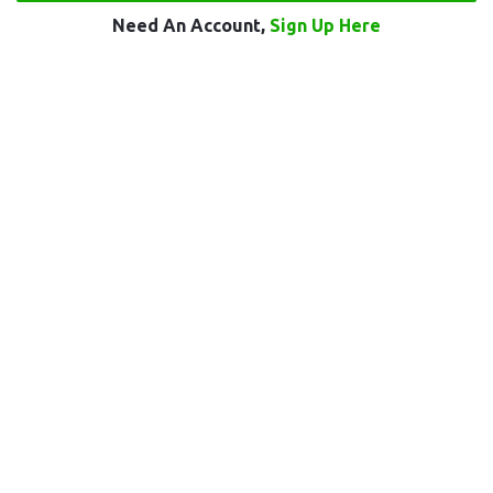
Need An Account,
Sign Up Here