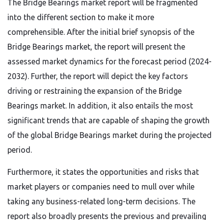
The Bridge Bearings market report will be fragmented
into the different section to make it more
comprehensible. After the initial brief synopsis of the
Bridge Bearings market, the report will present the
assessed market dynamics for the forecast period (2024-
2032). Further, the report will depict the key factors
driving or restraining the expansion of the Bridge
Bearings market. In addition, it also entails the most
significant trends that are capable of shaping the growth
of the global Bridge Bearings market during the projected
period.
Furthermore, it states the opportunities and risks that
market players or companies need to mull over while
taking any business-related long-term decisions. The
report also broadly presents the previous and prevailing