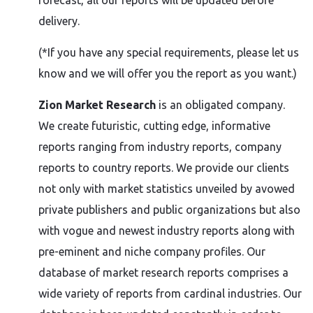
forecast, all our reports will be updated before
delivery.
(*If you have any special requirements, please let us
know and we will offer you the report as you want.)
Zion Market Research
is an obligated company.
We create futuristic, cutting edge, informative
reports ranging from industry reports, company
reports to country reports. We provide our clients
not only with market statistics unveiled by avowed
private publishers and public organizations but also
with vogue and newest industry reports along with
pre-eminent and niche company profiles. Our
database of market research reports comprises a
wide variety of reports from cardinal industries. Our