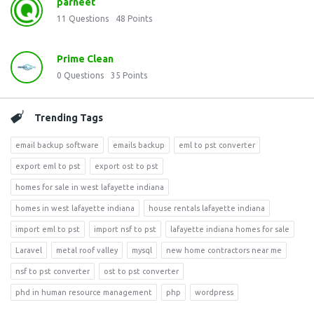
parneet
11
Questions
48
Points
Prime Clean
0
Questions
35
Points
Trending Tags
email backup software
emails backup
eml to pst converter
export eml to pst
export ost to pst
homes for sale in west lafayette indiana
homes in west lafayette indiana
house rentals lafayette indiana
import eml to pst
import nsf to pst
lafayette indiana homes for sale
Laravel
metal roof valley
mysql
new home contractors near me
nsf to pst converter
ost to pst converter
phd in human resource management
php
wordpress