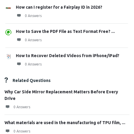
How can I register for a Fairplay ID in 2026?
0 Answers
How to Save the PDF File as Text Format Free? ...
0 Answers
How to Recover Deleted Videos from iPhone/iPad?
0 Answers
Related Questions
Why Car Side Mirror Replacement Matters Before Every
Drive
0 Answers
What materials are used in the manufacturing of TPU film, ...
0 Answers