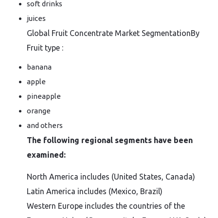
soft drinks
juices
Global Fruit Concentrate Market SegmentationBy
Fruit type :
banana
apple
pineapple
orange
and others
The following regional segments have been
examined:
North America includes (United States, Canada)
Latin America includes (Mexico, Brazil)
Western Europe includes the countries of the