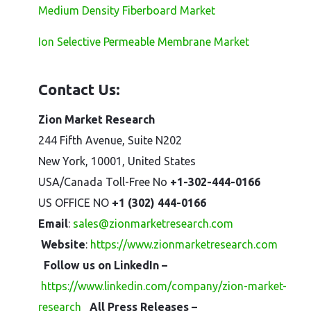
Medium Density Fiberboard Market
Ion Selective Permeable Membrane Market
Contact Us:
Zion Market Research
244 Fifth Avenue, Suite N202
New York, 10001, United States
USA/Canada Toll-Free No
+1-302-444-0166
US OFFICE NO
+1 (302) 444-0166
Email
:
sales@zionmarketresearch.com
Website
:
https://www.zionmarketresearch.com
Follow us on LinkedIn –
https://www.linkedin.com/company/zion-market-
research
All Press Releases –