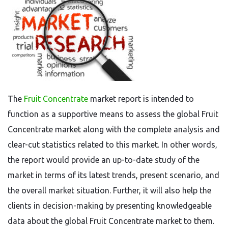
The
Fruit Concentrate
market report is intended to
function as a supportive means to assess the global Fruit
Concentrate market along with the complete analysis and
clear-cut statistics related to this market. In other words,
the report would provide an up-to-date study of the
market in terms of its latest trends, present scenario, and
the overall market situation. Further, it will also help the
clients in decision-making by presenting knowledgeable
data about the global Fruit Concentrate market to them.