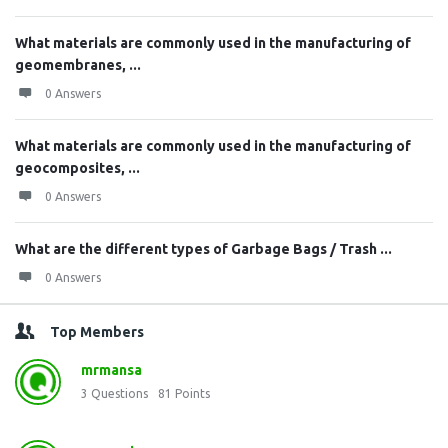
What materials are commonly used in the manufacturing of
geomembranes, ...
0 Answers
What materials are commonly used in the manufacturing of
geocomposites, ...
0 Answers
What are the different types of Garbage Bags / Trash ...
0 Answers
Top Members
mrmansa
3
Questions
81
Points