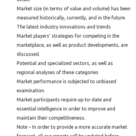
Market size (in terms of value and volume) has been
measured historically, currently, and in the future.
The latest industry innovations and trends
Market players’ strategies for competing in the
marketplace, as well as product developments, are
discussed.
Potential and specialized sectors, as well as
regional analyses of these categories
Market performance is subjected to unbiased
examination.
Market participants require up-to-date and
essential intelligence in order to improve and
maintain their competitiveness.
Note – In order to provide a more accurate market