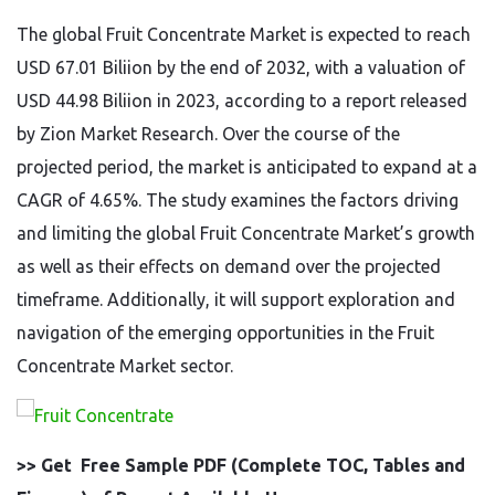
The global Fruit Concentrate Market is expected to reach
USD 67.01 Biliion by the end of 2032, with a valuation of
USD 44.98 Biliion in 2023, according to a report released
by Zion Market Research. Over the course of the
projected period, the market is anticipated to expand at a
CAGR of 4.65%. The study examines the factors driving
and limiting the global Fruit Concentrate Market’s growth
as well as their effects on demand over the projected
timeframe. Additionally, it will support exploration and
navigation of the emerging opportunities in the Fruit
Concentrate Market sector.
>> Get Free Sample PDF (Complete TOC, Tables and