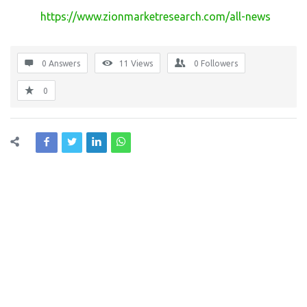
https://www.zionmarketresearch.com/all-news
0 Answers
11
Views
0
Followers
0