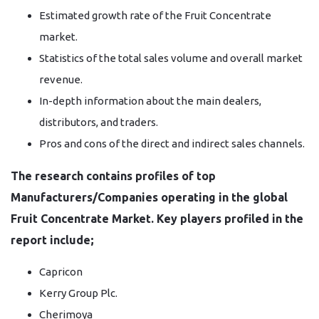
Estimated growth rate of the Fruit Concentrate
market.
Statistics of the total sales volume and overall market
revenue.
In-depth information about the main dealers,
distributors, and traders.
Pros and cons of the direct and indirect sales channels.
The research contains profiles of top
Manufacturers/Companies operating in the global
Fruit Concentrate Market. Key players profiled in the
report include;
Capricon
Kerry Group Plc.
Cherimoya