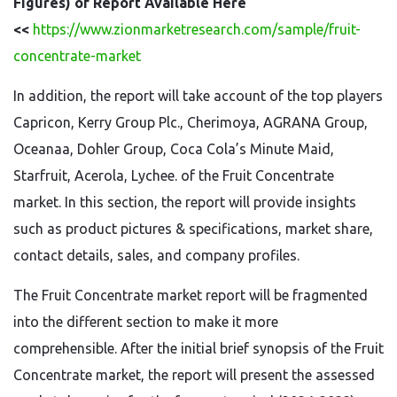
Figures) of Report Available Here
<<
https://www.zionmarketresearch.com/sample/fruit-
concentrate-market
In addition, the report will take account of the top players
Capricon, Kerry Group Plc., Cherimoya, AGRANA Group,
Oceanaa, Dohler Group, Coca Cola’s Minute Maid,
Starfruit, Acerola, Lychee. of the Fruit Concentrate
market. In this section, the report will provide insights
such as product pictures & specifications, market share,
contact details, sales, and company profiles.
The Fruit Concentrate market report will be fragmented
into the different section to make it more
comprehensible. After the initial brief synopsis of the Fruit
Concentrate market, the report will present the assessed