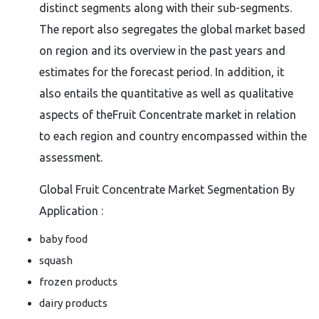
distinct segments along with their sub-segments.
The report also segregates the global market based
on region and its overview in the past years and
estimates for the forecast period. In addition, it
also entails the quantitative as well as qualitative
aspects of theFruit Concentrate market in relation
to each region and country encompassed within the
assessment.
Global Fruit Concentrate Market Segmentation By
Application :
baby food
squash
frozen products
dairy products