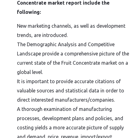
Concentrate market report include the
following:
New marketing channels, as well as development
trends, are introduced.
The Demographic Analysis and Competitive
Landscape provide a comprehensive picture of the
current state of the Fruit Concentrate market on a
global level.
It is important to provide accurate citations of
valuable sources and statistical data in order to
direct interested manufacturers/companies.
A thorough examination of manufacturing
processes, development plans and policies, and
costing yields a more accurate picture of supply
and demand, price, revenue, import/export