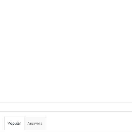
Sidebar
Stats
Popular
Answers