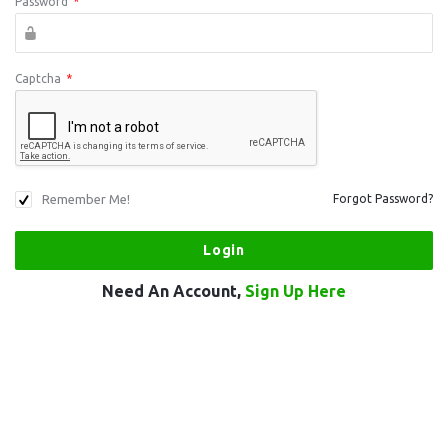
Password
*
Captcha
*
Remember Me!
Forgot Password?
Need An Account,
Sign Up Here