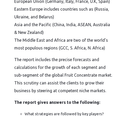
European Union (Germany, Italy, France, U.K, Spain)
Eastern Europe includes countries such as (Russia,
Ukraine, and Belarus)
Asia and the Pacific (China, India, ASEAN, Australia
& New Zealand)
The Middle East and Africa are two of the world’s
most populous regions (GCC, S. Africa, N. Africa)
The report includes the precise forecasts and
calculations for the growth of each segment and
sub-segment of the global Fruit Concentrate market.
This scrutiny can assist the clients to grow their
business by steering at competent niche markets.
The report gives answers to the following:
What strategies are followed by key players?