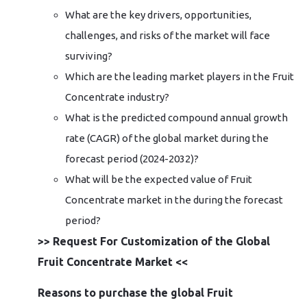
What are the key drivers, opportunities,
challenges, and risks of the market will face
surviving?
Which are the leading market players in the Fruit
Concentrate industry?
What is the predicted compound annual growth
rate (CAGR) of the global market during the
forecast period (2024-2032)?
What will be the expected value of Fruit
Concentrate market in the during the forecast
period?
>> Request For Customization of the Global
Fruit Concentrate Market <<
Reasons to purchase the global Fruit