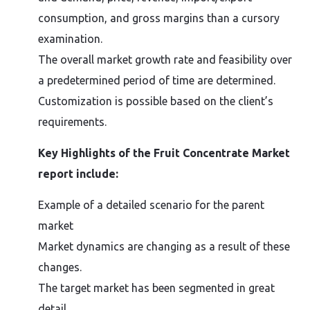
consumption, and gross margins than a cursory
examination.
The overall market growth rate and feasibility over
a predetermined period of time are determined.
Customization is possible based on the client’s
requirements.
Key Highlights of the Fruit Concentrate Market
report include:
Example of a detailed scenario for the parent
market
Market dynamics are changing as a result of these
changes.
The target market has been segmented in great
detail.