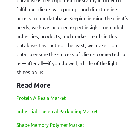
database is been updated constantly in order to
fulfill our clients with prompt and direct online
access to our database. Keeping in mind the client’s
needs, we have included expert insights on global
industries, products, and market trends in this
database. Last but not the least, we make it our
duty to ensure the success of clients connected to
us—after all—if you do well, a little of the light
shines on us.
Read More
Protein A Resin Market
Industrial Chemical Packaging Market
Shape Memory Polymer Market