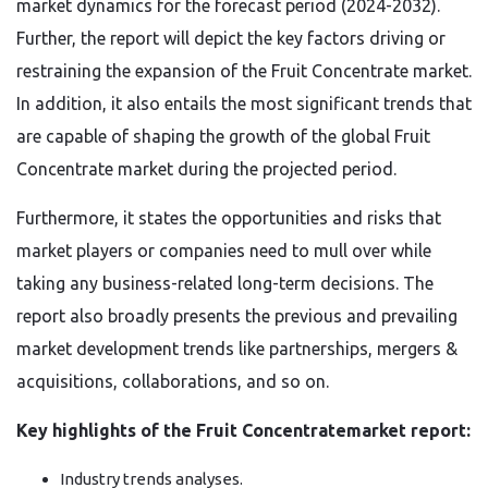
market dynamics for the forecast period (2024-2032).
Further, the report will depict the key factors driving or
restraining the expansion of the Fruit Concentrate market.
In addition, it also entails the most significant trends that
are capable of shaping the growth of the global Fruit
Concentrate market during the projected period.
Furthermore, it states the opportunities and risks that
market players or companies need to mull over while
taking any business-related long-term decisions. The
report also broadly presents the previous and prevailing
market development trends like partnerships, mergers &
acquisitions, collaborations, and so on.
Key highlights of the Fruit Concentratemarket report:
Industry trends analyses.