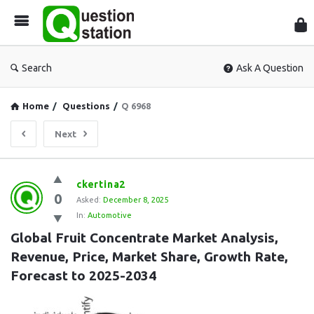
Que
Sta
Search
Ask A Question
Home
/
Questions
/
Q 6968
Next
Question
ckertina2
0
Station
Asked:
December 8, 2025
In:
Automotive
Latest
Global Fruit Concentrate Market Analysis, 
Questions
Revenue, Price, Market Share, Growth Rate, 
Forecast to 2025-2034