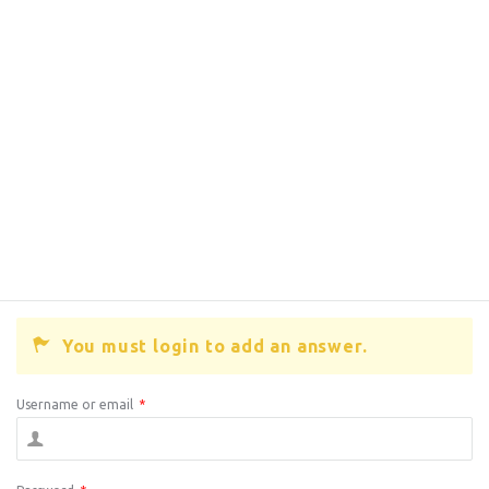
You must login to add an answer.
Username or email
*