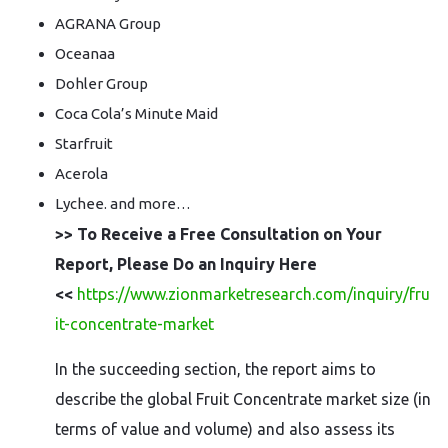
AGRANA Group
Oceanaa
Dohler Group
Coca Cola’s Minute Maid
Starfruit
Acerola
Lychee. and more…
>> To Receive a Free Consultation on Your
Report, Please Do an Inquiry Here
<<
https://www.zionmarketresearch.com/inquiry/fru
it-concentrate-market
In the succeeding section, the report aims to
describe the global Fruit Concentrate market size (in
terms of value and volume) and also assess its