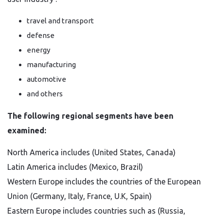
travel and transport
defense
energy
manufacturing
automotive
and others
The following regional segments have been
examined:
North America includes (United States, Canada)
Latin America includes (Mexico, Brazil)
Western Europe includes the countries of the European
Union (Germany, Italy, France, U.K, Spain)
Eastern Europe includes countries such as (Russia,