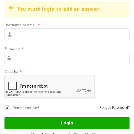
You must login to add an answer.
Username or email
*
Password
*
Captcha
*
Remember Me!
Forgot Password?