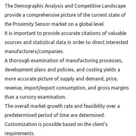
The Demographic Analysis and Competitive Landscape
provide a comprehensive picture of the current state of
the Proximity Sensor market on a global level.
It is important to provide accurate citations of valuable
sources and statistical data in order to direct interested
manufacturers/companies.
A thorough examination of manufacturing processes,
development plans and policies, and costing yields a
more accurate picture of supply and demand, price,
revenue, import/export consumption, and gross margins
than a cursory examination.
The overall market growth rate and feasibility over a
predetermined period of time are determined.
Customization is possible based on the client’s
requirements.