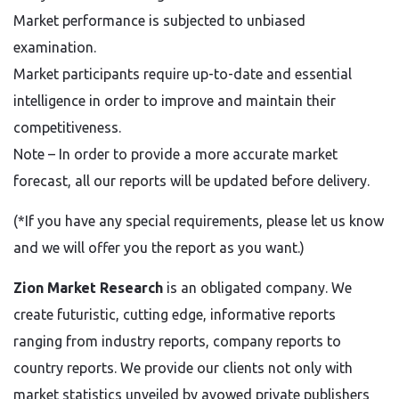
Market performance is subjected to unbiased
examination.
Market participants require up-to-date and essential
intelligence in order to improve and maintain their
competitiveness.
Note – In order to provide a more accurate market
forecast, all our reports will be updated before delivery.
(*If you have any special requirements, please let us know
and we will offer you the report as you want.)
Zion Market Research
is an obligated company. We
create futuristic, cutting edge, informative reports
ranging from industry reports, company reports to
country reports. We provide our clients not only with
market statistics unveiled by avowed private publishers