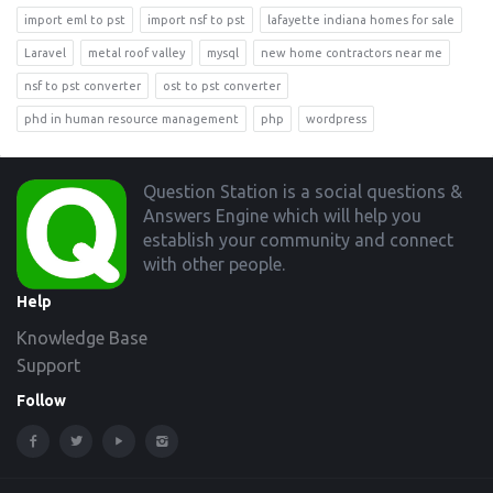
import eml to pst
import nsf to pst
lafayette indiana homes for sale
Laravel
metal roof valley
mysql
new home contractors near me
nsf to pst converter
ost to pst converter
phd in human resource management
php
wordpress
Footer
Question Station is a social questions &
Answers Engine which will help you
establish your community and connect
with other people.
Help
Knowledge Base
Support
Follow