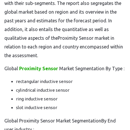
with their sub-segments. The report also segregates the
global market based on region and its overview in the
past years and estimates for the forecast period. In
addition, it also entails the quantitative as well as
qualitative aspects of theProximity Sensor market in
relation to each region and country encompassed within
the assessment.
Global
Proximity Sensor
Market Segmentation By Type :
rectangular inductive sensor
cylindrical inductive sensor
ring inductive sensor
slot inductive sensor
Global Proximity Sensor Market SegmentationBy End
user industry :