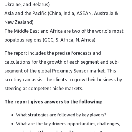
Ukraine, and Belarus)
Asia and the Pacific (China, India, ASEAN, Australia &
New Zealand)
The Middle East and Africa are two of the world’s most
populous regions (GCC, S. Africa, N. Africa)
The report includes the precise forecasts and
calculations for the growth of each segment and sub-
segment of the global Proximity Sensor market. This
scrutiny can assist the clients to grow their business by
steering at competent niche markets.
The report gives answers to the following:
What strategies are followed by key players?
What are the key drivers, opportunities, challenges,