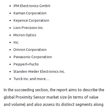
IFM Electronics GmbH
Kaman Corporation
Keyence Corporation
Lion Precision Inc.
Micron Optics
Inc.
Omron Corporation
Panasonic Corporation
Pepperl+Fuchs
Standex-Meder Electronics Inc.
Turck Inc. and more…
In the succeeding section, the report aims to describe the
global Proximity Sensor market size (in terms of value
and volume) and also assess its distinct segments along