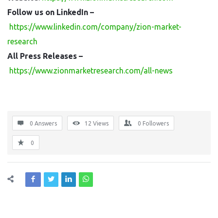
Follow us on LinkedIn –
https://www.linkedin.com/company/zion-market-
research
All Press Releases –
https://www.zionmarketresearch.com/all-news
0 Answers
12
Views
0
Followers
0