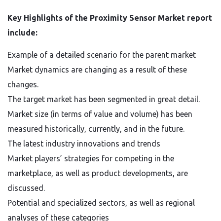
Key Highlights of the Proximity Sensor Market report
include:
Example of a detailed scenario for the parent market
Market dynamics are changing as a result of these
changes.
The target market has been segmented in great detail.
Market size (in terms of value and volume) has been
measured historically, currently, and in the future.
The latest industry innovations and trends
Market players’ strategies for competing in the
marketplace, as well as product developments, are
discussed.
Potential and specialized sectors, as well as regional
analyses of these categories