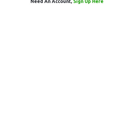
Need An Account,
Sign Up Here