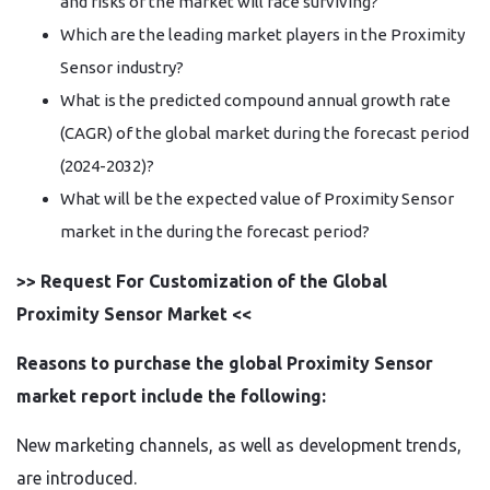
and risks of the market will face surviving?
Which are the leading market players in the Proximity
Sensor industry?
What is the predicted compound annual growth rate
(CAGR) of the global market during the forecast period
(2024-2032)?
What will be the expected value of Proximity Sensor
market in the during the forecast period?
>> Request For Customization of the Global
Proximity Sensor Market <<
Reasons to purchase the global Proximity Sensor
market report include the following:
New marketing channels, as well as development trends,
are introduced.