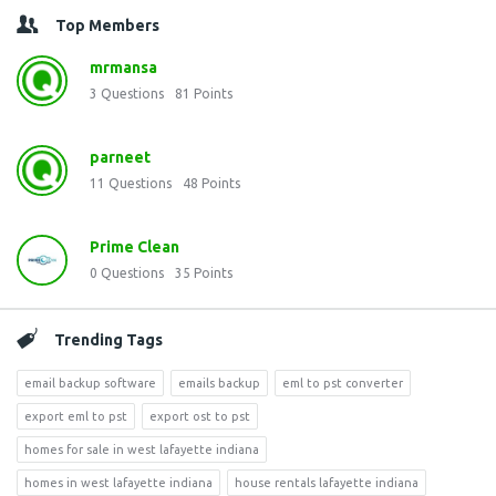
Top Members
mrmansa
3
Questions
81
Points
parneet
11
Questions
48
Points
Prime Clean
0
Questions
35
Points
Trending Tags
email backup software
emails backup
eml to pst converter
export eml to pst
export ost to pst
homes for sale in west lafayette indiana
homes in west lafayette indiana
house rentals lafayette indiana