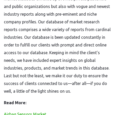
and public organizations but also with vogue and newest
industry reports along with pre-eminent and niche
company profiles. Our database of market research
reports comprises a wide variety of reports from cardinal
industries. Our database is been updated constantly in
order to fulfill our clients with prompt and direct online
access to our database. Keeping in mind the client’s
needs, we have included expert insights on global
industries, products, and market trends in this database.
Last but not the least, we make it our duty to ensure the
success of clients connected to us—after all—if you do
well, a little of the light shines on us.
Read More:
Airbag Sensors Market