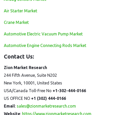
Air Starter Market
Crane Market
Automotive Electric Vacuum Pump Market
Automotive Engine Connecting Rods Market
Contact Us:
Zion Market Research
244 Fifth Avenue, Suite N202
New York, 10001, United States
USA/Canada Toll-Free No
+1-302-444-0166
US OFFICE NO
+1 (302) 444-0166
Email
:
sales@zionmarketresearch.com
Website
:
https://www.zionmarketresearch.com