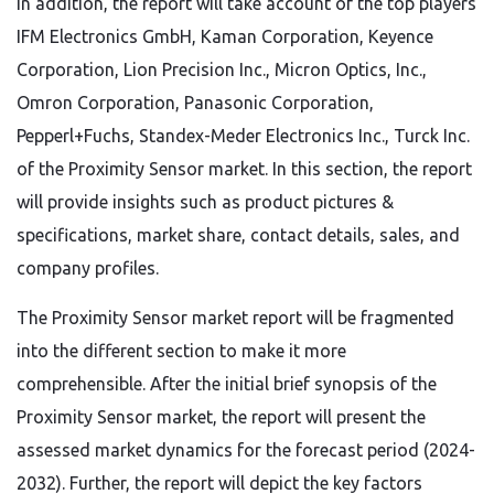
In addition, the report will take account of the top players
IFM Electronics GmbH, Kaman Corporation, Keyence
Corporation, Lion Precision Inc., Micron Optics, Inc.,
Omron Corporation, Panasonic Corporation,
Pepperl+Fuchs, Standex-Meder Electronics Inc., Turck Inc.
of the Proximity Sensor market. In this section, the report
will provide insights such as product pictures &
specifications, market share, contact details, sales, and
company profiles.
The Proximity Sensor market report will be fragmented
into the different section to make it more
comprehensible. After the initial brief synopsis of the
Proximity Sensor market, the report will present the
assessed market dynamics for the forecast period (2024-
2032). Further, the report will depict the key factors