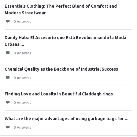
Essentials Clothing: The Perfect Blend of Comfort and
Modern Streetwear
0 Answers
Dandy Hats: El Accesorio que Está Revolucionando la Moda
Urbana ...
0 Answers
Chemical Quality as the Backbone of Industrial Success
0 Answers
Finding Love and Loyalty in Beautiful Claddagh rings
0 Answers
What are the major advantages of using garbage bags for ...
0 Answers