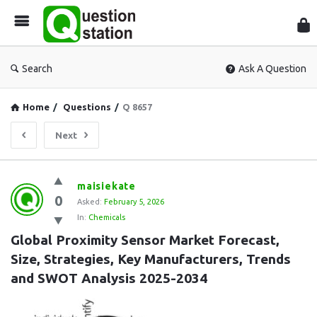
Que
Sta
Search
Ask A Question
Home
/
Questions
/
Q 8657
Next
Question
maisiekate
0
Station
Asked:
February 5, 2026
In:
Chemicals
Latest
Global Proximity Sensor Market Forecast, 
Questions
Size, Strategies, Key Manufacturers, Trends 
and SWOT Analysis 2025-2034