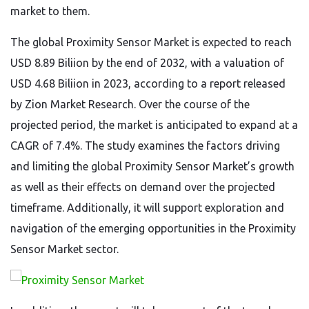
market to them.
The global Proximity Sensor Market is expected to reach
USD 8.89 Biliion by the end of 2032, with a valuation of
USD 4.68 Biliion in 2023, according to a report released
by Zion Market Research. Over the course of the
projected period, the market is anticipated to expand at a
CAGR of 7.4%. The study examines the factors driving
and limiting the global Proximity Sensor Market’s growth
as well as their effects on demand over the projected
timeframe. Additionally, it will support exploration and
navigation of the emerging opportunities in the Proximity
Sensor Market sector.