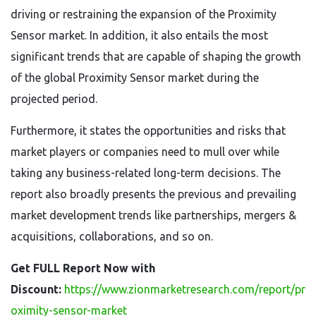
driving or restraining the expansion of the Proximity
Sensor market. In addition, it also entails the most
significant trends that are capable of shaping the growth
of the global Proximity Sensor market during the
projected period.
Furthermore, it states the opportunities and risks that
market players or companies need to mull over while
taking any business-related long-term decisions. The
report also broadly presents the previous and prevailing
market development trends like partnerships, mergers &
acquisitions, collaborations, and so on.
Get FULL Report Now with
Discount:
https://www.zionmarketresearch.com/report/pr
oximity-sensor-market