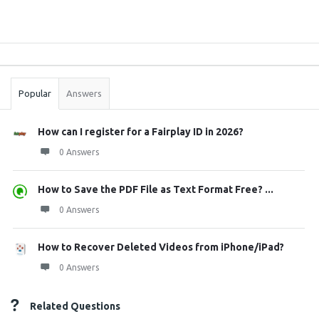
Sidebar
Stats
Popular
Answers
How can I register for a Fairplay ID in 2026?
0 Answers
How to Save the PDF File as Text Format Free? ...
0 Answers
How to Recover Deleted Videos from iPhone/iPad?
0 Answers
Related Questions