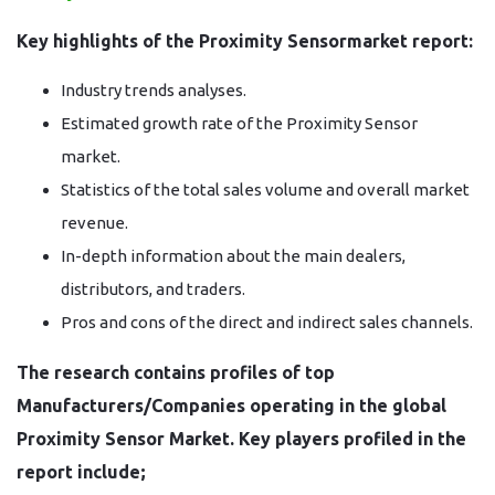
Key highlights of the Proximity Sensormarket report:
Industry trends analyses.
Estimated growth rate of the Proximity Sensor
market.
Statistics of the total sales volume and overall market
revenue.
In-depth information about the main dealers,
distributors, and traders.
Pros and cons of the direct and indirect sales channels.
The research contains profiles of top
Manufacturers/Companies operating in the global
Proximity Sensor Market. Key players profiled in the
report include;