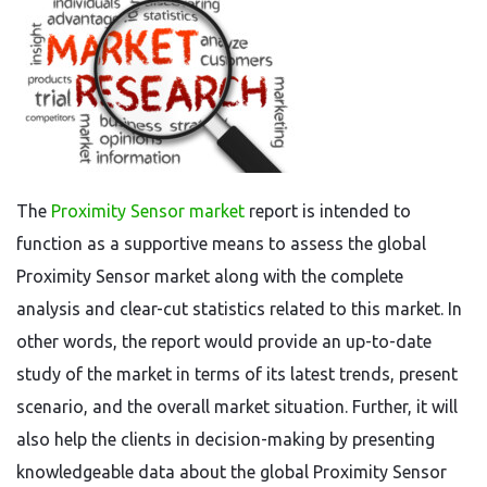
The
Proximity Sensor market
report is intended to
function as a supportive means to assess the global
Proximity Sensor market along with the complete
analysis and clear-cut statistics related to this market. In
other words, the report would provide an up-to-date
study of the market in terms of its latest trends, present
scenario, and the overall market situation. Further, it will
also help the clients in decision-making by presenting
knowledgeable data about the global Proximity Sensor