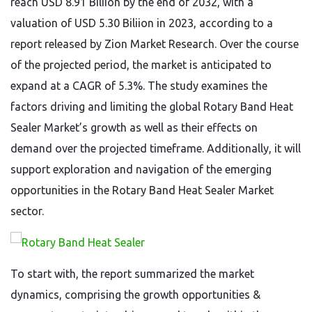
reach USD 8.91 Biliion by the end of 2032, with a
valuation of USD 5.30 Biliion in 2023, according to a
report released by Zion Market Research. Over the course
of the projected period, the market is anticipated to
expand at a CAGR of 5.3%. The study examines the
factors driving and limiting the global Rotary Band Heat
Sealer Market’s growth as well as their effects on
demand over the projected timeframe. Additionally, it will
support exploration and navigation of the emerging
opportunities in the Rotary Band Heat Sealer Market
sector.
To start with, the report summarized the market
dynamics, comprising the growth opportunities &