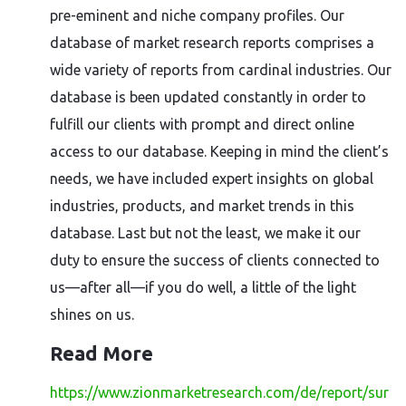
pre-eminent and niche company profiles. Our
database of market research reports comprises a
wide variety of reports from cardinal industries. Our
database is been updated constantly in order to
fulfill our clients with prompt and direct online
access to our database. Keeping in mind the client’s
needs, we have included expert insights on global
industries, products, and market trends in this
database. Last but not the least, we make it our
duty to ensure the success of clients connected to
us—after all—if you do well, a little of the light
shines on us.
Read More
https://www.zionmarketresearch.com/de/report/sur