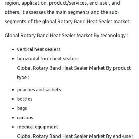
region, application, product/services, end-user, and
others. It assesses the main segments and the sub-
segments of the global Rotary Band Heat Sealer market.
Global Rotary Band Heat Sealer Market By technology :
vertical heat sealers
horizontal form heat sealers
Global Rotary Band Heat Sealer Market By product
type :
pouches and sachets
bottles
bags
cartons
medical equipment
Global Rotary Band Heat Sealer Market By end-use :