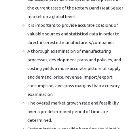
the current state of the Rotary Band Heat Sealer
market on a global level.
It is important to provide accurate citations of
valuable sources and statistical data in order to
direct interested manufacturers/companies.
A thorough examination of manufacturing
processes, development plans and policies, and
costing yields a more accurate picture of supply
and demand, price, revenue, import/export
consumption, and gross margins than a cursory
examination.
The overall market growth rate and feasibility
over a predetermined period of time are
determined.
Customization is possible based on the client’s