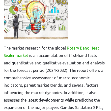
The market research for the global
Rotary Band Heat
Sealer market
is an accumulation of first-hand facts
and quantitative and qualitative evaluation and analysis
for the forecast period (2024-2032). The report offers a
comprehensive assessment of macro-economic
indicators, parent market trends, and several factors
influencing the market dynamics. In addition, it also
assesses the latest developments while predicting the
expansion of the major players Gandus Saldatrici S.R.L.,