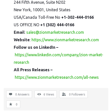
244 Fifth Avenue, Suite N202
New York, 10001, United States
USA/Canada Toll-Free No
+1-302-444-0166
US OFFICE NO
+1 (302) 444-0166
Email
:
sales@zionmarketresearch.com
Website
:
https://www.zionmarketresearch.com
Follow us on LinkedIn –
https://www.linkedin.com/company/zion-market-
research
All Press Releases –
https://www.zionmarketresearch.com/all-news
0 Answers
6
Views
0
Followers
0