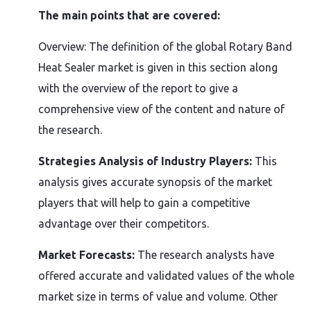
The main points that are covered:
Overview: The definition of the global Rotary Band
Heat Sealer market is given in this section along
with the overview of the report to give a
comprehensive view of the content and nature of
the research.
Strategies Analysis of Industry Players:
This
analysis gives accurate synopsis of the market
players that will help to gain a competitive
advantage over their competitors.
Market Forecasts:
The research analysts have
offered accurate and validated values of the whole
market size in terms of value and volume. Other