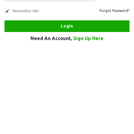
Remember Me!
Forgot Password?
Need An Account,
Sign Up Here