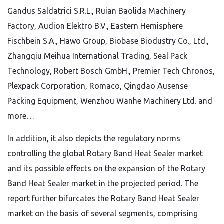
Gandus Saldatrici S.R.L., Ruian Baolida Machinery
Factory, Audion Elektro B.V., Eastern Hemisphere
Fischbein S.A., Hawo Group, Biobase Biodustry Co., Ltd.,
Zhangqiu Meihua International Trading, Seal Pack
Technology, Robert Bosch GmbH., Premier Tech Chronos,
Plexpack Corporation, Romaco, Qingdao Ausense
Packing Equipment, Wenzhou Wanhe Machinery Ltd. and
more…
In addition, it also depicts the regulatory norms
controlling the global Rotary Band Heat Sealer market
and its possible effects on the expansion of the Rotary
Band Heat Sealer market in the projected period. The
report further bifurcates the Rotary Band Heat Sealer
market on the basis of several segments, comprising