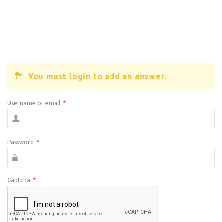
You must login to add an answer.
Username or email
*
Password
*
Captcha
*