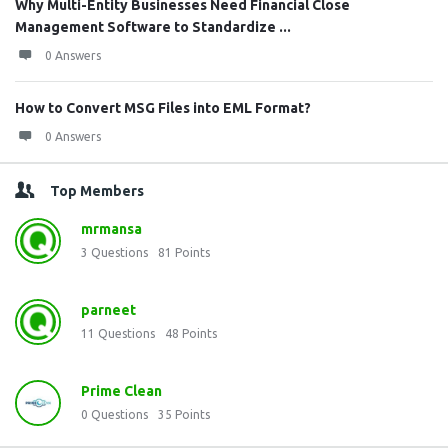
Why Multi-Entity Businesses Need Financial Close
Management Software to Standardize ...
0 Answers
How to Convert MSG Files into EML Format?
0 Answers
Top Members
mrmansa
3
Questions
81
Points
parneet
11
Questions
48
Points
Prime Clean
0
Questions
35
Points