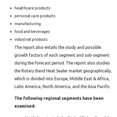
healthcare products
personal care products
manufacturing
food and beverages
industrial products
The report also entails the study and possible
growth factors of each segment and sub-segment
during the forecast period. The report also studies
the Rotary Band Heat Sealer market geographically,
which is divided into Europe, Middle East & Africa,
Latin America, North America, and the Asia Pacific.
The following regional segments have been
examined: