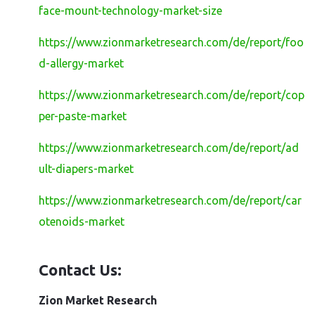
face-mount-technology-market-size
https://www.zionmarketresearch.com/de/report/foo
d-allergy-market
https://www.zionmarketresearch.com/de/report/cop
per-paste-market
https://www.zionmarketresearch.com/de/report/ad
ult-diapers-market
https://www.zionmarketresearch.com/de/report/car
otenoids-market
Contact Us:
Zion Market Research