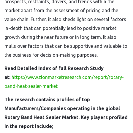
prospects, restraints, drivers, and trends within the
market apart from the assessment of pricing and the
value chain. Further, it also sheds light on several factors
in-depth that can potentially lead to positive market
growth during the near future or in long term. It also
mulls over factors that can be supportive and valuable to
the business for decision-making purposes.
Read Detailed Index of full Research Study
at:
https://www.zionmarketresearch.com/report/rotary-
band-heat-sealer-market
The research contains profiles of top
Manufacturers/Companies operating in the global
Rotary Band Heat Sealer Market. Key players profiled
in the report include;