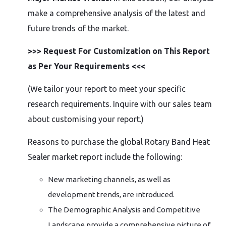
make a comprehensive analysis of the latest and
future trends of the market.
>>> Request For Customization on This Report
as Per Your Requirements <<<
(We tailor your report to meet your specific
research requirements. Inquire with our sales team
about customising your report.)
Reasons to purchase the global Rotary Band Heat
Sealer market report include the following:
New marketing channels, as well as
development trends, are introduced.
The Demographic Analysis and Competitive
Landscape provide a comprehensive picture of