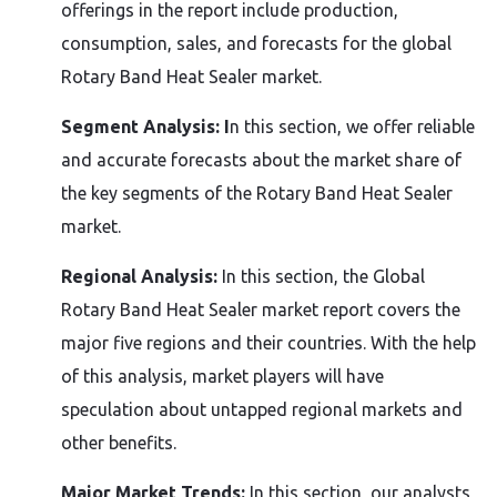
offerings in the report include production,
consumption, sales, and forecasts for the global
Rotary Band Heat Sealer market.
Segment Analysis: I
n this section, we offer reliable
and accurate forecasts about the market share of
the key segments of the Rotary Band Heat Sealer
market.
Regional Analysis:
In this section, the Global
Rotary Band Heat Sealer market report covers the
major five regions and their countries. With the help
of this analysis, market players will have
speculation about untapped regional markets and
other benefits.
Major Market Trends:
In this section, our analysts