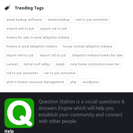
Trending Tags
email backup software
emails backup
eml to pst converter
export eml to pst
export ost to pst
homes for sale in west lafayette indiana
homes in west lafayette indiana
house rentals lafayette indiana
import eml to pst
import nsf to pst
lafayette indiana homes for sale
Laravel
metal roof valley
mysql
new home contractors near me
nsf to pst converter
ost to pst converter
phd in human resource management
php
wordpress
Footer
Question Station is a social questions &
Answers Engine which will help you
establish your community and connect
with other people.
Help