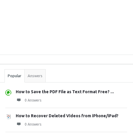
Sidebar
Stats
Popular
Answers
How to Save the PDF File as Text Format Free? ...
0 Answers
How to Recover Deleted Videos from iPhone/iPad?
0 Answers