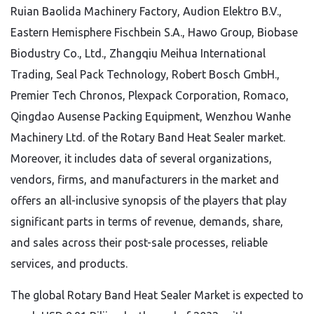
Ruian Baolida Machinery Factory, Audion Elektro B.V.,
Eastern Hemisphere Fischbein S.A., Hawo Group, Biobase
Biodustry Co., Ltd., Zhangqiu Meihua International
Trading, Seal Pack Technology, Robert Bosch GmbH.,
Premier Tech Chronos, Plexpack Corporation, Romaco,
Qingdao Ausense Packing Equipment, Wenzhou Wanhe
Machinery Ltd. of the Rotary Band Heat Sealer market.
Moreover, it includes data of several organizations,
vendors, firms, and manufacturers in the market and
offers an all-inclusive synopsis of the players that play
significant parts in terms of revenue, demands, share,
and sales across their post-sale processes, reliable
services, and products.
The global Rotary Band Heat Sealer Market is expected to