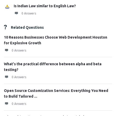
Is Indian Law similar to English Law?
0 Answers
Related Questions
10 Reasons Businesses Choose Web Development Houston
for Explosive Growth
0 Answers
What's the practical difference between alpha and beta
testing?
0 Answers
Open Source Customization Services: Everything You Need
to Build Tailored ...
0 Answers