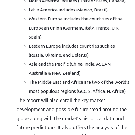
North America includes (United States, Canada)
Latin America includes (Mexico, Brazil)
Western Europe includes the countries of the
European Union (Germany, Italy, France, U.K,
Spain)
Eastern Europe includes countries such as
(Russia, Ukraine, and Belarus)
Asia and the Pacific (China, India, ASEAN,
Australia & New Zealand)
The Middle East and Africa are two of the world’s
most populous regions (GCC, S. Africa, N. Africa)
The report will also entail the key market
development and possible future trend around the
globe along with the market’s historical data and
future predictions. It also offers the analysis of the