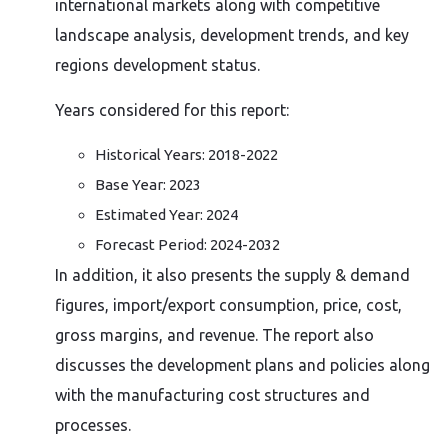
international markets along with competitive
landscape analysis, development trends, and key
regions development status.
Years considered for this report:
Historical Years: 2018-2022
Base Year: 2023
Estimated Year: 2024
Forecast Period: 2024-2032
In addition, it also presents the supply & demand
figures, import/export consumption, price, cost,
gross margins, and revenue. The report also
discusses the development plans and policies along
with the manufacturing cost structures and
processes.