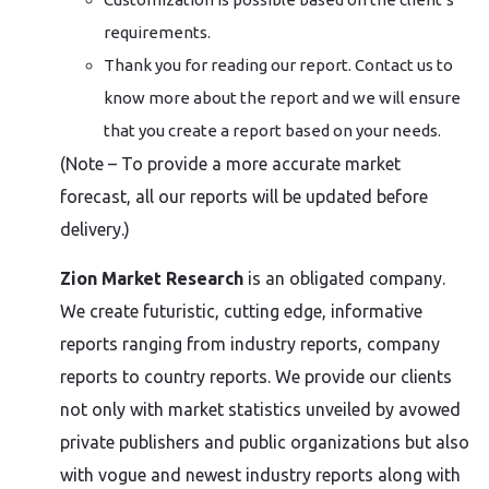
requirements.
Thank you for reading our report. Contact us to
know more about the report and we will ensure
that you create a report based on your needs.
(Note – To provide a more accurate market
forecast, all our reports will be updated before
delivery.)
Zion Market Research
is an obligated company.
We create futuristic, cutting edge, informative
reports ranging from industry reports, company
reports to country reports. We provide our clients
not only with market statistics unveiled by avowed
private publishers and public organizations but also
with vogue and newest industry reports along with