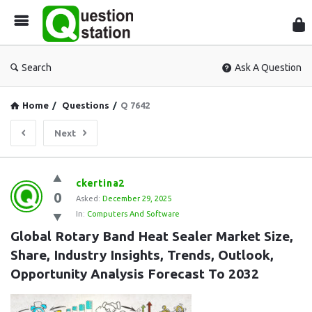
Que
Sta
Search
Ask A Question
Home
/
Questions
/
Q 7642
Next
Question
ckertina2
0
Station
Asked:
December 29, 2025
In:
Computers And Software
Latest
Global Rotary Band Heat Sealer Market Size, 
Questions
Share, Industry Insights, Trends, Outlook, 
Opportunity Analysis Forecast To 2032