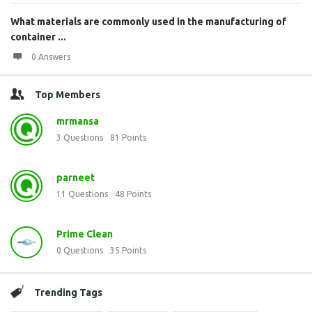
What materials are commonly used in the manufacturing of
container ...
0 Answers
Top Members
mrmansa
3
Questions
81
Points
parneet
11
Questions
48
Points
Prime Clean
0
Questions
35
Points
Trending Tags