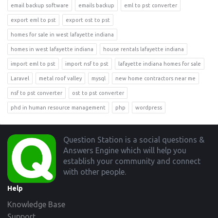
email backup software
emails backup
eml to pst converter
export eml to pst
export ost to pst
homes for sale in west lafayette indiana
homes in west lafayette indiana
house rentals lafayette indiana
import eml to pst
import nsf to pst
lafayette indiana homes for sale
Laravel
metal roof valley
mysql
new home contractors near me
nsf to pst converter
ost to pst converter
phd in human resource management
php
wordpress
Footer
Question Station is a social questions &
Answers Engine which will help you
establish your community and connect
with other people.
Help
Knowledge Base
Support