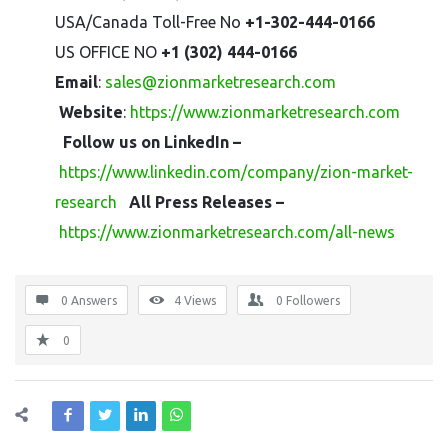
USA/Canada Toll-Free No
+1-302-444-0166
US OFFICE NO
+1 (302) 444-0166
Email
:
sales@zionmarketresearch.com
Website
:
https://www.zionmarketresearch.com
Follow us on LinkedIn –
https://www.linkedin.com/company/zion-market-
research
All Press Releases –
https://www.zionmarketresearch.com/all-news
0 Answers
4
Views
0
Followers
0