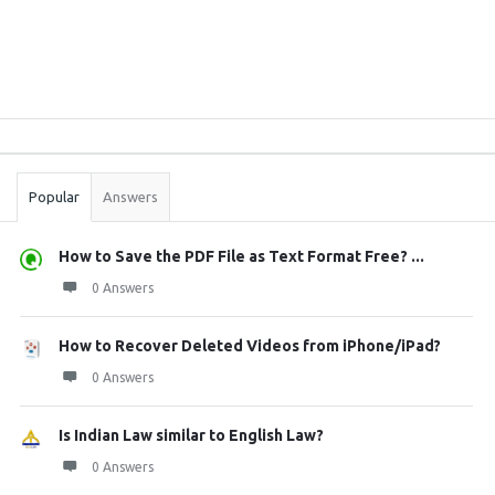
Sidebar
Stats
Popular
Answers
How to Save the PDF File as Text Format Free? ...
0 Answers
How to Recover Deleted Videos from iPhone/iPad?
0 Answers
Is Indian Law similar to English Law?
0 Answers