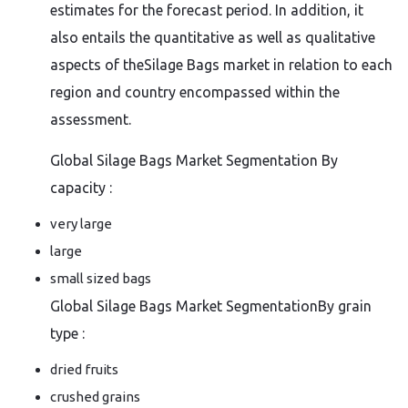
estimates for the forecast period. In addition, it
also entails the quantitative as well as qualitative
aspects of theSilage Bags market in relation to each
region and country encompassed within the
assessment.
Global Silage Bags Market Segmentation By
capacity :
very large
large
small sized bags
Global Silage Bags Market SegmentationBy grain
type :
dried fruits
crushed grains