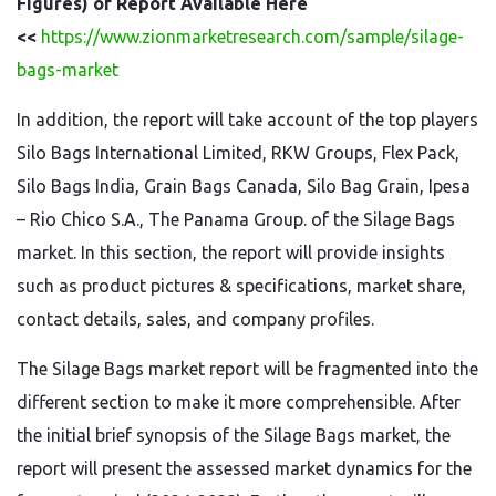
Figures) of Report Available Here
<<
https://www.zionmarketresearch.com/sample/silage-
bags-market
In addition, the report will take account of the top players
Silo Bags International Limited, RKW Groups, Flex Pack,
Silo Bags India, Grain Bags Canada, Silo Bag Grain, Ipesa
– Rio Chico S.A., The Panama Group. of the Silage Bags
market. In this section, the report will provide insights
such as product pictures & specifications, market share,
contact details, sales, and company profiles.
The Silage Bags market report will be fragmented into the
different section to make it more comprehensible. After
the initial brief synopsis of the Silage Bags market, the
report will present the assessed market dynamics for the