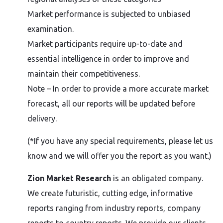
Market performance is subjected to unbiased
examination.
Market participants require up-to-date and
essential intelligence in order to improve and
maintain their competitiveness.
Note – In order to provide a more accurate market
forecast, all our reports will be updated before
delivery.
(*If you have any special requirements, please let us
know and we will offer you the report as you want.)
Zion Market Research
is an obligated company.
We create futuristic, cutting edge, informative
reports ranging from industry reports, company