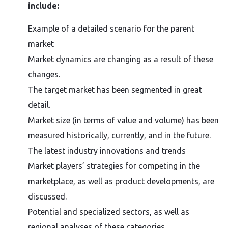
include:
Example of a detailed scenario for the parent
market
Market dynamics are changing as a result of these
changes.
The target market has been segmented in great
detail.
Market size (in terms of value and volume) has been
measured historically, currently, and in the future.
The latest industry innovations and trends
Market players’ strategies for competing in the
marketplace, as well as product developments, are
discussed.
Potential and specialized sectors, as well as
regional analyses of these categories