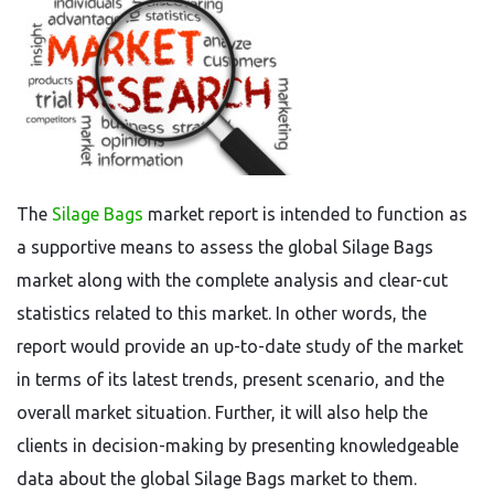
The
Silage Bags
market report is intended to function as
a supportive means to assess the global Silage Bags
market along with the complete analysis and clear-cut
statistics related to this market. In other words, the
report would provide an up-to-date study of the market
in terms of its latest trends, present scenario, and the
overall market situation. Further, it will also help the
clients in decision-making by presenting knowledgeable
data about the global Silage Bags market to them.