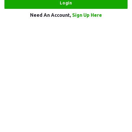
Need An Account,
Sign Up Here