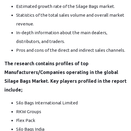
Estimated growth rate of the Silage Bags market.
Statistics of the total sales volume and overall market
revenue.
In-depth information about the main dealers,
distributors, and traders.
Pros and cons of the direct and indirect sales channels.
The research contains profiles of top
Manufacturers/Companies operating in the global
Silage Bags Market. Key players profiled in the report
include;
Silo Bags International Limited
RKW Groups
Flex Pack
Silo Bags India