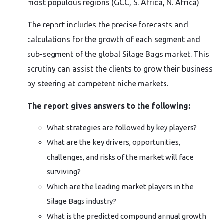
most populous regions (GCC, S. Africa, N. Africa)
The report includes the precise forecasts and
calculations for the growth of each segment and
sub-segment of the global Silage Bags market. This
scrutiny can assist the clients to grow their business
by steering at competent niche markets.
The report gives answers to the following:
What strategies are followed by key players?
What are the key drivers, opportunities,
challenges, and risks of the market will face
surviving?
Which are the leading market players in the
Silage Bags industry?
What is the predicted compound annual growth