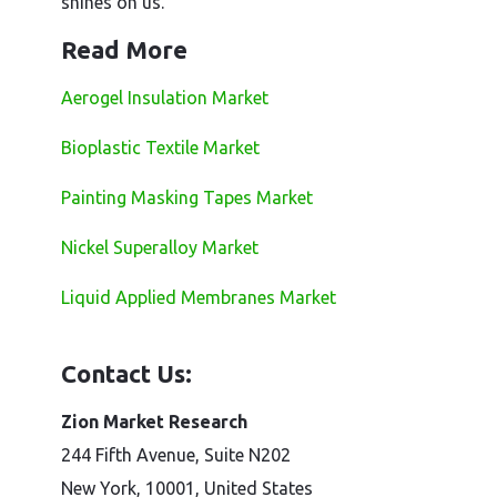
shines on us.
Read More
Aerogel Insulation Market
Bioplastic Textile Market
Painting Masking Tapes Market
Nickel Superalloy Market
Liquid Applied Membranes Market
Contact Us:
Zion Market Research
244 Fifth Avenue, Suite N202
New York, 10001, United States