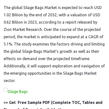
The global Silage Bags Market is expected to reach USD
1.02 Biliion by the end of 2032, with a valuation of USD
0.62 Biliion in 2023, according to a report released by
Zion Market Research. Over the course of the projected
period, the market is anticipated to expand at a CAGR of
5.1%. The study examines the factors driving and limiting
the global Silage Bags Market’s growth as well as their
effects on demand over the projected timeframe.
Additionally, it will support exploration and navigation of
the emerging opportunities in the Silage Bags Market
sector.
>> Get Free Sample PDF (Complete TOC, Tables and