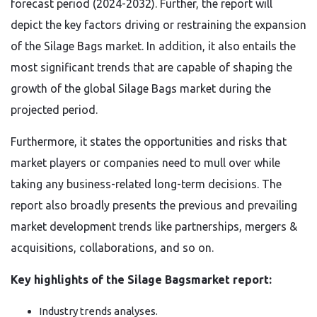
forecast period (2024-2032). Further, the report will
depict the key factors driving or restraining the expansion
of the Silage Bags market. In addition, it also entails the
most significant trends that are capable of shaping the
growth of the global Silage Bags market during the
projected period.
Furthermore, it states the opportunities and risks that
market players or companies need to mull over while
taking any business-related long-term decisions. The
report also broadly presents the previous and prevailing
market development trends like partnerships, mergers &
acquisitions, collaborations, and so on.
Key highlights of the Silage Bagsmarket report:
Industry trends analyses.