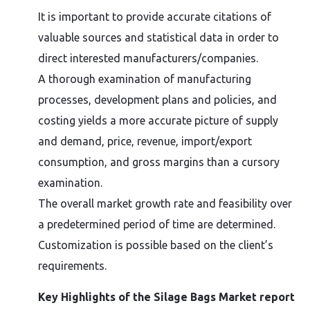
It is important to provide accurate citations of
valuable sources and statistical data in order to
direct interested manufacturers/companies.
A thorough examination of manufacturing
processes, development plans and policies, and
costing yields a more accurate picture of supply
and demand, price, revenue, import/export
consumption, and gross margins than a cursory
examination.
The overall market growth rate and feasibility over
a predetermined period of time are determined.
Customization is possible based on the client’s
requirements.
Key Highlights of the Silage Bags Market report