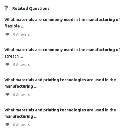
Related Questions
What materials are commonly used in the manufacturing of
flexible ...
0 Answers
What materials are commonly used in the manufacturing of
stretch ...
0 Answers
What materials and printing technologies are used in the
manufacturing ...
0 Answers
What materials and printing technologies are used in the
manufacturing ...
0 Answers