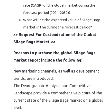
rate (CAGR) of the global market during the
forecast period (2024-2032)?
What will be the expected value of Silage Bags
market in the during the forecast period?
>> Request For Customization of the Global
Silage Bags Market <<
Reasons to purchase the global Silage Bags
market report include the following:
New marketing channels, as well as development
trends, are introduced.
The Demographic Analysis and Competitive
Landscape provide a comprehensive picture of the
current state of the Silage Bags market on a global
level.