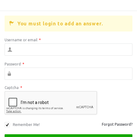
You must login to add an answer.
Username or email
*
Password
*
Captcha
*
Remember Me!
Forgot Password?