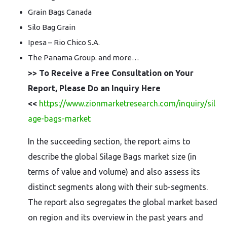
Grain Bags Canada
Silo Bag Grain
Ipesa – Rio Chico S.A.
The Panama Group. and more…
>> To Receive a Free Consultation on Your
Report, Please Do an Inquiry Here
<<
https://www.zionmarketresearch.com/inquiry/sil
age-bags-market
In the succeeding section, the report aims to
describe the global Silage Bags market size (in
terms of value and volume) and also assess its
distinct segments along with their sub-segments.
The report also segregates the global market based
on region and its overview in the past years and