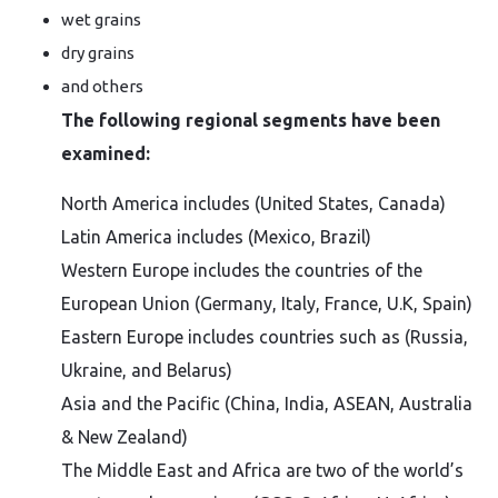
wet grains
dry grains
and others
The following regional segments have been
examined:
North America includes (United States, Canada)
Latin America includes (Mexico, Brazil)
Western Europe includes the countries of the
European Union (Germany, Italy, France, U.K, Spain)
Eastern Europe includes countries such as (Russia,
Ukraine, and Belarus)
Asia and the Pacific (China, India, ASEAN, Australia
& New Zealand)
The Middle East and Africa are two of the world’s