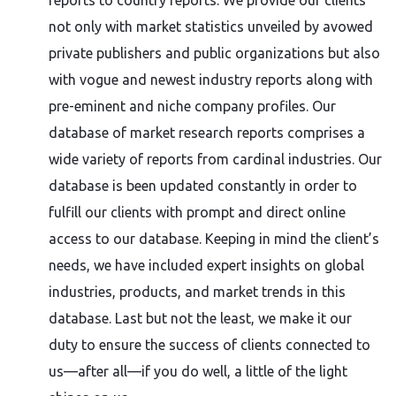
reports to country reports. We provide our clients
not only with market statistics unveiled by avowed
private publishers and public organizations but also
with vogue and newest industry reports along with
pre-eminent and niche company profiles. Our
database of market research reports comprises a
wide variety of reports from cardinal industries. Our
database is been updated constantly in order to
fulfill our clients with prompt and direct online
access to our database. Keeping in mind the client’s
needs, we have included expert insights on global
industries, products, and market trends in this
database. Last but not the least, we make it our
duty to ensure the success of clients connected to
us—after all—if you do well, a little of the light