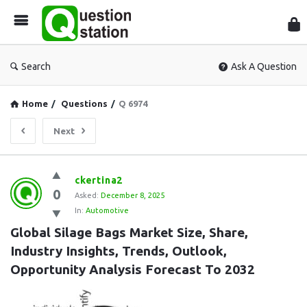
Que
Sta
Search
Ask A Question
Home
/
Questions
/
Q 6974
Next
Question
ckertina2
0
Station
Asked:
December 8, 2025
In:
Automotive
Latest
Global Silage Bags Market Size, Share, 
Questions
Industry Insights, Trends, Outlook, 
Opportunity Analysis Forecast To 2032