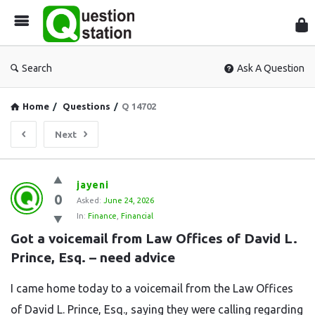
Que
Sta
Search
Ask A Question
Home
/
Questions
/
Q 14702
Next
Question
jayeni
0
Station
Asked:
June 24, 2026
In:
Finance
,
Financial
Latest
Got a voicemail from Law Offices of David L. 
Questions
Prince, Esq. – need advice
I came home today to a voicemail from the Law Offices
of David L. Prince, Esq., saying they were calling regarding