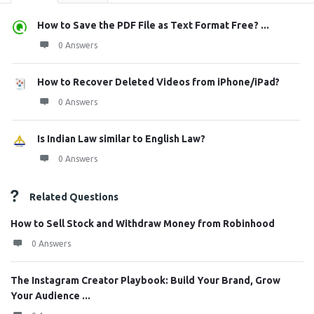
How to Save the PDF File as Text Format Free? ...
0 Answers
How to Recover Deleted Videos from iPhone/iPad?
0 Answers
Is Indian Law similar to English Law?
0 Answers
Related Questions
How to Sell Stock and Withdraw Money from Robinhood
0 Answers
The Instagram Creator Playbook: Build Your Brand, Grow
Your Audience ...