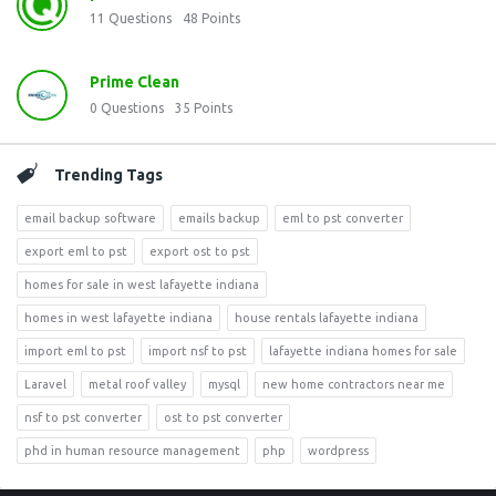
11
Questions
48
Points
Prime Clean
0
Questions
35
Points
Trending Tags
email backup software
emails backup
eml to pst converter
export eml to pst
export ost to pst
homes for sale in west lafayette indiana
homes in west lafayette indiana
house rentals lafayette indiana
import eml to pst
import nsf to pst
lafayette indiana homes for sale
Laravel
metal roof valley
mysql
new home contractors near me
nsf to pst converter
ost to pst converter
phd in human resource management
php
wordpress