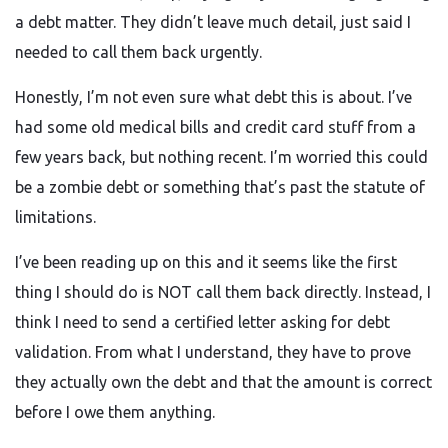
a debt matter. They didn’t leave much detail, just said I
needed to call them back urgently.
Honestly, I’m not even sure what debt this is about. I’ve
had some old medical bills and credit card stuff from a
few years back, but nothing recent. I’m worried this could
be a zombie debt or something that’s past the statute of
limitations.
I’ve been reading up on this and it seems like the first
thing I should do is NOT call them back directly. Instead, I
think I need to send a certified letter asking for debt
validation. From what I understand, they have to prove
they actually own the debt and that the amount is correct
before I owe them anything.