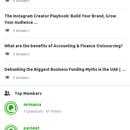
0 Answers
The Instagram Creator Playbook: Build Your Brand, Grow
Your Audience ...
0 Answers
What are the benefits of Accounting & Finance Outsourcing?
0 Answers
Debunking the Biggest Business Funding Myths in the UAE | ...
0 Answers
Top Members
mrmansa
3
Questions
81
Points
parneet