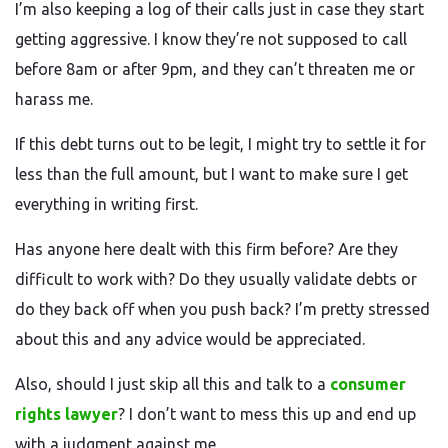
I’m also keeping a log of their calls just in case they start
getting aggressive. I know they’re not supposed to call
before 8am or after 9pm, and they can’t threaten me or
harass me.
If this debt turns out to be legit, I might try to settle it for
less than the full amount, but I want to make sure I get
everything in writing first.
Has anyone here dealt with this firm before? Are they
difficult to work with? Do they usually validate debts or
do they back off when you push back? I’m pretty stressed
about this and any advice would be appreciated.
Also, should I just skip all this and talk to a
consumer
rights lawyer
? I don’t want to mess this up and end up
with a judgment against me.