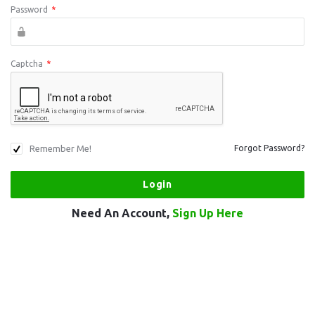
Password
*
Captcha
*
Remember Me!
Forgot Password?
Need An Account,
Sign Up Here