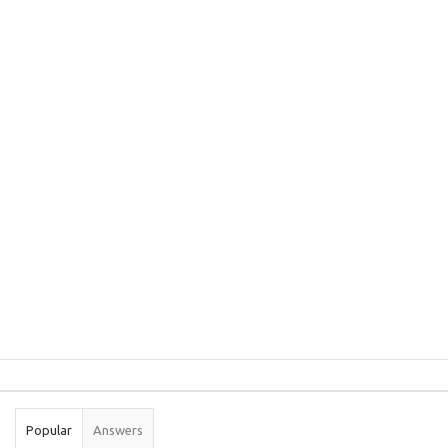
Sidebar
Stats
Popular
Answers