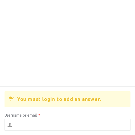
You must login to add an answer.
Username or email
*