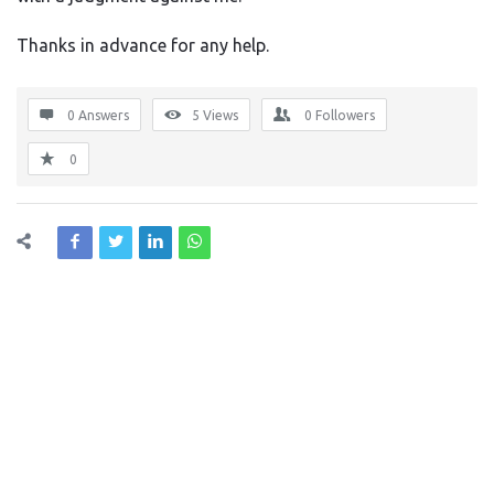
Thanks in advance for any help.
0 Answers
5
Views
0
Followers
0