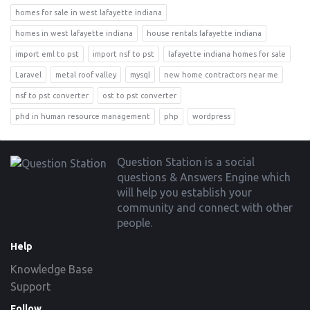
homes for sale in west lafayette indiana
homes in west lafayette indiana
house rentals lafayette indiana
import eml to pst
import nsf to pst
lafayette indiana homes for sale
Laravel
metal roof valley
mysql
new home contractors near me
nsf to pst converter
ost to pst converter
phd in human resource management
php
wordpress
Footer
Question Station is a social
questions & Answers Engine which
will help you establish your
community and connect with other
people.
Help
Knowledge Base
Support
Follow