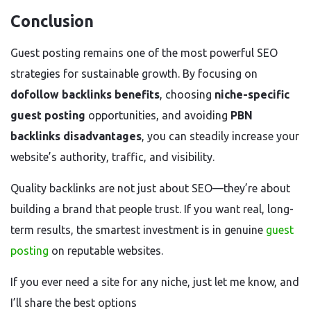
Conclusion
Guest posting remains one of the most powerful SEO
strategies for sustainable growth. By focusing on
dofollow backlinks benefits
, choosing
niche-specific
guest posting
opportunities, and avoiding
PBN
backlinks disadvantages
, you can steadily increase your
website’s authority, traffic, and visibility.
Quality backlinks are not just about SEO—they’re about
building a brand that people trust. If you want real, long-
term results, the smartest investment is in genuine
guest
posting
on reputable websites.
If you ever need a site for any niche, just let me know, and
I’ll share the best options