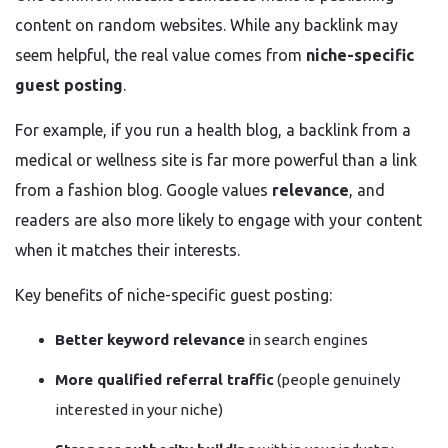
content on random websites. While any backlink may
seem helpful, the real value comes from
niche-specific
guest posting
.
For example, if you run a health blog, a backlink from a
medical or wellness site is far more powerful than a link
from a fashion blog. Google values
relevance
, and
readers are also more likely to engage with your content
when it matches their interests.
Key benefits of niche-specific guest posting:
Better keyword relevance
in search engines
More qualified referral traffic
(people genuinely
interested in your niche)