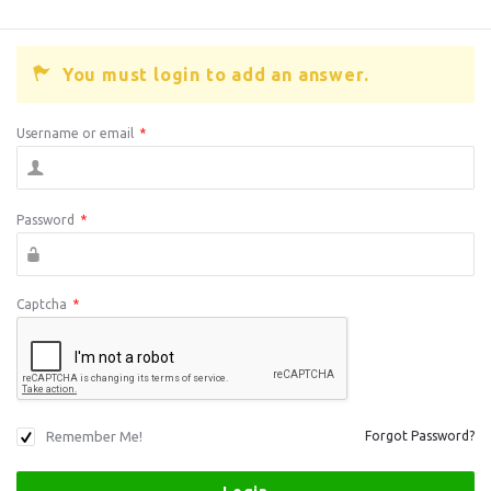
You must login to add an answer.
Username or email
*
Password
*
Captcha
*
Remember Me!
Forgot Password?