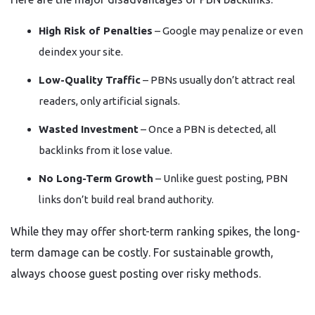
High Risk of Penalties
– Google may penalize or even
deindex your site.
Low-Quality Traffic
– PBNs usually don’t attract real
readers, only artificial signals.
Wasted Investment
– Once a PBN is detected, all
backlinks from it lose value.
No Long-Term Growth
– Unlike guest posting, PBN
links don’t build real brand authority.
While they may offer short-term ranking spikes, the long-
term damage can be costly. For sustainable growth,
always choose guest posting over risky methods.