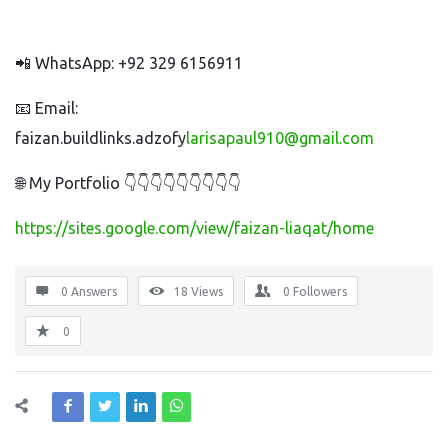
📲 WhatsApp: +92 329 6156911
📧 Email:
faizan.buildlinks.adzofy
larisapaul910@gmail.com
🌐 My Portfolio 👇👇👇👇👇👇👇👇👇
https://sites.google.com/view/faizan-liaqat/home
0 Answers
18
Views
0
Followers
0