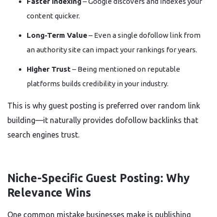
Faster Indexing
– Google discovers and indexes your
content quicker.
Long-Term Value
– Even a single dofollow link from
an authority site can impact your rankings for years.
Higher Trust
– Being mentioned on reputable
platforms builds credibility in your industry.
This is why guest posting is preferred over random link
building—it naturally provides dofollow backlinks that
search engines trust.
Niche-Specific Guest Posting: Why
Relevance Wins
One common mistake businesses make is publishing