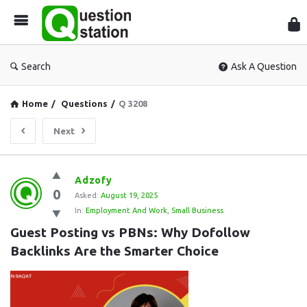
Que
Sta
Search
Ask A Question
Home
/
Questions
/
Q 3208
Next
Question
Adzofy
0
Station
Asked:
August 19, 2025
In:
Employment And Work
,
Small Business
Latest
Guest Posting vs PBNs: Why Dofollow 
Questions
Backlinks Are the Smarter Choice