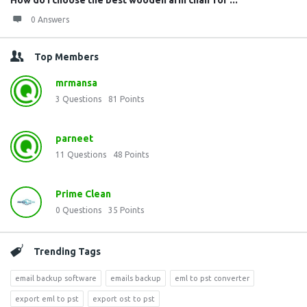
How do I choose the best wooden arm chair for ...
0 Answers
Top Members
mrmansa
3
Questions
81
Points
parneet
11
Questions
48
Points
Prime Clean
0
Questions
35
Points
Trending Tags
email backup software
emails backup
eml to pst converter
export eml to pst
export ost to pst