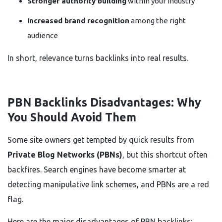
Stronger authority building
within your industry
Increased brand recognition
among the right
audience
In short, relevance turns backlinks into real results.
PBN Backlinks Disadvantages: Why
You Should Avoid Them
Some site owners get tempted by quick results from
Private Blog Networks (PBNs)
, but this shortcut often
backfires. Search engines have become smarter at
detecting manipulative link schemes, and PBNs are a red
flag.
Here are the major disadvantages of PBN backlinks: