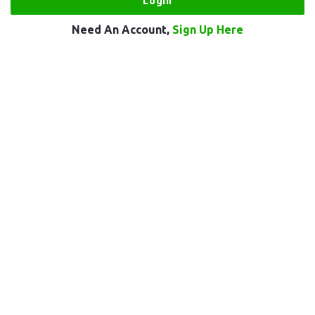
Need An Account,
Sign Up Here