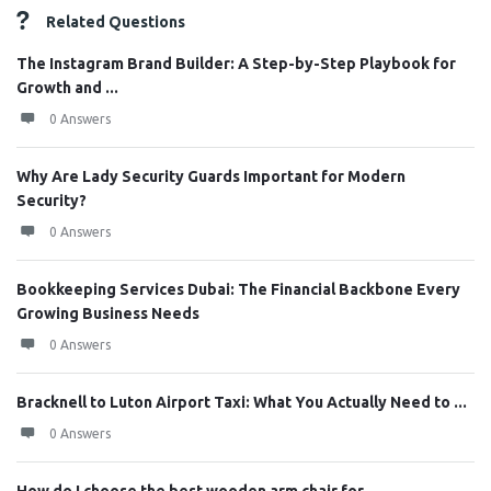
Related Questions
The Instagram Brand Builder: A Step-by-Step Playbook for
Growth and ...
0 Answers
Why Are Lady Security Guards Important for Modern
Security?
0 Answers
Bookkeeping Services Dubai: The Financial Backbone Every
Growing Business Needs
0 Answers
Bracknell to Luton Airport Taxi: What You Actually Need to ...
0 Answers