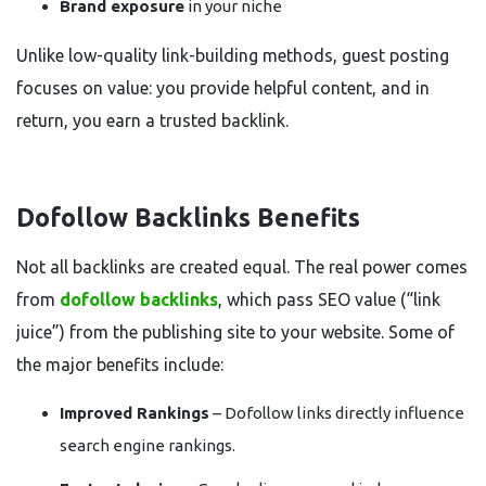
Brand exposure
in your niche
Unlike low-quality link-building methods, guest posting
focuses on value: you provide helpful content, and in
return, you earn a trusted backlink.
Dofollow Backlinks Benefits
Not all backlinks are created equal. The real power comes
from
dofollow backlinks
, which pass SEO value (“link
juice”) from the publishing site to your website. Some of
the major benefits include:
Improved Rankings
– Dofollow links directly influence
search engine rankings.