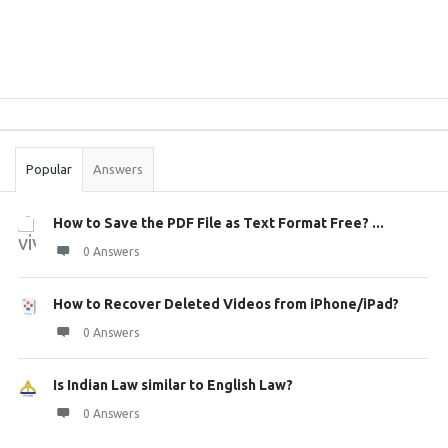
Sidebar
Stats
Popular
Answers
How to Save the PDF File as Text Format Free? ...
0 Answers
How to Recover Deleted Videos from iPhone/iPad?
0 Answers
Is Indian Law similar to English Law?
0 Answers