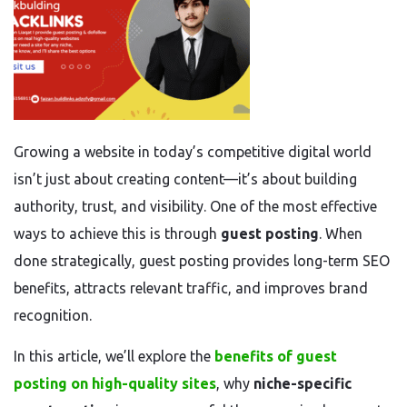
Growing a website in today’s competitive digital world
isn’t just about creating content—it’s about building
authority, trust, and visibility. One of the most effective
ways to achieve this is through
guest posting
. When
done strategically, guest posting provides long-term SEO
benefits, attracts relevant traffic, and improves brand
recognition.
In this article, we’ll explore the
benefits of guest
posting on high-quality sites
, why
niche-specific