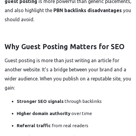
guest posting
is more powerful than generic placements,
and also highlight the
PBN backlinks disadvantages
you
should avoid.
Why Guest Posting Matters for SEO
Guest posting is more than just writing an article for
another website. It’s a bridge between your brand and a
wider audience. When you publish on a reputable site, you
gain:
Stronger SEO signals
through backlinks
Higher domain authority
over time
Referral traffic
from real readers