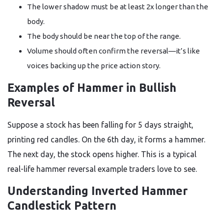
The lower shadow must be at least 2x longer than the
body.
The body should be near the top of the range.
Volume should often confirm the reversal—it’s like
voices backing up the price action story.
Examples of Hammer in Bullish
Reversal
Suppose a stock has been falling for 5 days straight,
printing red candles. On the 6th day, it forms a hammer.
The next day, the stock opens higher. This is a typical
real-life hammer reversal example traders love to see.
Understanding Inverted Hammer
Candlestick Pattern