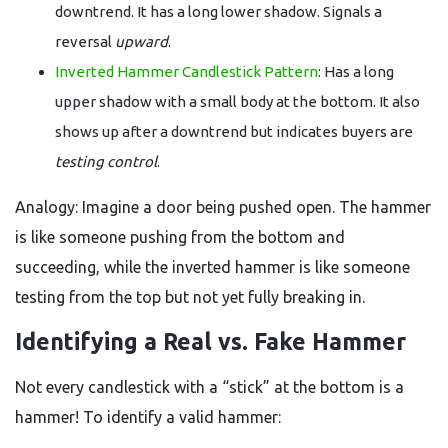
downtrend. It has a long lower shadow. Signals a
reversal
upward
.
Inverted Hammer Candlestick Pattern
: Has a long
upper shadow with a small body at the bottom. It also
shows up after a downtrend but indicates buyers are
testing control
.
Analogy: Imagine a door being pushed open. The hammer
is like someone pushing from the bottom and
succeeding, while the inverted hammer is like someone
testing from the top but not yet fully breaking in.
Identifying a Real vs. Fake Hammer
Not every candlestick with a “stick” at the bottom is a
hammer! To identify a valid hammer: