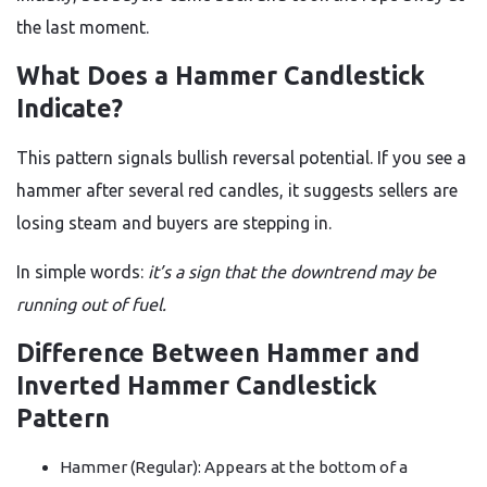
the last moment.
What Does a Hammer Candlestick
Indicate?
This pattern signals bullish reversal potential. If you see a
hammer after several red candles, it suggests sellers are
losing steam and buyers are stepping in.
In simple words:
it’s a sign that the downtrend may be
running out of fuel.
Difference Between Hammer and
Inverted Hammer Candlestick
Pattern
Hammer (Regular): Appears at the bottom of a