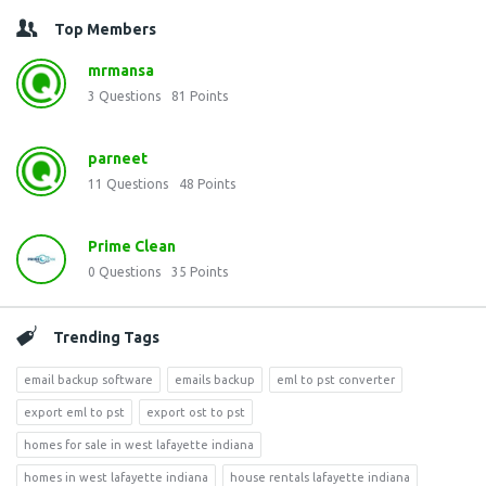
Top Members
mrmansa
3
Questions
81
Points
parneet
11
Questions
48
Points
Prime Clean
0
Questions
35
Points
Trending Tags
email backup software
emails backup
eml to pst converter
export eml to pst
export ost to pst
homes for sale in west lafayette indiana
homes in west lafayette indiana
house rentals lafayette indiana