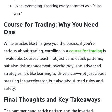
Over-leveraging: Treating every hammer as a “sure
win.”
Course for Trading: Why You Need
One
While articles like this give you the basics, if you’re
serious about trading, enrolling in a
course for trading
is
invaluable. Courses teach not just candlestick patterns,
but also risk management, psychology, and advanced
strategies. It’s like learning to drive a car—not just about
pressing the accelerator, but also about road rules and
safety.
Final Thoughts and Key Takeaways
The hammer candlestick pattern and the inverted