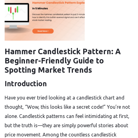
Hammer Candlestick Pattern: A
Beginner-Friendly Guide to
Spotting Market Trends
Introduction
Have you ever tried looking at a candlestick chart and
thought, “Wow, this looks like a secret code!” You’re not
alone. Candlestick patterns can feel intimidating at first,
but the truth is—they are simply powerful stories about
price movement. Among the countless candlestick