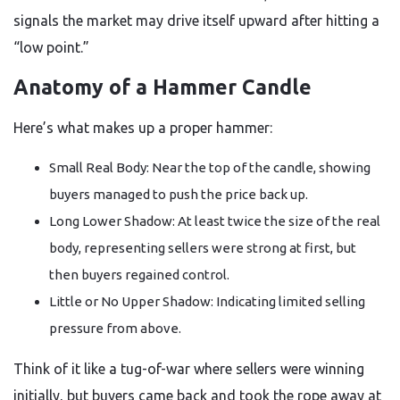
signals the market may drive itself upward after hitting a
“low point.”
Anatomy of a Hammer Candle
Here’s what makes up a proper hammer:
Small Real Body: Near the top of the candle, showing
buyers managed to push the price back up.
Long Lower Shadow: At least twice the size of the real
body, representing sellers were strong at first, but
then buyers regained control.
Little or No Upper Shadow: Indicating limited selling
pressure from above.
Think of it like a tug-of-war where sellers were winning
initially, but buyers came back and took the rope away at