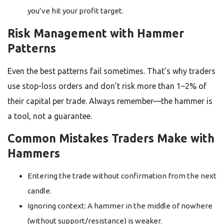
you’ve hit your profit target.
Risk Management with Hammer
Patterns
Even the best patterns fail sometimes. That’s why traders
use stop-loss orders and don’t risk more than 1–2% of
their capital per trade. Always remember—the hammer is
a tool, not a guarantee.
Common Mistakes Traders Make with
Hammers
Entering the trade without confirmation from the next
candle.
Ignoring context: A hammer in the middle of nowhere
(without support/resistance) is weaker.