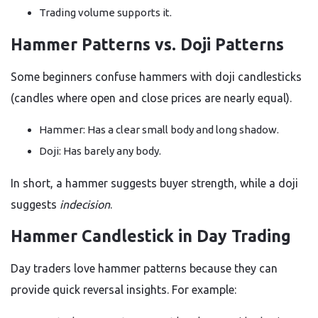
Trading volume supports it.
Hammer Patterns vs. Doji Patterns
Some beginners confuse hammers with doji candlesticks
(candles where open and close prices are nearly equal).
Hammer: Has a clear small body and long shadow.
Doji: Has barely any body.
In short, a hammer suggests buyer strength, while a doji
suggests
indecision
.
Hammer Candlestick in Day Trading
Day traders love hammer patterns because they can
provide quick reversal insights. For example: