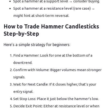
Spot a hammer at a support level → consider buying.
Spot a hammer at a resistance level (rare case) →
might hint at short-term reversal.
How to Trade Hammer Candlesticks
Step-by-Step
Here’s a simple strategy for beginners:
Find a Hammer: Look for one at the bottom of a
downtrend.
Confirm with Volume: Bigger volumes mean stronger
signals.
Wait for Next Candle: If it closes higher, that’s your
entry signal.
Set Stop Loss: Place it just below the hammer’s low.
Decide Exit Point: Either at resistance level or when