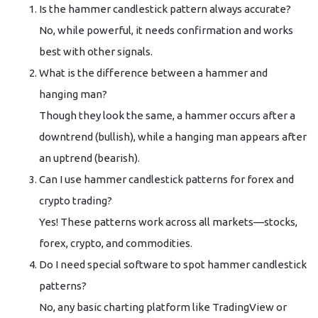
Is the hammer candlestick pattern always accurate?
No, while powerful, it needs confirmation and works
best with other signals.
What is the difference between a hammer and
hanging man?
Though they look the same, a hammer occurs after a
downtrend (bullish), while a hanging man appears after
an uptrend (bearish).
Can I use hammer candlestick patterns for forex and
crypto trading?
Yes! These patterns work across all markets—stocks,
forex, crypto, and commodities.
Do I need special software to spot hammer candlestick
patterns?
No, any basic charting platform like TradingView or