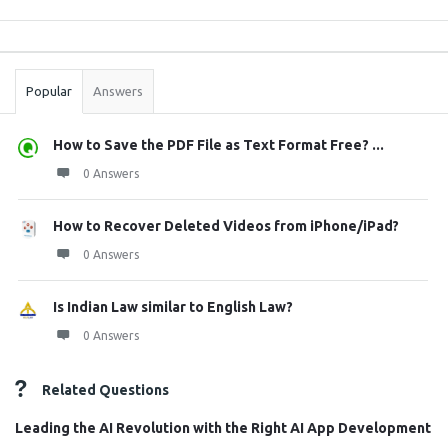
Sidebar
Stats
Popular
Answers
How to Save the PDF File as Text Format Free? ...
0 Answers
How to Recover Deleted Videos from iPhone/iPad?
0 Answers
Is Indian Law similar to English Law?
0 Answers
Related Questions
Leading the AI Revolution with the Right AI App Development