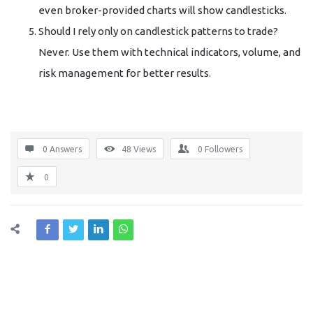
even broker-provided charts will show candlesticks.
Should I rely only on candlestick patterns to trade?
Never. Use them with technical indicators, volume, and
risk management for better results.
0 Answers
48
Views
0
Followers
0