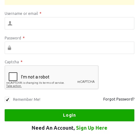
Username or email
*
Password
*
Captcha
*
Remember Me!
Forgot Password?
Need An Account,
Sign Up Here