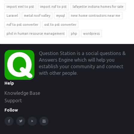
import eml to pst
import nsf to pst
lafayette indiana homes for sale
Laravel
metal roof valley
mysql
new home contractors near me
nsf to pst converter
ost to pst converter
phd in human resource management
php
wordpress
Footer
Question Station is a social questions &
Answers Engine which will help you
establish your community and connect
with other people.
Help
Knowledge Base
Support
Follow