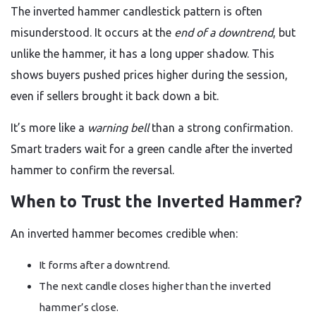
The inverted hammer candlestick pattern is often
misunderstood. It occurs at the
end of a downtrend
, but
unlike the hammer, it has a long upper shadow. This
shows buyers pushed prices higher during the session,
even if sellers brought it back down a bit.
It’s more like a
warning bell
than a strong confirmation.
Smart traders wait for a green candle after the inverted
hammer to confirm the reversal.
When to Trust the Inverted Hammer?
An inverted hammer becomes credible when:
It forms after a downtrend.
The next candle closes higher than the inverted
hammer’s close.