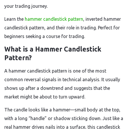
your trading journey.
Learn the
hammer candlestick pattern
, inverted hammer
candlestick pattern, and their role in trading. Perfect for
beginners seeking a course for trading.
What is a Hammer Candlestick
Pattern?
A hammer candlestick pattern is one of the most
common reversal signals in technical analysis. It usually
shows up after a downtrend and suggests that the
market might be about to turn upward.
The candle looks like a hammer—small body at the top,
with a long “handle” or shadow sticking down. Just like a
real hammer drives nails into a surface, this candlestick