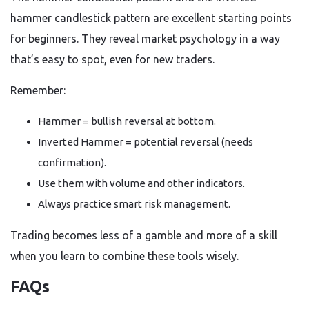
hammer candlestick pattern are excellent starting points
for beginners. They reveal market psychology in a way
that’s easy to spot, even for new traders.
Remember:
Hammer = bullish reversal at bottom.
Inverted Hammer = potential reversal (needs
confirmation).
Use them with volume and other indicators.
Always practice smart risk management.
Trading becomes less of a gamble and more of a skill
when you learn to combine these tools wisely.
FAQs