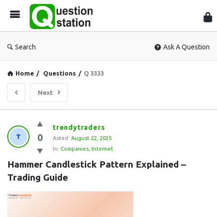
Que
Sta
Search
Ask A Question
Home
/
Questions
/
Q 3333
Next
Question
trendytraders
0
Station
Asked:
August 22, 2025
In:
Companies
,
Internet
Latest
Hammer Candlestick Pattern Explained – 
Questions
Trading Guide