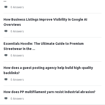
...
0 Answers
How Business Listings Improve Visibility in Google AI
Overviews
0 Answers
Essentials Hoodie: The Ultimate Guide to Premium
Streetwear in the ...
0 Answers
How does a guest posting agency help build high-quality
backlinks?
0 Answers
How does PP multifilament yarn resist industrial abrasion?
0 Answers