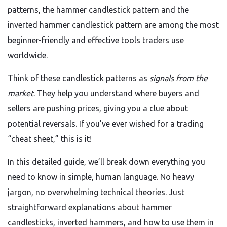
patterns, the hammer candlestick pattern and the
inverted hammer candlestick pattern are among the most
beginner-friendly and effective tools traders use
worldwide.
Think of these candlestick patterns as
signals from the
market
. They help you understand where buyers and
sellers are pushing prices, giving you a clue about
potential reversals. If you’ve ever wished for a trading
“cheat sheet,” this is it!
In this detailed guide, we’ll break down everything you
need to know in simple, human language. No heavy
jargon, no overwhelming technical theories. Just
straightforward explanations about hammer
candlesticks, inverted hammers, and how to use them in