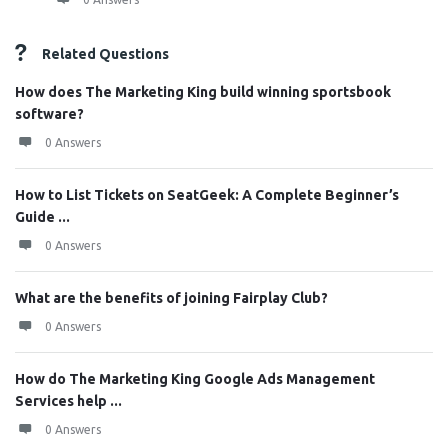
Related Questions
How does The Marketing King build winning sportsbook
software?
0 Answers
How to List Tickets on SeatGeek: A Complete Beginner’s
Guide ...
0 Answers
What are the benefits of joining Fairplay Club?
0 Answers
How do The Marketing King Google Ads Management
Services help ...
0 Answers