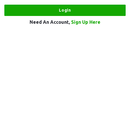
Need An Account,
Sign Up Here