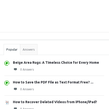
Sidebar
Stats
Popular
Answers
Beige Area Rugs: A Timeless Choice for Every Home
0 Answers
How to Save the PDF File as Text Format Free? ...
0 Answers
How to Recover Deleted Videos from iPhone/iPad?
0 Answers