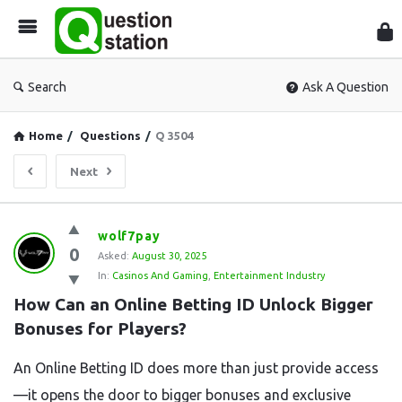
Que
Sta
Search
Ask A Question
Home
/
Questions
/
Q 3504
Next
Question
wolf7pay
0
Station
Asked:
August 30, 2025
In:
Casinos And Gaming
,
Entertainment Industry
Latest
How Can an Online Betting ID Unlock Bigger 
Questions
Bonuses for Players?
An Online Betting ID does more than just provide access
—it opens the door to bigger bonuses and exclusive