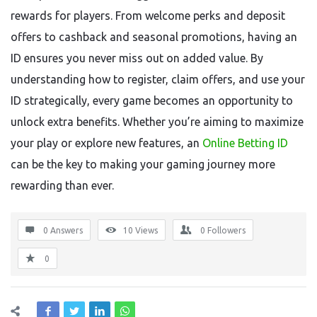
rewards for players. From welcome perks and deposit
offers to cashback and seasonal promotions, having an
ID ensures you never miss out on added value. By
understanding how to register, claim offers, and use your
ID strategically, every game becomes an opportunity to
unlock extra benefits. Whether you’re aiming to maximize
your play or explore new features, an
Online Betting ID
can be the key to making your gaming journey more
rewarding than ever.
0 Answers
10
Views
0
Followers
0