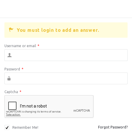
You must login to add an answer.
Username or email
*
Password
*
Captcha
*
Remember Me!
Forgot Password?