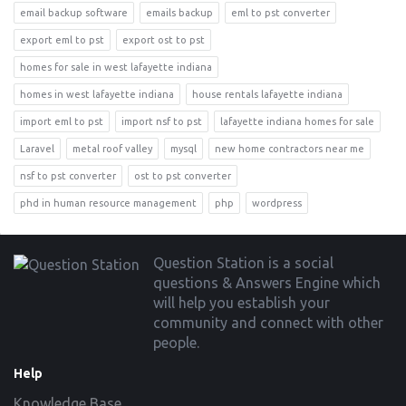
email backup software
emails backup
eml to pst converter
export eml to pst
export ost to pst
homes for sale in west lafayette indiana
homes in west lafayette indiana
house rentals lafayette indiana
import eml to pst
import nsf to pst
lafayette indiana homes for sale
Laravel
metal roof valley
mysql
new home contractors near me
nsf to pst converter
ost to pst converter
phd in human resource management
php
wordpress
Footer
Question Station is a social
questions & Answers Engine which
will help you establish your
community and connect with other
people.
Help
Knowledge Base