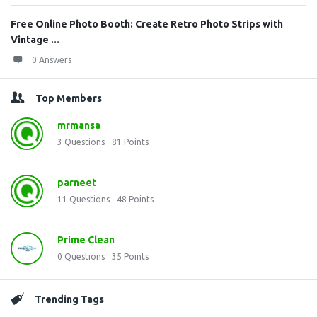
Free Online Photo Booth: Create Retro Photo Strips with
Vintage ...
0 Answers
Top Members
mrmansa
3
Questions
81
Points
parneet
11
Questions
48
Points
Prime Clean
0
Questions
35
Points
Trending Tags