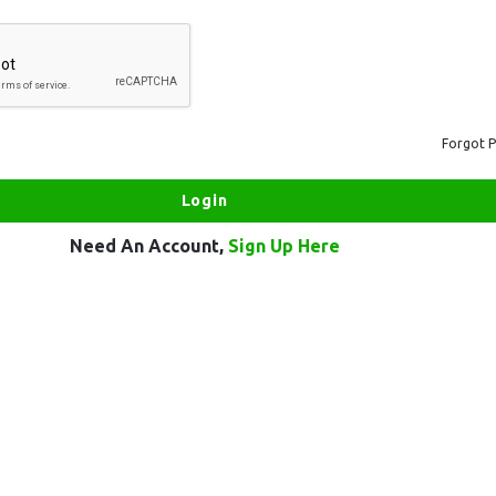
Forgot 
Need An Account,
Sign Up Here