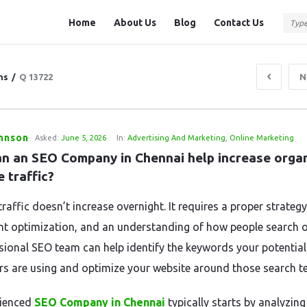
Question
Question
Home
About Us
Blog
Contact Us
Station
Station
Navigation
ns
/
Q 13722
N
ohnson
Asked:
June 5, 2026
In:
Advertising And Marketing
,
Online Marketing
n an SEO Company in Chennai help increase organ
 traffic?
raffic doesn’t increase overnight. It requires a proper strategy
nt optimization, and an understanding of how people search o
sional SEO team can help identify the keywords your potential
s are using and optimize your website around those search t
rienced
SEO Company in Chennai
typically starts by analyzing