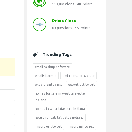
11
Questions
48
Points
Prime Clean
0
Questions
35
Points
Trending Tags
email backup software
emails backup
eml to pst converter
export eml to pst
export ost to pst
homes for sale in west lafayette
indiana
homes in west lafayette indiana
house rentals lafayette indiana
import eml to pst
import nsf to pst