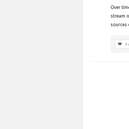
Over tim
stream o
sources 
0 