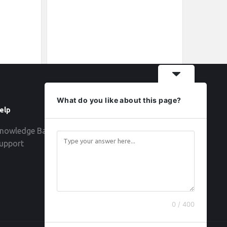
What do you like about this page?
elp
Follow
nowledge Base
upport
0 / 400