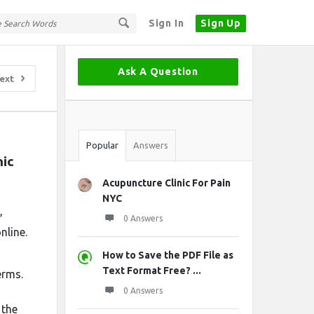
Sign In
Sign Up
Sidebar
Ask A Question
ext
Stats
Popular
Answers
ic 
Acupuncture Clinic For Pain
NYC
,
0 Answers
nline.
How to Save the PDF File as
Text Format Free? ...
erms.
0 Answers
 the