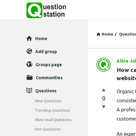
Home
/
Questio
Explore
Home
Add group
Albie J
Question
Groups page
How ca
Station
website
Communities
Latest
Questions
Organic t
0
Questions
consiste
New Questions
A profes
Trending Questions
customer
Must read Questions
Hot Questions
An expe