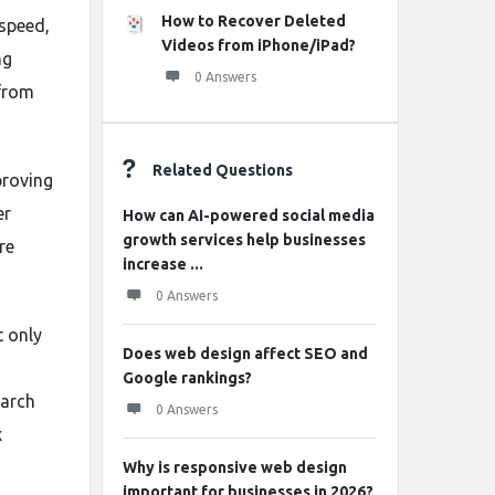
How to Recover Deleted
 speed,
Videos from iPhone/iPad?
ng
0 Answers
 from
Related Questions
proving
er
How can AI-powered social media
growth services help businesses
re
increase ...
0 Answers
t only
Does web design affect SEO and
Google rankings?
earch
0 Answers
x
Why is responsive web design
important for businesses in 2026?