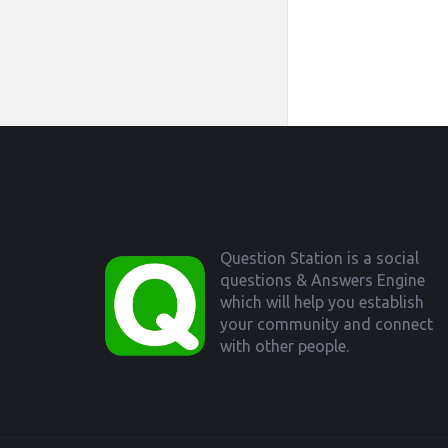
Footer
Question Station is a social
questions & Answers Engine
which will help you establish
your community and connect
with other people.