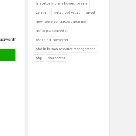
lafayette indiana homes for sale
Laravel
metal roof valley
mysql
new home contractors near me
nsf to pst converter
Password?
ost to pst converter
phd in human resource management
php
wordpress