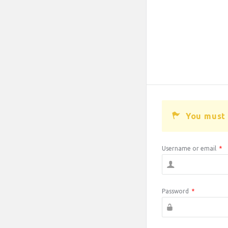
You must 
Username or email
*
Password
*