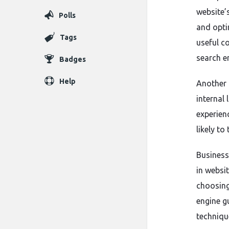
website’
Polls
and opti
Tags
useful c
search e
Badges
Help
Another 
internal 
experien
likely to
Business
in websit
choosing
engine g
techniqu