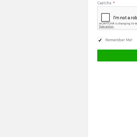
Captcha
*
Remember Me!