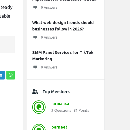
steady
0 Answers
uable
What web design trends should
businesses follow in 2026?
0 Answers
SMM Panel Services for TikTok
Marketing
0 Answers
Top Members
mrmansa
3
Questions
81
Points
parneet