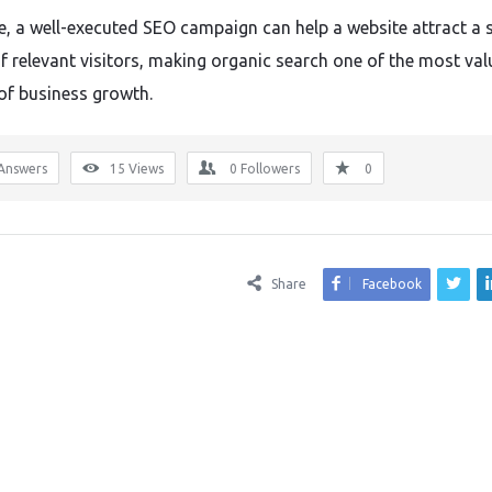
e, a well-executed SEO campaign can help a website attract a 
f relevant visitors, making organic search one of the most val
of business growth.
Answers
15
Views
0
Followers
0
Share
Facebook