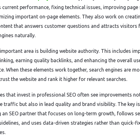
s current performance, fixing technical issues, improving page
mizing important on-page elements. They also work on creati
ontent that answers customer questions and attracts visitors
ngines naturally.
important area is building website authority. This includes im
linking, earning quality backlinks, and enhancing the overall us
ce. When these elements work together, search engines are mo
 trust the website and rank it higher for relevant searches.
es that invest in professional SEO often see improvements no
e traffic but also in lead quality and brand visibility. The key is
 an SEO partner that focuses on long-term growth, follows s
uidelines, and uses data-driven strategies rather than quick-fi
es.