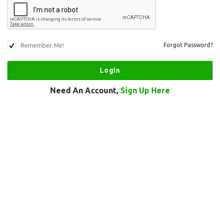
Remember Me!
Forgot Password?
Need An Account,
Sign Up Here