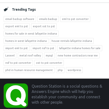
Trending Tags
email backup software
emails backup
eml to pst converter
export eml to pst
export ost to pst
homes for sale in west lafayette indiana
homes in west lafayette indiana
house rentals lafayette indiana
import eml to pst
import nsf to pst
lafayette indiana homes for sale
Laravel
metal roof valley
mysql
new home contractors near me
nsf to pst converter
ost to pst converter
phd in human resource management
php
wordpress
Footer
Question Station is a social questions &
Answers Engine which will help you
establish your community and connect
with other people.