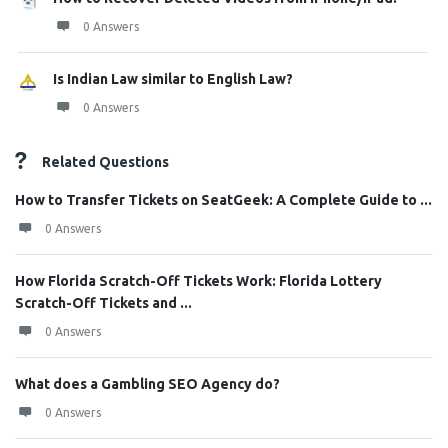
0 Answers
Is Indian Law similar to English Law?
0 Answers
Related Questions
How to Transfer Tickets on SeatGeek: A Complete Guide to ...
0 Answers
How Florida Scratch-Off Tickets Work: Florida Lottery
Scratch-Off Tickets and ...
0 Answers
What does a Gambling SEO Agency do?
0 Answers