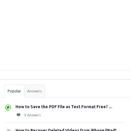
Sidebar
Stats
Popular
Answers
How to Save the PDF File as Text Format Free? ...
0 Answers
How to Recover Deleted Videos from iPhone/iPad?