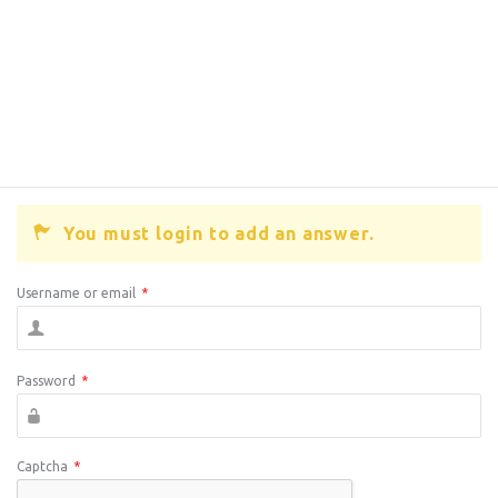
You must login to add an answer.
Username or email
*
Password
*
Captcha
*