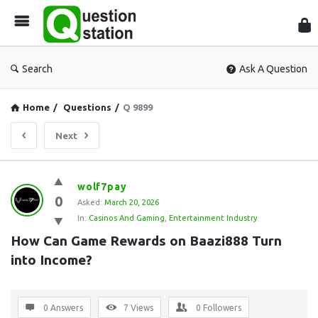
Que
Sta
Search
Ask A Question
Home
/
Questions
/
Q 9899
Next
Question
wolf7pay
0
Station
Asked:
March 20, 2026
In:
Casinos And Gaming
,
Entertainment Industry
Latest
How Can Game Rewards on Baazi888 Turn 
Questions
into Income?
0 Answers
7
Views
0
Followers