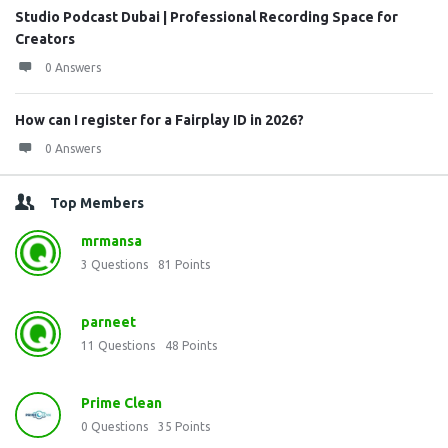
Studio Podcast Dubai | Professional Recording Space for
Creators
0 Answers
How can I register for a Fairplay ID in 2026?
0 Answers
Top Members
mrmansa
3
Questions
81
Points
parneet
11
Questions
48
Points
Prime Clean
0
Questions
35
Points