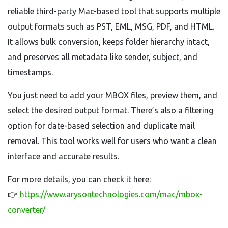
reliable third-party Mac-based tool that supports multiple
output formats such as PST, EML, MSG, PDF, and HTML.
It allows bulk conversion, keeps folder hierarchy intact,
and preserves all metadata like sender, subject, and
timestamps.
You just need to add your MBOX files, preview them, and
select the desired output format. There’s also a filtering
option for date-based selection and duplicate mail
removal. This tool works well for users who want a clean
interface and accurate results.
For more details, you can check it here:
👉
https://www.arysontechnologies.com/mac/mbox-
converter/