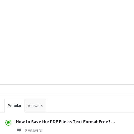
Sidebar
Stats
Popular
Answers
How to Save the PDF File as Text Format Free? ...
0 Answers