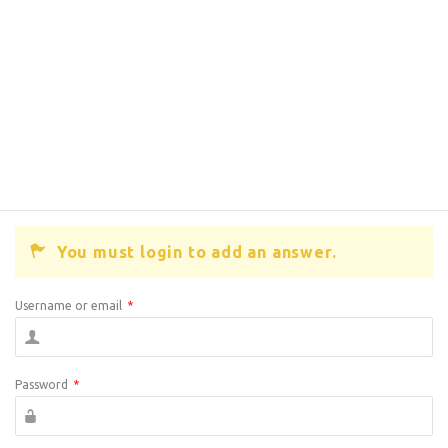
You must login to add an answer.
Username or email
*
Password
*