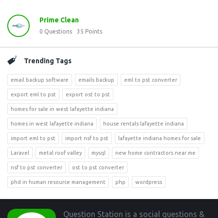
Prime Clean
0
Questions
35
Points
Trending Tags
email backup software
emails backup
eml to pst converter
export eml to pst
export ost to pst
homes for sale in west lafayette indiana
homes in west lafayette indiana
house rentals lafayette indiana
import eml to pst
import nsf to pst
lafayette indiana homes for sale
Laravel
metal roof valley
mysql
new home contractors near me
nsf to pst converter
ost to pst converter
phd in human resource management
php
wordpress
Footer
Question Station is a social questions &