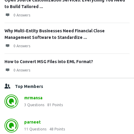
Open Source Customization Services: Everything You Need
to Build Tailored ...
0 Answers
Why Multi-Entity Businesses Need Financial Close
Management Software to Standardize ...
0 Answers
How to Convert MSG Files into EML Format?
0 Answers
Top Members
mrmansa
3
Questions
81
Points
parneet
11
Questions
48
Points