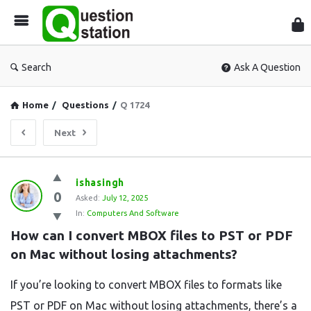
Que
Sta
Search
Ask A Question
Home
/
Questions
/
Q 1724
Next
Question
ishasingh
0
Station
Asked:
July 12, 2025
In:
Computers And Software
Latest
How can I convert MBOX files to PST or PDF 
Questions
on Mac without losing attachments?
If you’re looking to convert MBOX files to formats like
PST or PDF on Mac without losing attachments, there’s a