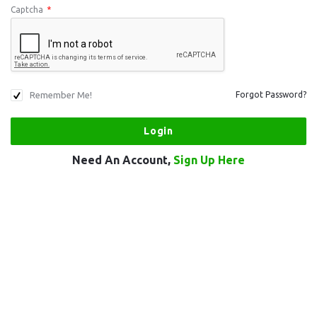
Captcha
*
Remember Me!
Forgot Password?
Need An Account,
Sign Up Here