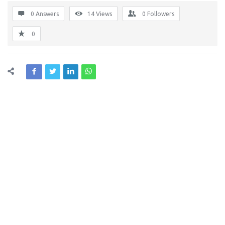
0 Answers
14
Views
0
Followers
0