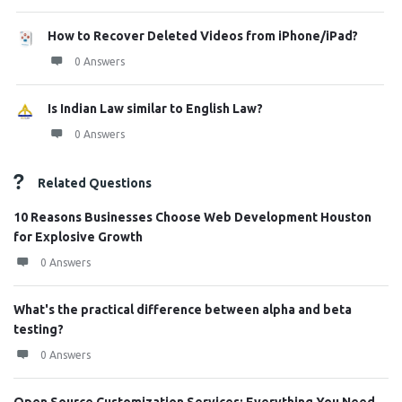
How to Recover Deleted Videos from iPhone/iPad?
0 Answers
Is Indian Law similar to English Law?
0 Answers
Related Questions
10 Reasons Businesses Choose Web Development Houston
for Explosive Growth
0 Answers
What's the practical difference between alpha and beta
testing?
0 Answers