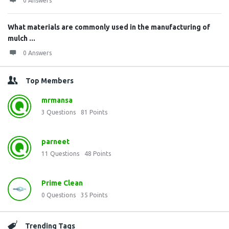
0 Answers
What materials are commonly used in the manufacturing of
mulch ...
0 Answers
Top Members
mrmansa
3
Questions
81
Points
parneet
11
Questions
48
Points
Prime Clean
0
Questions
35
Points
Trending Tags