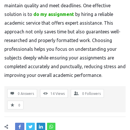
maintain quality and meet deadlines. One effective
solution is to
do my assignment
by hiring a reliable
academic service that offers expert assistance. This
approach not only saves time but also guarantees well-
researched and properly formatted work. Choosing
professionals helps you focus on understanding your
subjects deeply while ensuring your assignments are
completed accurately and punctually, reducing stress and
improving your overall academic performance.
0 Answers
14
Views
0
Followers
0