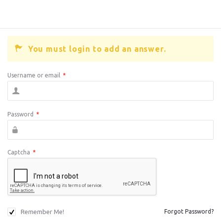
You must login to add an answer.
Username or email
*
Password
*
Captcha
*
Remember Me!
Forgot Password?