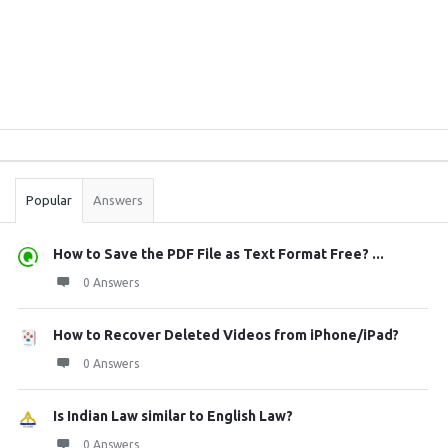
Sidebar
Stats
Popular
Answers
How to Save the PDF File as Text Format Free? ...
0 Answers
How to Recover Deleted Videos from iPhone/iPad?
0 Answers
Is Indian Law similar to English Law?
0 Answers