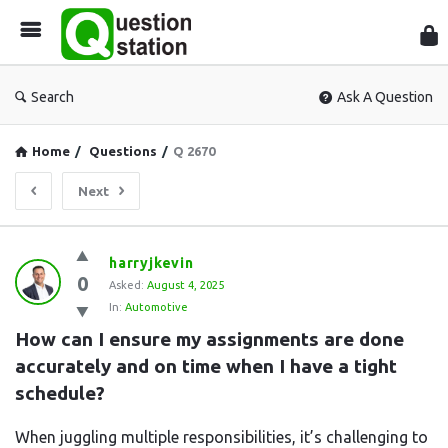
Que
Sta
Search
Ask A Question
Home
/
Questions
/
Q 2670
Next
Question
harryjkevin
0
Station
Asked:
August 4, 2025
In:
Automotive
Latest
How can I ensure my assignments are done 
Questions
accurately and on time when I have a tight 
schedule?
When juggling multiple responsibilities, it’s challenging to