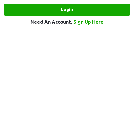
Need An Account,
Sign Up Here