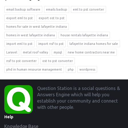
email backup software
emails backup
eml to pst converter
export eml to pst
export ost to pst
homes for sale in west lafayette indiana
homes in west lafayette indiana
house rentals lafayette indiana
import eml to pst
import nsf to pst
lafayette indiana homes for sale
Laravel
metal roof valley
mysql
new home contractors near me
nsf to pst converter
ost to pst converter
phd in human resource management
php
wordpress
Footer
Question Station is a social questions &
Answers Engine which will help you
establish your community and connect
with other people.
Help
Knowledge Base