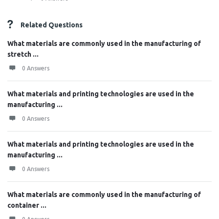
Related Questions
What materials are commonly used in the manufacturing of
stretch ...
0 Answers
What materials and printing technologies are used in the
manufacturing ...
0 Answers
What materials and printing technologies are used in the
manufacturing ...
0 Answers
What materials are commonly used in the manufacturing of
container ...