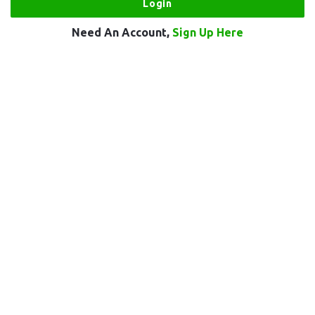
Need An Account,
Sign Up Here