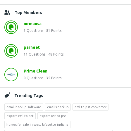
Top Members
mrmansa
3
Questions
81
Points
parneet
11
Questions
48
Points
Prime Clean
0
Questions
35
Points
Trending Tags
email backup software
emails backup
eml to pst converter
export eml to pst
export ost to pst
homes for sale in west lafayette indiana