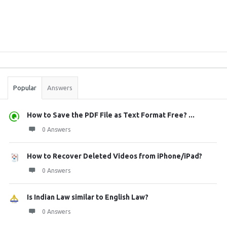
Sidebar
Stats
Popular
Answers
How to Save the PDF File as Text Format Free? ...
0 Answers
How to Recover Deleted Videos from iPhone/iPad?
0 Answers
Is Indian Law similar to English Law?
0 Answers