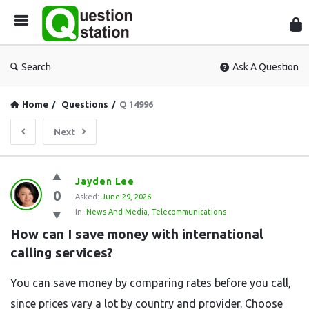
Que
Sta
Search
Ask A Question
Home
/
Questions
/
Q 14996
Next
Question
Jayden Lee
0
Station
Asked:
June 29, 2026
In:
News And Media
,
Telecommunications
Latest
How can I save money with international 
Questions
calling services?
You can save money by comparing rates before you call,
since prices vary a lot by country and provider. Choose