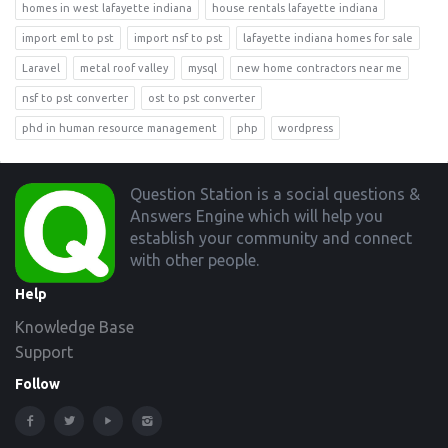
homes in west lafayette indiana
house rentals lafayette indiana
import eml to pst
import nsf to pst
lafayette indiana homes for sale
Laravel
metal roof valley
mysql
new home contractors near me
nsf to pst converter
ost to pst converter
phd in human resource management
php
wordpress
Footer
Question Station is a social questions &
Answers Engine which will help you
establish your community and connect
with other people.
Help
Knowledge Base
Support
Follow