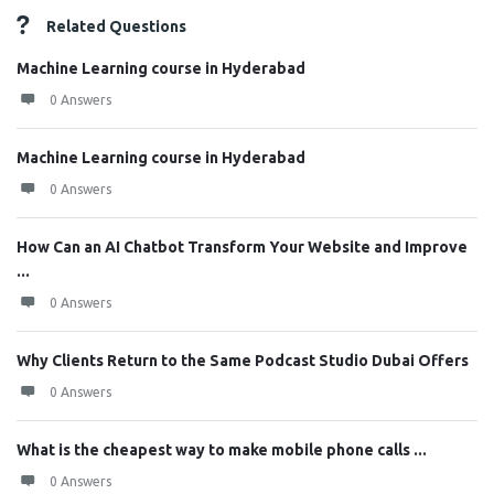
Related Questions
Machine Learning course in Hyderabad
0 Answers
Machine Learning course in Hyderabad
0 Answers
How Can an AI Chatbot Transform Your Website and Improve
...
0 Answers
Why Clients Return to the Same Podcast Studio Dubai Offers
0 Answers
What is the cheapest way to make mobile phone calls ...
0 Answers