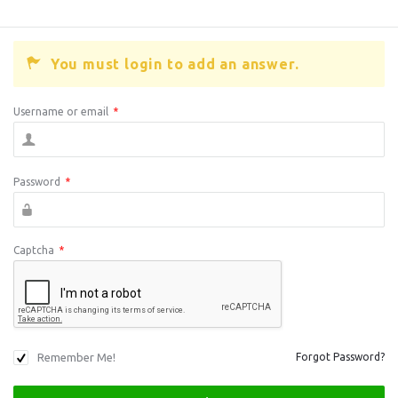
You must login to add an answer.
Username or email
*
Password
*
Captcha
*
Remember Me!
Forgot Password?