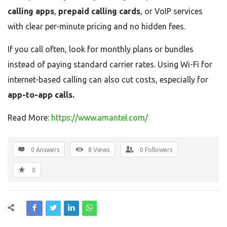
calling apps
,
prepaid calling cards
, or VoIP services
with clear per-minute pricing and no hidden fees.
If you call often, look for monthly plans or bundles
instead of paying standard carrier rates. Using Wi-Fi for
internet-based calling can also cut costs, especially for
app-to-app calls.
Read More:
https://www.amantel.com/
0 Answers
8
Views
0
Followers
0