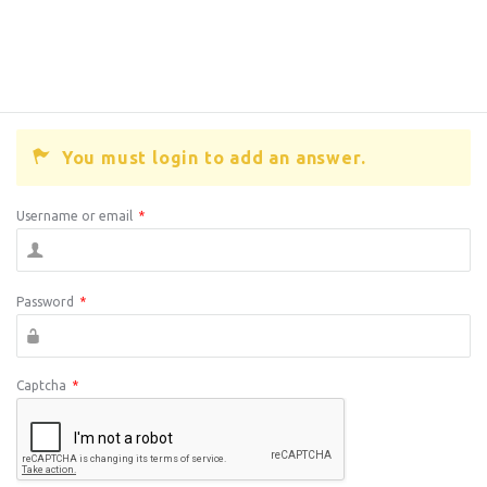
You must login to add an answer.
Username or email
*
Password
*
Captcha
*