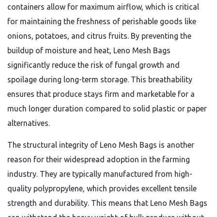
containers allow for maximum airflow,
which is critical
for maintaining the freshness of perishable goods like
onions,
potatoes,
and citrus fruits.
By preventing the
buildup of moisture and heat,
Leno Mesh Bags
significantly reduce the risk of fungal growth and
spoilage during long-term storage.
This breathability
ensures that produce stays firm and marketable for a
much longer duration compared to solid plastic or paper
alternatives.
The structural integrity of Leno Mesh Bags is another
reason for their widespread adoption in the farming
industry.
They are typically manufactured from high-
quality polypropylene,
which provides excellent tensile
strength and durability.
This means that Leno Mesh Bags