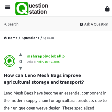
Que
Sta
Search
Ask A Question
Home
/
Questions
/
Q 8748
Question
mahirapolygloballlp
0
Station
Asked:
February 10, 2026
Latest
How can Leno Mesh Bags improve 
Questions
agricultural storage and transport?
Leno Mesh Bags have become an essential component in
the modern supply chain for agricultural products due to
their unique open weave design.
These specialized