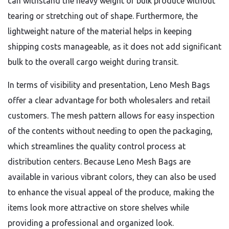
can withstand the heavy weight of bulk produce without
tearing or stretching out of shape.
Furthermore,
the
lightweight nature of the material helps in keeping
shipping costs manageable,
as it does not add significant
bulk to the overall cargo weight during transit.
In terms of visibility and presentation,
Leno Mesh Bags
offer a clear advantage for both wholesalers and retail
customers.
The mesh pattern allows for easy inspection
of the contents without needing to open the packaging,
which streamlines the quality control process at
distribution centers.
Because Leno Mesh Bags are
available in various vibrant colors,
they can also be used
to enhance the visual appeal of the produce,
making the
items look more attractive on store shelves while
providing a professional and organized look.