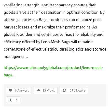
ventilation,
strength,
and transparency ensures that
goods arrive at their destination in optimal condition.
By
utilizing Leno Mesh Bags,
producers can minimize post-
harvest losses and maximize their profit margins.
As
global food demand continues to rise,
the reliability and
efficiency offered by Leno Mesh Bags will remain a
cornerstone of effective agricultural logistics and storage
management.
https://www.mahirapolyglobal.com/product/leno-mesh-
bags
0 Answers
13
Views
0
Followers
0