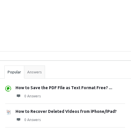
Sidebar
Stats
Popular
Answers
How to Save the PDF File as Text Format Free? ...
0 Answers
How to Recover Deleted Videos from iPhone/iPad?
0 Answers