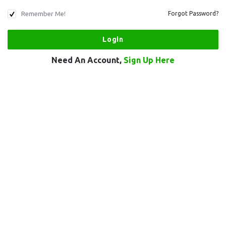
Remember Me!
Forgot Password?
Need An Account,
Sign Up Here