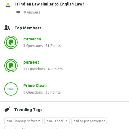
Is Indian Law similar to English Law?
0 Answers
Top Members
mrmansa
3
Questions
81
Points
parneet
11
Questions
48
Points
Prime Clean
0
Questions
35
Points
Trending Tags
email backup software
emails backup
eml to pst converter