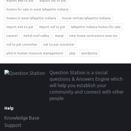
export eml to pst
export ost to pst
homes for sale in west lafayette indiana
homes in west lafayette indiana
house rentals lafayette indiana
import eml to pst
import nsf to pst
lafayette indiana homes for sale
Laravel
metal roof valley
mysql
new home contractors near me
nsf to pst converter
ost to pst converter
phd in human resource management
php
wordpress
Footer
Question Station is a social
questions & Answers Engine which
will help you establish your
community and connect with other
people.
Help
Knowledge Base
Support