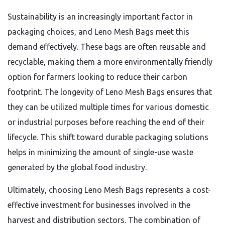
Sustainability is an increasingly important factor in
packaging choices,
and Leno Mesh Bags meet this
demand effectively.
These bags are often reusable and
recyclable,
making them a more environmentally friendly
option for farmers looking to reduce their carbon
footprint.
The longevity of Leno Mesh Bags ensures that
they can be utilized multiple times for various domestic
or industrial purposes before reaching the end of their
lifecycle.
This shift toward durable packaging solutions
helps in minimizing the amount of single-use waste
generated by the global food industry.
Ultimately,
choosing Leno Mesh Bags represents a cost-
effective investment for businesses involved in the
harvest and distribution sectors.
The combination of