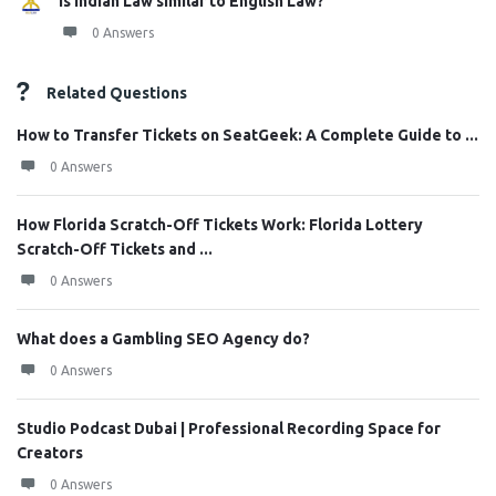
Is Indian Law similar to English Law?
0 Answers
Related Questions
How to Transfer Tickets on SeatGeek: A Complete Guide to ...
0 Answers
How Florida Scratch-Off Tickets Work: Florida Lottery
Scratch-Off Tickets and ...
0 Answers
What does a Gambling SEO Agency do?
0 Answers
Studio Podcast Dubai | Professional Recording Space for
Creators
0 Answers