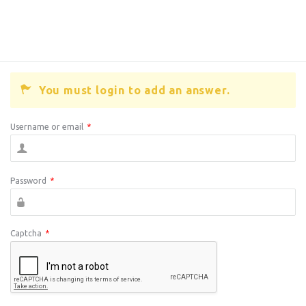
You must login to add an answer.
Username or email
*
Password
*
Captcha
*