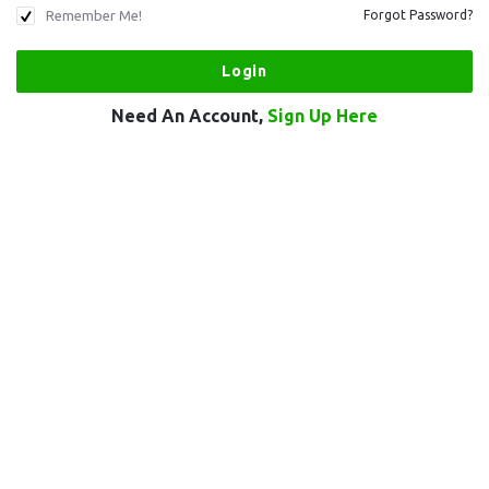
Remember Me!
Forgot Password?
Need An Account,
Sign Up Here