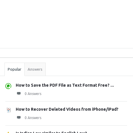
Sidebar
Stats
Popular
Answers
How to Save the PDF File as Text Format Free? ...
0 Answers
How to Recover Deleted Videos from iPhone/iPad?
0 Answers