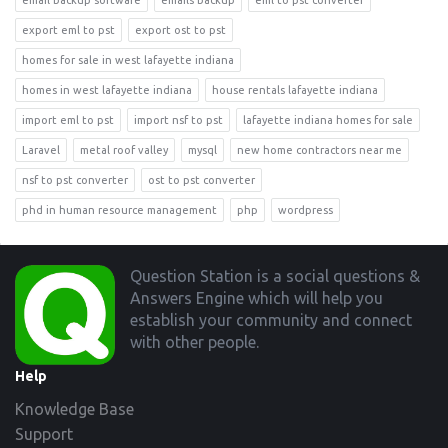
email backup software
emails backup
eml to pst converter
export eml to pst
export ost to pst
homes for sale in west lafayette indiana
homes in west lafayette indiana
house rentals lafayette indiana
import eml to pst
import nsf to pst
lafayette indiana homes for sale
Laravel
metal roof valley
mysql
new home contractors near me
nsf to pst converter
ost to pst converter
phd in human resource management
php
wordpress
Footer
Question Station is a social questions &
Answers Engine which will help you
establish your community and connect
with other people.
Help
Knowledge Base
Support