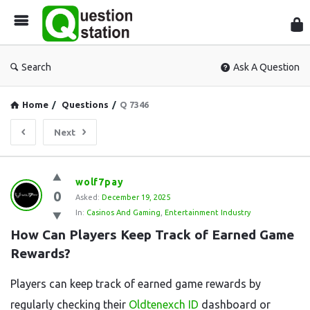
Que
Sta
Search
Ask A Question
Home
/
Questions
/
Q 7346
Next
Question
wolf7pay
0
Station
Asked:
December 19, 2025
In:
Casinos And Gaming
,
Entertainment Industry
Latest
How Can Players Keep Track of Earned Game 
Questions
Rewards?
Players can keep track of earned game rewards by
regularly checking their
Oldtenexch ID
dashboard or