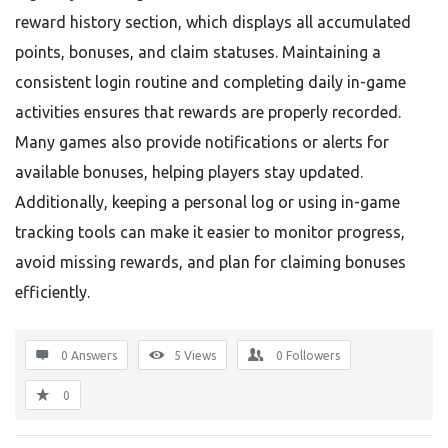
reward history section, which displays all accumulated
points, bonuses, and claim statuses. Maintaining a
consistent login routine and completing daily in-game
activities ensures that rewards are properly recorded.
Many games also provide notifications or alerts for
available bonuses, helping players stay updated.
Additionally, keeping a personal log or using in-game
tracking tools can make it easier to monitor progress,
avoid missing rewards, and plan for claiming bonuses
efficiently.
0 Answers
5
Views
0
Followers
0