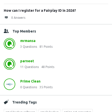
How can I register for a Fairplay ID in 2026?
0 Answers
Top Members
mrmansa
3
Questions
81
Points
parneet
11
Questions
48
Points
Prime Clean
0
Questions
35
Points
Trending Tags