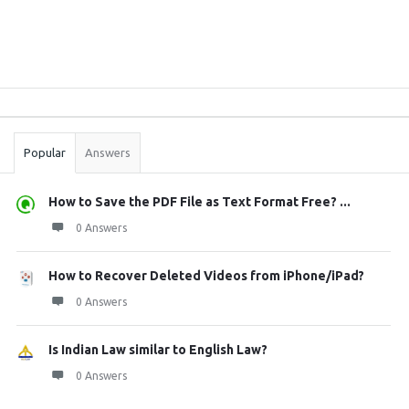
Sidebar
Stats
Popular
Answers
How to Save the PDF File as Text Format Free? ...
0 Answers
How to Recover Deleted Videos from iPhone/iPad?
0 Answers
Is Indian Law similar to English Law?
0 Answers