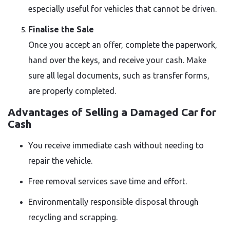
especially useful for vehicles that cannot be driven.
Finalise the Sale
Once you accept an offer, complete the paperwork,
hand over the keys, and receive your cash. Make
sure all legal documents, such as transfer forms,
are properly completed.
Advantages of Selling a Damaged Car for
Cash
You receive immediate cash without needing to
repair the vehicle.
Free removal services save time and effort.
Environmentally responsible disposal through
recycling and scrapping.