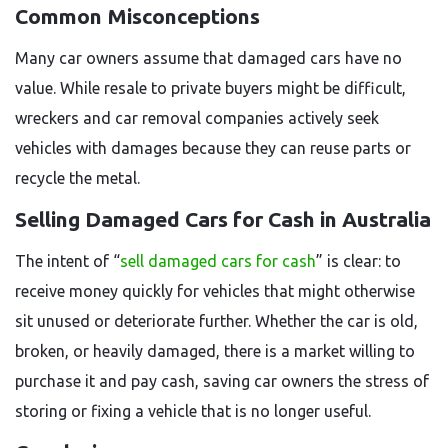
Common Misconceptions
Many car owners assume that damaged cars have no
value. While resale to private buyers might be difficult,
wreckers and car removal companies actively seek
vehicles with damages because they can reuse parts or
recycle the metal.
Selling Damaged Cars for Cash in Australia
The intent of “
sell damaged cars for cash
” is clear: to
receive money quickly for vehicles that might otherwise
sit unused or deteriorate further. Whether the car is old,
broken, or heavily damaged, there is a market willing to
purchase it and pay cash, saving car owners the stress of
storing or fixing a vehicle that is no longer useful.