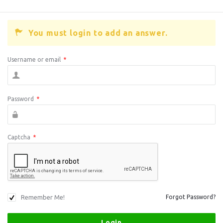
You must login to add an answer.
Username or email
*
Password
*
Captcha
*
Remember Me!
Forgot Password?