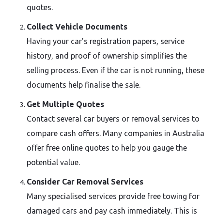
quotes.
Collect Vehicle Documents
Having your car’s registration papers, service
history, and proof of ownership simplifies the
selling process. Even if the car is not running, these
documents help finalise the sale.
Get Multiple Quotes
Contact several car buyers or removal services to
compare cash offers. Many companies in Australia
offer free online quotes to help you gauge the
potential value.
Consider Car Removal Services
Many specialised services provide free towing for
damaged cars and pay cash immediately. This is