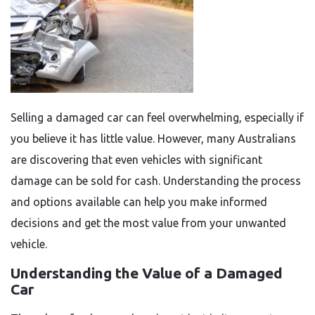
Selling a damaged car can feel overwhelming, especially if
you believe it has little value. However, many Australians
are discovering that even vehicles with significant
damage can be sold for cash. Understanding the process
and options available can help you make informed
decisions and get the most value from your unwanted
vehicle.
Understanding the Value of a Damaged
Car