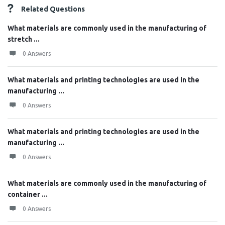
Related Questions
What materials are commonly used in the manufacturing of
stretch ...
0 Answers
What materials and printing technologies are used in the
manufacturing ...
0 Answers
What materials and printing technologies are used in the
manufacturing ...
0 Answers
What materials are commonly used in the manufacturing of
container ...
0 Answers