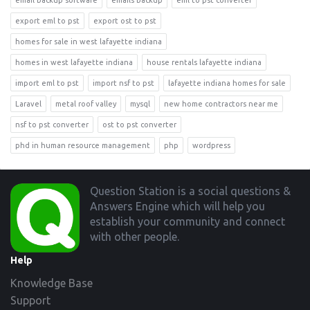
email backup software
emails backup
eml to pst converter
export eml to pst
export ost to pst
homes for sale in west lafayette indiana
homes in west lafayette indiana
house rentals lafayette indiana
import eml to pst
import nsf to pst
lafayette indiana homes for sale
Laravel
metal roof valley
mysql
new home contractors near me
nsf to pst converter
ost to pst converter
phd in human resource management
php
wordpress
Footer
Question Station is a social questions &
Answers Engine which will help you
establish your community and connect
with other people.
Help
Knowledge Base
Support