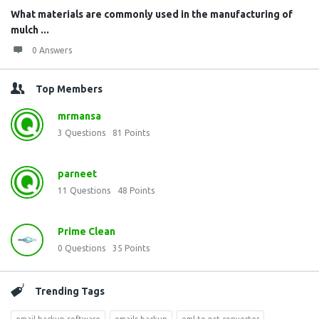
What materials are commonly used in the manufacturing of
mulch ...
0 Answers
Top Members
mrmansa
3
Questions
81
Points
parneet
11
Questions
48
Points
Prime Clean
0
Questions
35
Points
Trending Tags