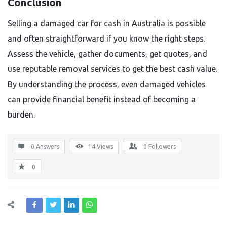
Conclusion
Selling a damaged car for cash in Australia is possible
and often straightforward if you know the right steps.
Assess the vehicle, gather documents, get quotes, and
use reputable removal services to get the best cash value.
By understanding the process, even damaged vehicles
can provide financial benefit instead of becoming a
burden.
0 Answers
14
Views
0
Followers
0