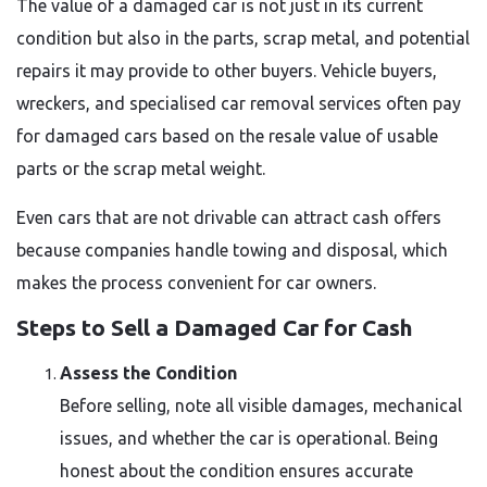
The value of a damaged car is not just in its current
condition but also in the parts, scrap metal, and potential
repairs it may provide to other buyers. Vehicle buyers,
wreckers, and specialised car removal services often pay
for damaged cars based on the resale value of usable
parts or the scrap metal weight.
Even cars that are not drivable can attract cash offers
because companies handle towing and disposal, which
makes the process convenient for car owners.
Steps to Sell a Damaged Car for Cash
Assess the Condition
Before selling, note all visible damages, mechanical
issues, and whether the car is operational. Being
honest about the condition ensures accurate