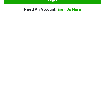
Need An Account,
Sign Up Here