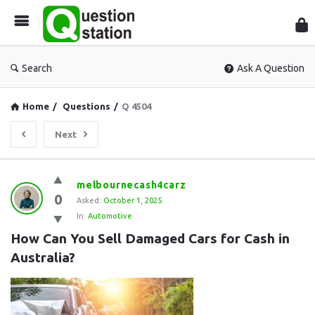
Que
Sta
Search
Ask A Question
Home
/
Questions
/
Q 4504
Next
Question
melbournecash4carz
0
Station
Asked:
October 1, 2025
In:
Automotive
Latest
How Can You Sell Damaged Cars for Cash in 
Questions
Australia?