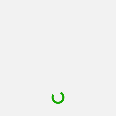
Forgot 
Need An Account,
Sign Up Here